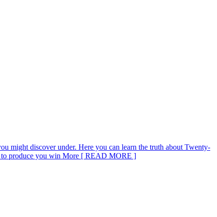
ou might discover under. Here you can learn the truth about Twenty-
re to produce you win More
[ READ MORE ]