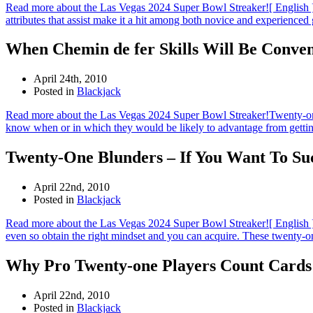
Read more about the Las Vegas 2024 Super Bowl Streaker![ English ]C
attributes that assist make it a hit among both novice and experienced g
When Chemin de fer Skills Will Be Conven
April 24th, 2010
Posted in
Blackjack
Read more about the Las Vegas 2024 Super Bowl Streaker!Twenty-one 
know when or in which they would be likely to advantage from getting
Twenty-One Blunders – If You Want To Su
April 22nd, 2010
Posted in
Blackjack
Read more about the Las Vegas 2024 Super Bowl Streaker![ English ]I
even so obtain the right mindset and you can acquire. These twenty-one
Why Pro Twenty-one Players Count Cards
April 22nd, 2010
Posted in
Blackjack