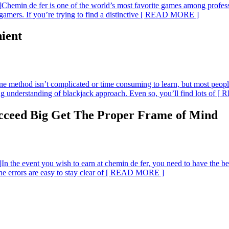
hemin de fer is one of the world’s most favorite games among profess
amers. If you’re trying to find a distinctive
[ READ MORE ]
ient
method isn’t complicated or time consuming to learn, but most people
 understanding of blackjack approach. Even so, you’ll find lots of
[ 
cceed Big Get The Proper Frame of Mind
n the event you wish to earn at chemin de fer, you need to have the be
 errors are easy to stay clear of
[ READ MORE ]