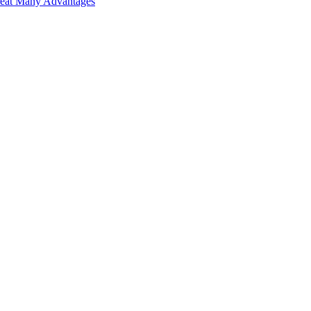
reat Many Advantages