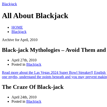
Blackjack
All About Blackjack
HOME
Blackjack
Archive for April, 2010
Black-jack Mythologies – Avoid Them and
April 27th, 2010
Posted in
Blackjack
Read more about the Las Vegas 2024 Super Bowl Streaker![ English ]G
one myths, understand the points beneath and you may prevent makin
The Craze Of Black-jack
April 24th, 2010
Posted in
Blackjack