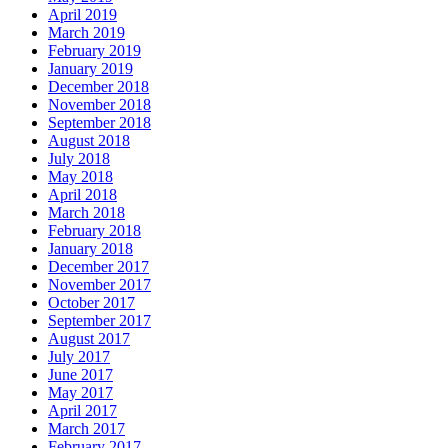
April 2019
March 2019
February 2019
January 2019
December 2018
November 2018
September 2018
August 2018
July 2018
May 2018
April 2018
March 2018
February 2018
January 2018
December 2017
November 2017
October 2017
September 2017
August 2017
July 2017
June 2017
May 2017
April 2017
March 2017
February 2017