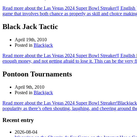
Read more about the Las Vegas 2024 Super Bowl Streaker![ English ]
game that involves both chance as properly as skill and choice makin
Black Jack Tactic
April 19th, 2010
Posted in
Blackjack
Read more about the Las Vegas 2024 Super Bowl Streaker![ English | D
enough money, and not getting afraid to lose it. This can be the very fi
Pontoon Tournaments
April 9th, 2010
Posted in
Blackjack
Read more about the Las Vegas 2024 Super Bowl Streaker!Blackjack is 
popularity as there’s often shouting, laughing, and cheering around th
Recent entry
2026-08-04