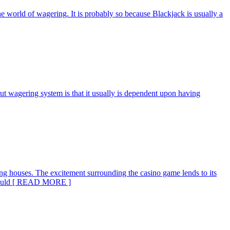
orld of wagering. It is probably so because Blackjack is usually a
t wagering system is that it usually is dependent upon having
ng houses. The excitement surrounding the casino game lends to its
ould
[ READ MORE ]