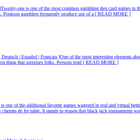
Twenty-one is one of the most common gambling den card games in the w
g. Pontoon gamblers frequently produce use of a
[ READ MORE ]
eutsch | Español | Français ]One of the most interesting elements abou
rst thing that surprises folks. Persons tend
[ READ MORE ]
one of the additional favorite games wagered in real and virtual betti
e chemin de fer table. It stands to reason that black jack tournaments w