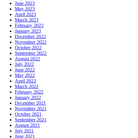
June 2023
May 2023
April 2023
March 2023
February 2023
January 2023
December 2022
November 2022
October 2022
September 2022
August 2022
July 2022
June 2022
May 2022
April 2022
March 2022
February 2022
January 2022
December 2021
November 2021
October 2021
September 2021
August 2021
July 2021
June 2021