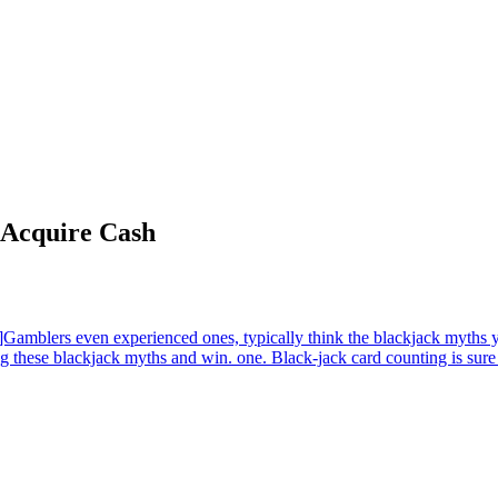
 Acquire Cash
amblers even experienced ones, typically think the blackjack myths y
g these blackjack myths and win. one. Black-jack card counting is su