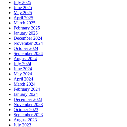
July 2025
June 2025
May 2025
April 2025
March 2025
February 2025
January 2025
December 2024
November 2024
October 2024
September 2024
August 2024
July 2024
June 2024
May 2024
April 2024
March 2024
February 2024
January 2024
December 2023
November 2023
October 2023
September 2023
August 2023
July 2023