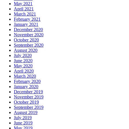
May 2021
April 2021
March 2021
February 2021
January 2021
December 2020
November 2020
October 2020
September 2020
August 2020
July 2020
June 2020
May 2020
April 2020
March 2020
February 2020
January 2020
December 2019
November 2019
October 2019
September 2019
August 2019
July 2019
June 2019
May 2019