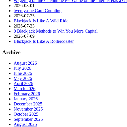
Wagering on the Chemin de Fer Game on the Internet Has a G
2026-08-01
twenty-one Card Counting
2026-07-25
Blackjack Is Like A Wild Ride
2026-07-23
8 Blackjack Methods to Win You More Capital
2026-07-09
Blackjack Is Like A Rollercoaster
Archive
August 2026
July 2026
June 2026
May 2026
April 2026
March 2026
February 2026
January 2026
December 2025
November 2025
October 2025
September 2025
August 2025