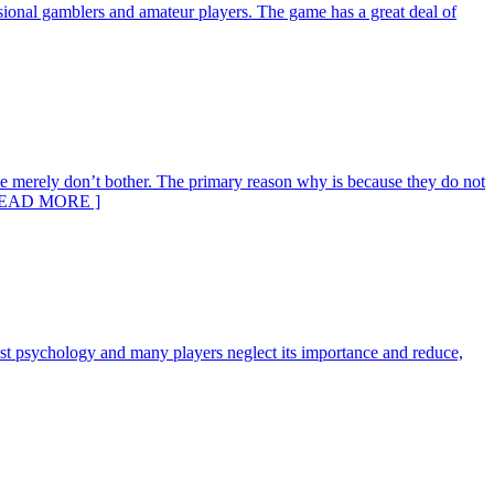
ional gamblers and amateur players. The game has a great deal of
 merely don’t bother. The primary reason why is because they do not
READ MORE ]
st psychology and many players neglect its importance and reduce,