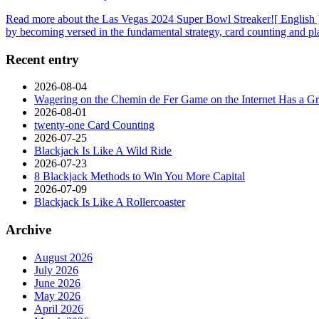
Read more about the Las Vegas 2024 Super Bowl Streaker![ English ]You
by becoming versed in the fundamental strategy, card counting and pl
Recent entry
2026-08-04
Wagering on the Chemin de Fer Game on the Internet Has a G
2026-08-01
twenty-one Card Counting
2026-07-25
Blackjack Is Like A Wild Ride
2026-07-23
8 Blackjack Methods to Win You More Capital
2026-07-09
Blackjack Is Like A Rollercoaster
Archive
August 2026
July 2026
June 2026
May 2026
April 2026