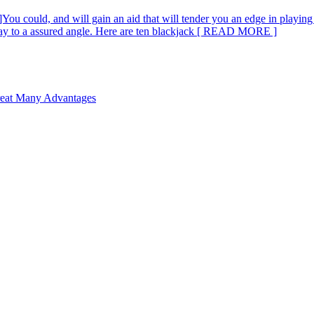
 could, and will gain an aid that will tender you an edge in playing f
ay to a assured angle. Here are ten blackjack
[ READ MORE ]
reat Many Advantages