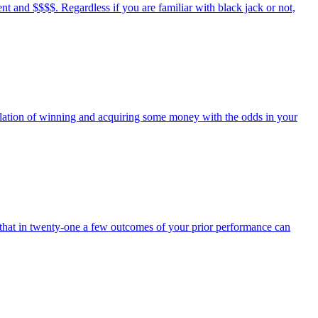
 and $$$$. Regardless if you are familiar with black jack or not,
elation of winning and acquiring some money with the odds in your
 that in twenty-one a few outcomes of your prior performance can