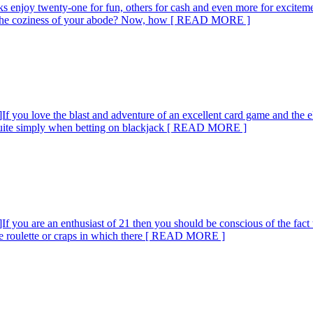
njoy twenty-one for fun, others for cash and even more for excitement
 the coziness of your abode? Now, how
[ READ MORE ]
f you love the blast and adventure of an excellent card game and the 
Quite simply when betting on blackjack
[ READ MORE ]
 you are an enthusiast of 21 then you should be conscious of the fact
ke roulette or craps in which there
[ READ MORE ]