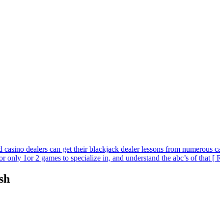
asino dealers can get their blackjack dealer lessons from numerous cas
or only 1or 2 games to specialize in, and understand the abc’s of that
[
sh