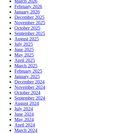
March 2026
February 2026
January 2026
December 2025
November 2025
October 2025
September 2025
August 2025
July 2025
June 2025
May 2025
April 2025
March 2025
February 2025
January 2025
December 2024
November 2024
October 2024
September 2024
August 2024
July 2024
June 2024
May 2024
April 2024
March 2024