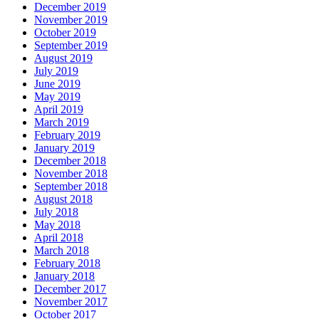
December 2019
November 2019
October 2019
September 2019
August 2019
July 2019
June 2019
May 2019
April 2019
March 2019
February 2019
January 2019
December 2018
November 2018
September 2018
August 2018
July 2018
May 2018
April 2018
March 2018
February 2018
January 2018
December 2017
November 2017
October 2017