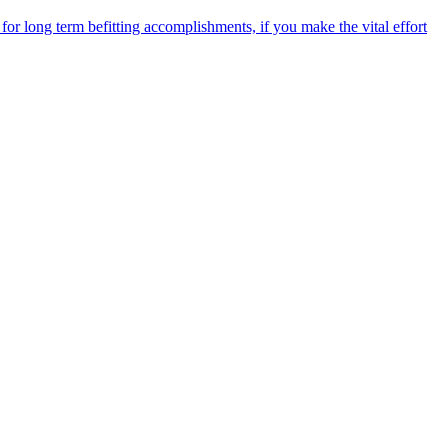
or long term befitting accomplishments, if you make the vital effort