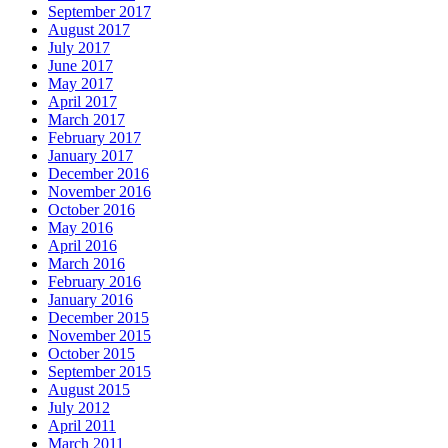
September 2017
August 2017
July 2017
June 2017
May 2017
April 2017
March 2017
February 2017
January 2017
December 2016
November 2016
October 2016
May 2016
April 2016
March 2016
February 2016
January 2016
December 2015
November 2015
October 2015
September 2015
August 2015
July 2012
April 2011
March 2011