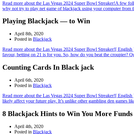
Read more about the Las Vegas 2024 Super Bowl Streaker!A few folks e
why not try to play net game of blackjack using your computer from
Playing Blackjack — to Win
April 8th, 2020
Posted in
Blackjack
Read more about the Las Vegas 2024 Super Bowl Streaker![ English ]I
favour, betting on 21 is for you. So, how do you beat the croupier? 
Counting Cards In Black jack
April 6th, 2020
Posted in
Blackjack
Read more about the Las Vegas 2024 Super Bowl Streaker![ English ]If
likely affect your future play. It’s unlike other gambling den games li
8 Blackjack Hints to Win You More Funds
April 4th, 2020
Posted in
Blackjack