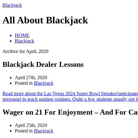
Blackjack
All About Blackjack
HOME
Blackjack
Archive for April, 2020
Blackjack Dealer Lessons
April 27th, 2020
Posted in
Blackjack
Read more about the Las Vegas 2024 Super Bowl Streaker!anticipated c
personnel to teach gaming routines. Quite a few students usually opt f
Wager on 21 For Enjoyment – And For Ca
April 25th, 2020
Posted in
Blackjack