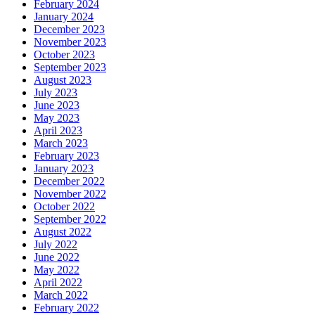
February 2024
January 2024
December 2023
November 2023
October 2023
September 2023
August 2023
July 2023
June 2023
May 2023
April 2023
March 2023
February 2023
January 2023
December 2022
November 2022
October 2022
September 2022
August 2022
July 2022
June 2022
May 2022
April 2022
March 2022
February 2022