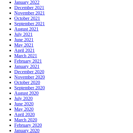
January 2022
December 2021
November 2021
October 2021
September 2021
August 2021
July 2021
June 2021
May 2021
April 2021
March 2021
February 2021
January 2021
December 2020
November 2020
October 2020
September 2020
August 2020
July 2020
June 2020
May 2020
April 2020
March 2020
February 2020
January 2020