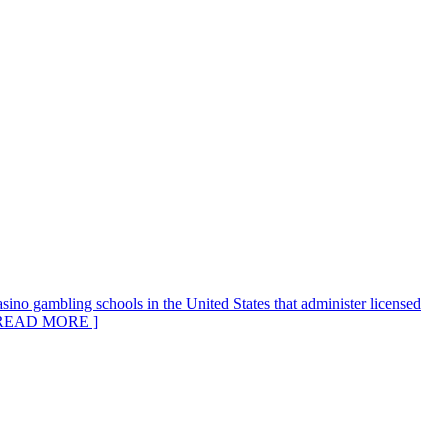
ino gambling schools in the United States that administer licensed
 READ MORE ]