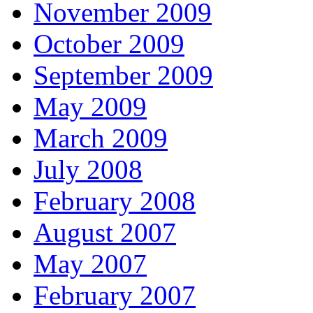
November 2009
October 2009
September 2009
May 2009
March 2009
July 2008
February 2008
August 2007
May 2007
February 2007