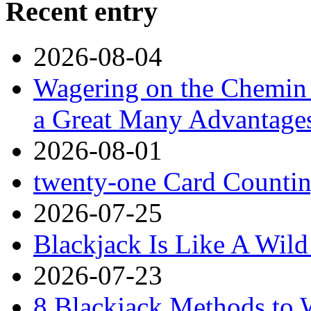
Recent entry
2026-08-04
Wagering on the Chemin 
a Great Many Advantage
2026-08-01
twenty-one Card Counti
2026-07-25
Blackjack Is Like A Wild
2026-07-23
8 Blackjack Methods to 