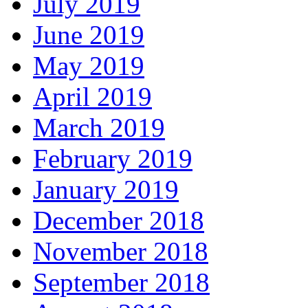
July 2019
June 2019
May 2019
April 2019
March 2019
February 2019
January 2019
December 2018
November 2018
September 2018