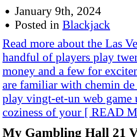
January 9th, 2024
Posted in
Blackjack
Read more about the Las V
handful of players play twe
money and a few for excite
are familiar with chemin de 
play vingt-et-un web game 
coziness of your
[ READ M
My Gambling Hall 21 V