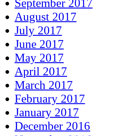
September 2017
August 2017
July 2017
June 2017
May 2017
April 2017
March 2017
February 2017
January 2017
December 2016