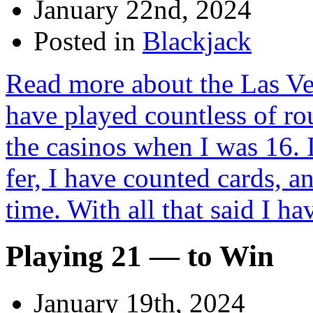
January 22nd, 2024
Posted in
Blackjack
Read more about the Las Ve
have played countless of ro
the casinos when I was 16. 
fer, I have counted cards, a
time. With all that said I hav
Playing 21 — to Win
January 19th, 2024