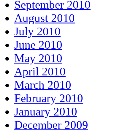
September 2010
August 2010
July 2010
June 2010
May 2010
April 2010
March 2010
February 2010
January 2010
December 2009