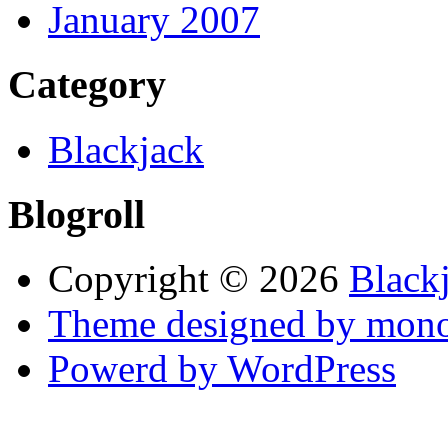
January 2007
Category
Blackjack
Blogroll
Copyright © 2026
Black
Theme designed by mono
Powerd by WordPress