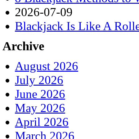
2026-07-09
Blackjack Is Like A Rolle
Archive
August 2026
July 2026
June 2026
May 2026
April 2026
March 2026