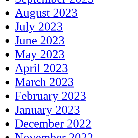
August 2023
July 2023
June 2023
May 2023
April 2023
March 2023
February 2023
January 2023
December 2022
November 2022