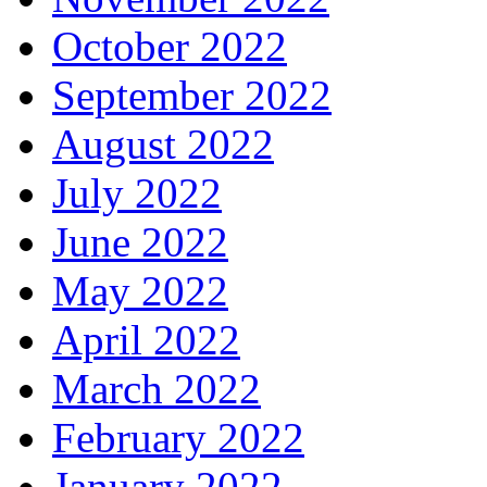
October 2022
September 2022
August 2022
July 2022
June 2022
May 2022
April 2022
March 2022
February 2022
January 2022