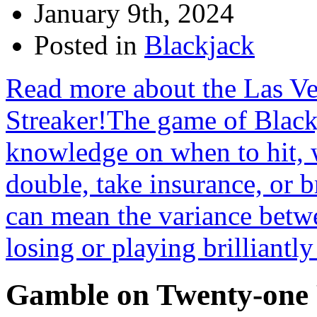
January 9th, 2024
Posted in
Blackjack
Read more about the Las V
Streaker!The game of Blackj
knowledge on when to hit, 
double, take insurance, or b
can mean the variance betwe
losing or playing brilliantl
Gamble on Twenty-one 