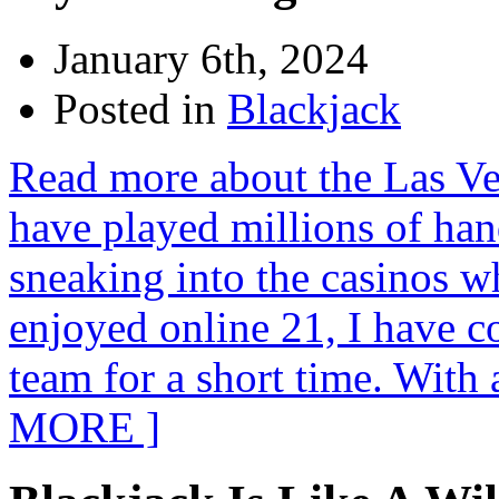
January 6th, 2024
Posted in
Blackjack
Read more about the Las Ve
have played millions of han
sneaking into the casinos wh
enjoyed online 21, I have c
team for a short time. With a
MORE ]