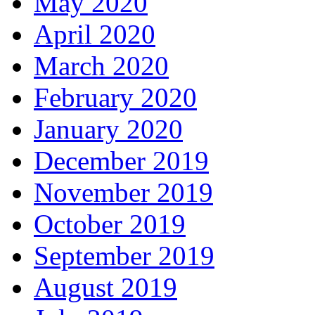
May 2020
April 2020
March 2020
February 2020
January 2020
December 2019
November 2019
October 2019
September 2019
August 2019