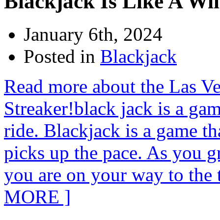
Blackjack Is Like A Wi
January 6th, 2024
Posted in
Blackjack
Read more about the Las V
Streaker!black jack is a ga
ride. Blackjack is a game th
picks up the pace. As you g
you are on your way to the 
MORE ]