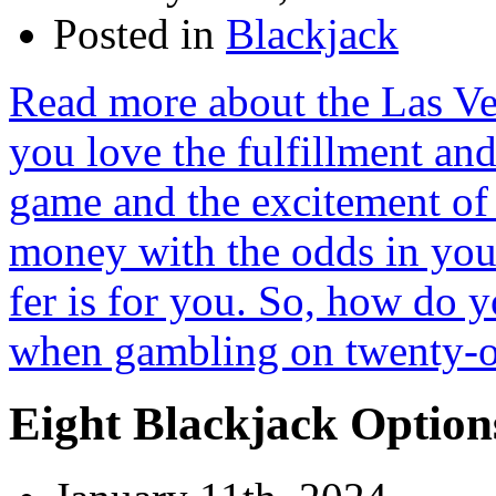
Posted in
Blackjack
Read more about the Las Ve
you love the fulfillment and
game and the excitement of
money with the odds in you
fer is for you. So, how do 
when gambling on twenty-
Eight Blackjack Option