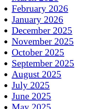
February 2026
January 2026
December 2025
November 2025
October 2025
September 2025
August 2025
July 2025
June 2025
May 2025