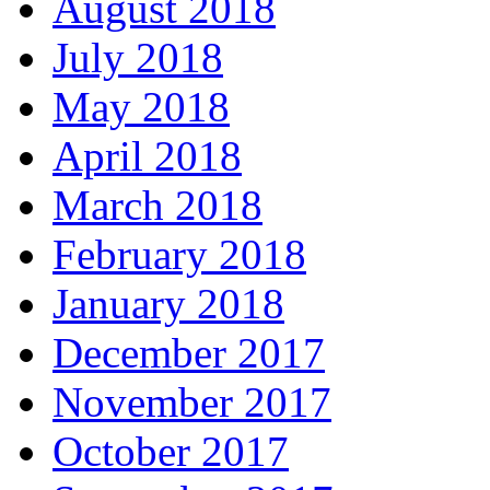
August 2018
July 2018
May 2018
April 2018
March 2018
February 2018
January 2018
December 2017
November 2017
October 2017