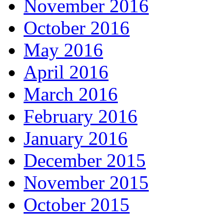
November 2016
October 2016
May 2016
April 2016
March 2016
February 2016
January 2016
December 2015
November 2015
October 2015