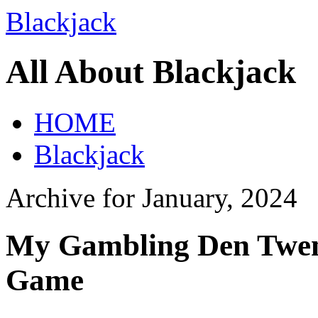
Blackjack
All About Blackjack
HOME
Blackjack
Archive for January, 2024
My Gambling Den Twent
Game