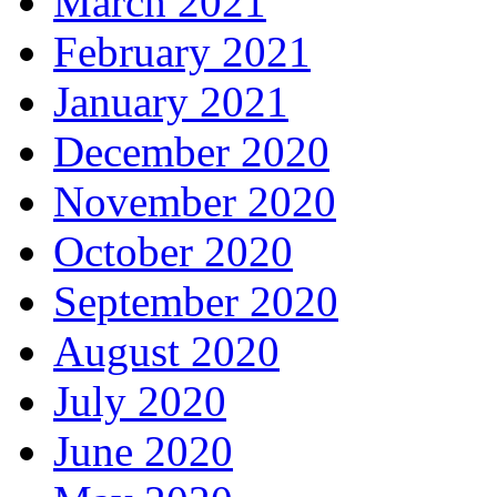
March 2021
February 2021
January 2021
December 2020
November 2020
October 2020
September 2020
August 2020
July 2020
June 2020