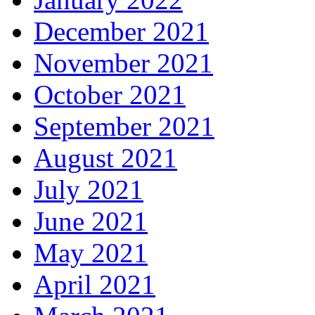
December 2021
November 2021
October 2021
September 2021
August 2021
July 2021
June 2021
May 2021
April 2021