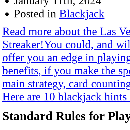
January 11th, 2024
Posted in
Blackjack
Read more about the Las V
Streaker!You could, and wil
offer you an edge in playin
benefits, if you make the sp
main strategy, card countin
Here are 10 blackjack hints
Standard Rules for Pla