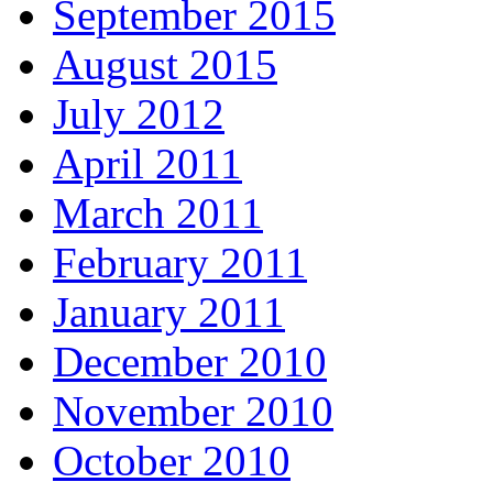
September 2015
August 2015
July 2012
April 2011
March 2011
February 2011
January 2011
December 2010
November 2010
October 2010