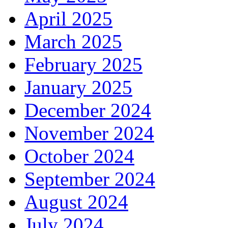
April 2025
March 2025
February 2025
January 2025
December 2024
November 2024
October 2024
September 2024
August 2024
July 2024