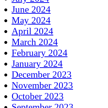
June 2024
May 2024
April 2024
March 2024
February 2024
January 2024
December 2023
November 2023
October 2023
September 2023