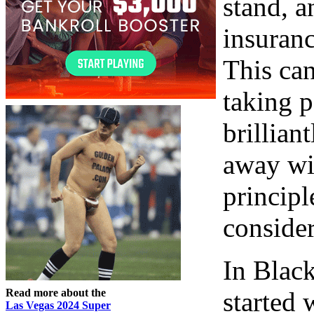
stand, a
insuranc
This ca
taking p
brillian
away wit
principl
consider
In Black
Read more about the
started 
Las Vegas 2024 Super