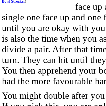
Bowl Streaker
!
face up 
single one face up and one 
until you are okay with you
is also the time when you as
divide a pair. After that time
turn. They can hit until they
You then apprehend your bo
had the more favourable ha
You might double after you 