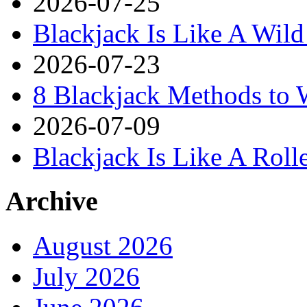
2026-07-25
Blackjack Is Like A Wild
2026-07-23
8 Blackjack Methods to 
2026-07-09
Blackjack Is Like A Rolle
Archive
August 2026
July 2026