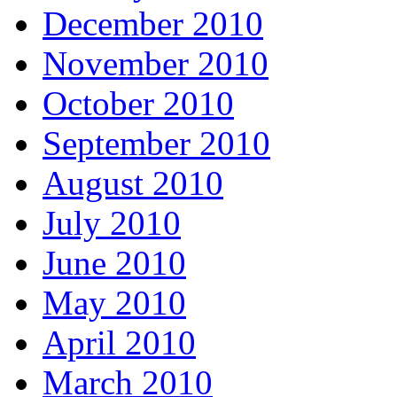
December 2010
November 2010
October 2010
September 2010
August 2010
July 2010
June 2010
May 2010
April 2010
March 2010