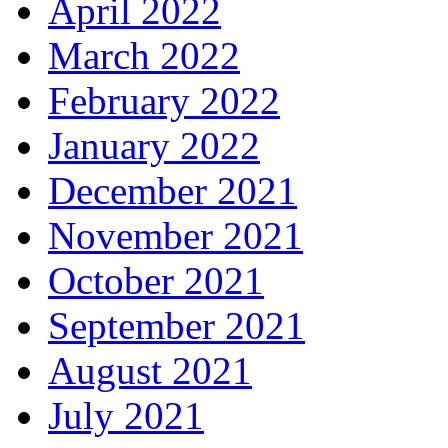
April 2022
March 2022
February 2022
January 2022
December 2021
November 2021
October 2021
September 2021
August 2021
July 2021