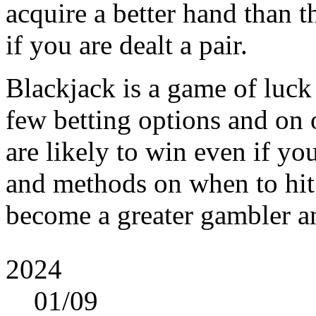
acquire a better hand than t
if you are dealt a pair.
Blackjack is a game of luck
few betting options and on 
are likely to win even if y
and methods on when to hit 
become a greater gambler a
2024
01
/09