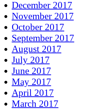
December 2017
November 2017
October 2017
September 2017
August 2017
July 2017
June 2017
May 2017
April 2017
March 2017