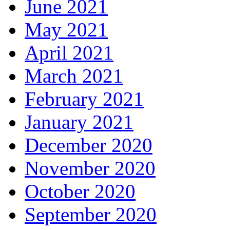
June 2021
May 2021
April 2021
March 2021
February 2021
January 2021
December 2020
November 2020
October 2020
September 2020