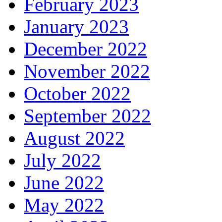
February 2023
January 2023
December 2022
November 2022
October 2022
September 2022
August 2022
July 2022
June 2022
May 2022