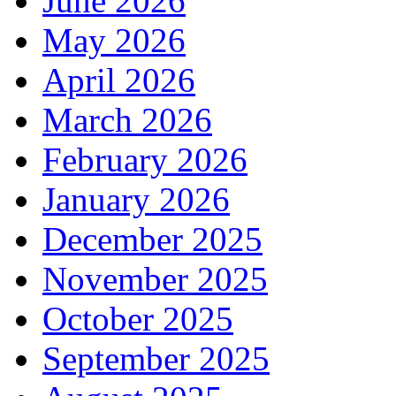
June 2026
May 2026
April 2026
March 2026
February 2026
January 2026
December 2025
November 2025
October 2025
September 2025