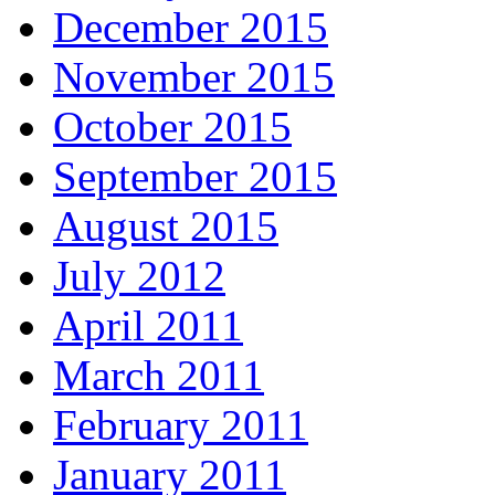
December 2015
November 2015
October 2015
September 2015
August 2015
July 2012
April 2011
March 2011
February 2011
January 2011