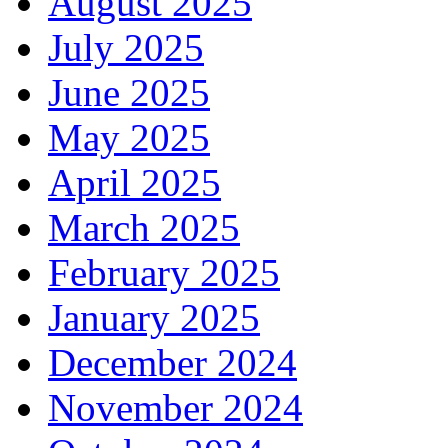
August 2025
July 2025
June 2025
May 2025
April 2025
March 2025
February 2025
January 2025
December 2024
November 2024