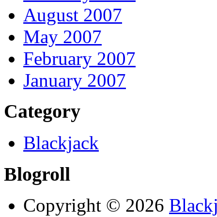
August 2007
May 2007
February 2007
January 2007
Category
Blackjack
Blogroll
Copyright © 2026
Black