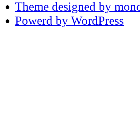
Theme designed by mono
Powerd by WordPress