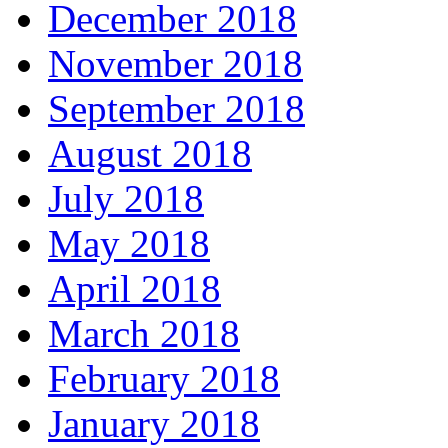
December 2018
November 2018
September 2018
August 2018
July 2018
May 2018
April 2018
March 2018
February 2018
January 2018