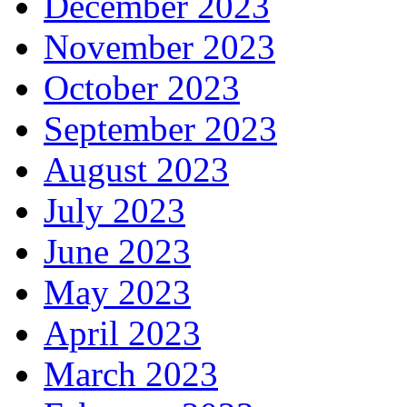
December 2023
November 2023
October 2023
September 2023
August 2023
July 2023
June 2023
May 2023
April 2023
March 2023