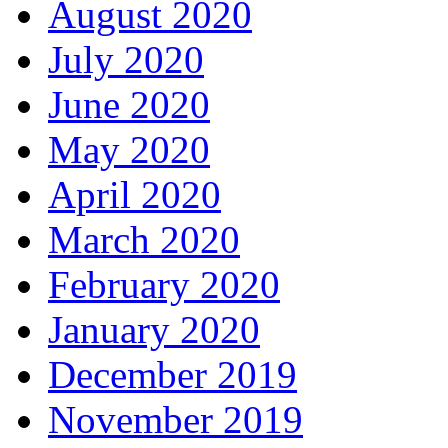
August 2020
July 2020
June 2020
May 2020
April 2020
March 2020
February 2020
January 2020
December 2019
November 2019