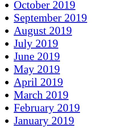
October 2019
September 2019
August 2019
July 2019
June 2019
May 2019
April 2019
March 2019
February 2019
January 2019