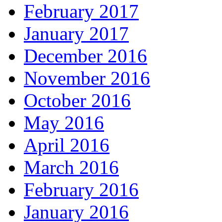
February 2017
January 2017
December 2016
November 2016
October 2016
May 2016
April 2016
March 2016
February 2016
January 2016