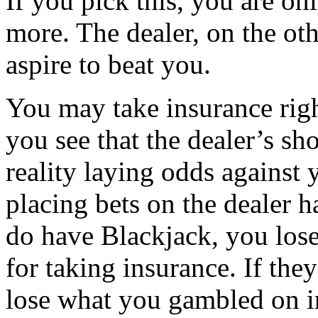
If you pick this, you are on
more. The dealer, on the ot
aspire to beat you.
You may take insurance right
you see that the dealer’s sh
reality laying odds against
placing bets on the dealer 
do have Blackjack, you los
for taking insurance. If th
lose what you gambled on i