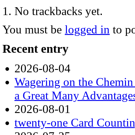
No trackbacks yet.
You must be
logged in
to p
Recent entry
2026-08-04
Wagering on the Chemin 
a Great Many Advantage
2026-08-01
twenty-one Card Counti