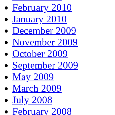
February 2010
January 2010
December 2009
November 2009
October 2009
September 2009
May 2009
March 2009
July 2008
February 2008