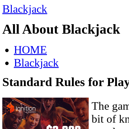
Blackjack
All About Blackjack
HOME
Blackjack
Standard Rules for Pla
The game
bit of 