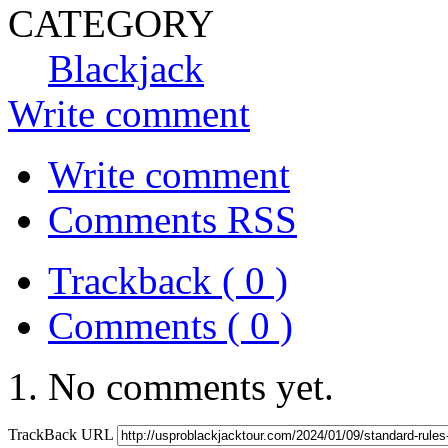
CATEGORY
Blackjack
Write comment
Write comment
Comments RSS
Trackback ( 0 )
Comments ( 0 )
No comments yet.
TrackBack URL