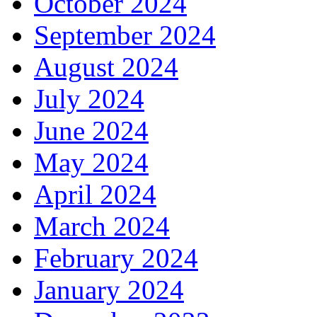
October 2024
September 2024
August 2024
July 2024
June 2024
May 2024
April 2024
March 2024
February 2024
January 2024