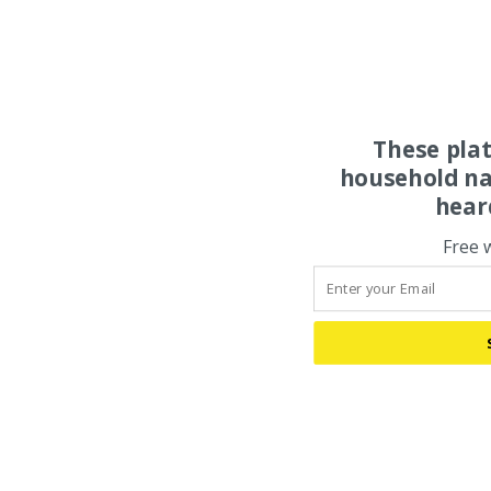
These pla
household na
hear
Free 