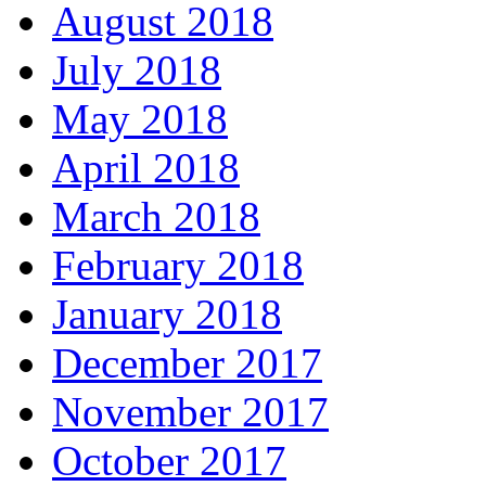
August 2018
July 2018
May 2018
April 2018
March 2018
February 2018
January 2018
December 2017
November 2017
October 2017