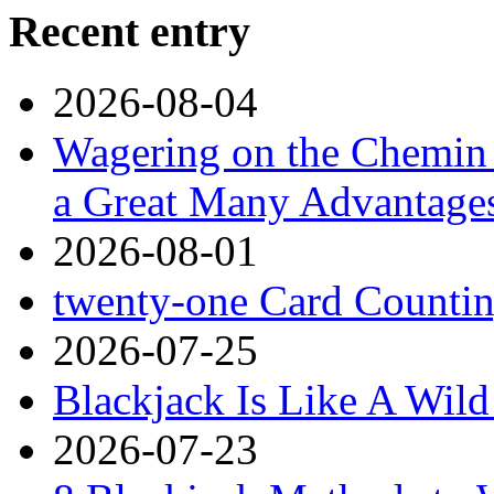
Recent entry
2026-08-04
Wagering on the Chemin 
a Great Many Advantage
2026-08-01
twenty-one Card Counti
2026-07-25
Blackjack Is Like A Wild
2026-07-23