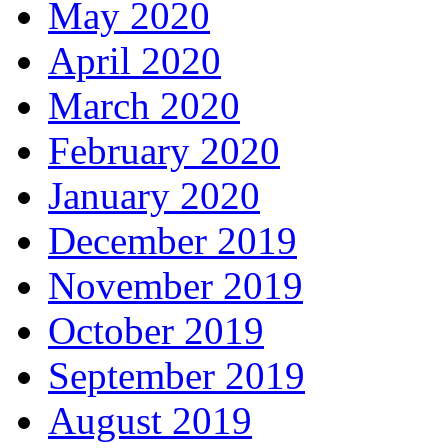
May 2020
April 2020
March 2020
February 2020
January 2020
December 2019
November 2019
October 2019
September 2019
August 2019