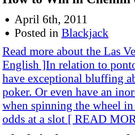
April 6th, 2011
Posted in
Blackjack
Read more about the Las Ve
English ]In relation to pont
have exceptional bluffing ab
poker. Or even have an inor
when spinning the wheel in 
odds at a slot
[ READ MOR