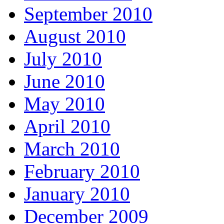
September 2010
August 2010
July 2010
June 2010
May 2010
April 2010
March 2010
February 2010
January 2010
December 2009