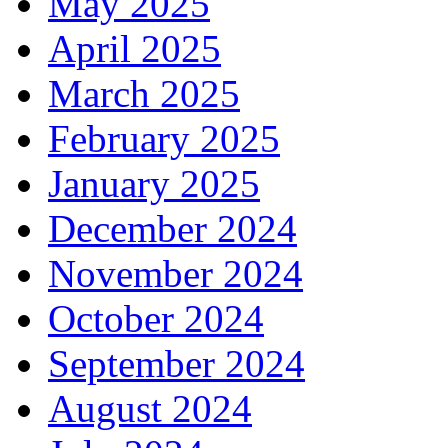
May 2025
April 2025
March 2025
February 2025
January 2025
December 2024
November 2024
October 2024
September 2024
August 2024