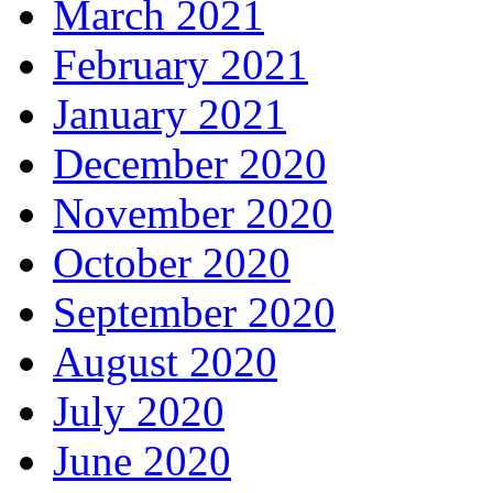
March 2021
February 2021
January 2021
December 2020
November 2020
October 2020
September 2020
August 2020
July 2020
June 2020