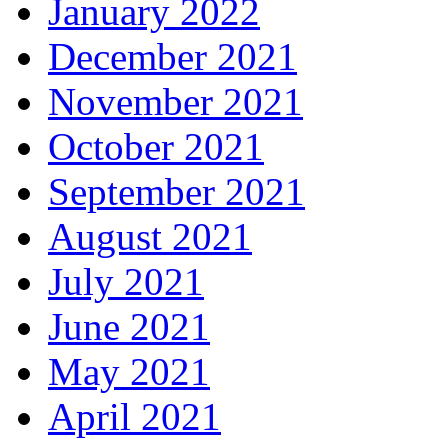
January 2022
December 2021
November 2021
October 2021
September 2021
August 2021
July 2021
June 2021
May 2021
April 2021