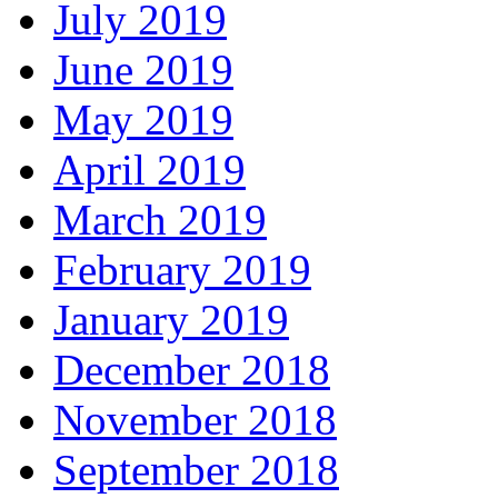
July 2019
June 2019
May 2019
April 2019
March 2019
February 2019
January 2019
December 2018
November 2018
September 2018