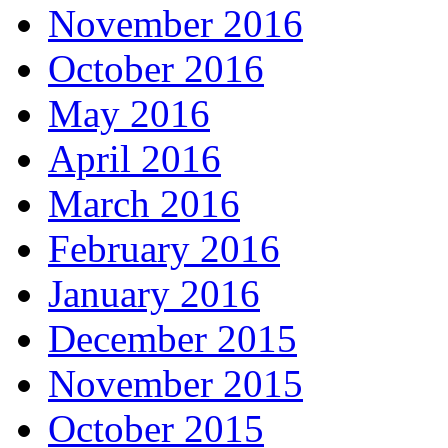
November 2016
October 2016
May 2016
April 2016
March 2016
February 2016
January 2016
December 2015
November 2015
October 2015