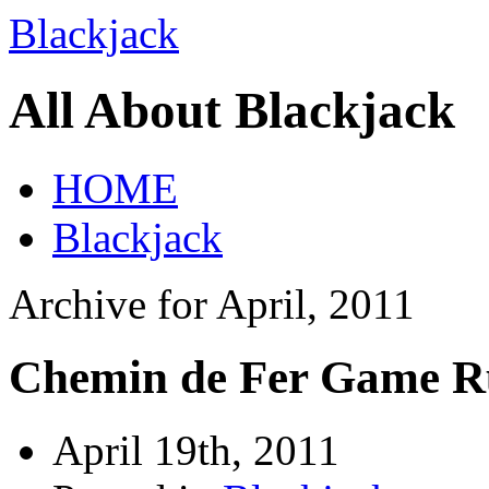
Blackjack
All About Blackjack
HOME
Blackjack
Archive for April, 2011
Chemin de Fer Game R
April 19th, 2011