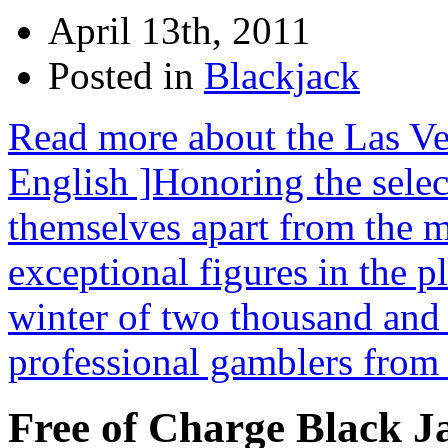
April 13th, 2011
Posted in
Blackjack
Read more about the Las Ve
English ]Honoring the selec
themselves apart from the ma
exceptional figures in the p
winter of two thousand and
professional gamblers fro
Free of Charge Black J