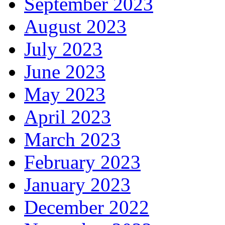
September 2023
August 2023
July 2023
June 2023
May 2023
April 2023
March 2023
February 2023
January 2023
December 2022