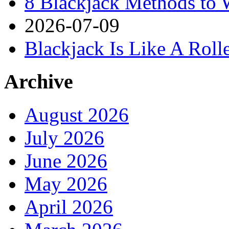
8 Blackjack Methods to 
2026-07-09
Blackjack Is Like A Rolle
Archive
August 2026
July 2026
June 2026
May 2026
April 2026