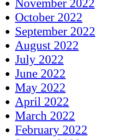
November 2022
October 2022
September 2022
August 2022
July 2022
June 2022
May 2022
April 2022
March 2022
February 2022