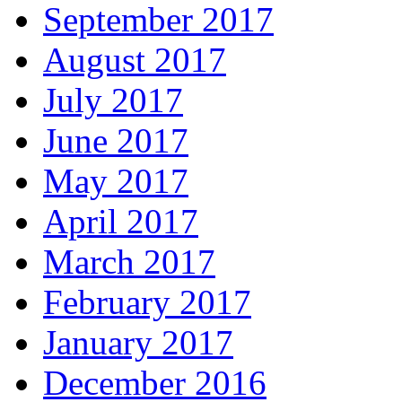
September 2017
August 2017
July 2017
June 2017
May 2017
April 2017
March 2017
February 2017
January 2017
December 2016