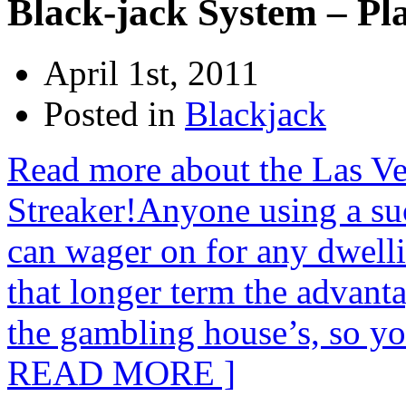
Black-jack System – Pl
April 1st, 2011
Posted in
Blackjack
Read more about the Las V
Streaker!Anyone using a su
can wager on for any dwelli
that longer term the advanta
the gambling house’s, so yo
READ MORE ]