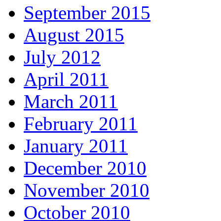
September 2015
August 2015
July 2012
April 2011
March 2011
February 2011
January 2011
December 2010
November 2010
October 2010