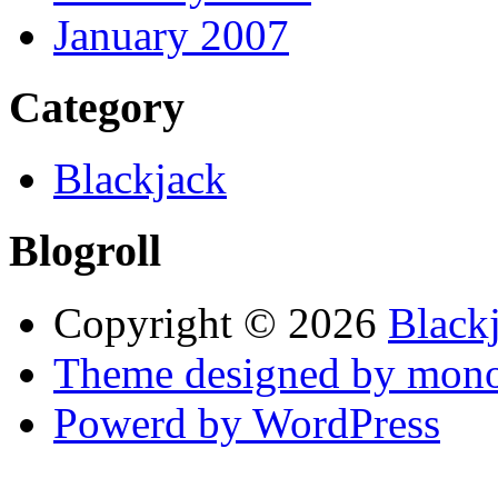
January 2007
Category
Blackjack
Blogroll
Copyright © 2026
Black
Theme designed by mono
Powerd by WordPress