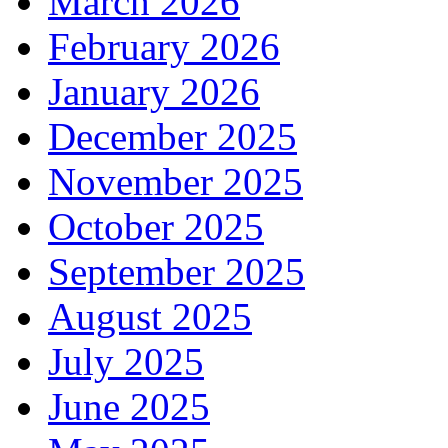
March 2026
February 2026
January 2026
December 2025
November 2025
October 2025
September 2025
August 2025
July 2025
June 2025