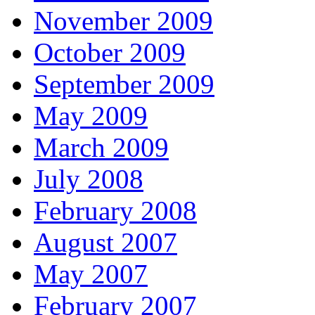
November 2009
October 2009
September 2009
May 2009
March 2009
July 2008
February 2008
August 2007
May 2007
February 2007