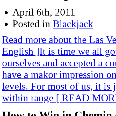
April 6th, 2011
Posted in
Blackjack
Read more about the Las Ve
English ]It is time we all g
ourselves and accepted a cou
have a makor impression on 
levels. For most of us, it is 
within range
[ READ MOR
How to Win in Chemin 