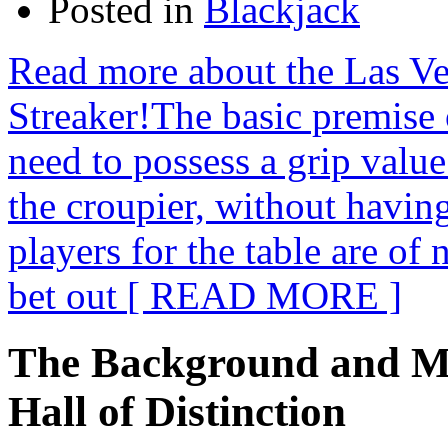
Posted in
Blackjack
Read more about the Las V
Streaker!The basic premise 
need to possess a grip value 
the croupier, without havin
players for the table are of 
bet out
[ READ MORE ]
The Background and Me
Hall of Distinction