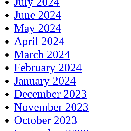
July 2024
June 2024
May 2024
April 2024
March 2024
February 2024
January 2024
December 2023
November 2023
October 2023