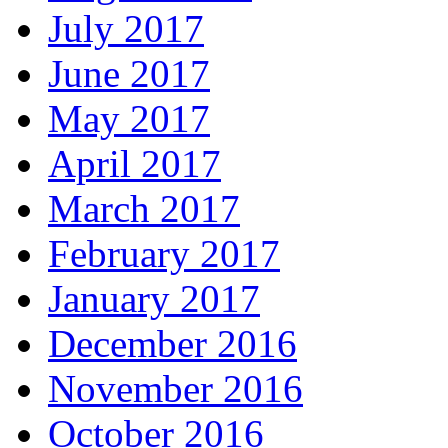
July 2017
June 2017
May 2017
April 2017
March 2017
February 2017
January 2017
December 2016
November 2016
October 2016