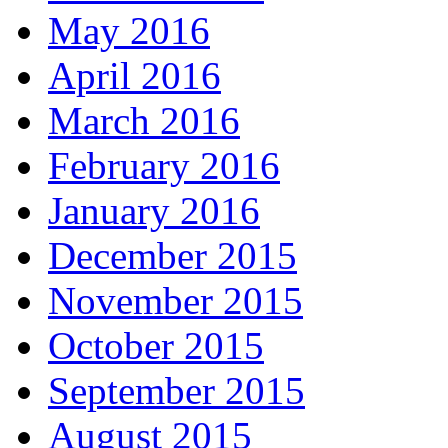
May 2016
April 2016
March 2016
February 2016
January 2016
December 2015
November 2015
October 2015
September 2015
August 2015