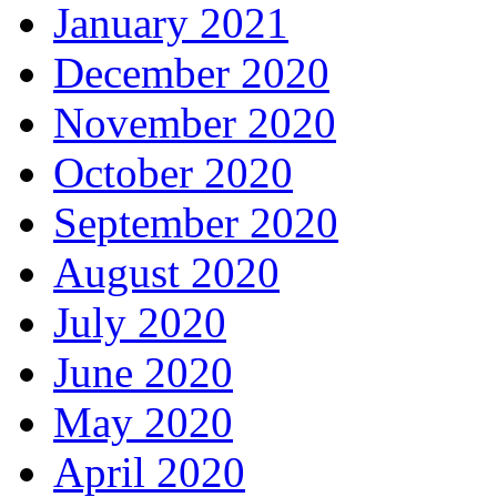
January 2021
December 2020
November 2020
October 2020
September 2020
August 2020
July 2020
June 2020
May 2020
April 2020