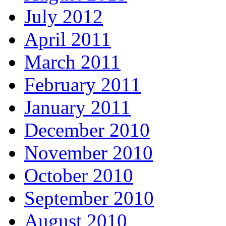
July 2012
April 2011
March 2011
February 2011
January 2011
December 2010
November 2010
October 2010
September 2010
August 2010