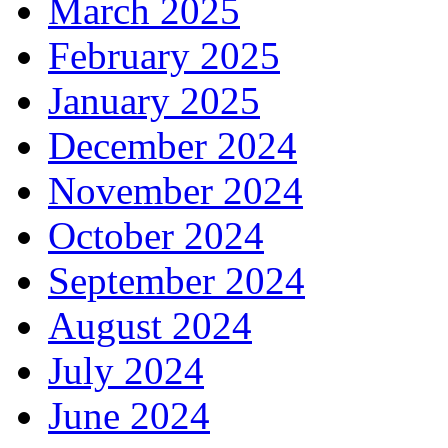
March 2025
February 2025
January 2025
December 2024
November 2024
October 2024
September 2024
August 2024
July 2024
June 2024