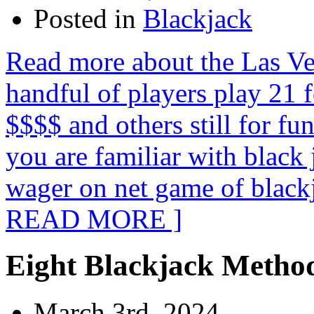
Posted in
Blackjack
Read more about the Las V
handful of players play 21 f
$$$$ and others still for fu
you are familiar with black 
wager on net game of blac
READ MORE ]
Eight Blackjack Metho
March 3rd, 2024