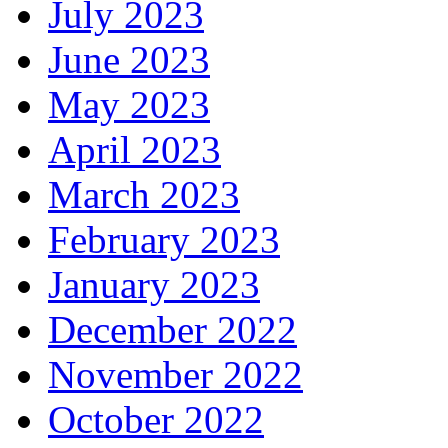
July 2023
June 2023
May 2023
April 2023
March 2023
February 2023
January 2023
December 2022
November 2022
October 2022