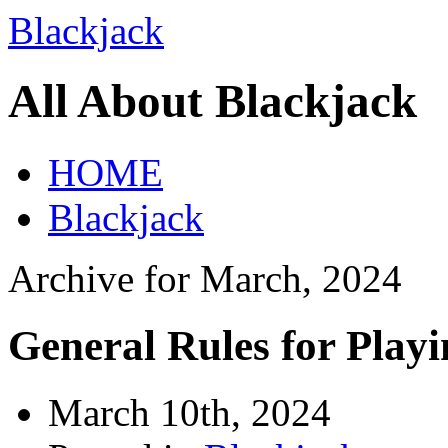
Blackjack
All About Blackjack
HOME
Blackjack
Archive for March, 2024
General Rules for Play
March 10th, 2024