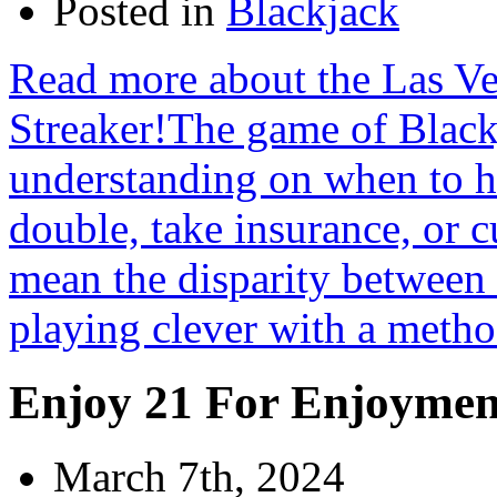
Posted in
Blackjack
Read more about the Las V
Streaker!The game of Blackj
understanding on when to h
double, take insurance, or c
mean the disparity between 
playing clever with a meth
Enjoy 21 For Enjoymen
March 7th, 2024