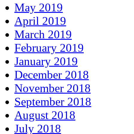
May 2019
April 2019
March 2019
February 2019
January 2019
December 2018
November 2018
September 2018
August 2018
July 2018