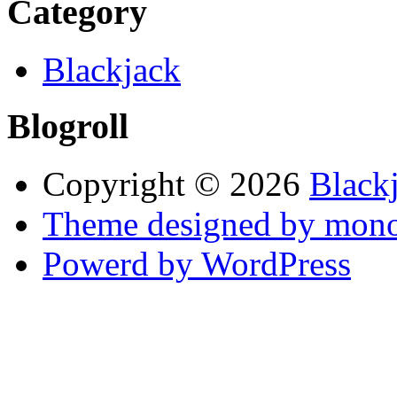
Category
Blackjack
Blogroll
Copyright © 2026
Black
Theme designed by mono
Powerd by WordPress