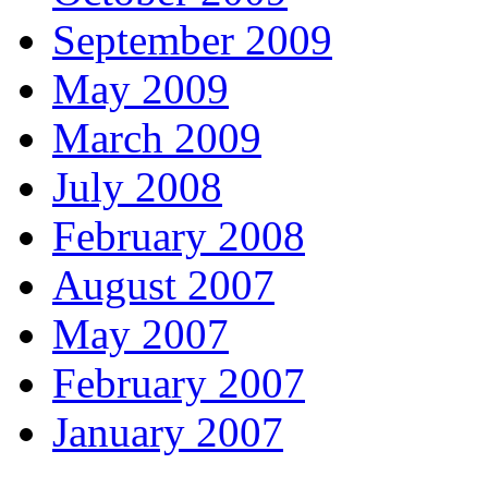
September 2009
May 2009
March 2009
July 2008
February 2008
August 2007
May 2007
February 2007
January 2007