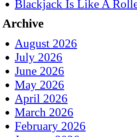
Blackjack Is Like A Rolle
Archive
August 2026
July 2026
June 2026
May 2026
April 2026
March 2026
February 2026