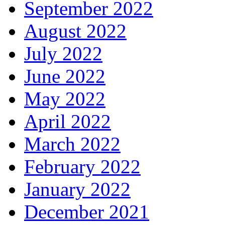
September 2022
August 2022
July 2022
June 2022
May 2022
April 2022
March 2022
February 2022
January 2022
December 2021