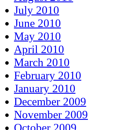
July 2010
June 2010
May 2010
April 2010
March 2010
February 2010
January 2010
December 2009
November 2009
October 2009