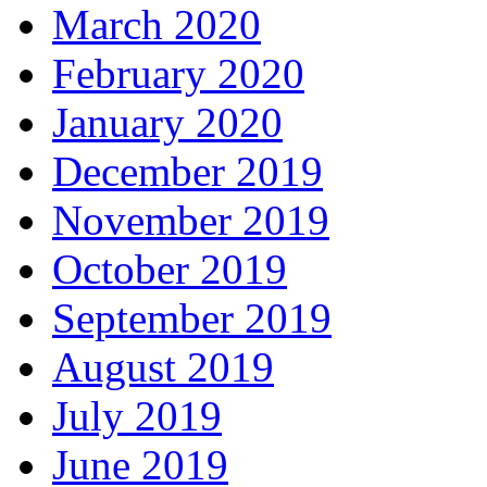
March 2020
February 2020
January 2020
December 2019
November 2019
October 2019
September 2019
August 2019
July 2019
June 2019