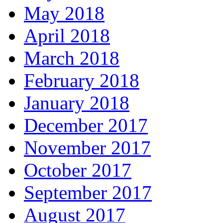
May 2018
April 2018
March 2018
February 2018
January 2018
December 2017
November 2017
October 2017
September 2017
August 2017