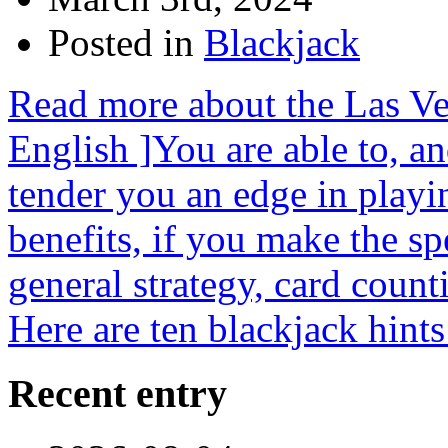
Posted in
Blackjack
Read more about the Las Ve
English ]You are able to, an
tender you an edge in playi
benefits, if you make the sp
general strategy, card count
Here are ten blackjack hint
Recent entry