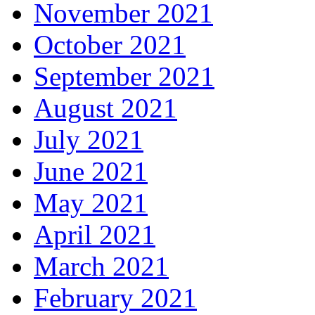
November 2021
October 2021
September 2021
August 2021
July 2021
June 2021
May 2021
April 2021
March 2021
February 2021