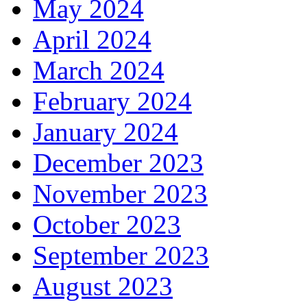
May 2024
April 2024
March 2024
February 2024
January 2024
December 2023
November 2023
October 2023
September 2023
August 2023