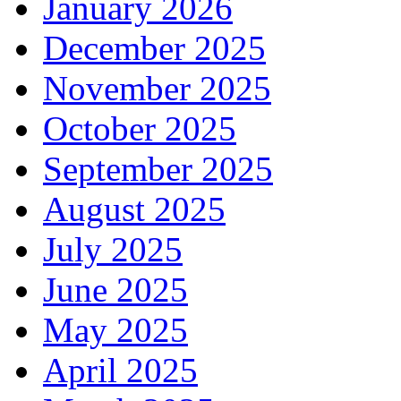
January 2026
December 2025
November 2025
October 2025
September 2025
August 2025
July 2025
June 2025
May 2025
April 2025