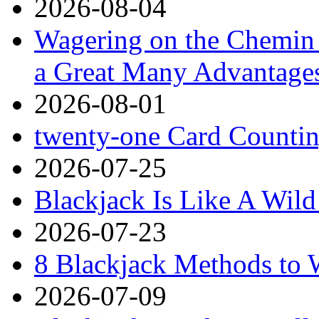
2026-08-04
Wagering on the Chemin 
a Great Many Advantage
2026-08-01
twenty-one Card Counti
2026-07-25
Blackjack Is Like A Wild
2026-07-23
8 Blackjack Methods to 
2026-07-09