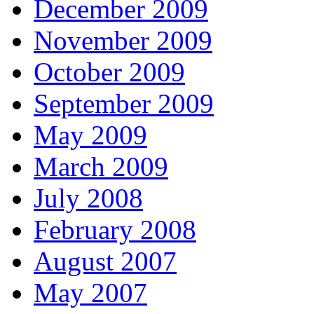
December 2009
November 2009
October 2009
September 2009
May 2009
March 2009
July 2008
February 2008
August 2007
May 2007