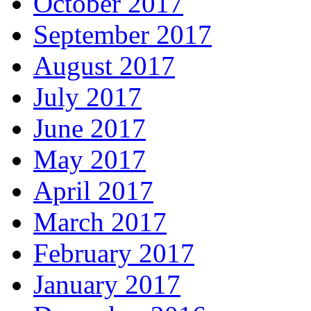
October 2017
September 2017
August 2017
July 2017
June 2017
May 2017
April 2017
March 2017
February 2017
January 2017