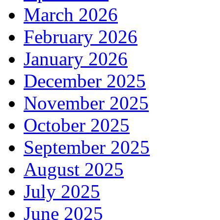
March 2026
February 2026
January 2026
December 2025
November 2025
October 2025
September 2025
August 2025
July 2025
June 2025