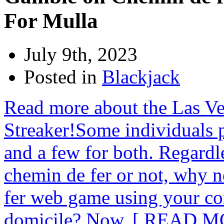
For Mulla
July 9th, 2023
Posted in
Blackjack
Read more about the Las V
Streaker!Some individuals p
and a few for both. Regardl
chemin de fer or not, why n
fer web game using your co
domicile? Now,
[ READ M