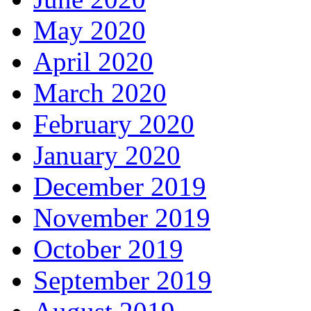
May 2020
April 2020
March 2020
February 2020
January 2020
December 2019
November 2019
October 2019
September 2019