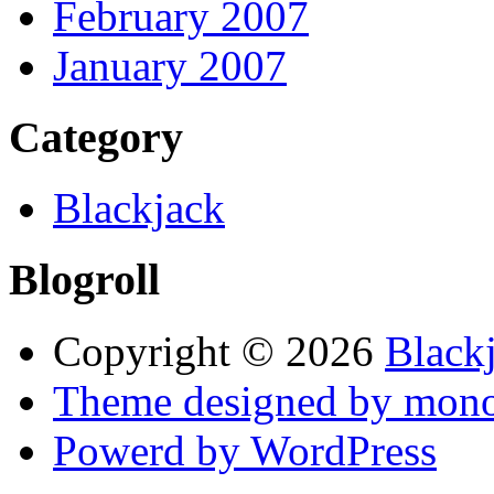
February 2007
January 2007
Category
Blackjack
Blogroll
Copyright © 2026
Black
Theme designed by mono
Powerd by WordPress