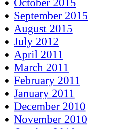
October 2015
September 2015
August 2015
July 2012
April 2011
March 2011
February 2011
January 2011
December 2010
November 2010