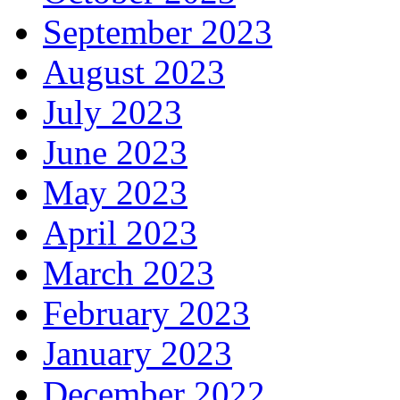
September 2023
August 2023
July 2023
June 2023
May 2023
April 2023
March 2023
February 2023
January 2023
December 2022