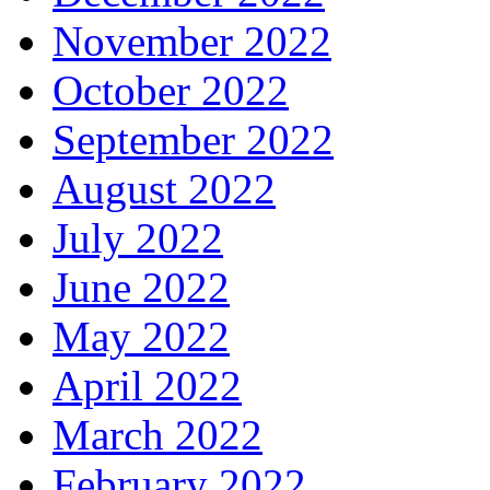
November 2022
October 2022
September 2022
August 2022
July 2022
June 2022
May 2022
April 2022
March 2022
February 2022