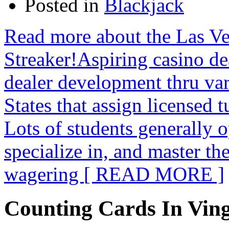
Posted in
Blackjack
Read more about the Las V
Streaker!Aspiring casino dea
dealer development thru var
States that assign licensed t
Lots of students generally o
specialize in, and master the
wagering
[ READ MORE ]
Counting Cards In Ving