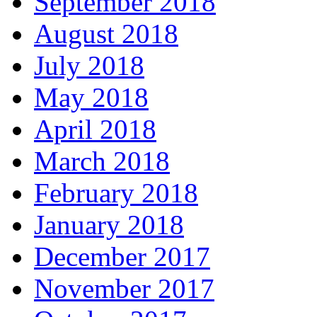
September 2018
August 2018
July 2018
May 2018
April 2018
March 2018
February 2018
January 2018
December 2017
November 2017