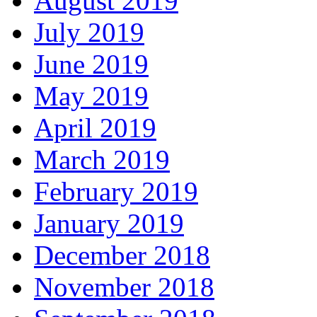
August 2019
July 2019
June 2019
May 2019
April 2019
March 2019
February 2019
January 2019
December 2018
November 2018