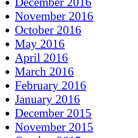
December 2016
November 2016
October 2016
May 2016
April 2016
March 2016
February 2016
January 2016
December 2015
November 2015