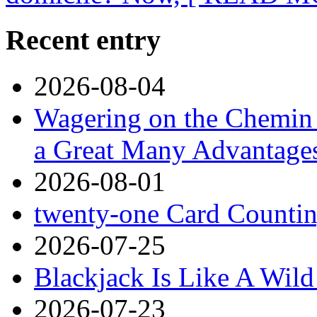
Recent entry
2026-08-04
Wagering on the Chemin 
a Great Many Advantage
2026-08-01
twenty-one Card Counti
2026-07-25
Blackjack Is Like A Wild
2026-07-23