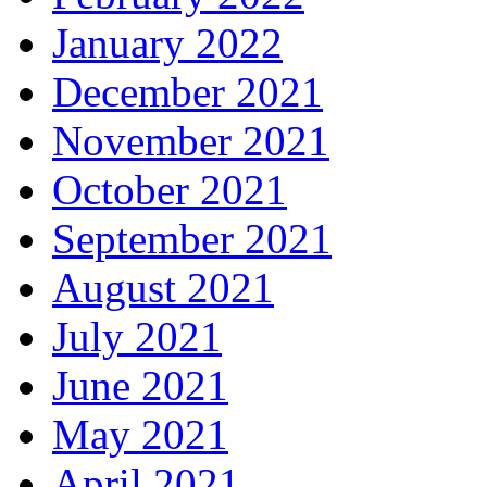
January 2022
December 2021
November 2021
October 2021
September 2021
August 2021
July 2021
June 2021
May 2021
April 2021