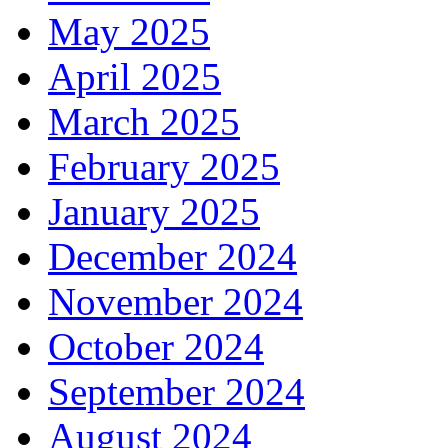
May 2025
April 2025
March 2025
February 2025
January 2025
December 2024
November 2024
October 2024
September 2024
August 2024