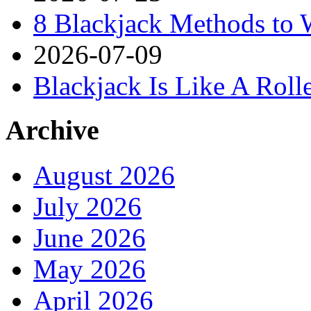
8 Blackjack Methods to 
2026-07-09
Blackjack Is Like A Rolle
Archive
August 2026
July 2026
June 2026
May 2026
April 2026