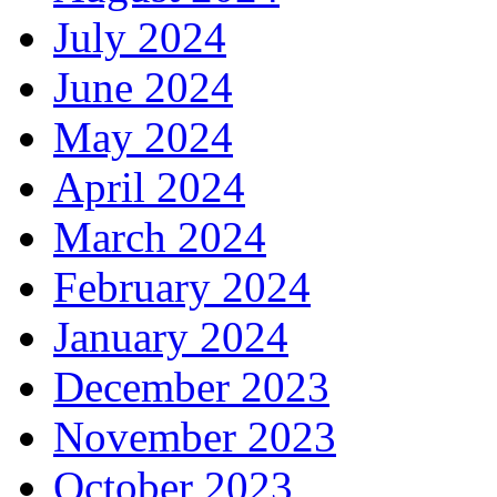
July 2024
June 2024
May 2024
April 2024
March 2024
February 2024
January 2024
December 2023
November 2023
October 2023