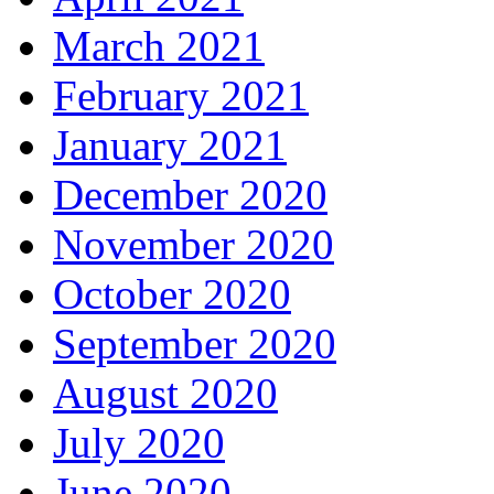
March 2021
February 2021
January 2021
December 2020
November 2020
October 2020
September 2020
August 2020
July 2020
June 2020