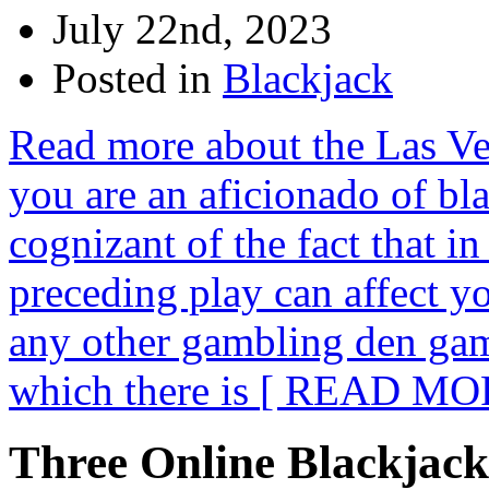
July 22nd, 2023
Posted in
Blackjack
Read more about the Las Ve
you are an aficionado of bl
cognizant of the fact that i
preceding play can affect yo
any other gambling den game
which there is
[ READ MO
Three Online Blackjack