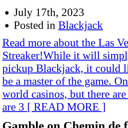
July 17th, 2023
Posted in
Blackjack
Read more about the Las V
Streaker!While it will simpl
pickup Blackjack, it could l
be a master of the game. Onl
world casinos, but there ar
are 3
[ READ MORE ]
Gamble on Chemin de f