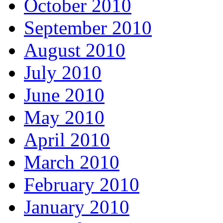
October 2010
September 2010
August 2010
July 2010
June 2010
May 2010
April 2010
March 2010
February 2010
January 2010