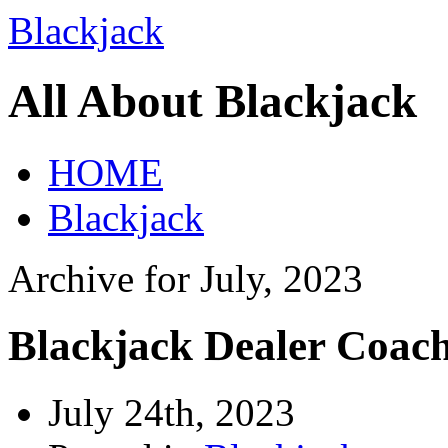
Blackjack
All About Blackjack
HOME
Blackjack
Archive for July, 2023
Blackjack Dealer Coac
July 24th, 2023