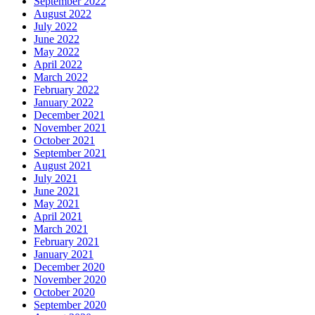
September 2022
August 2022
July 2022
June 2022
May 2022
April 2022
March 2022
February 2022
January 2022
December 2021
November 2021
October 2021
September 2021
August 2021
July 2021
June 2021
May 2021
April 2021
March 2021
February 2021
January 2021
December 2020
November 2020
October 2020
September 2020