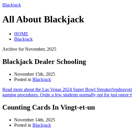
Blackjack
All About Blackjack
HOME
Blackjack
Archive for November, 2025
Blackjack Dealer Schooling
November 15th, 2025
Posted in
Blackjack
Read more about the Las Vegas 2024 Super Bowl Streaker!endeavoring c
gaming procedures. Quite a few students normally opt for just oneor 
Counting Cards In Vingt-et-un
November 14th, 2025
Posted in
Blackjack