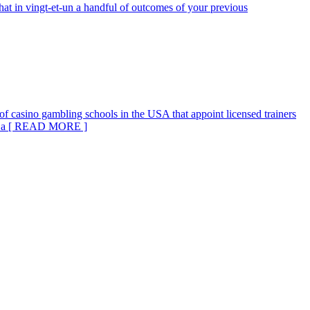
hat in vingt-et-un a handful of outcomes of your previous
f casino gambling schools in the USA that appoint licensed trainers
 a
[ READ MORE ]