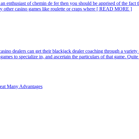
 enthusiast of chemin de fer then you should be apprised of the fact t
any other casino games like roulette or craps where
[ READ MORE ]
no dealers can get their blackjack dealer coaching through a variety o
games to specialize in, and ascertain the particulars of that game. Quite
reat Many Advantages