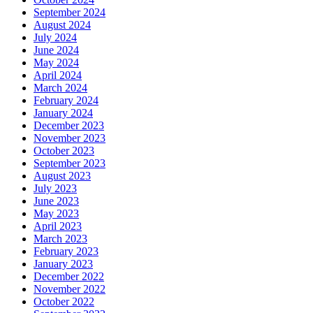
September 2024
August 2024
July 2024
June 2024
May 2024
April 2024
March 2024
February 2024
January 2024
December 2023
November 2023
October 2023
September 2023
August 2023
July 2023
June 2023
May 2023
April 2023
March 2023
February 2023
January 2023
December 2022
November 2022
October 2022