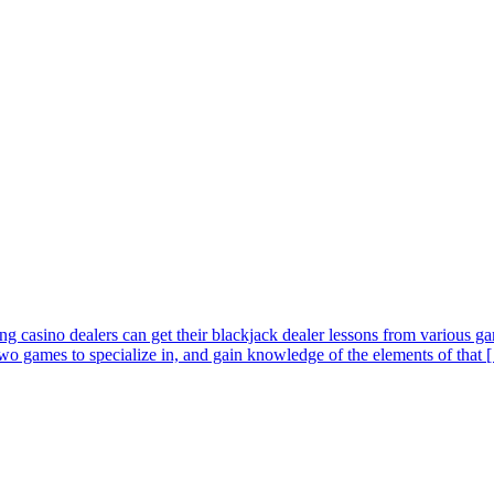
asino dealers can get their blackjack dealer lessons from various gamb
two games to specialize in, and gain knowledge of the elements of that