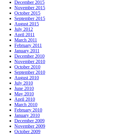
December 2015
November 2015
October 2015
September 2015
August 2015
July 2012
April 2011
March 2011
February 2011
January 2011
December 2010
November 2010
October 2010
September 2010
August 2010
July 2010
June 2010
May 2010
April 2010
March 2010
February 2010
January 2010
December 2009
November 2009
October 2009