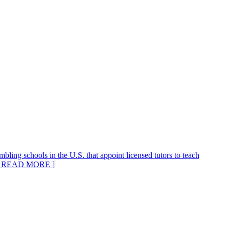
ling schools in the U.S. that appoint licensed tutors to teach
[ READ MORE ]