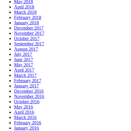
May 2018
April 2018
March 2018
February 2018
January 2018
December 2017
November 2017
October 2017
September 2017
August 2017
July 2017
June 2017
May 2017
April 2017
March 2017
February 2017
January 2017
December 2016
November 2016
October 2016
May 2016
April 2016
March 2016
February 2016
January 2016