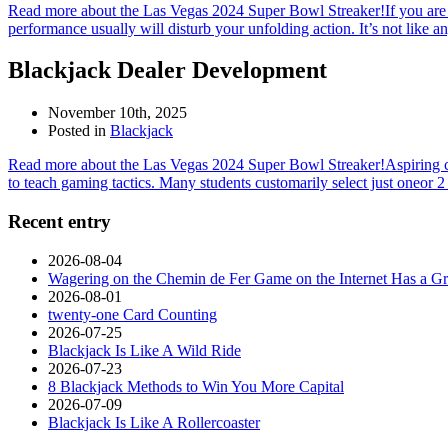
Read more about the Las Vegas 2024 Super Bowl Streaker!If you are an
performance usually will disturb your unfolding action. It’s not like 
Blackjack Dealer Development
November 10th, 2025
Posted in
Blackjack
Read more about the Las Vegas 2024 Super Bowl Streaker!Aspiring casi
to teach gaming tactics. Many students customarily select just oneor 2 
Recent entry
2026-08-04
Wagering on the Chemin de Fer Game on the Internet Has a G
2026-08-01
twenty-one Card Counting
2026-07-25
Blackjack Is Like A Wild Ride
2026-07-23
8 Blackjack Methods to Win You More Capital
2026-07-09
Blackjack Is Like A Rollercoaster