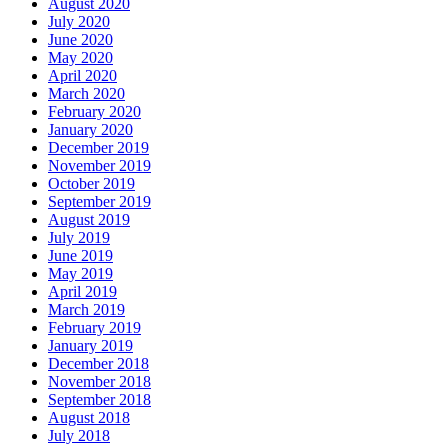
August 2020
July 2020
June 2020
May 2020
April 2020
March 2020
February 2020
January 2020
December 2019
November 2019
October 2019
September 2019
August 2019
July 2019
June 2019
May 2019
April 2019
March 2019
February 2019
January 2019
December 2018
November 2018
September 2018
August 2018
July 2018