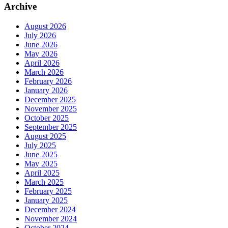
Archive
August 2026
July 2026
June 2026
May 2026
April 2026
March 2026
February 2026
January 2026
December 2025
November 2025
October 2025
September 2025
August 2025
July 2025
June 2025
May 2025
April 2025
March 2025
February 2025
January 2025
December 2024
November 2024
October 2024