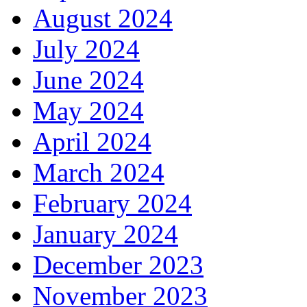
August 2024
July 2024
June 2024
May 2024
April 2024
March 2024
February 2024
January 2024
December 2023
November 2023