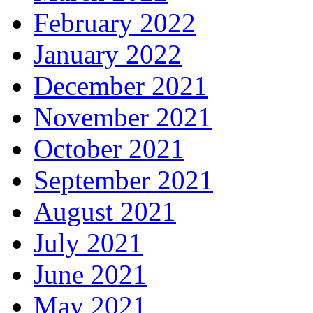
February 2022
January 2022
December 2021
November 2021
October 2021
September 2021
August 2021
July 2021
June 2021
May 2021