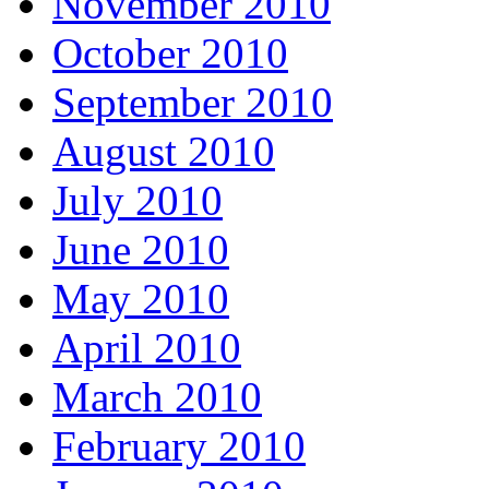
November 2010
October 2010
September 2010
August 2010
July 2010
June 2010
May 2010
April 2010
March 2010
February 2010