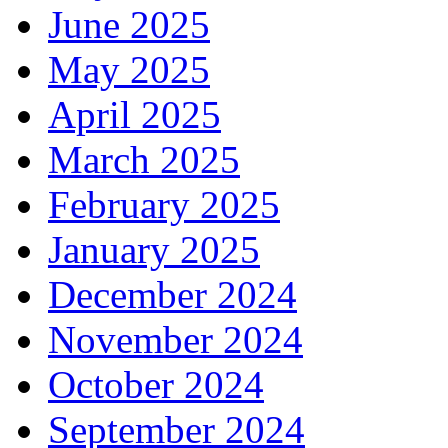
June 2025
May 2025
April 2025
March 2025
February 2025
January 2025
December 2024
November 2024
October 2024
September 2024