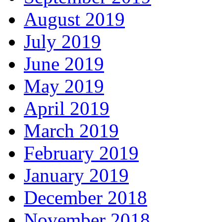
August 2019
July 2019
June 2019
May 2019
April 2019
March 2019
February 2019
January 2019
December 2018
November 2018