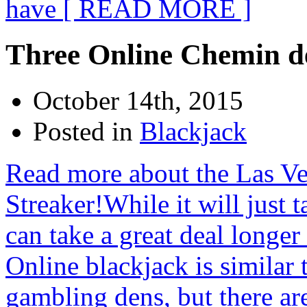
have
[ READ MORE ]
Three Online Chemin de
October 14th, 2015
Posted in
Blackjack
Read more about the Las V
Streaker!While it will just 
can take a great deal longer
Online blackjack is similar 
gambling dens, but there ar