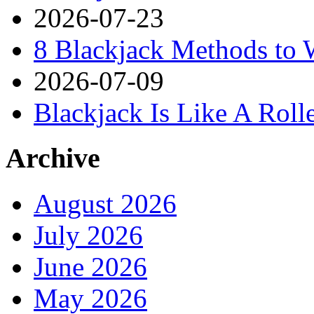
2026-07-23
8 Blackjack Methods to 
2026-07-09
Blackjack Is Like A Rolle
Archive
August 2026
July 2026
June 2026
May 2026