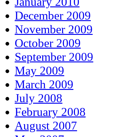
January 2010
December 2009
November 2009
October 2009
September 2009
May 2009
March 2009
July 2008
February 2008
August 2007