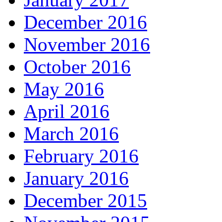
December 2016
November 2016
October 2016
May 2016
April 2016
March 2016
February 2016
January 2016
December 2015