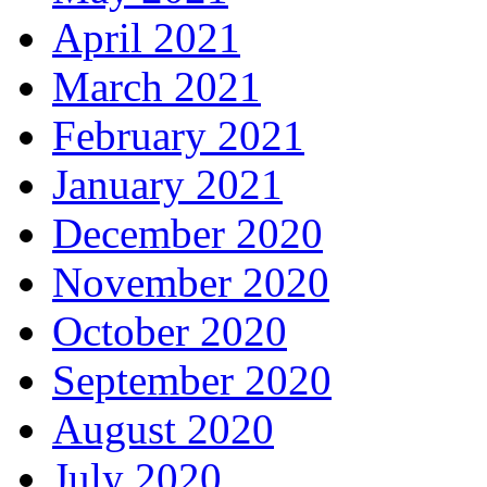
April 2021
March 2021
February 2021
January 2021
December 2020
November 2020
October 2020
September 2020
August 2020
July 2020