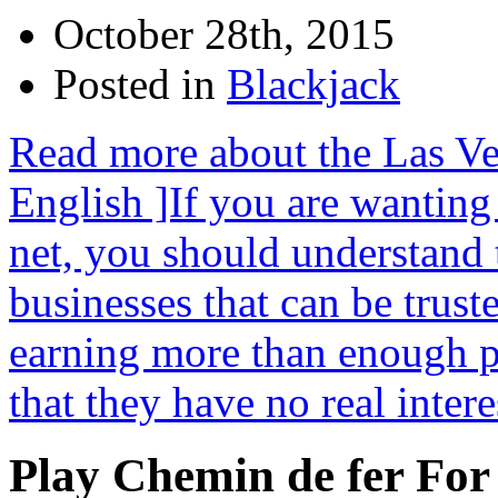
October 28th, 2015
Posted in
Blackjack
Read more about the Las Ve
English ]If you are wanting
net, you should understand 
businesses that can be trust
earning more than enough pr
that they have no real intere
Play Chemin de fer For