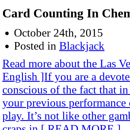
Card Counting In Chem
October 24th, 2015
Posted in
Blackjack
Read more about the Las Ve
English ]If you are a devot
conscious of the fact that i
your previous performance c
play. It’s not like other gam
craps in
[ READ MORE ]