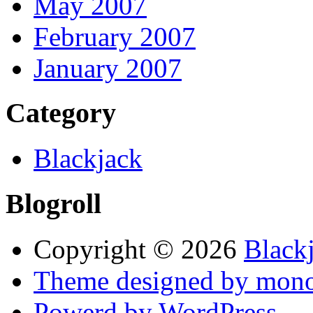
May 2007
February 2007
January 2007
Category
Blackjack
Blogroll
Copyright © 2026
Black
Theme designed by mono
Powerd by WordPress