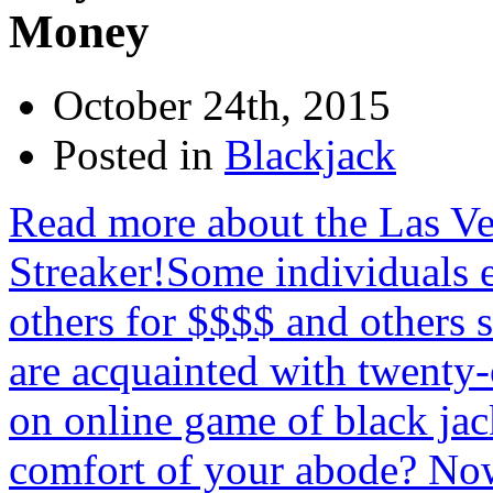
Money
October 24th, 2015
Posted in
Blackjack
Read more about the Las V
Streaker!Some individuals 
others for $$$$ and others s
are acquainted with twenty-
on online game of black ja
comfort of your abode? No