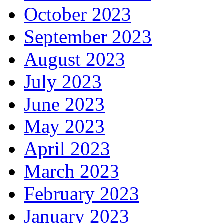
October 2023
September 2023
August 2023
July 2023
June 2023
May 2023
April 2023
March 2023
February 2023
January 2023