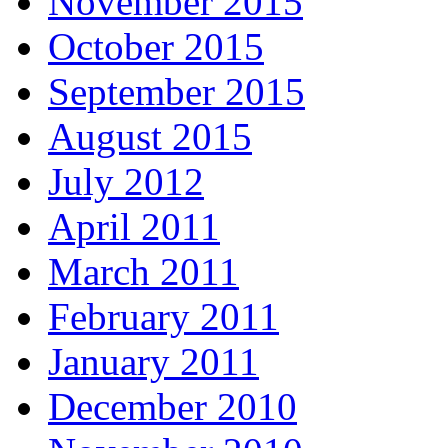
November 2015
October 2015
September 2015
August 2015
July 2012
April 2011
March 2011
February 2011
January 2011
December 2010