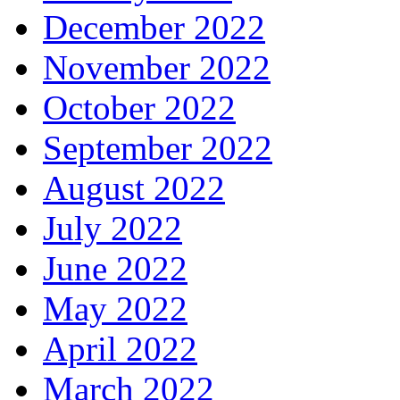
December 2022
November 2022
October 2022
September 2022
August 2022
July 2022
June 2022
May 2022
April 2022
March 2022