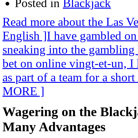
Posted in
Blackjack
Read more about the Las Ve
English ]I have gambled on 
sneaking into the gambling 
bet on online vingt-et-un, 
as part of a team for a short
MORE ]
Wagering on the Black
Many Advantages