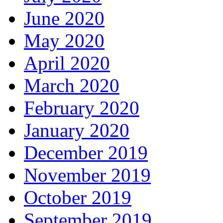
June 2020
May 2020
April 2020
March 2020
February 2020
January 2020
December 2019
November 2019
October 2019
September 2019