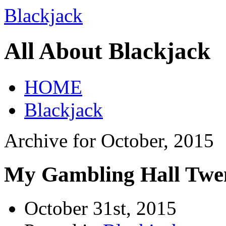
Blackjack
All About Blackjack
HOME
Blackjack
Archive for October, 2015
My Gambling Hall Twe
October 31st, 2015