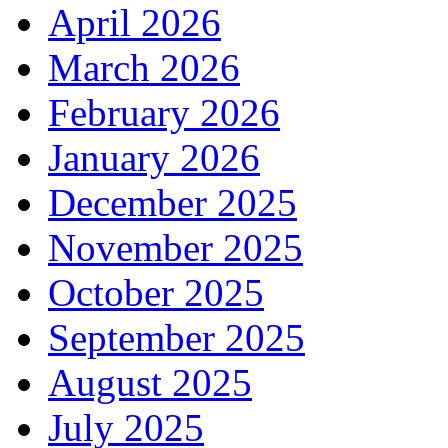
April 2026
March 2026
February 2026
January 2026
December 2025
November 2025
October 2025
September 2025
August 2025
July 2025