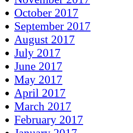
October 2017
September 2017
August 2017
July 2017
June 2017
May 2017
April 2017
March 2017
February 2017
January 2017