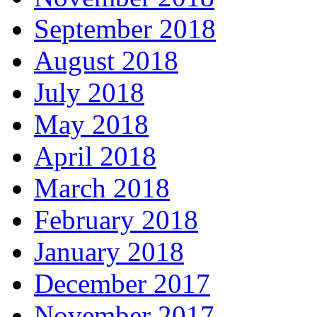
September 2018
August 2018
July 2018
May 2018
April 2018
March 2018
February 2018
January 2018
December 2017
November 2017