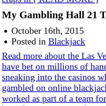
My Gambling Hall 21 
October 16th, 2015
Posted in
Blackjack
Read more about the Las Ve
have bet on millions of han
sneaking into the casinos w
gambled on online blackjack
worked as part of a team for 