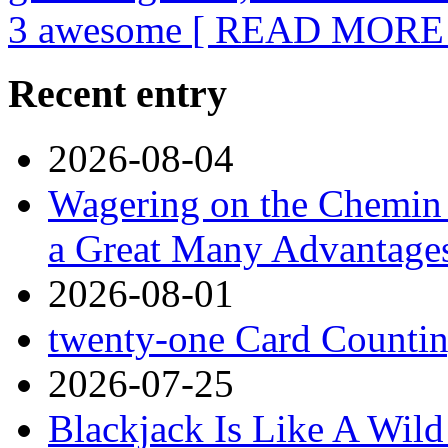
3 awesome
[ READ MORE 
Recent entry
2026-08-04
Wagering on the Chemin 
a Great Many Advantage
2026-08-01
twenty-one Card Counti
2026-07-25
Blackjack Is Like A Wild