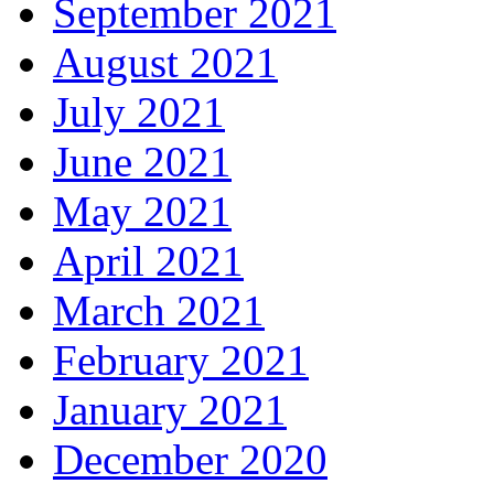
September 2021
August 2021
July 2021
June 2021
May 2021
April 2021
March 2021
February 2021
January 2021
December 2020