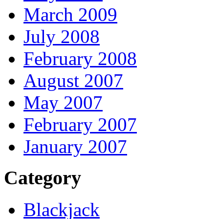
March 2009
July 2008
February 2008
August 2007
May 2007
February 2007
January 2007
Category
Blackjack