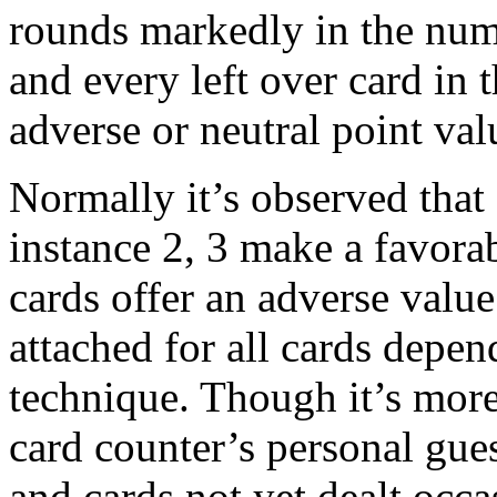
rounds markedly in the num
and every left over card in 
adverse or neutral point val
Normally it’s observed that
instance 2, 3 make a favorab
cards offer an adverse value
attached for all cards depe
technique. Though it’s more
card counter’s personal gue
and cards not yet dealt occa