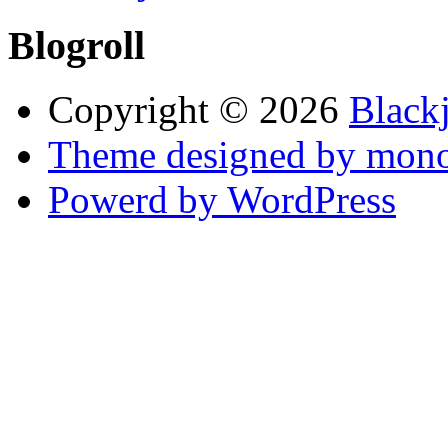
Blogroll
Copyright © 2026
Black
Theme designed by mono
Powerd by WordPress