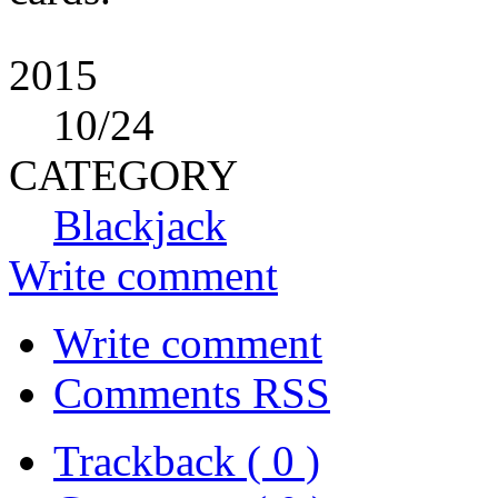
2015
10
/24
CATEGORY
Blackjack
Write comment
Write comment
Comments RSS
Trackback ( 0 )