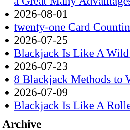
a Great Many Advantage
2026-08-01
twenty-one Card Counti
2026-07-25
Blackjack Is Like A Wild
2026-07-23
8 Blackjack Methods to 
2026-07-09
Blackjack Is Like A Rolle
Archive