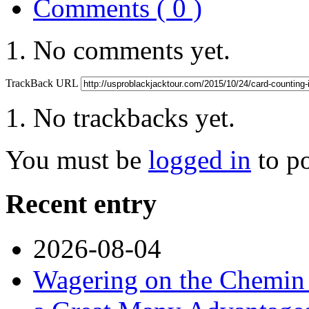
Comments ( 0 )
No comments yet.
TrackBack URL
No trackbacks yet.
You must be
logged in
to p
Recent entry
2026-08-04
Wagering on the Chemin 