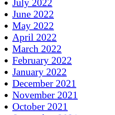
July 2022
June 2022
May 2022
April 2022
March 2022
February 2022
January 2022
December 2021
November 2021
October 2021