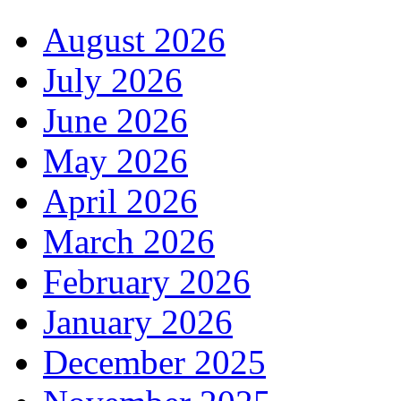
August 2026
July 2026
June 2026
May 2026
April 2026
March 2026
February 2026
January 2026
December 2025