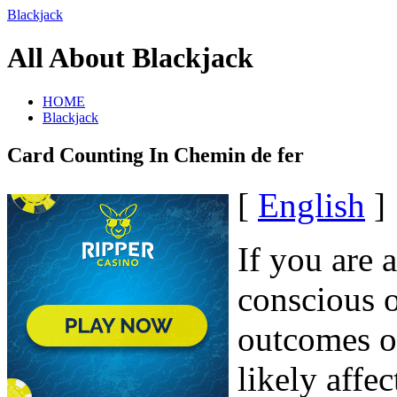
Blackjack
All About Blackjack
HOME
Blackjack
Card Counting In Chemin de fer
[
English
]
If you are 
conscious o
outcomes o
likely affec