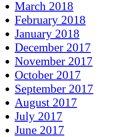
March 2018
February 2018
January 2018
December 2017
November 2017
October 2017
September 2017
August 2017
July 2017
June 2017