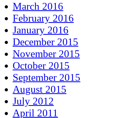
March 2016
February 2016
January 2016
December 2015
November 2015
October 2015
September 2015
August 2015
July 2012
April 2011