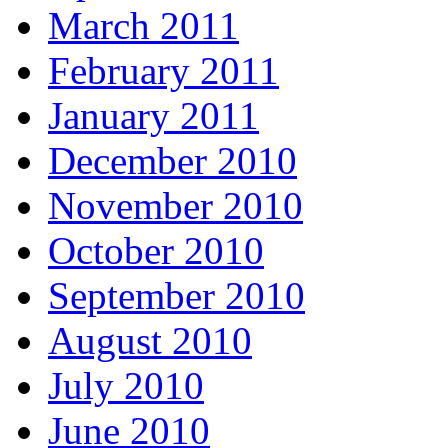
March 2011
February 2011
January 2011
December 2010
November 2010
October 2010
September 2010
August 2010
July 2010
June 2010