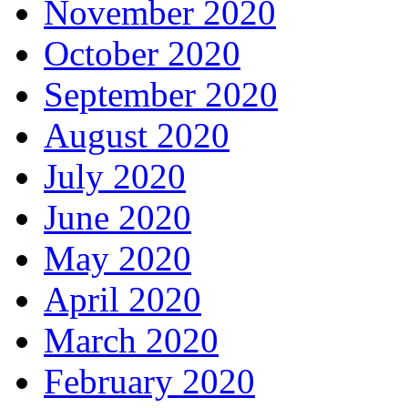
November 2020
October 2020
September 2020
August 2020
July 2020
June 2020
May 2020
April 2020
March 2020
February 2020