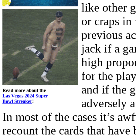
like other 
or craps in 
previous ac
jack if a g
high propor
for the pl
and if the 
Read more about the
Las Vegas 2024 Super
adversely a
Bowl Streaker
!
In most of the cases it’s awf
recount the cards that have