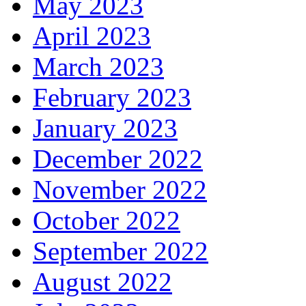
May 2023
April 2023
March 2023
February 2023
January 2023
December 2022
November 2022
October 2022
September 2022
August 2022