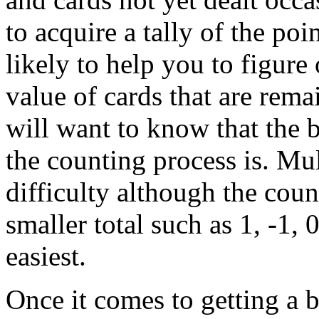
to acquire a tally of the poi
likely to help you to figure
value of cards that are rema
will want to know that the b
the counting process is. Mul
difficulty although the coun
smaller total such as 1, -1, 
easiest.
Once it comes to getting a b