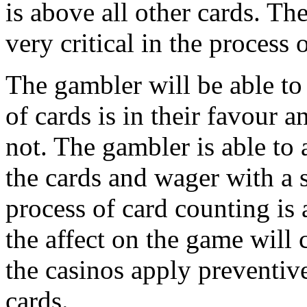
is above all other cards. Th
very critical in the process 
The gambler will be able to 
of cards is in their favour 
not. The gambler is able to 
the cards and wager with a s
process of card counting is
the affect on the game will 
the casinos apply preventiv
cards.