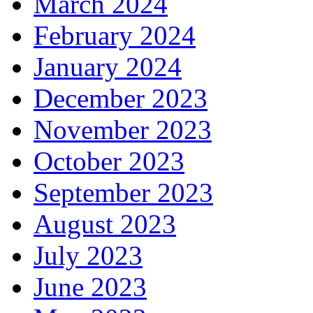
March 2024
February 2024
January 2024
December 2023
November 2023
October 2023
September 2023
August 2023
July 2023
June 2023