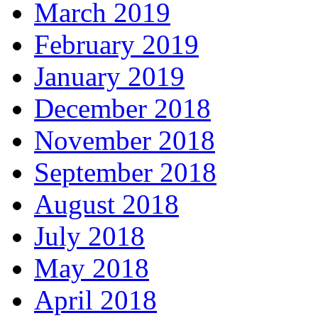
March 2019
February 2019
January 2019
December 2018
November 2018
September 2018
August 2018
July 2018
May 2018
April 2018