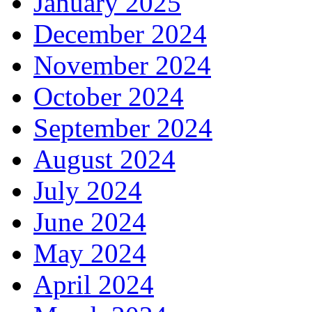
January 2025
December 2024
November 2024
October 2024
September 2024
August 2024
July 2024
June 2024
May 2024
April 2024