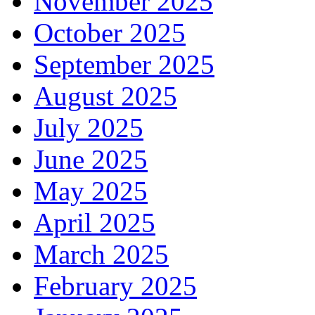
November 2025
October 2025
September 2025
August 2025
July 2025
June 2025
May 2025
April 2025
March 2025
February 2025