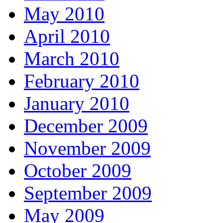
May 2010
April 2010
March 2010
February 2010
January 2010
December 2009
November 2009
October 2009
September 2009
May 2009