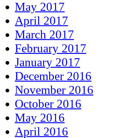
May 2017
April 2017
March 2017
February 2017
January 2017
December 2016
November 2016
October 2016
May 2016
April 2016