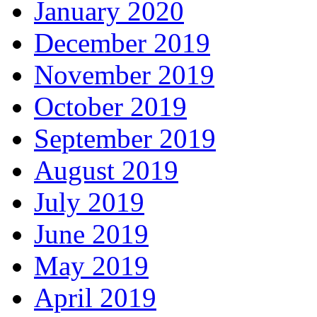
January 2020
December 2019
November 2019
October 2019
September 2019
August 2019
July 2019
June 2019
May 2019
April 2019