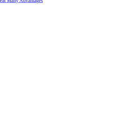
reat Many Advantages