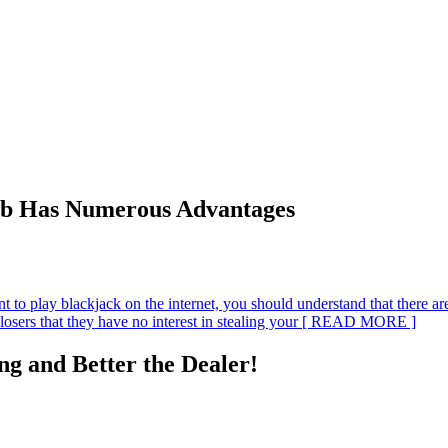
Web Has Numerous Advantages
 play blackjack on the internet, you should understand that there are b
osers that they have no interest in stealing your
[ READ MORE ]
g and Better the Dealer!