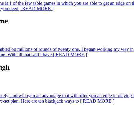
1 of the few table games in which you are able to get an edge on the ca
r, you need
[ READ MORE ]
ame
led on millions of rounds of twenty-one. I began working my way into
me. With all that said I have
[ READ MORE ]
ugh
, and will gain an advantage that will offer you an edge in playing fo
re-set plan. Here are ten blackjack ways to
[ READ MORE ]