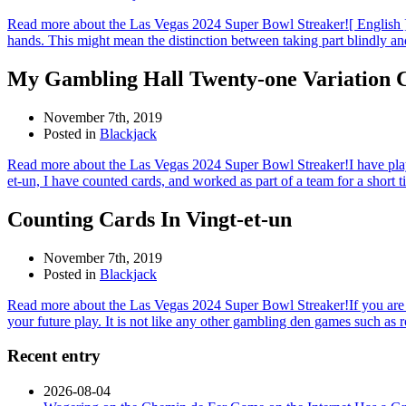
Read more about the Las Vegas 2024 Super Bowl Streaker![ English ]T
hands. This might mean the distinction between taking part blindly an
My Gambling Hall Twenty-one Variation 
November 7th, 2019
Posted in
Blackjack
Read more about the Las Vegas 2024 Super Bowl Streaker!I have playe
et-un, I have counted cards, and worked as part of a team for a short t
Counting Cards In Vingt-et-un
November 7th, 2019
Posted in
Blackjack
Read more about the Las Vegas 2024 Super Bowl Streaker!If you are a 
your future play. It is not like any other gambling den games such as r
Recent entry
2026-08-04