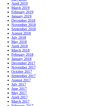
April 2019
March 2019
February 2019
January 2019
December 2018
November 2018
September 2018
August 2018
July 2018
May 2018
April 2018
March 2018
February 2018
January 2018
December 2017
November 2017
October 2017
September 2017
August 2017
July 2017
June 2017
May 2017
April 2017
March 2017
February 2017