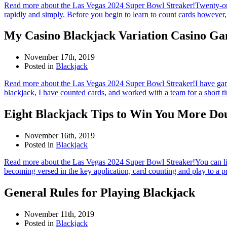
Read more about the Las Vegas 2024 Super Bowl Streaker!Twenty-one is 
rapidly and simply. Before you begin to learn to count cards howeve
My Casino Blackjack Variation Casino G
November 17th, 2019
Posted in
Blackjack
Read more about the Las Vegas 2024 Super Bowl Streaker!I have gamb
blackjack, I have counted cards, and worked with a team for a short ti
Eight Blackjack Tips to Win You More Do
November 16th, 2019
Posted in
Blackjack
Read more about the Las Vegas 2024 Super Bowl Streaker!You can likely
becoming versed in the key application, card counting and play to a p
General Rules for Playing Blackjack
November 11th, 2019
Posted in
Blackjack