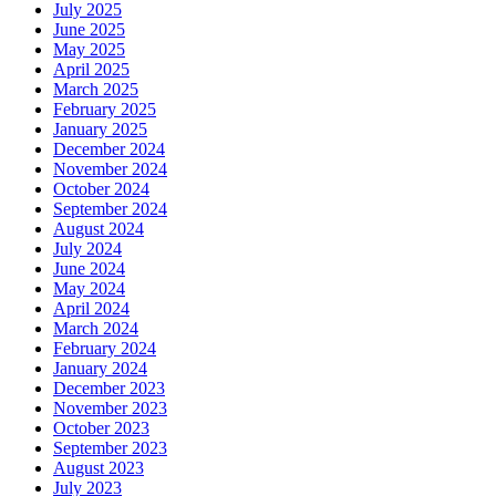
July 2025
June 2025
May 2025
April 2025
March 2025
February 2025
January 2025
December 2024
November 2024
October 2024
September 2024
August 2024
July 2024
June 2024
May 2024
April 2024
March 2024
February 2024
January 2024
December 2023
November 2023
October 2023
September 2023
August 2023
July 2023