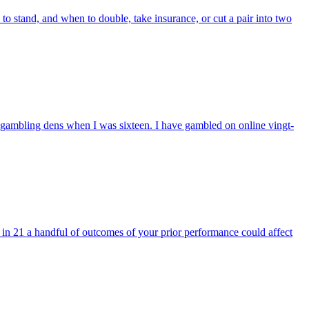
stand, and when to double, take insurance, or cut a pair into two
 gambling dens when I was sixteen. I have gambled on online vingt-
 in 21 a handful of outcomes of your prior performance could affect