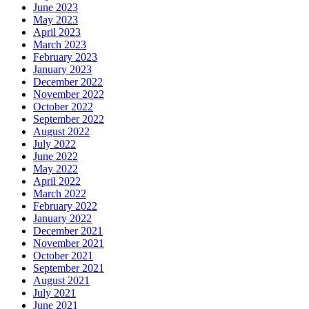
June 2023
May 2023
April 2023
March 2023
February 2023
January 2023
December 2022
November 2022
October 2022
September 2022
August 2022
July 2022
June 2022
May 2022
April 2022
March 2022
February 2022
January 2022
December 2021
November 2021
October 2021
September 2021
August 2021
July 2021
June 2021