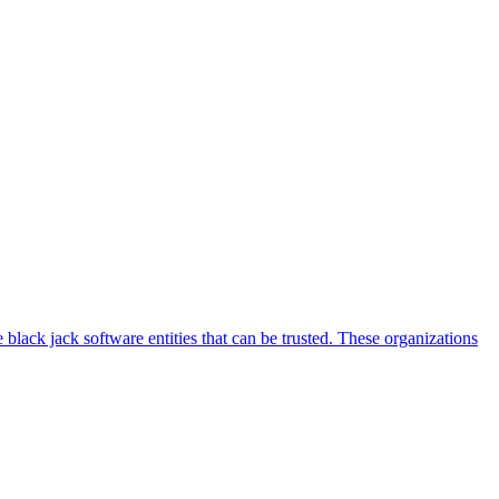
lack jack software entities that can be trusted. These organizations