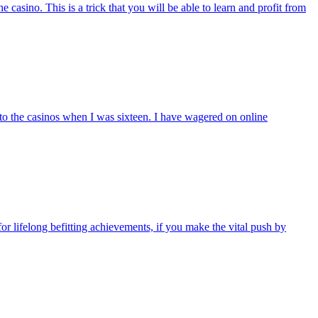
sino. This is a trick that you will be able to learn and profit from
 the casinos when I was sixteen. I have wagered on online
r lifelong befitting achievements, if you make the vital push by