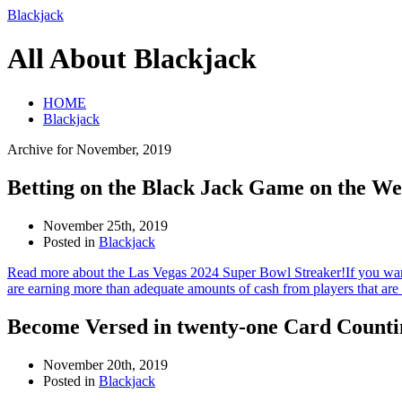
Blackjack
All About Blackjack
HOME
Blackjack
Archive for November, 2019
Betting on the Black Jack Game on the 
November 25th, 2019
Posted in
Blackjack
Read more about the Las Vegas 2024 Super Bowl Streaker!If you want to
are earning more than adequate amounts of cash from players that are l
Become Versed in twenty-one Card Countin
November 20th, 2019
Posted in
Blackjack