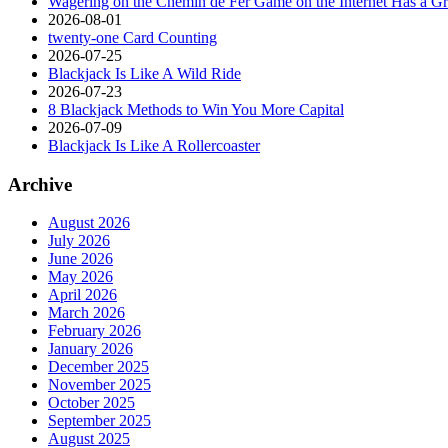
Wagering on the Chemin de Fer Game on the Internet Has a G
2026-08-01
twenty-one Card Counting
2026-07-25
Blackjack Is Like A Wild Ride
2026-07-23
8 Blackjack Methods to Win You More Capital
2026-07-09
Blackjack Is Like A Rollercoaster
Archive
August 2026
July 2026
June 2026
May 2026
April 2026
March 2026
February 2026
January 2026
December 2025
November 2025
October 2025
September 2025
August 2025