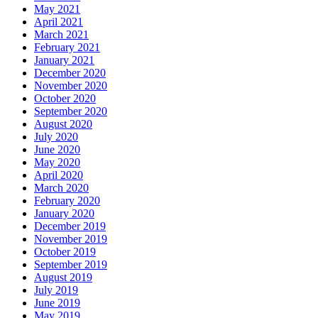
May 2021
April 2021
March 2021
February 2021
January 2021
December 2020
November 2020
October 2020
September 2020
August 2020
July 2020
June 2020
May 2020
April 2020
March 2020
February 2020
January 2020
December 2019
November 2019
October 2019
September 2019
August 2019
July 2019
June 2019
May 2019