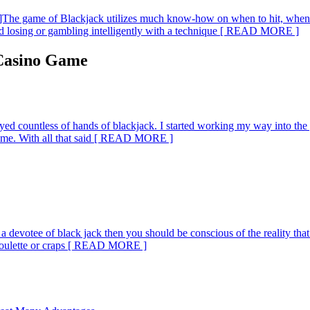
he game of Blackjack utilizes much know-how on when to hit, when to 
d losing or gambling intelligently with a technique
[ READ MORE ]
Casino Game
d countless of hands of blackjack. I started working my way into the
ime. With all that said
[ READ MORE ]
devotee of black jack then you should be conscious of the reality that
oulette or craps
[ READ MORE ]