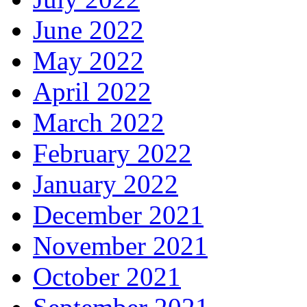
June 2022
May 2022
April 2022
March 2022
February 2022
January 2022
December 2021
November 2021
October 2021