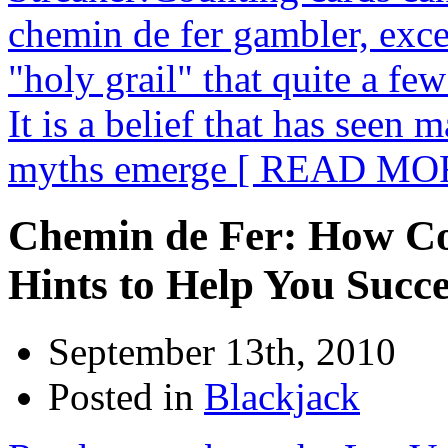
chemin de fer gambler, excep
"holy grail" that quite a fe
It is a belief that has seen
myths emerge
[ READ MO
Chemin de Fer: How C
Hints to Help You Succ
September 13th, 2010
Posted in
Blackjack