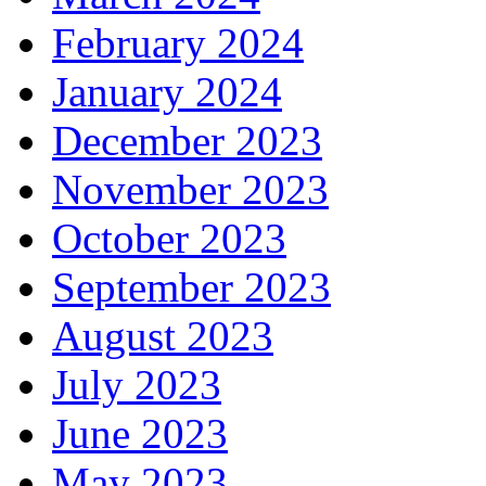
February 2024
January 2024
December 2023
November 2023
October 2023
September 2023
August 2023
July 2023
June 2023
May 2023