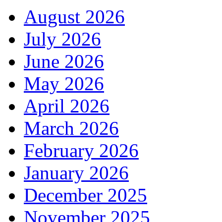
August 2026
July 2026
June 2026
May 2026
April 2026
March 2026
February 2026
January 2026
December 2025
November 2025