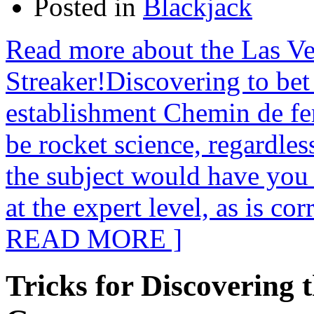
Posted in
Blackjack
Read more about the Las V
Streaker!Discovering to be
establishment Chemin de fer
be rocket science, regardle
the subject would have you 
at the expert level, as is co
READ MORE ]
Tricks for Discovering 