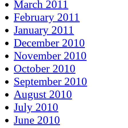
March 2011
February 2011
January 2011
December 2010
November 2010
October 2010
September 2010
August 2010
July 2010
June 2010