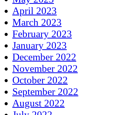
April 2023
March 2023
February 2023
January 2023
December 2022
November 2022
October 2022
September 2022
August 2022
July 2022