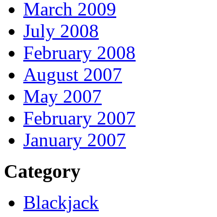
March 2009
July 2008
February 2008
August 2007
May 2007
February 2007
January 2007
Category
Blackjack