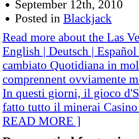
September 12th, 2010
Posted in
Blackjack
Read more about the Las Ve
English | Deutsch | Español 
cambiato Quotidiana in molt
comprennent ovviamente m
In questi giorni, il gioco d'
fatto tutto il minerai Casin
READ MORE ]