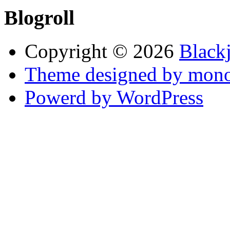
Blogroll
Copyright © 2026
Black
Theme designed by mono
Powerd by WordPress