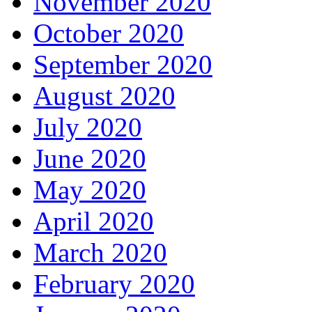
November 2020
October 2020
September 2020
August 2020
July 2020
June 2020
May 2020
April 2020
March 2020
February 2020