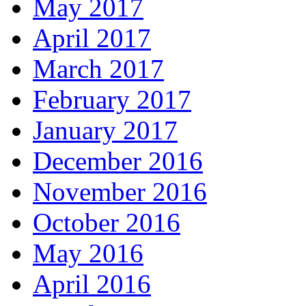
May 2017
April 2017
March 2017
February 2017
January 2017
December 2016
November 2016
October 2016
May 2016
April 2016