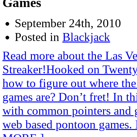
Games
September 24th, 2010
Posted in
Blackjack
Read more about the Las V
Streaker!Hooked on Twenty
how to figure out where the 
games are? Don’t fret! In th
with common pointers and gu
web based pontoon games. 