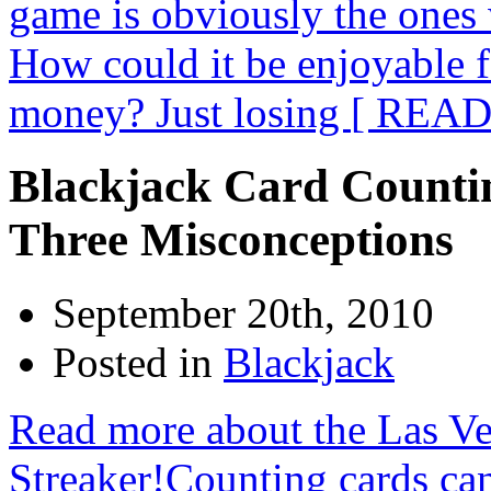
game is obviously the ones 
How could it be enjoyable 
money? Just losing
[ READ
Blackjack Card Counti
Three Misconceptions
September 20th, 2010
Posted in
Blackjack
Read more about the Las V
Streaker!Counting cards can