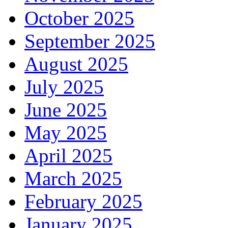
October 2025
September 2025
August 2025
July 2025
June 2025
May 2025
April 2025
March 2025
February 2025
January 2025