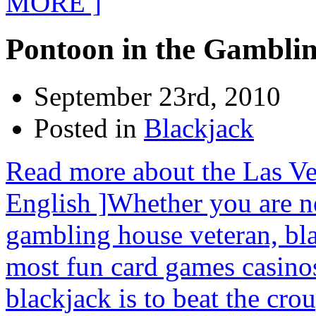
MORE ]
Pontoon in the Gambli
September 23rd, 2010
Posted in
Blackjack
Read more about the Las Ve
English ]Whether you are n
gambling house veteran, bla
most fun card games casinos
blackjack is to beat the cro