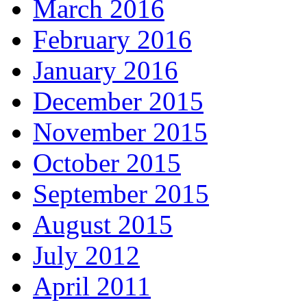
March 2016
February 2016
January 2016
December 2015
November 2015
October 2015
September 2015
August 2015
July 2012
April 2011