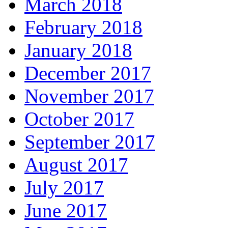
March 2018
February 2018
January 2018
December 2017
November 2017
October 2017
September 2017
August 2017
July 2017
June 2017