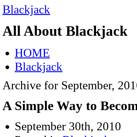
Blackjack
All About Blackjack
HOME
Blackjack
Archive for September, 20
A Simple Way to Becom
September 30th, 2010