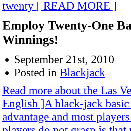
twenty
[ READ MORE ]
Employ Twenty-One Bas
Winnings!
September 21st, 2010
Posted in
Blackjack
Read more about the Las Ve
English ]A black-jack basi
advantage and most players
players do not grasp is that