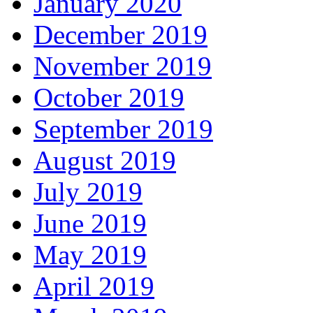
January 2020
December 2019
November 2019
October 2019
September 2019
August 2019
July 2019
June 2019
May 2019
April 2019