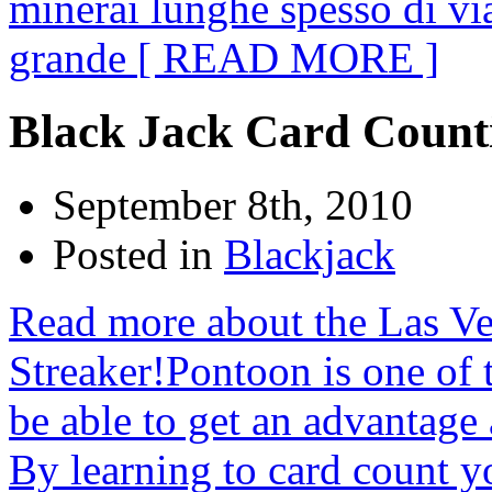
minerai lunghe spesso di vi
grande
[ READ MORE ]
Black Jack Card Count
September 8th, 2010
Posted in
Blackjack
Read more about the Las V
Streaker!Pontoon is one of 
be able to get an advantage
By learning to card count yo