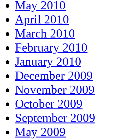
May 2010
April 2010
March 2010
February 2010
January 2010
December 2009
November 2009
October 2009
September 2009
May 2009