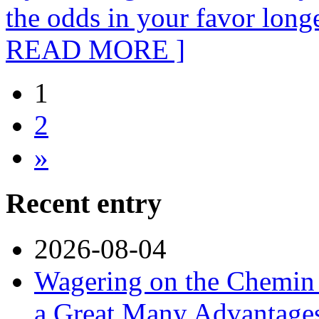
the odds in your favor long
READ MORE ]
1
2
»
Recent entry
2026-08-04
Wagering on the Chemin 
a Great Many Advantage