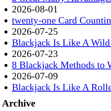
2026-08-01
twenty-one Card Counti
2026-07-25
Blackjack Is Like A Wild
2026-07-23
8 Blackjack Methods to 
2026-07-09
Blackjack Is Like A Rolle
Archive