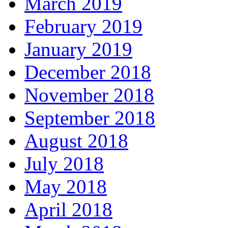
March 2019
February 2019
January 2019
December 2018
November 2018
September 2018
August 2018
July 2018
May 2018
April 2018