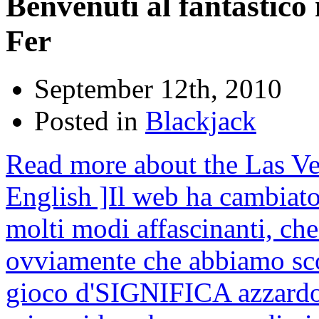
Benvenuti al fantastic
Fer
September 12th, 2010
Posted in
Blackjack
Read more about the Las Ve
English ]Il web ha cambiato
molti modi affascinanti, ch
ovviamente che abbiamo sco
gioco d'SIGNIFICA azzardo n