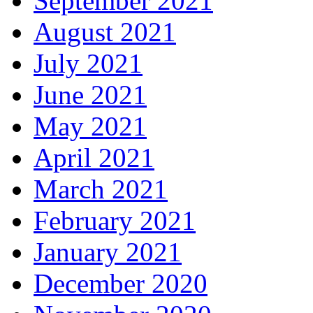
September 2021
August 2021
July 2021
June 2021
May 2021
April 2021
March 2021
February 2021
January 2021
December 2020