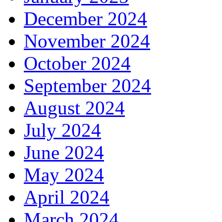
December 2024
November 2024
October 2024
September 2024
August 2024
July 2024
June 2024
May 2024
April 2024
March 2024