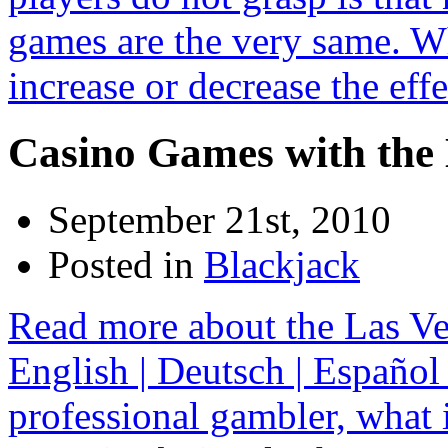
games are the very same. W
increase or decrease the eff
Casino Games with the
September 21st, 2010
Posted in
Blackjack
Read more about the Las Ve
English | Deutsch | Español |
professional gambler, what i