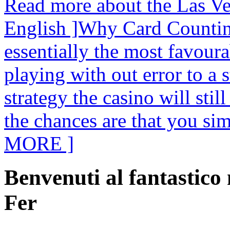
Read more about the Las Ve
English ]Why Card Counting
essentially the most favour
playing with out error to a s
strategy the casino will sti
the chances are that you sim
MORE ]
Benvenuti al fantastic
Fer