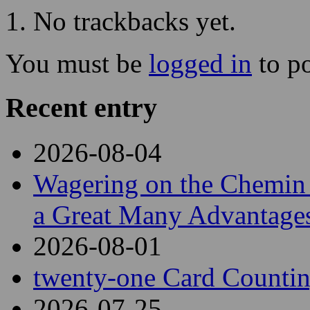
No trackbacks yet.
You must be
logged in
to p
Recent entry
2026-08-04
Wagering on the Chemin 
a Great Many Advantage
2026-08-01
twenty-one Card Counti
2026-07-25