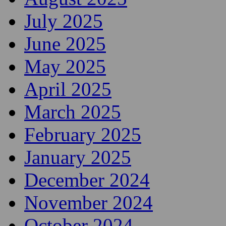
July 2025
June 2025
May 2025
April 2025
March 2025
February 2025
January 2025
December 2024
November 2024
October 2024