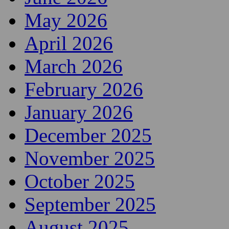
May 2026
April 2026
March 2026
February 2026
January 2026
December 2025
November 2025
October 2025
September 2025
August 2025