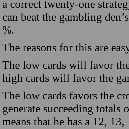
a correct twenty-one strate
can beat the gambling den’
%.
The reasons for this are easy
The low cards will favor the
high cards will favor the ga
The low cards favors the cr
generate succeeding totals on
means that he has a 12, 13, 