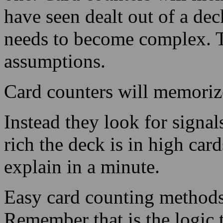
have seen dealt out of a de
needs to become complex. 
assumptions.
Card counters will memorize i
Instead they look for signa
rich the deck is in high ca
explain in a minute.
Easy card counting methods 
Remember that is the logic 