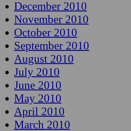
December 2010
November 2010
October 2010
September 2010
August 2010
July 2010
June 2010
May 2010
April 2010
March 2010