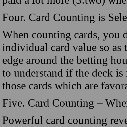
Four. Card Counting is Sele
When counting cards, you d
individual card value so a
edge around the betting hou
to understand if the deck is 
those cards which are favor
Five. Card Counting – Whe
Powerful card counting reve