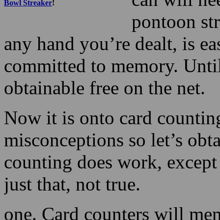
Bowl Streaker
!
pontoon str
any hand you’re dealt, is ea
committed to memory. Until 
obtainable free on the net.
Now it is onto card countin
misconceptions so let’s obt
counting does work, except 
just that, not true.
one. Card counters will mem