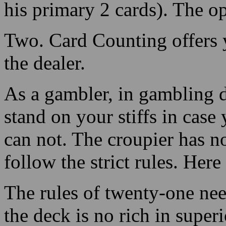
his primary 2 cards). The op
Two. Card Counting offers
the dealer.
As a gambler, in gambling d
stand on your stiffs in case 
can not. The croupier has n
follow the strict rules. Here
The rules of twenty-one need 
the deck is no rich in superi