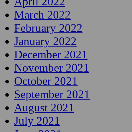
April 2022
March 2022
February 2022
January 2022
December 2021
November 2021
October 2021
September 2021
August 2021
July 2021