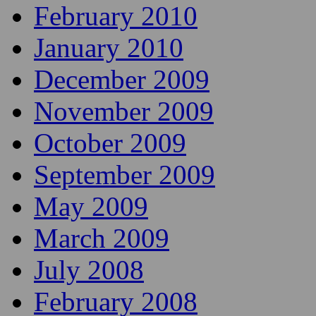
February 2010
January 2010
December 2009
November 2009
October 2009
September 2009
May 2009
March 2009
July 2008
February 2008