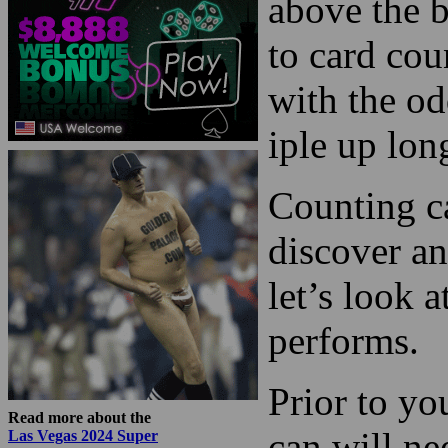
above the 
to card cou
with the od
iple up lon
Counting ca
discover an
let’s look 
performs.
Prior to yo
Read more about the
can will ne
Las Vegas 2024 Super