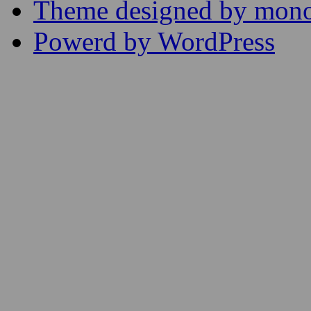
Theme designed by mono
Powerd by WordPress