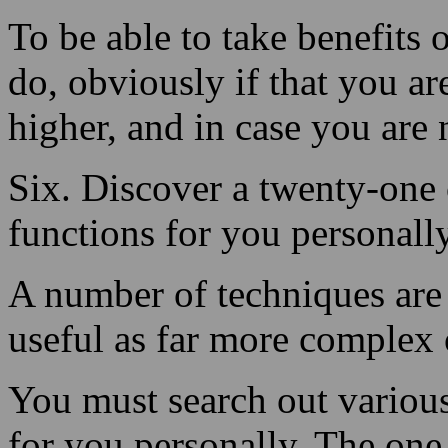
To be able to take benefits
do, obviously if that you ar
higher, and in case you are
Six. Discover a twenty-one
functions for you personally
A number of techniques are 
useful as far more complex 
You must search out various
for you personally. The one