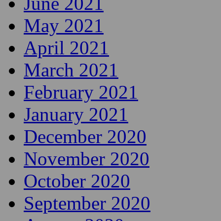
June 2021
May 2021
April 2021
March 2021
February 2021
January 2021
December 2020
November 2020
October 2020
September 2020