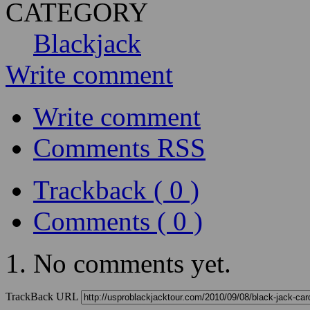
CATEGORY
Blackjack
Write comment
Write comment
Comments RSS
Trackback ( 0 )
Comments ( 0 )
No comments yet.
TrackBack URL