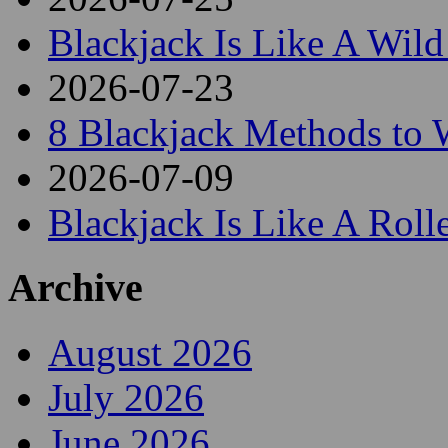
Blackjack Is Like A Wild
2026-07-23
8 Blackjack Methods to 
2026-07-09
Blackjack Is Like A Rolle
Archive
August 2026
July 2026
June 2026