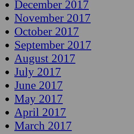
December 2017
November 2017
October 2017
September 2017
August 2017
July 2017
June 2017
May 2017
April 2017
March 2017