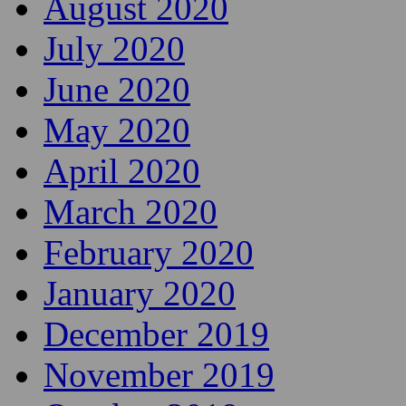
August 2020
July 2020
June 2020
May 2020
April 2020
March 2020
February 2020
January 2020
December 2019
November 2019