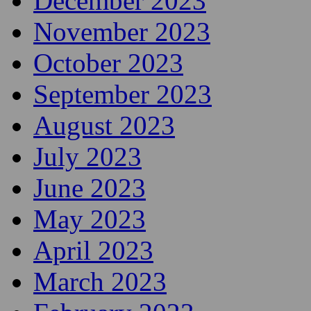
December 2023
November 2023
October 2023
September 2023
August 2023
July 2023
June 2023
May 2023
April 2023
March 2023