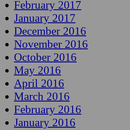
February 2017
January 2017
December 2016
November 2016
October 2016
May 2016
April 2016
March 2016
February 2016
January 2016