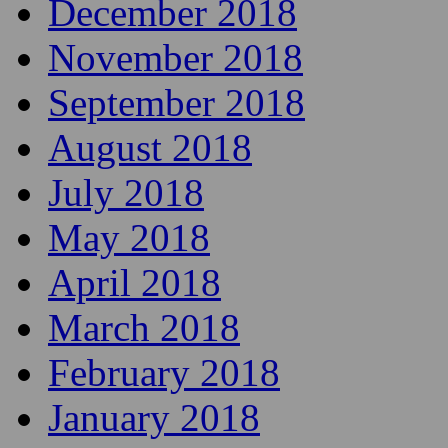
December 2018
November 2018
September 2018
August 2018
July 2018
May 2018
April 2018
March 2018
February 2018
January 2018