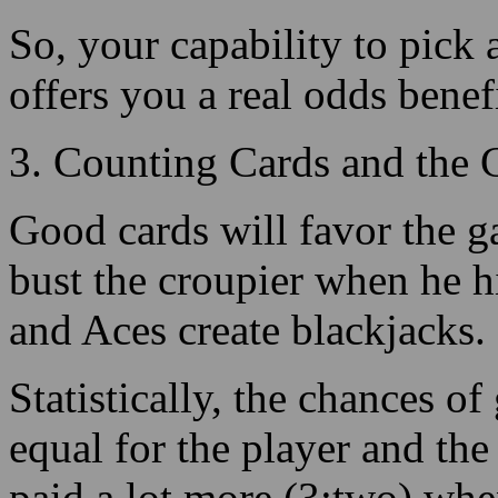
So, your capability to pick 
offers you a real odds benefi
3. Counting Cards and the C
Good cards will favor the g
bust the croupier when he hi
and Aces create blackjacks.
Statistically, the chances of
equal for the player and the
paid a lot more (3:two) whe