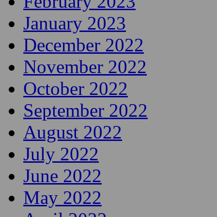
February 2023
January 2023
December 2022
November 2022
October 2022
September 2022
August 2022
July 2022
June 2022
May 2022