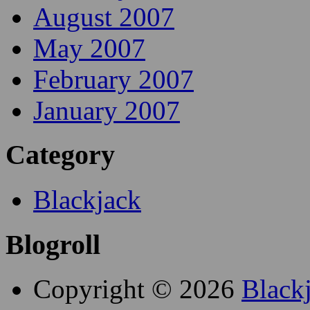
August 2007
May 2007
February 2007
January 2007
Category
Blackjack
Blogroll
Copyright © 2026
Black