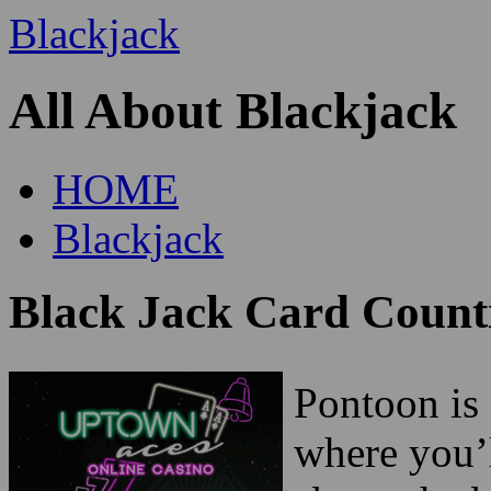
Blackjack
All About Blackjack
HOME
Blackjack
Black Jack Card Count
Pontoon is 
where you’l