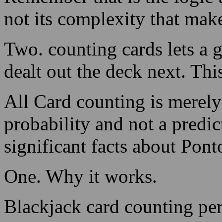
not its complexity that mak
Two. counting cards lets a 
dealt out the deck next. Thi
All Card counting is merely
probability and not a predi
significant facts about Pon
One. Why it works.
Blackjack card counting pe