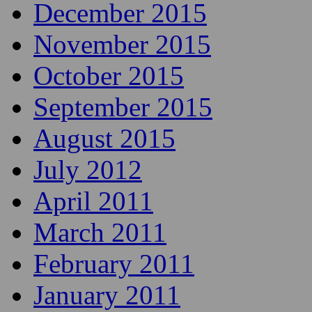
December 2015
November 2015
October 2015
September 2015
August 2015
July 2012
April 2011
March 2011
February 2011
January 2011