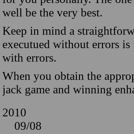
well be the very best.
Keep in mind a straightfor
executued without errors is 
with errors.
When you obtain the approp
jack game and winning enh
2010
09
/08