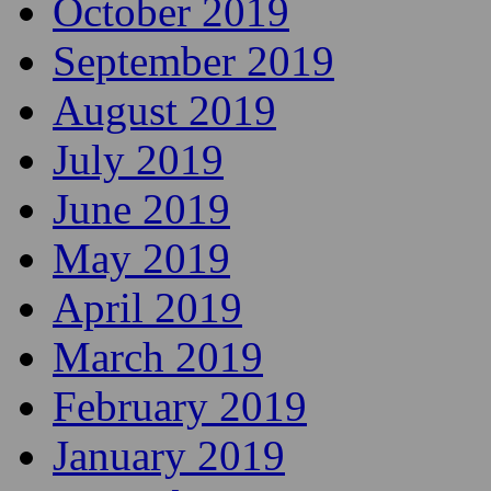
October 2019
September 2019
August 2019
July 2019
June 2019
May 2019
April 2019
March 2019
February 2019
January 2019