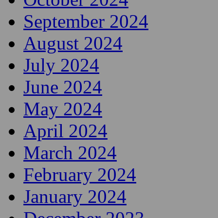
September 2024
August 2024
July 2024
June 2024
May 2024
April 2024
March 2024
February 2024
January 2024