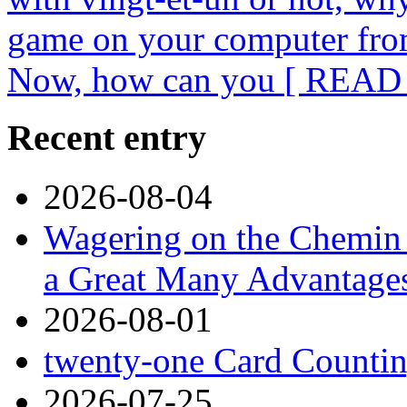
game on your computer from
Now, how can you
[ READ
Recent entry
2026-08-04
Wagering on the Chemin 
a Great Many Advantage
2026-08-01
twenty-one Card Counti
2026-07-25