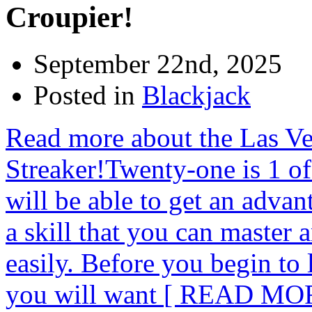
Croupier!
September 22nd, 2025
Posted in
Blackjack
Read more about the Las V
Streaker!Twenty-one is 1 of
will be able to get an advan
a skill that you can master 
easily. Before you begin to 
you will want
[ READ MOR