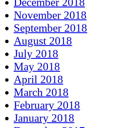
December 2018
November 2018
September 2018
August 2018
July 2018
May 2018
April 2018
March 2018
February 2018
January 2018