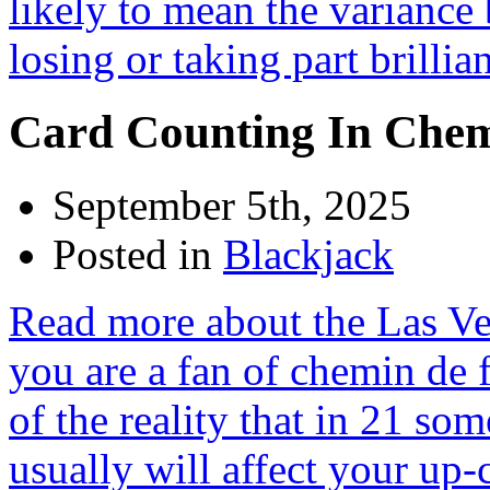
likely to mean the variance
losing or taking part brillia
Card Counting In Chem
September 5th, 2025
Posted in
Blackjack
Read more about the Las Ve
you are a fan of chemin de 
of the reality that in 21 s
usually will affect your up-