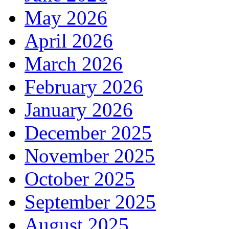
May 2026
April 2026
March 2026
February 2026
January 2026
December 2025
November 2025
October 2025
September 2025
August 2025