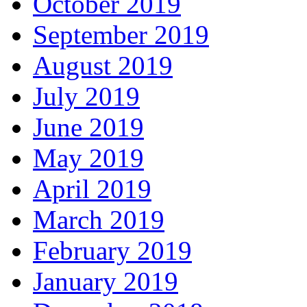
October 2019
September 2019
August 2019
July 2019
June 2019
May 2019
April 2019
March 2019
February 2019
January 2019