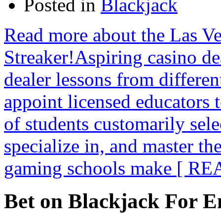
Posted in
Blackjack
Read more about the Las V
Streaker!Aspiring casino dea
dealer lessons from differen
appoint licensed educators 
of students customarily sele
specialize in, and master th
gaming schools make
[ RE
Bet on Blackjack For 