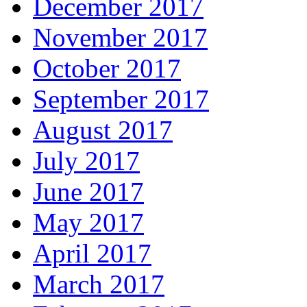
December 2017
November 2017
October 2017
September 2017
August 2017
July 2017
June 2017
May 2017
April 2017
March 2017