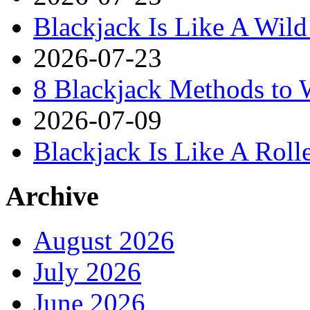
Blackjack Is Like A Wild
2026-07-23
8 Blackjack Methods to 
2026-07-09
Blackjack Is Like A Rolle
Archive
August 2026
July 2026
June 2026