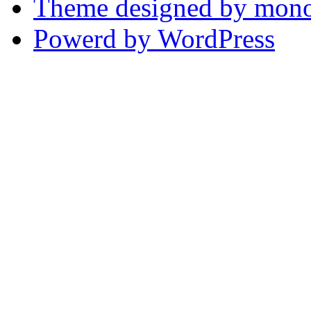
Theme designed by mono
Powerd by WordPress