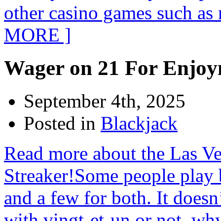
other casino games such as 
MORE ]
Wager on 21 For Enjoy
September 4th, 2025
Posted in
Blackjack
Read more about the Las V
Streaker!Some people play b
and a few for both. It doesn
with vingt-et-un or not, wh