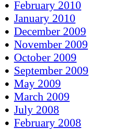
February 2010
January 2010
December 2009
November 2009
October 2009
September 2009
May 2009
March 2009
July 2008
February 2008