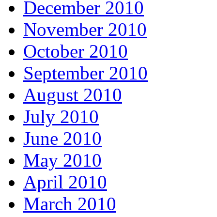
December 2010
November 2010
October 2010
September 2010
August 2010
July 2010
June 2010
May 2010
April 2010
March 2010