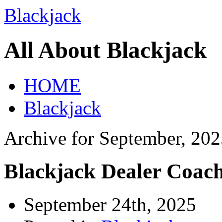
Blackjack
All About Blackjack
HOME
Blackjack
Archive for September, 20
Blackjack Dealer Coac
September 24th, 2025