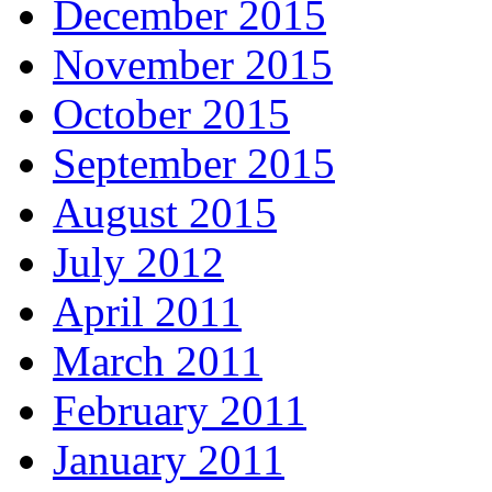
December 2015
November 2015
October 2015
September 2015
August 2015
July 2012
April 2011
March 2011
February 2011
January 2011