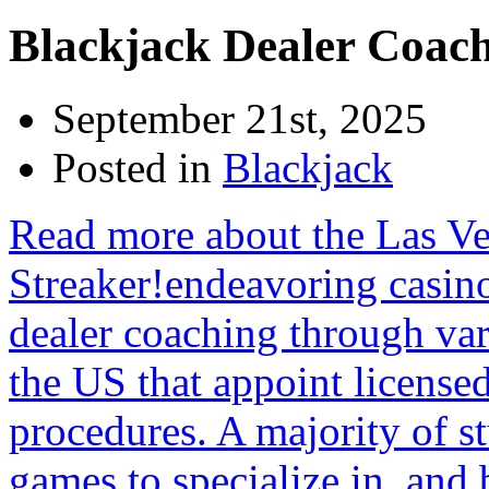
Blackjack Dealer Coac
September 21st, 2025
Posted in
Blackjack
Read more about the Las V
Streaker!endeavoring casino
dealer coaching through var
the US that appoint license
procedures. A majority of s
games to specialize in, and b