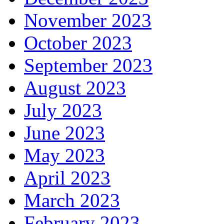
November 2023
October 2023
September 2023
August 2023
July 2023
June 2023
May 2023
April 2023
March 2023
February 2023