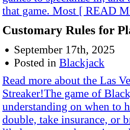
that game. Most
[ READ M
Customary Rules for Pl
September 17th, 2025
Posted in
Blackjack
Read more about the Las V
Streaker!The game of Black
understanding on when to h
double, take insurance, or b