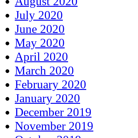
August 2020
July 2020
June 2020
May 2020
April 2020
March 2020
February 2020
January 2020
December 2019
November 2019