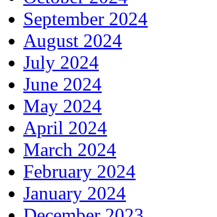
September 2024
August 2024
July 2024
June 2024
May 2024
April 2024
March 2024
February 2024
January 2024
December 2023