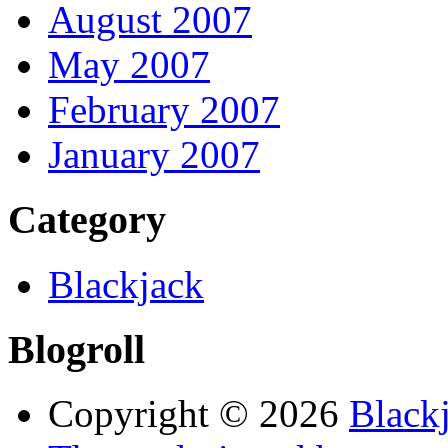
August 2007
May 2007
February 2007
January 2007
Category
Blackjack
Blogroll
Copyright © 2026
Black