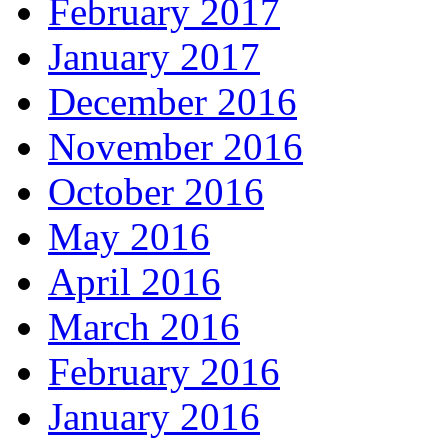
February 2017
January 2017
December 2016
November 2016
October 2016
May 2016
April 2016
March 2016
February 2016
January 2016