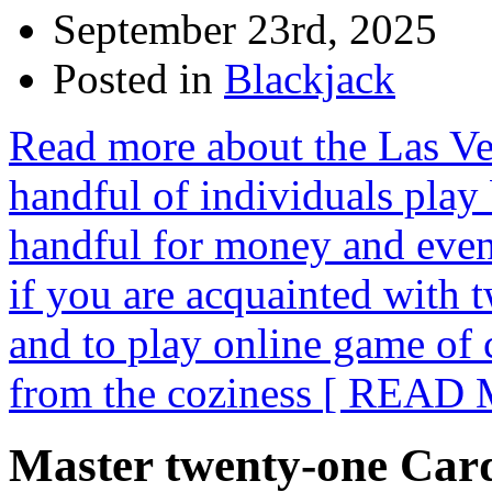
September 23rd, 2025
Posted in
Blackjack
Read more about the Las V
handful of individuals play 
handful for money and even 
if you are acquainted with 
and to play online game of
from the coziness
[ READ 
Master twenty-one Card