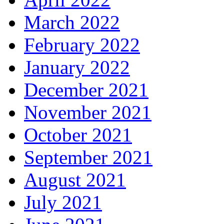
March 2022
February 2022
January 2022
December 2021
November 2021
October 2021
September 2021
August 2021
July 2021