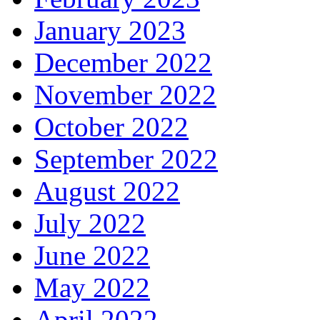
January 2023
December 2022
November 2022
October 2022
September 2022
August 2022
July 2022
June 2022
May 2022
April 2022