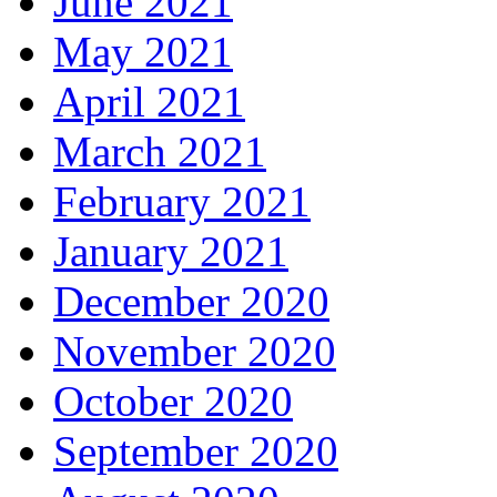
June 2021
May 2021
April 2021
March 2021
February 2021
January 2021
December 2020
November 2020
October 2020
September 2020