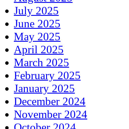
July 2025
June 2025
May 2025
April 2025
March 2025
February 2025
January 2025
December 2024
November 2024
October 2024