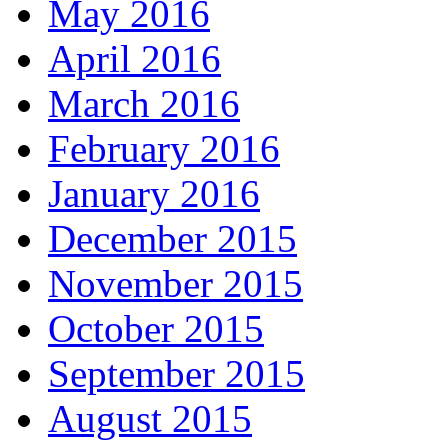
May 2016
April 2016
March 2016
February 2016
January 2016
December 2015
November 2015
October 2015
September 2015
August 2015