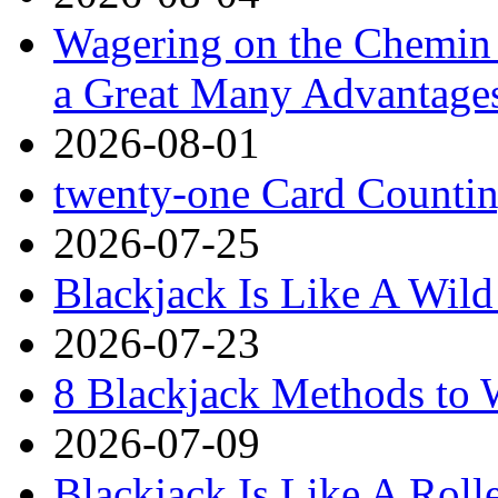
Wagering on the Chemin 
a Great Many Advantage
2026-08-01
twenty-one Card Counti
2026-07-25
Blackjack Is Like A Wild
2026-07-23
8 Blackjack Methods to 
2026-07-09
Blackjack Is Like A Rolle