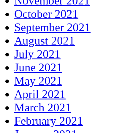
November 2021
October 2021
September 2021
August 2021
July 2021
June 2021
May 2021
April 2021
March 2021
February 2021