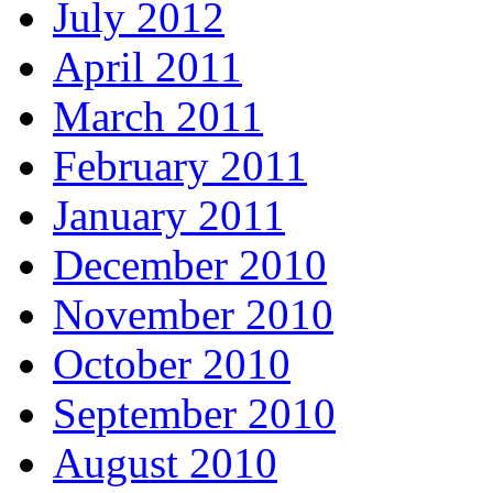
July 2012
April 2011
March 2011
February 2011
January 2011
December 2010
November 2010
October 2010
September 2010
August 2010