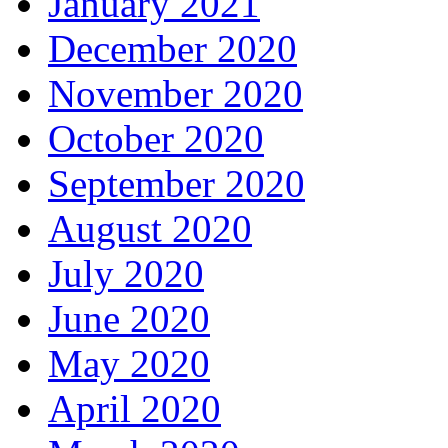
January 2021
December 2020
November 2020
October 2020
September 2020
August 2020
July 2020
June 2020
May 2020
April 2020