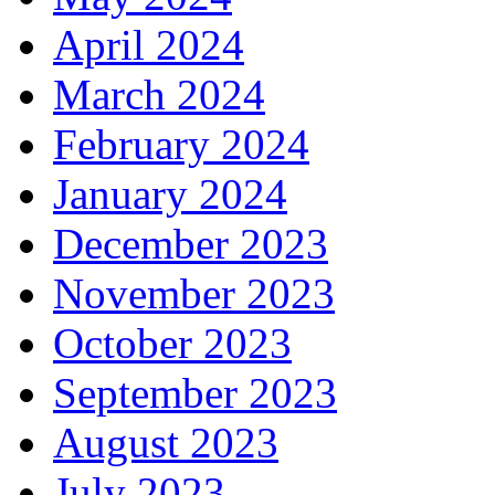
April 2024
March 2024
February 2024
January 2024
December 2023
November 2023
October 2023
September 2023
August 2023
July 2023