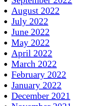
August 2022
July 2022
June 2022
May 2022
April 2022
March 2022
February 2022
January 2022
December 2021