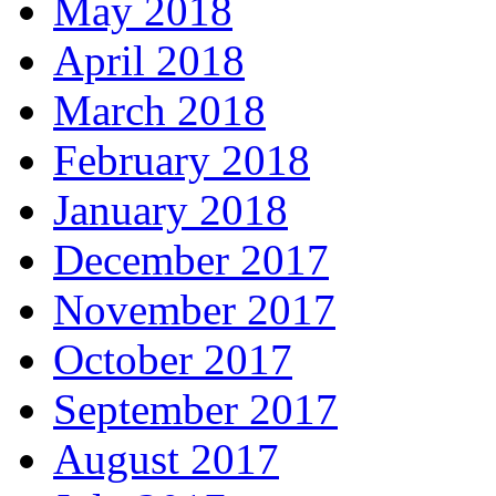
May 2018
April 2018
March 2018
February 2018
January 2018
December 2017
November 2017
October 2017
September 2017
August 2017