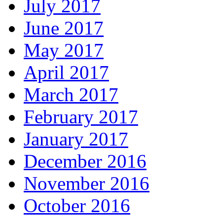
July 2017
June 2017
May 2017
April 2017
March 2017
February 2017
January 2017
December 2016
November 2016
October 2016