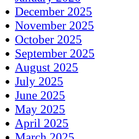
December 2025
November 2025
October 2025
September 2025
August 2025
July 2025
June 2025
May 2025
April 2025
March 2025