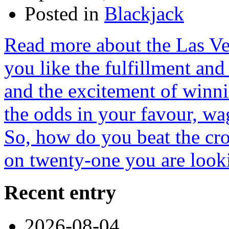
Posted in
Blackjack
Read more about the Las Ve
you like the fulfillment an
and the excitement of winn
the odds in your favour, wag
So, how do you beat the cr
on twenty-one you are loo
Recent entry
2026-08-04