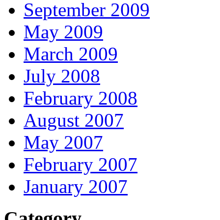
September 2009
May 2009
March 2009
July 2008
February 2008
August 2007
May 2007
February 2007
January 2007
Category