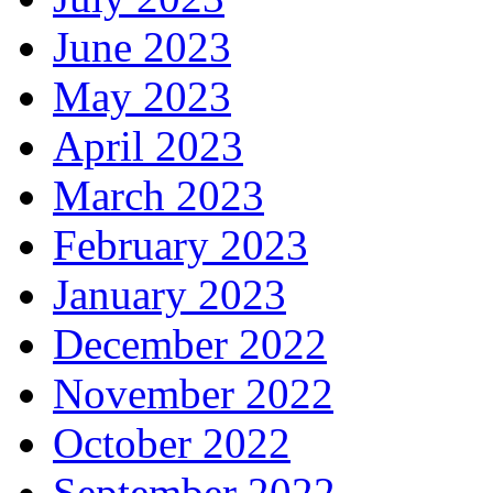
June 2023
May 2023
April 2023
March 2023
February 2023
January 2023
December 2022
November 2022
October 2022
September 2022