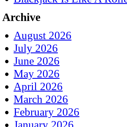
Archive
August 2026
July 2026
June 2026
May 2026
April 2026
March 2026
February 2026
January 2026