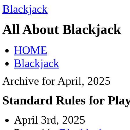
Blackjack
All About Blackjack
HOME
Blackjack
Archive for April, 2025
Standard Rules for Pla
April 3rd, 2025