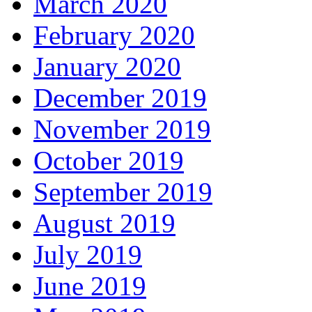
March 2020
February 2020
January 2020
December 2019
November 2019
October 2019
September 2019
August 2019
July 2019
June 2019