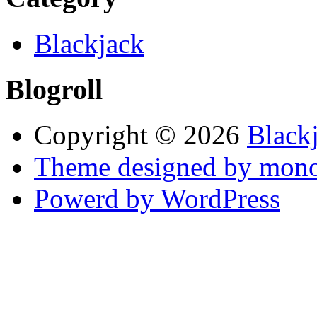
Blackjack
Blogroll
Copyright © 2026
Black
Theme designed by mono
Powerd by WordPress