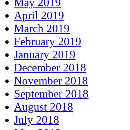
May 2019
April 2019
March 2019
February 2019
January 2019
December 2018
November 2018
September 2018
August 2018
July 2018