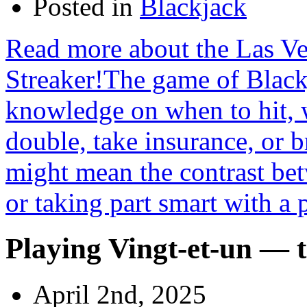
Posted in
Blackjack
Read more about the Las V
Streaker!The game of Blackja
knowledge on when to hit, 
double, take insurance, or b
might mean the contrast be
or taking part smart with a
Playing Vingt-et-un — 
April 2nd, 2025