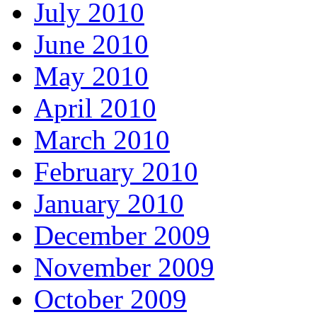
July 2010
June 2010
May 2010
April 2010
March 2010
February 2010
January 2010
December 2009
November 2009
October 2009