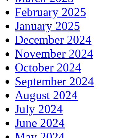
February 2025
January 2025
December 2024
November 2024
October 2024
September 2024
August 2024
July 2024
June 2024
May 2024