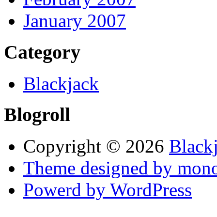
January 2007
Category
Blackjack
Blogroll
Copyright © 2026
Black
Theme designed by mono
Powerd by WordPress