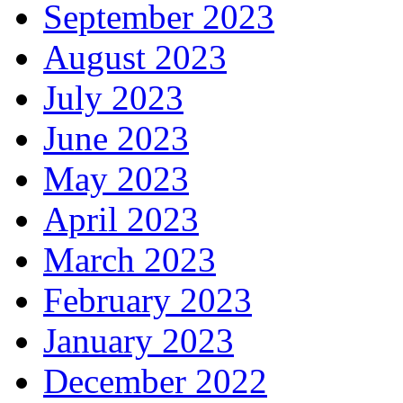
September 2023
August 2023
July 2023
June 2023
May 2023
April 2023
March 2023
February 2023
January 2023
December 2022