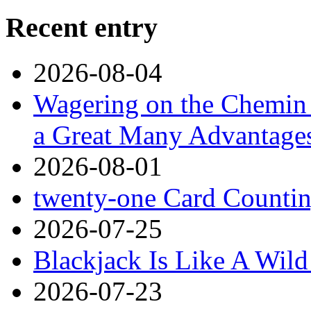
Recent entry
2026-08-04
Wagering on the Chemin 
a Great Many Advantage
2026-08-01
twenty-one Card Counti
2026-07-25
Blackjack Is Like A Wild
2026-07-23