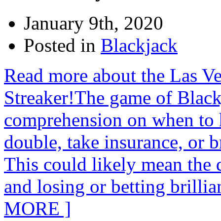
January 9th, 2020
Posted in
Blackjack
Read more about the Las V
Streaker!The game of Blackj
comprehension on when to h
double, take insurance, or b
This could likely mean the 
and losing or betting brilli
MORE ]