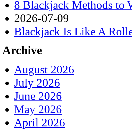
8 Blackjack Methods to 
2026-07-09
Blackjack Is Like A Rolle
Archive
August 2026
July 2026
June 2026
May 2026
April 2026