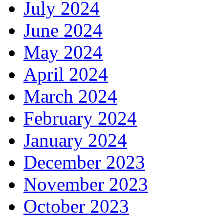
July 2024
June 2024
May 2024
April 2024
March 2024
February 2024
January 2024
December 2023
November 2023
October 2023