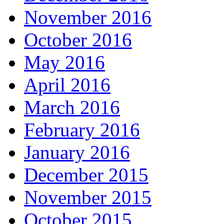
November 2016
October 2016
May 2016
April 2016
March 2016
February 2016
January 2016
December 2015
November 2015
October 2015