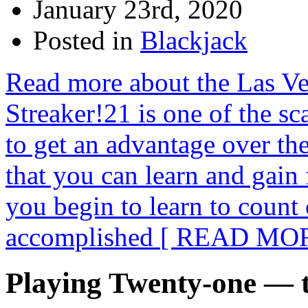
January 23rd, 2020
Posted in
Blackjack
Read more about the Las V
Streaker!21 is one of the s
to get an advantage over the
that you can learn and gain 
you begin to learn to count
accomplished
[ READ MOR
Playing Twenty-one — 