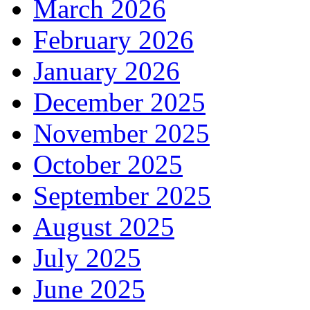
March 2026
February 2026
January 2026
December 2025
November 2025
October 2025
September 2025
August 2025
July 2025
June 2025