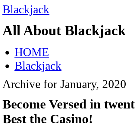
Blackjack
All About Blackjack
HOME
Blackjack
Archive for January, 2020
Become Versed in twen
Best the Casino!