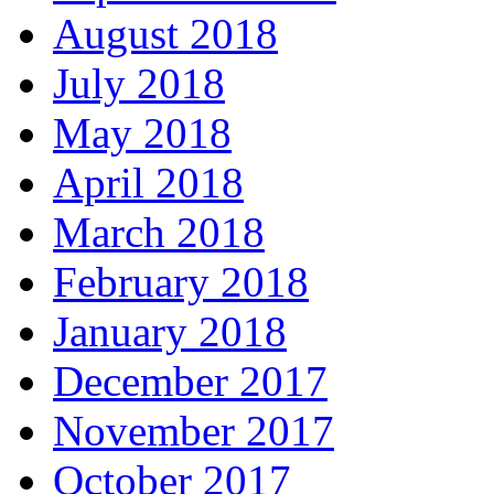
August 2018
July 2018
May 2018
April 2018
March 2018
February 2018
January 2018
December 2017
November 2017
October 2017