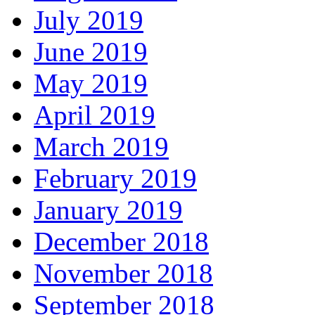
July 2019
June 2019
May 2019
April 2019
March 2019
February 2019
January 2019
December 2018
November 2018
September 2018