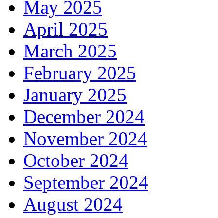
May 2025
April 2025
March 2025
February 2025
January 2025
December 2024
November 2024
October 2024
September 2024
August 2024