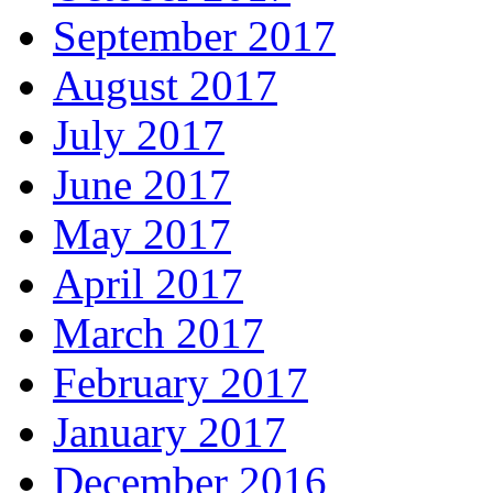
September 2017
August 2017
July 2017
June 2017
May 2017
April 2017
March 2017
February 2017
January 2017
December 2016