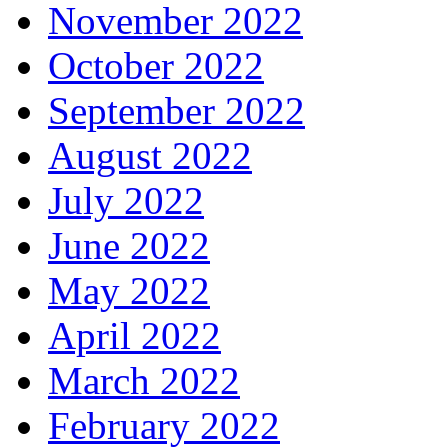
November 2022
October 2022
September 2022
August 2022
July 2022
June 2022
May 2022
April 2022
March 2022
February 2022