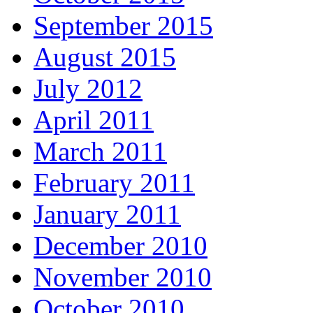
September 2015
August 2015
July 2012
April 2011
March 2011
February 2011
January 2011
December 2010
November 2010
October 2010