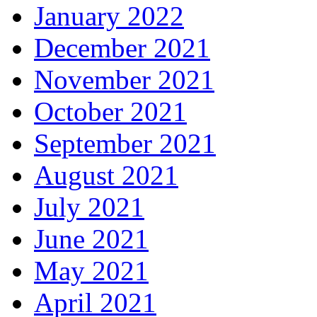
January 2022
December 2021
November 2021
October 2021
September 2021
August 2021
July 2021
June 2021
May 2021
April 2021