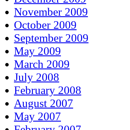
November 2009
October 2009
September 2009
May 2009
March 2009
July 2008
February 2008
August 2007
May 2007
February 2007