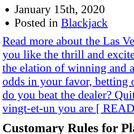
January 15th, 2020
Posted in
Blackjack
Read more about the Las Ve
you like the thrill and exci
the elation of winning and 
odds in your favor, betting
do you beat the dealer? Qu
vingt-et-un you are
[ READ
Customary Rules for Pl