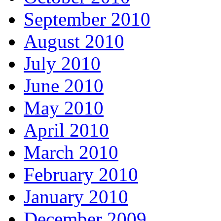
September 2010
August 2010
July 2010
June 2010
May 2010
April 2010
March 2010
February 2010
January 2010
December 2009