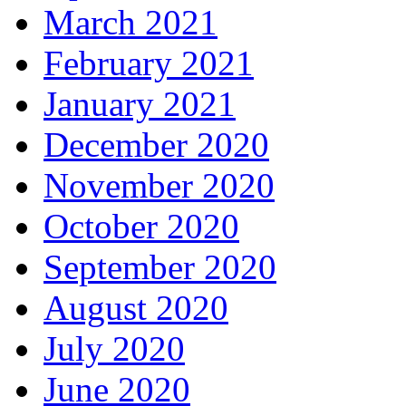
March 2021
February 2021
January 2021
December 2020
November 2020
October 2020
September 2020
August 2020
July 2020
June 2020