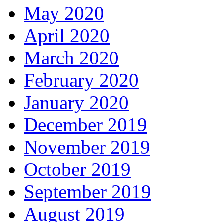
May 2020
April 2020
March 2020
February 2020
January 2020
December 2019
November 2019
October 2019
September 2019
August 2019