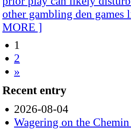
prior play can likely disturb
other gambling den games li
MORE ]
1
2
»
Recent entry
2026-08-04
Wagering on the Chemin 