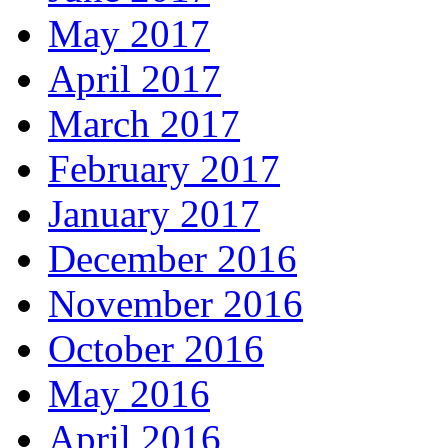
May 2017
April 2017
March 2017
February 2017
January 2017
December 2016
November 2016
October 2016
May 2016
April 2016