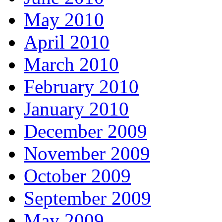
May 2010
April 2010
March 2010
February 2010
January 2010
December 2009
November 2009
October 2009
September 2009
May 2009