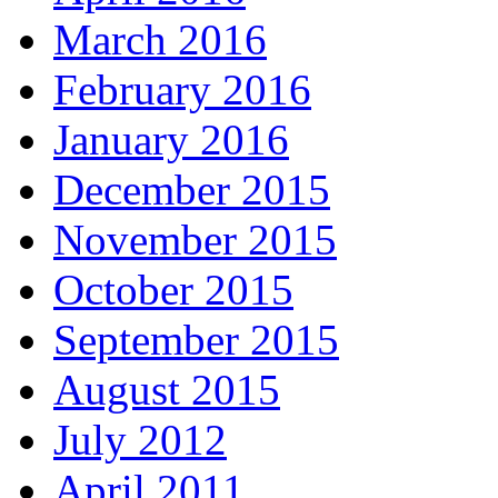
March 2016
February 2016
January 2016
December 2015
November 2015
October 2015
September 2015
August 2015
July 2012
April 2011