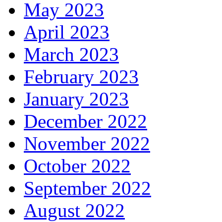
May 2023
April 2023
March 2023
February 2023
January 2023
December 2022
November 2022
October 2022
September 2022
August 2022