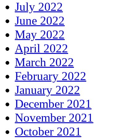
July 2022
June 2022
May 2022
April 2022
March 2022
February 2022
January 2022
December 2021
November 2021
October 2021