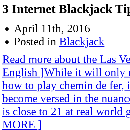
3 Internet Blackjack Ti
April 11th, 2016
Posted in
Blackjack
Read more about the Las Ve
English ]While it will only
how to play chemin de fer, i
become versed in the nuanc
is close to 21 at real world
MORE ]