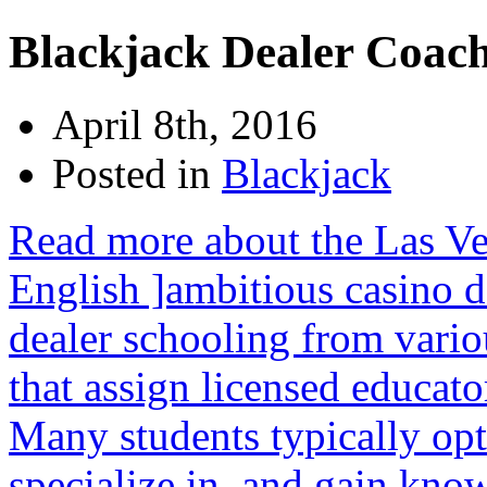
Blackjack Dealer Coac
April 8th, 2016
Posted in
Blackjack
Read more about the Las Ve
English ]ambitious casino de
dealer schooling from vario
that assign licensed educat
Many students typically opt
specialize in, and gain know