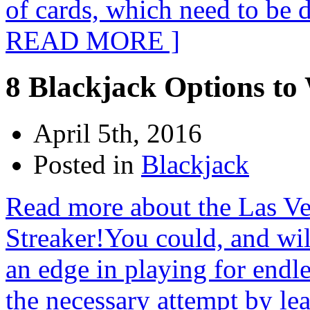
of cards, which need to be 
READ MORE ]
8 Blackjack Options t
April 5th, 2016
Posted in
Blackjack
Read more about the Las V
Streaker!You could, and wil
an edge in playing for endle
the necessary attempt by lea