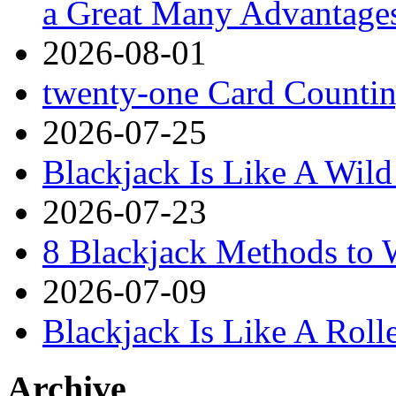
a Great Many Advantage
2026-08-01
twenty-one Card Counti
2026-07-25
Blackjack Is Like A Wild
2026-07-23
8 Blackjack Methods to 
2026-07-09
Blackjack Is Like A Rolle
Archive