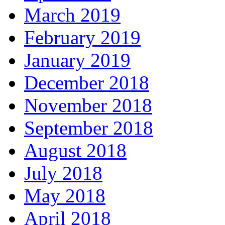
March 2019
February 2019
January 2019
December 2018
November 2018
September 2018
August 2018
July 2018
May 2018
April 2018