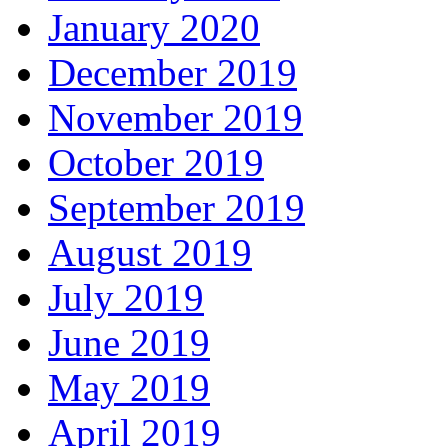
January 2020
December 2019
November 2019
October 2019
September 2019
August 2019
July 2019
June 2019
May 2019
April 2019