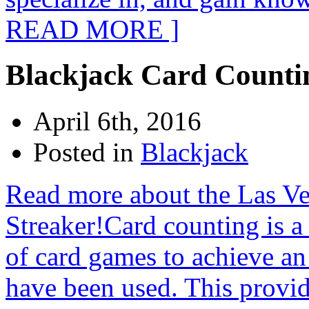
READ MORE ]
Blackjack Card Counti
April 6th, 2016
Posted in
Blackjack
Read more about the Las V
Streaker!Card counting is a 
of card games to achieve an
have been used. This provid