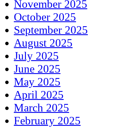
November 2025
October 2025
September 2025
August 2025
July 2025
June 2025
May 2025
April 2025
March 2025
February 2025