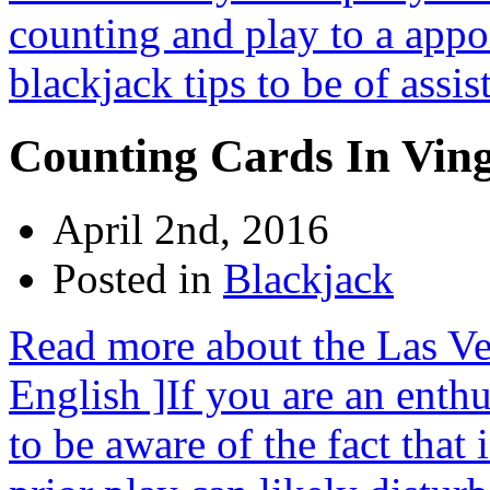
counting and play to a appo
blackjack tips to be of assi
Counting Cards In Ving
April 2nd, 2016
Posted in
Blackjack
Read more about the Las Ve
English ]If you are an enthu
to be aware of the fact that