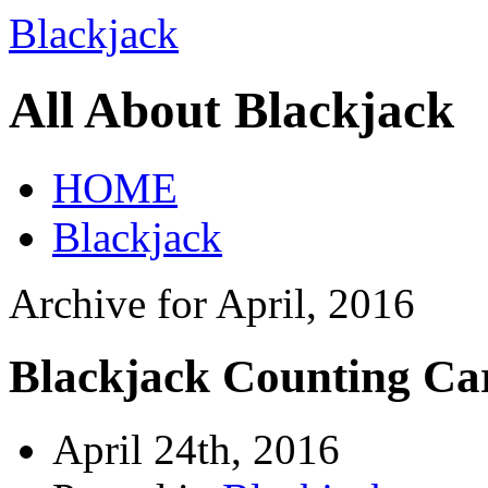
Blackjack
All About Blackjack
HOME
Blackjack
Archive for April, 2016
Blackjack Counting Ca
April 24th, 2016