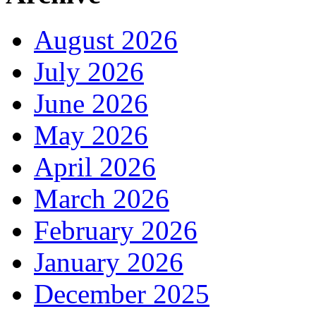
August 2026
July 2026
June 2026
May 2026
April 2026
March 2026
February 2026
January 2026
December 2025