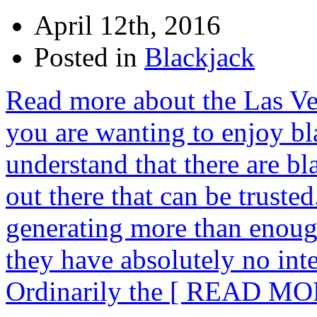
April 12th, 2016
Posted in
Blackjack
Read more about the Las Ve
you are wanting to enjoy bl
understand that there are b
out there that can be truste
generating more than enoug
they have absolutely no inte
Ordinarily the
[ READ MO