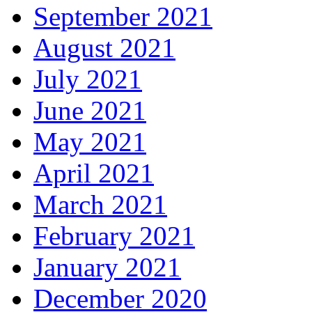
September 2021
August 2021
July 2021
June 2021
May 2021
April 2021
March 2021
February 2021
January 2021
December 2020