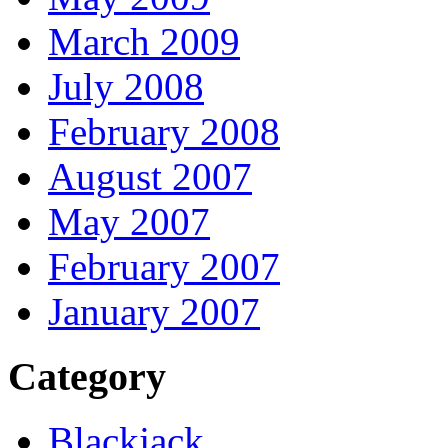
March 2009
July 2008
February 2008
August 2007
May 2007
February 2007
January 2007
Category
Blackjack