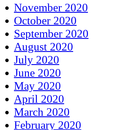
November 2020
October 2020
September 2020
August 2020
July 2020
June 2020
May 2020
April 2020
March 2020
February 2020