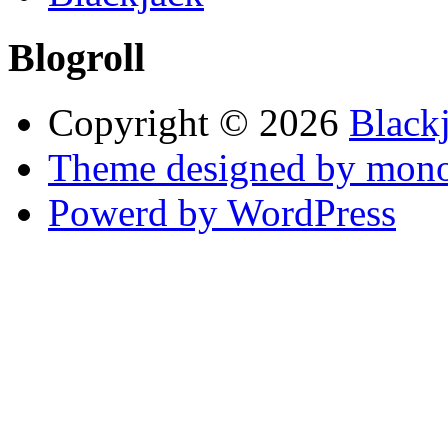
Blogroll
Copyright © 2026
Black
Theme designed by mono
Powerd by WordPress