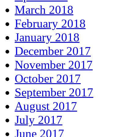
March 2018
February 2018
January 2018
December 2017
November 2017
October 2017
September 2017
August 2017
July 2017
June 2017