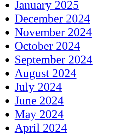
January 2025
December 2024
November 2024
October 2024
September 2024
August 2024
July 2024
June 2024
May 2024
April 2024