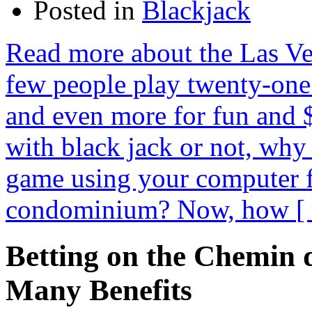
Posted in
Blackjack
Read more about the Las V
few people play twenty-one
and even more for fun and 
with black jack or not, why 
game using your computer f
condominium? Now, how
[
Betting on the Chemin 
Many Benefits