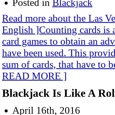
Posted in
Blackjack
Read more about the Las Ve
English ]Counting cards is a
card games to obtain an ad
have been used. This provid
sum of cards, that have to 
READ MORE ]
Blackjack Is Like A Rol
April 16th, 2016