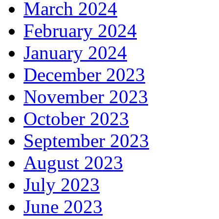
March 2024
February 2024
January 2024
December 2023
November 2023
October 2023
September 2023
August 2023
July 2023
June 2023