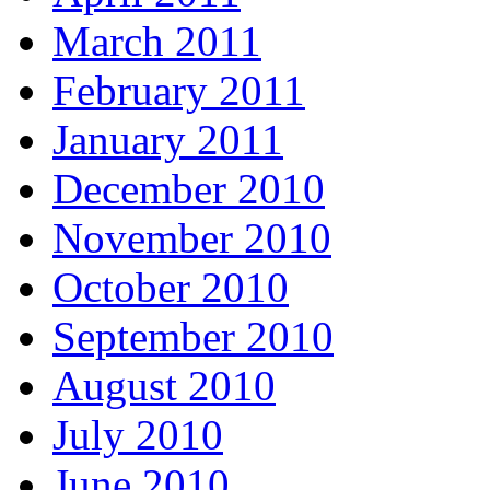
March 2011
February 2011
January 2011
December 2010
November 2010
October 2010
September 2010
August 2010
July 2010
June 2010