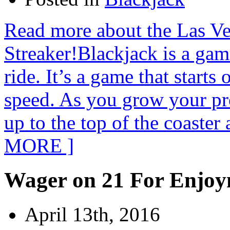
Read more about the Las V
Streaker!Blackjack is a gam
ride. It’s a game that starts
speed. As you grow your prof
up to the top of the coaste
MORE ]
Wager on 21 For Enjoy
April 13th, 2016