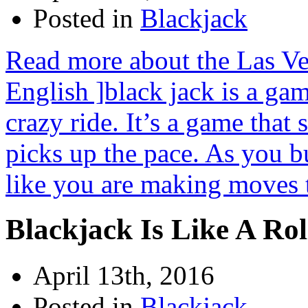
Posted in
Blackjack
Read more about the Las Ve
English ]black jack is a g
crazy ride. It’s a game that 
picks up the pace. As you b
like you are making moves 
Blackjack Is Like A Rol
April 13th, 2016
Posted in
Blackjack