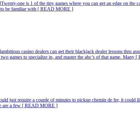
enty-one is 1 of the tiny games where you can get an edge on the casin
to be familiar with
[ READ MORE ]
tious casino dealers can get their blackjack dealer lessons thru assort
or two games to specialize in, and master the abc’s of that game. Many
[
d just require a couple of minutes to pickup chemin de fer, it could li
re are a few
[ READ MORE ]