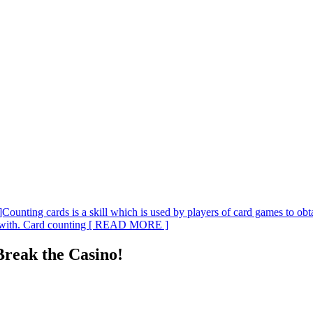
ounting cards is a skill which is used by players of card games to obt
t with. Card counting
[ READ MORE ]
reak the Casino!