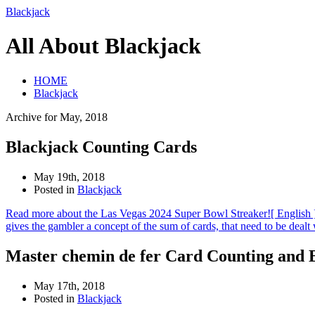
Blackjack
All About Blackjack
HOME
Blackjack
Archive for May, 2018
Blackjack Counting Cards
May 19th, 2018
Posted in
Blackjack
Read more about the Las Vegas 2024 Super Bowl Streaker![ English ]C
gives the gambler a concept of the sum of cards, that need to be deal
Master chemin de fer Card Counting and B
May 17th, 2018
Posted in
Blackjack