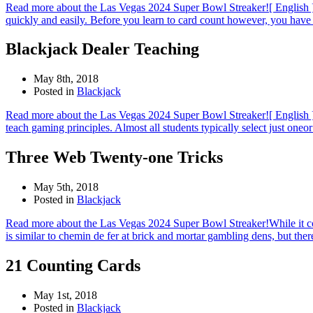
Read more about the Las Vegas 2024 Super Bowl Streaker![ English ]Tw
quickly and easily. Before you learn to card count however, you have 
Blackjack Dealer Teaching
May 8th, 2018
Posted in
Blackjack
Read more about the Las Vegas 2024 Super Bowl Streaker![ English ]ambi
teach gaming principles. Almost all students typically select just one
Three Web Twenty-one Tricks
May 5th, 2018
Posted in
Blackjack
Read more about the Las Vegas 2024 Super Bowl Streaker!While it coul
is similar to chemin de fer at brick and mortar gambling dens, but the
21 Counting Cards
May 1st, 2018
Posted in
Blackjack