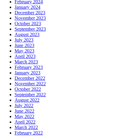
February 2024
January 2024
December 2023
November 2023
October 2023
September 2023
August 2023
July 2023
June 2023
May 2023
April 2023
March 2023
February 2023
January 2023
December 2022
November 2022
October 2022
September 2022
August 2022
July 2022
June 2022
May 2022
April 2022
March 2022
February 2022