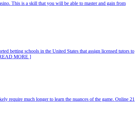
o. This is a skill that you will be able to master and gain from
ed betting schools in the United States that assign licensed tutors to
 READ MORE ]
kely require much longer to learn the nuances of the game. Online 21