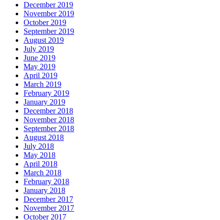
December 2019
November 2019
October 2019
September 2019
August 2019
July 2019
June 2019
May 2019
April 2019
March 2019
February 2019
January 2019
December 2018
November 2018
September 2018
August 2018
July 2018
May 2018
April 2018
March 2018
February 2018
January 2018
December 2017
November 2017
October 2017