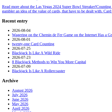
Read more about the Las Vegas 2024 Super Bowl Streaker!Counting card
gambler an idea of the value of cards, that have to be dealt with. Car
Recent entry
2026-08-04
Wagering on the Chemin de Fer Game on the Internet Has a G
2026-08-01
twenty-one Card Counting
2026-07-25
Blackjack Is Like A Wild Ride
2026-07-23
8 Blackjack Methods to Win You More Capital
2026-07-09
Blackjack Is Like A Rollercoaster
Archive
August 2026
July 2026
June 2026
May 2026
April 2026