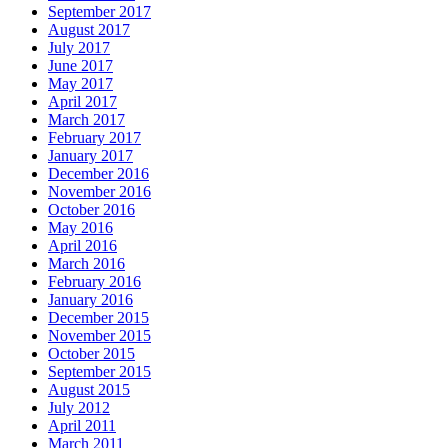
September 2017
August 2017
July 2017
June 2017
May 2017
April 2017
March 2017
February 2017
January 2017
December 2016
November 2016
October 2016
May 2016
April 2016
March 2016
February 2016
January 2016
December 2015
November 2015
October 2015
September 2015
August 2015
July 2012
April 2011
March 2011