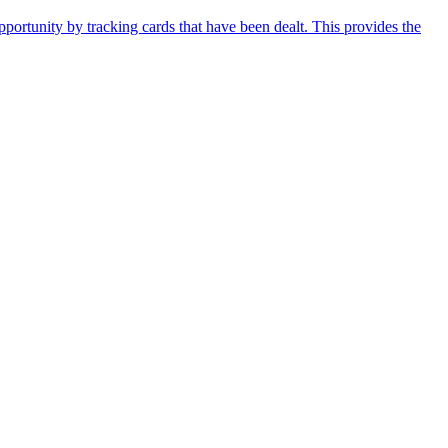
ortunity by tracking cards that have been dealt. This provides the