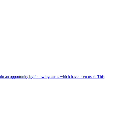
ain an opportunity by following cards which have been used. This