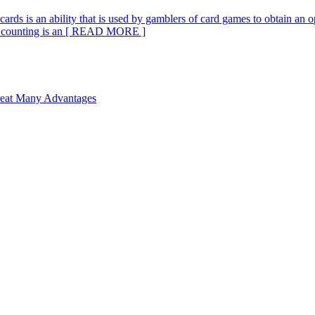
s is an ability that is used by gamblers of card games to obtain an opp
d counting is an
[ READ MORE ]
reat Many Advantages