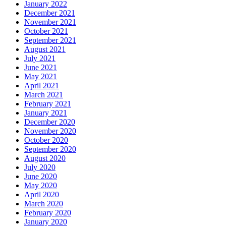
January 2022
December 2021
November 2021
October 2021
September 2021
August 2021
July 2021
June 2021
May 2021
April 2021
March 2021
February 2021
January 2021
December 2020
November 2020
October 2020
September 2020
August 2020
July 2020
June 2020
May 2020
April 2020
March 2020
February 2020
January 2020