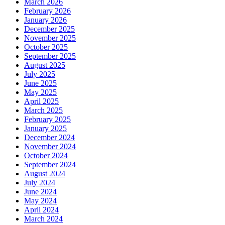
March 2026
February 2026
January 2026
December 2025
November 2025
October 2025
September 2025
August 2025
July 2025
June 2025
May 2025
April 2025
March 2025
February 2025
January 2025
December 2024
November 2024
October 2024
September 2024
August 2024
July 2024
June 2024
May 2024
April 2024
March 2024