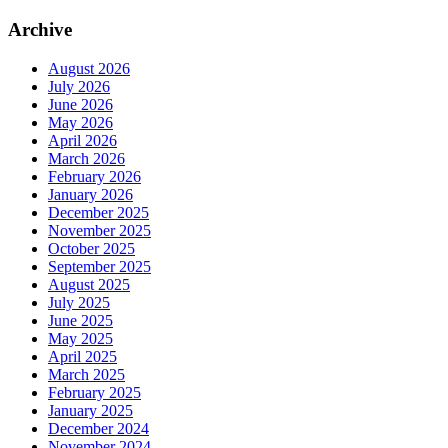
Archive
August 2026
July 2026
June 2026
May 2026
April 2026
March 2026
February 2026
January 2026
December 2025
November 2025
October 2025
September 2025
August 2025
July 2025
June 2025
May 2025
April 2025
March 2025
February 2025
January 2025
December 2024
November 2024