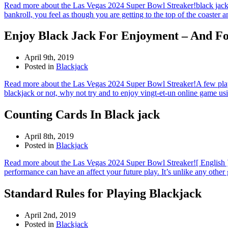
Read more about the Las Vegas 2024 Super Bowl Streaker!black jack is 
bankroll, you feel as though you are getting to the top of the coaster 
Enjoy Black Jack For Enjoyment – And F
April 9th, 2019
Posted in
Blackjack
Read more about the Las Vegas 2024 Super Bowl Streaker!A few player
blackjack or not, why not try and to enjoy vingt-et-un online game u
Counting Cards In Black jack
April 8th, 2019
Posted in
Blackjack
Read more about the Las Vegas 2024 Super Bowl Streaker![ English ]If
performance can have an affect your future play. It’s unlike any oth
Standard Rules for Playing Blackjack
April 2nd, 2019
Posted in
Blackjack