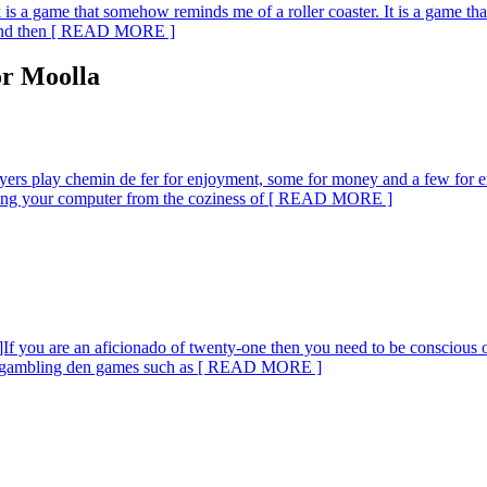
a game that somehow reminds me of a roller coaster. It is a game that 
and then
[ READ MORE ]
or Moolla
s play chemin de fer for enjoyment, some for money and a few for exci
sing your computer from the coziness of
[ READ MORE ]
 you are an aficionado of twenty-one then you need to be conscious of 
er gambling den games such as
[ READ MORE ]