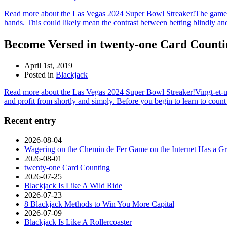
Read more about the Las Vegas 2024 Super Bowl Streaker!The game of B
hands. This could likely mean the contrast between betting blindly and
Become Versed in twenty-one Card Counti
April 1st, 2019
Posted in
Blackjack
Read more about the Las Vegas 2024 Super Bowl Streaker!Vingt-et-un is
and profit from shortly and simply. Before you begin to learn to coun
Recent entry
2026-08-04
Wagering on the Chemin de Fer Game on the Internet Has a G
2026-08-01
twenty-one Card Counting
2026-07-25
Blackjack Is Like A Wild Ride
2026-07-23
8 Blackjack Methods to Win You More Capital
2026-07-09
Blackjack Is Like A Rollercoaster