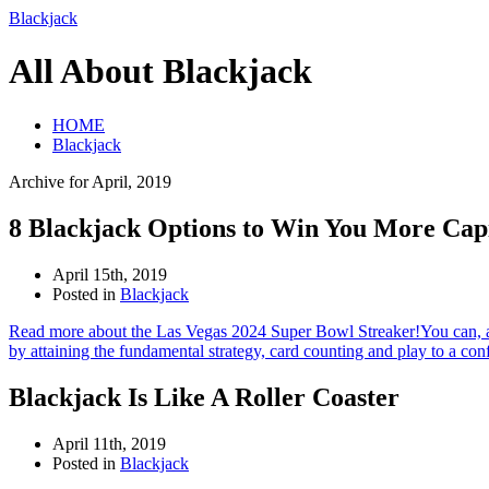
Blackjack
All About Blackjack
HOME
Blackjack
Archive for April, 2019
8 Blackjack Options to Win You More Capi
April 15th, 2019
Posted in
Blackjack
Read more about the Las Vegas 2024 Super Bowl Streaker!You can, and w
by attaining the fundamental strategy, card counting and play to a con
Blackjack Is Like A Roller Coaster
April 11th, 2019
Posted in
Blackjack