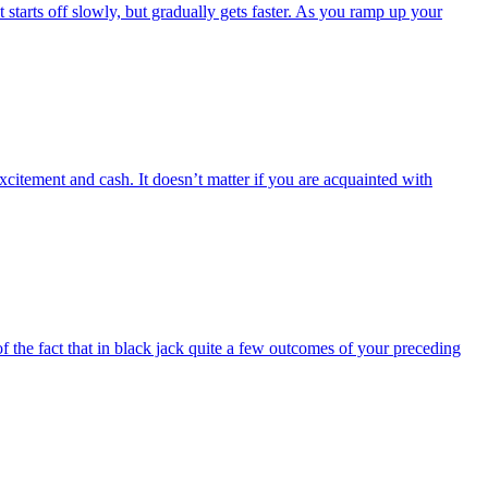
starts off slowly, but gradually gets faster. As you ramp up your
tement and cash. It doesn’t matter if you are acquainted with
the fact that in black jack quite a few outcomes of your preceding