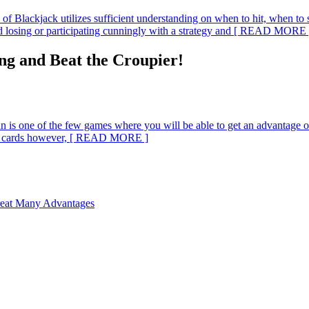
lackjack utilizes sufficient understanding on when to hit, when to sta
 losing or participating cunningly with a strategy and
[ READ MORE 
ng and Beat the Croupier!
 one of the few games where you will be able to get an advantage over 
t cards however,
[ READ MORE ]
reat Many Advantages