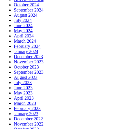
October 2024
September 2024
August 2024
July 2024
June 2024
May 2024
April 2024
March 2024
February 2024
January 2024
December 2023
November 2023
October 2023
September 2023
August 2023
July 2023
June 2023
May 2023
April 2023
March 2023
February 2023
January 2023
December 2022
November 2022