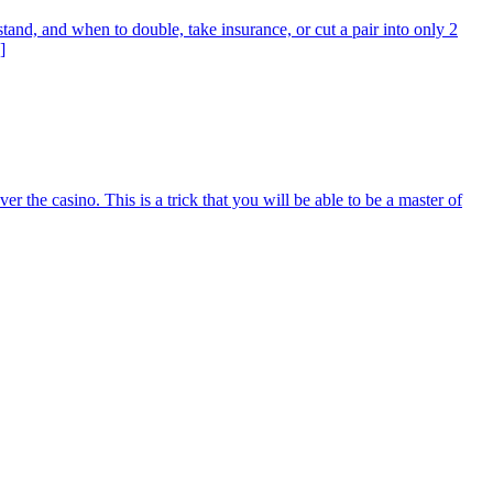
nd, and when to double, take insurance, or cut a pair into only 2
]
the casino. This is a trick that you will be able to be a master of