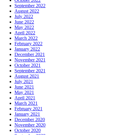
October 2022
September 2022
August 2022
July 2022
June 2022
May 2022
April 2022
March 2022
February 2022
January 2022
December 2021
November 2021
October 2021
September 2021
August 2021
July 2021
June 2021
May 2021
April 2021
March 2021
February 2021
January 2021
December 2020
November 2020
October 2020