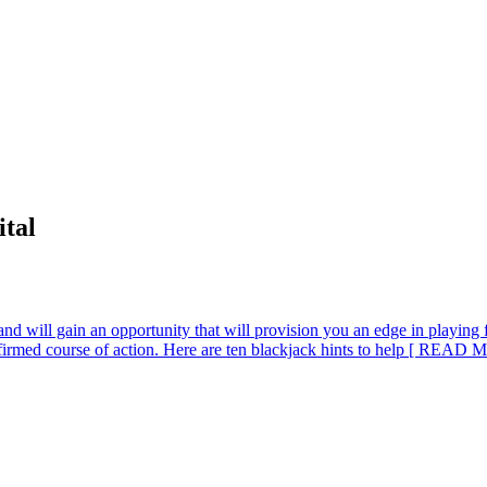
tal
ill gain an opportunity that will provision you an edge in playing for 
firmed course of action. Here are ten blackjack hints to help
[ READ M