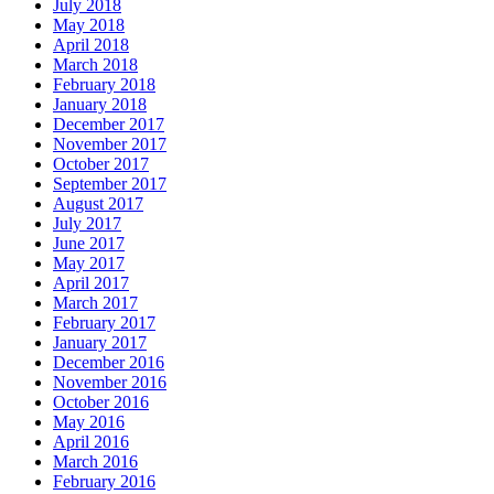
July 2018
May 2018
April 2018
March 2018
February 2018
January 2018
December 2017
November 2017
October 2017
September 2017
August 2017
July 2017
June 2017
May 2017
April 2017
March 2017
February 2017
January 2017
December 2016
November 2016
October 2016
May 2016
April 2016
March 2016
February 2016