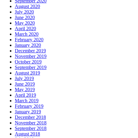
September 2020
August 2020
July 2020
June 2020
May 2020
April 2020
March 2020
February 2020
January 2020
December 2019
November 2019
October 2019
September 2019
August 2019
July 2019
June 2019
May 2019
April 2019
March 2019
February 2019
January 2019
December 2018
November 2018
September 2018
August 2018