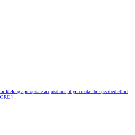
lifelong appropriate acquisitions, if you make the specified effort
ORE ]