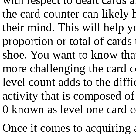
the card counter can likely h
their mind. This will help y
proportion or total of cards
shoe. You want to know that 
more challenging the card co
level count adds to the diff
activity that is composed of
0 known as level one card co
Once it comes to acquiring a