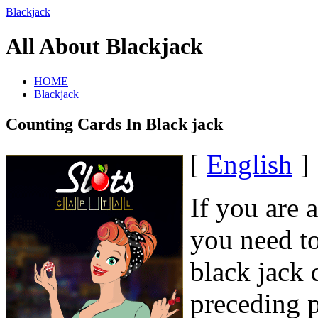
Blackjack
All About Blackjack
HOME
Blackjack
Counting Cards In Black jack
[
English
]
If you are 
you need to
black jack 
preceding p