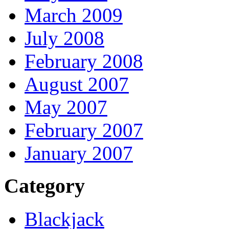
March 2009
July 2008
February 2008
August 2007
May 2007
February 2007
January 2007
Category
Blackjack