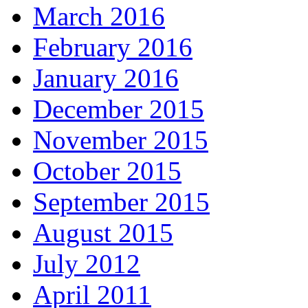
March 2016
February 2016
January 2016
December 2015
November 2015
October 2015
September 2015
August 2015
July 2012
April 2011