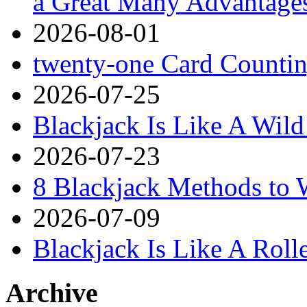
a Great Many Advantage
2026-08-01
twenty-one Card Counti
2026-07-25
Blackjack Is Like A Wild
2026-07-23
8 Blackjack Methods to 
2026-07-09
Blackjack Is Like A Rolle
Archive