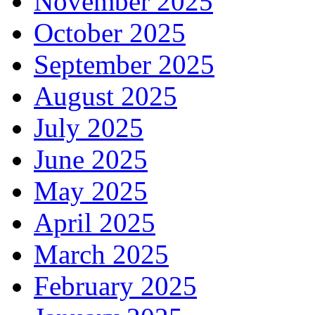
November 2025
October 2025
September 2025
August 2025
July 2025
June 2025
May 2025
April 2025
March 2025
February 2025