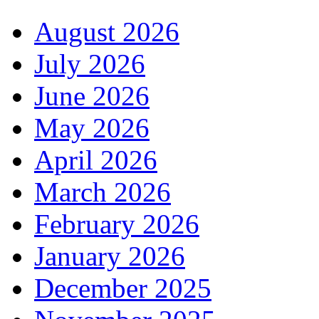
August 2026
July 2026
June 2026
May 2026
April 2026
March 2026
February 2026
January 2026
December 2025