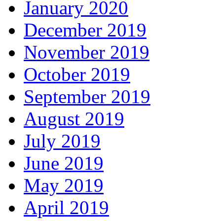
January 2020
December 2019
November 2019
October 2019
September 2019
August 2019
July 2019
June 2019
May 2019
April 2019