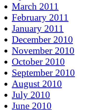
March 2011
February 2011
January 2011
December 2010
November 2010
October 2010
September 2010
August 2010
July 2010
June 2010