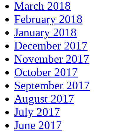
March 2018
February 2018
January 2018
December 2017
November 2017
October 2017
September 2017
August 2017
July 2017
June 2017