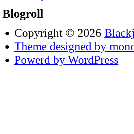
Blogroll
Copyright © 2026
Black
Theme designed by mono
Powerd by WordPress