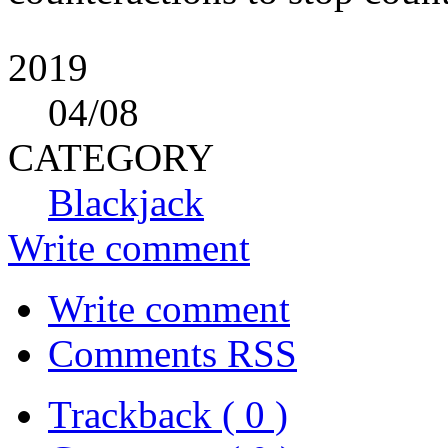
2019
04
/08
CATEGORY
Blackjack
Write comment
Write comment
Comments RSS
Trackback ( 0 )