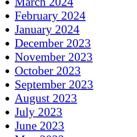
March 2024
February 2024
January 2024
December 2023
November 2023
October 2023
September 2023
August 2023
July 2023
June 2023