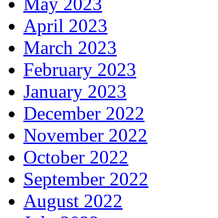
May 2023
April 2023
March 2023
February 2023
January 2023
December 2022
November 2022
October 2022
September 2022
August 2022