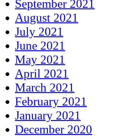
September 2021
August 2021
July 2021
June 2021
May 2021
April 2021
March 2021
February 2021
January 2021
December 2020