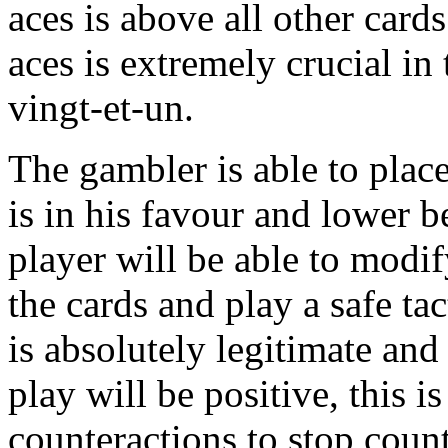
aces is above all other card
aces is extremely crucial in
vingt-et-un.
The gambler is able to place
is in his favour and lower b
player will be able to modif
the cards and play a safe tac
is absolutely legitimate an
play will be positive, this 
counteractions to stop count