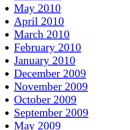
May 2010
April 2010
March 2010
February 2010
January 2010
December 2009
November 2009
October 2009
September 2009
May 2009