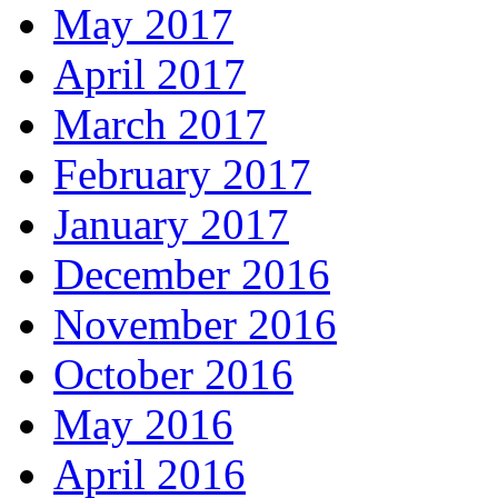
May 2017
April 2017
March 2017
February 2017
January 2017
December 2016
November 2016
October 2016
May 2016
April 2016