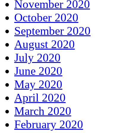
November 2020
October 2020
September 2020
August 2020
July 2020
June 2020
May 2020
April 2020
March 2020
February 2020