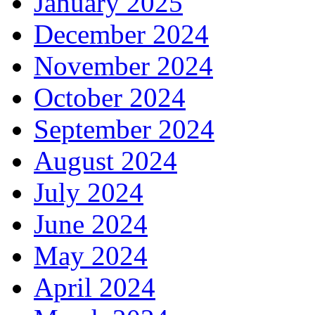
January 2025
December 2024
November 2024
October 2024
September 2024
August 2024
July 2024
June 2024
May 2024
April 2024