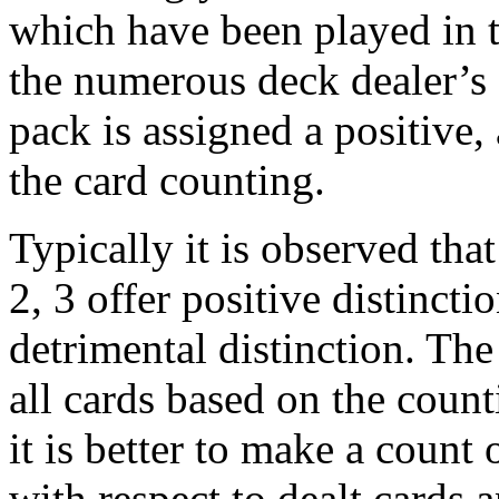
which have been played in t
the numerous deck dealer’s s
pack is assigned a positive,
the card counting.
Typically it is observed tha
2, 3 offer positive distincti
detrimental distinction. The 
all cards based on the coun
it is better to make a count
with respect to dealt cards 