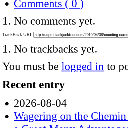
Comments ( 0 )
No comments yet.
TrackBack URL
No trackbacks yet.
You must be
logged in
to p
Recent entry
2026-08-04
Wagering on the Chemin 