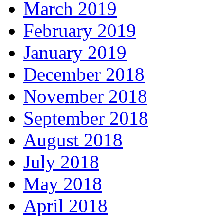
March 2019
February 2019
January 2019
December 2018
November 2018
September 2018
August 2018
July 2018
May 2018
April 2018