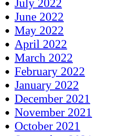
July 2022
June 2022
May 2022
April 2022
March 2022
February 2022
January 2022
December 2021
November 2021
October 2021