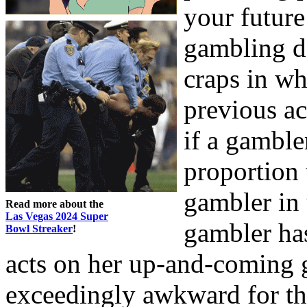
your future
gambling d
craps in wh
previous ac
if a gamble
proportion t
gambler in
Read more about the
Las Vegas 2024 Super
gambler has
Bowl Streaker
!
acts on her up-and-coming g
exceedingly awkward for th