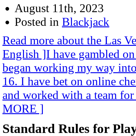
August 11th, 2023
Posted in
Blackjack
Read more about the Las Ve
English ]I have gambled on 
began working my way into
16. I have bet on online che
and worked with a team for
MORE ]
Standard Rules for Pla