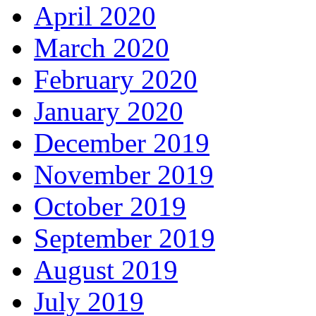
April 2020
March 2020
February 2020
January 2020
December 2019
November 2019
October 2019
September 2019
August 2019
July 2019