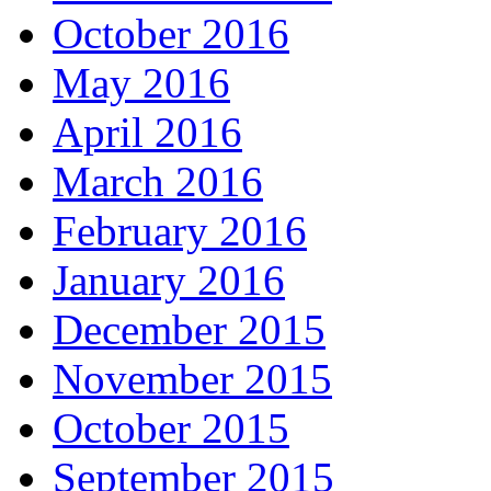
October 2016
May 2016
April 2016
March 2016
February 2016
January 2016
December 2015
November 2015
October 2015
September 2015