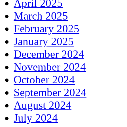
April 2025
March 2025
February 2025
January 2025
December 2024
November 2024
October 2024
September 2024
August 2024
July 2024