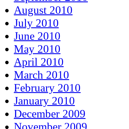
August 2010
July 2010
June 2010
May 2010
April 2010
March 2010
February 2010
January 2010
December 2009
November 2009