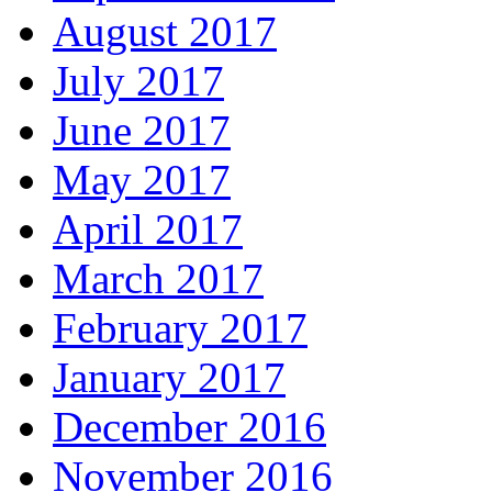
August 2017
July 2017
June 2017
May 2017
April 2017
March 2017
February 2017
January 2017
December 2016
November 2016