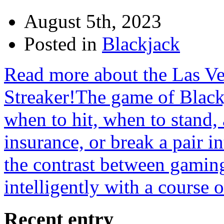
August 5th, 2023
Posted in
Blackjack
Read more about the Las V
Streaker!The game of Black
when to hit, when to stand,
insurance, or break a pair i
the contrast between gamin
intelligently with a course 
Recent entry