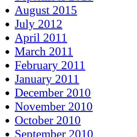
August 2015
July 2012
April 2011
March 2011
February 2011
January 2011
December 2010
November 2010
October 2010
September 2010