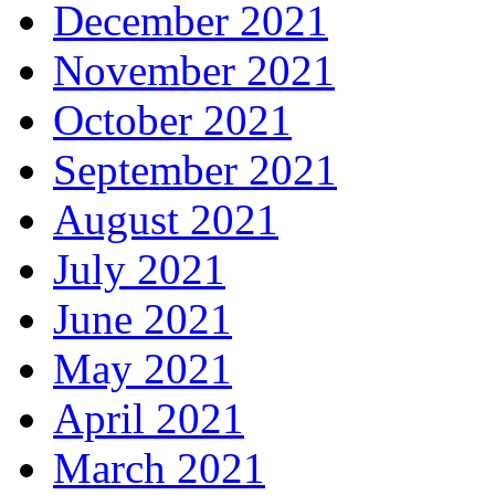
December 2021
November 2021
October 2021
September 2021
August 2021
July 2021
June 2021
May 2021
April 2021
March 2021