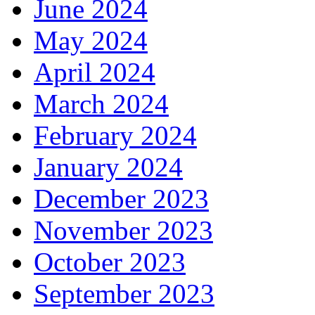
June 2024
May 2024
April 2024
March 2024
February 2024
January 2024
December 2023
November 2023
October 2023
September 2023