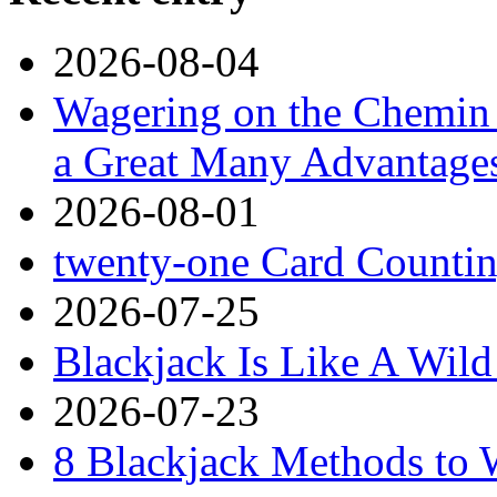
2026-08-04
Wagering on the Chemin 
a Great Many Advantage
2026-08-01
twenty-one Card Counti
2026-07-25
Blackjack Is Like A Wild
2026-07-23
8 Blackjack Methods to 