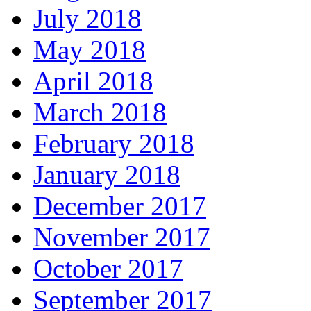
July 2018
May 2018
April 2018
March 2018
February 2018
January 2018
December 2017
November 2017
October 2017
September 2017