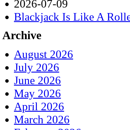
2026-07-09
Blackjack Is Like A Rolle
Archive
August 2026
July 2026
June 2026
May 2026
April 2026
March 2026