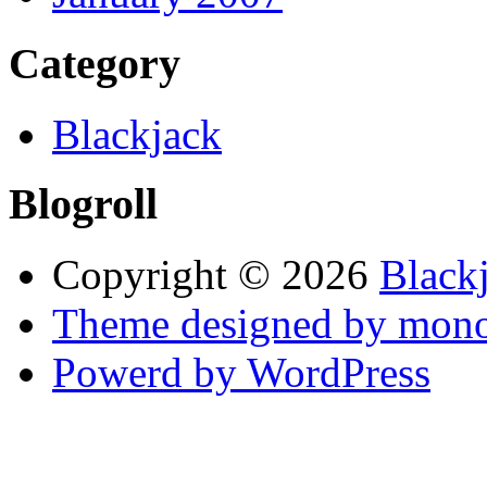
Category
Blackjack
Blogroll
Copyright © 2026
Black
Theme designed by mono
Powerd by WordPress