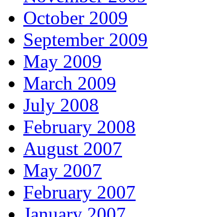
October 2009
September 2009
May 2009
March 2009
July 2008
February 2008
August 2007
May 2007
February 2007
January 2007