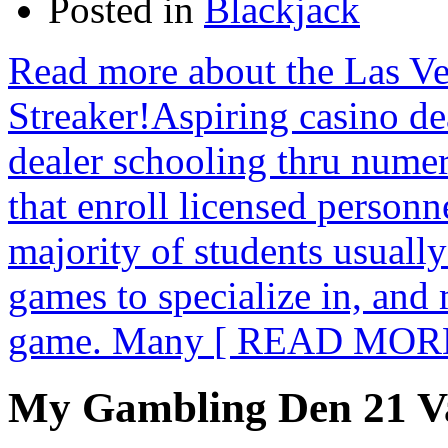
Posted in
Blackjack
Read more about the Las V
Streaker!Aspiring casino dea
dealer schooling thru nume
that enroll licensed person
majority of students usuall
games to specialize in, and
game. Many
[ READ MORE
My Gambling Den 21 V