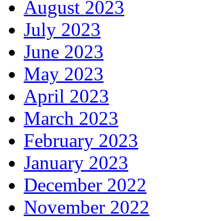
August 2023
July 2023
June 2023
May 2023
April 2023
March 2023
February 2023
January 2023
December 2022
November 2022