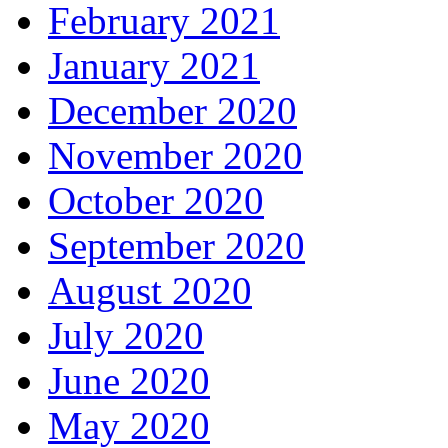
February 2021
January 2021
December 2020
November 2020
October 2020
September 2020
August 2020
July 2020
June 2020
May 2020