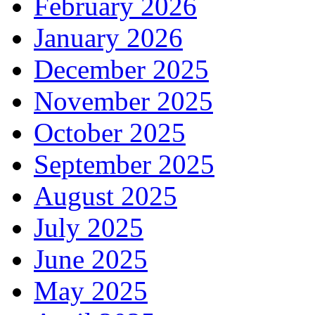
February 2026
January 2026
December 2025
November 2025
October 2025
September 2025
August 2025
July 2025
June 2025
May 2025