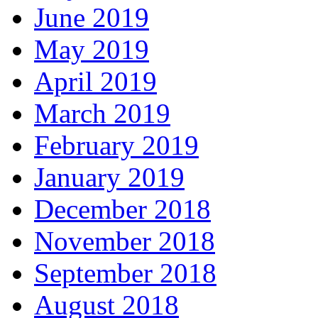
June 2019
May 2019
April 2019
March 2019
February 2019
January 2019
December 2018
November 2018
September 2018
August 2018