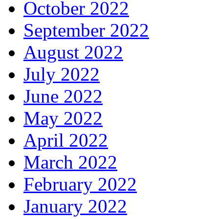
October 2022
September 2022
August 2022
July 2022
June 2022
May 2022
April 2022
March 2022
February 2022
January 2022