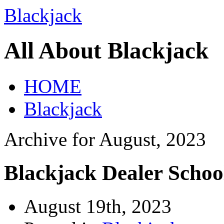
Blackjack
All About Blackjack
HOME
Blackjack
Archive for August, 2023
Blackjack Dealer Schoo
August 19th, 2023