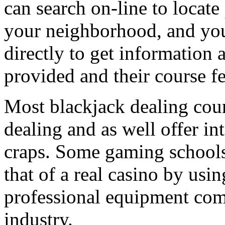
can search on-line to locate
your neighborhood, and you
directly to get information 
provided and their course fe
Most blackjack dealing cours
dealing and as well offer in
craps. Some gaming schools 
that of a real casino by usin
professional equipment com
industry.