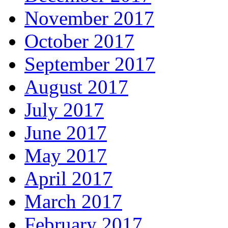
November 2017
October 2017
September 2017
August 2017
July 2017
June 2017
May 2017
April 2017
March 2017
February 2017