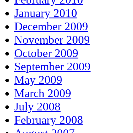
January 2010
December 2009
November 2009
October 2009
September 2009
May 2009
March 2009
July 2008
February 2008