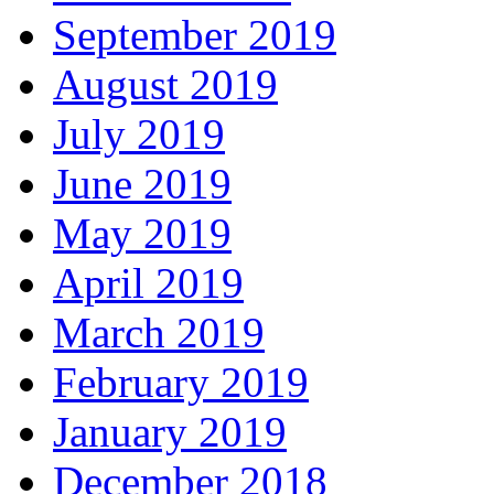
September 2019
August 2019
July 2019
June 2019
May 2019
April 2019
March 2019
February 2019
January 2019
December 2018