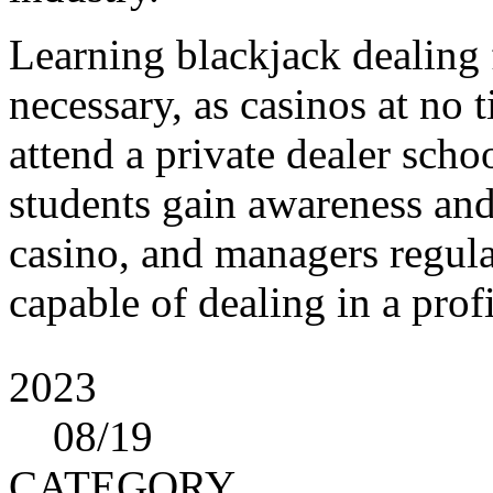
Learning blackjack dealing 
necessary, as casinos at no 
attend a private dealer scho
students gain awareness and
casino, and managers regula
capable of dealing in a prof
2023
08
/19
CATEGORY