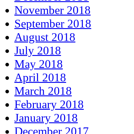
November 2018
September 2018
August 2018
July 2018
May 2018
April 2018
March 2018
February 2018
January 2018
December 2017