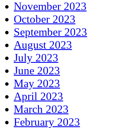
November 2023
October 2023
September 2023
August 2023
July 2023
June 2023
May 2023
April 2023
March 2023
February 2023