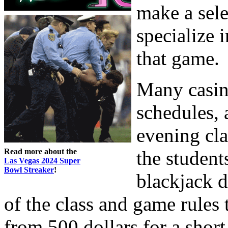
make a sele
specialize 
that game.
Many casin
schedules,
evening cla
Read more about the
the studen
Las Vegas 2024 Super
Bowl Streaker
!
blackjack d
of the class and game rules 
from 500 dollars for a short