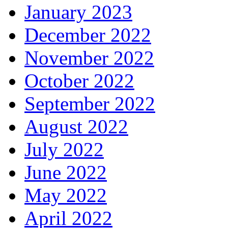
January 2023
December 2022
November 2022
October 2022
September 2022
August 2022
July 2022
June 2022
May 2022
April 2022