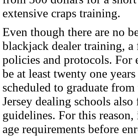
extensive craps training.
Even though there are no b
blackjack dealer training, a
policies and protocols. For 
be at least twenty one years
scheduled to graduate from 
Jersey dealing schools also
guidelines. For this reason, 
age requirements before enr