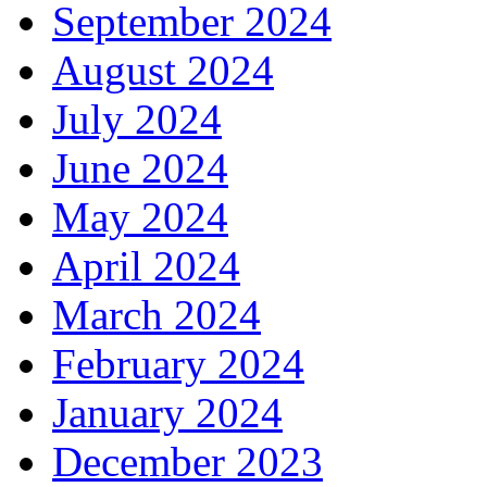
September 2024
August 2024
July 2024
June 2024
May 2024
April 2024
March 2024
February 2024
January 2024
December 2023