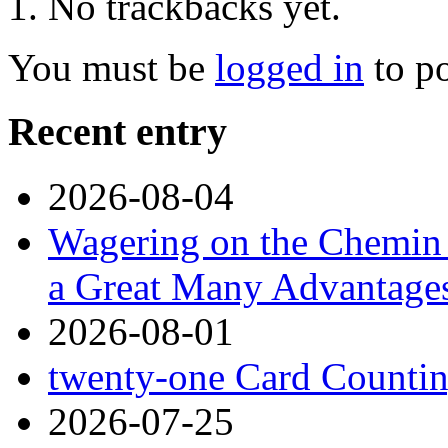
No trackbacks yet.
You must be
logged in
to p
Recent entry
2026-08-04
Wagering on the Chemin 
a Great Many Advantage
2026-08-01
twenty-one Card Counti
2026-07-25