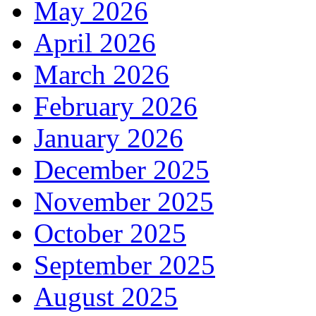
May 2026
April 2026
March 2026
February 2026
January 2026
December 2025
November 2025
October 2025
September 2025
August 2025