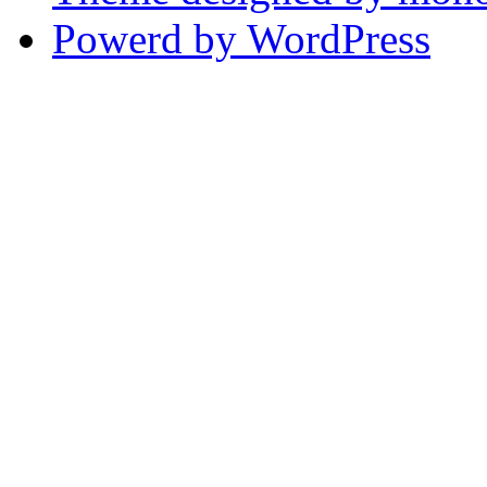
Powerd by WordPress