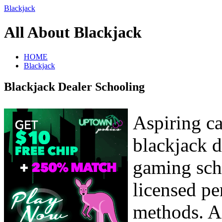
Blackjack
All About Blackjack
HOME
Blackjack
Blackjack Dealer Schooling
Aspiring ca
blackjack 
gaming scho
licensed pe
methods. A 