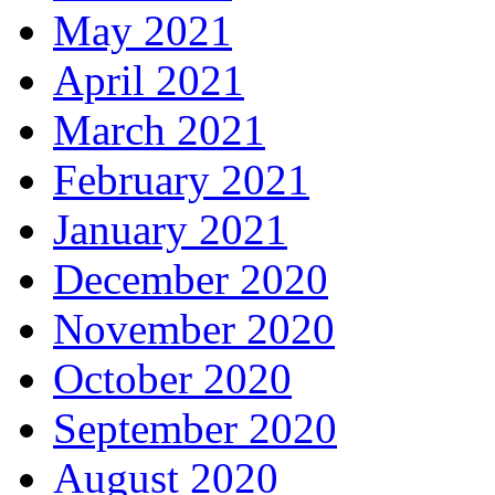
May 2021
April 2021
March 2021
February 2021
January 2021
December 2020
November 2020
October 2020
September 2020
August 2020