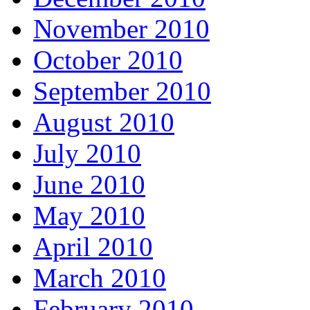
November 2010
October 2010
September 2010
August 2010
July 2010
June 2010
May 2010
April 2010
March 2010
February 2010