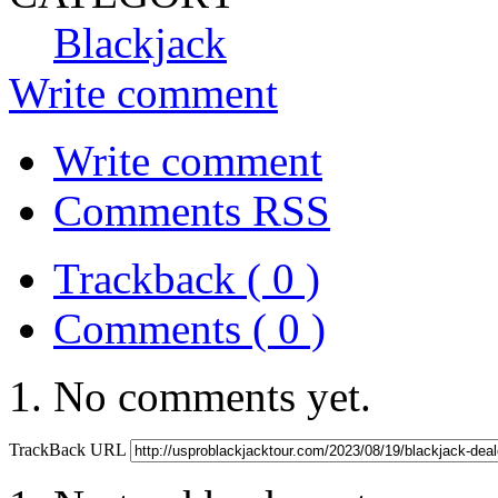
Blackjack
Write comment
Write comment
Comments RSS
Trackback ( 0 )
Comments ( 0 )
No comments yet.
TrackBack URL