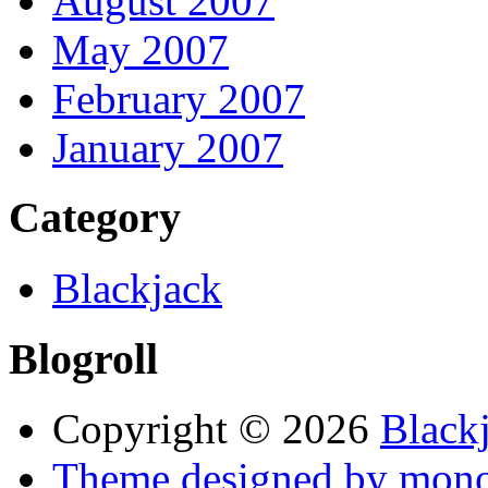
August 2007
May 2007
February 2007
January 2007
Category
Blackjack
Blogroll
Copyright © 2026
Black
Theme designed by mono