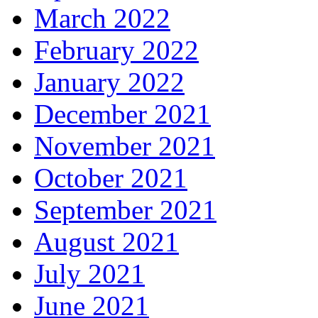
March 2022
February 2022
January 2022
December 2021
November 2021
October 2021
September 2021
August 2021
July 2021
June 2021