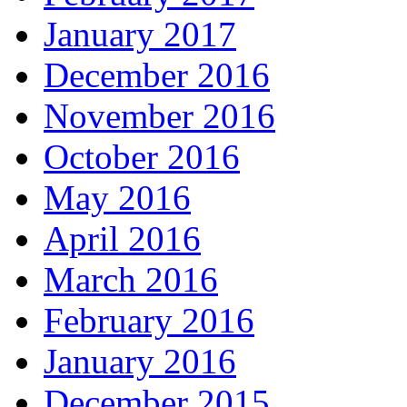
January 2017
December 2016
November 2016
October 2016
May 2016
April 2016
March 2016
February 2016
January 2016
December 2015