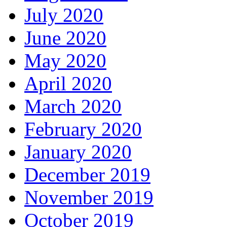
July 2020
June 2020
May 2020
April 2020
March 2020
February 2020
January 2020
December 2019
November 2019
October 2019