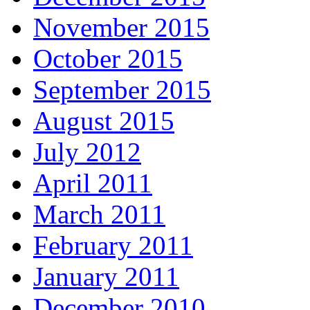
November 2015
October 2015
September 2015
August 2015
July 2012
April 2011
March 2011
February 2011
January 2011
December 2010