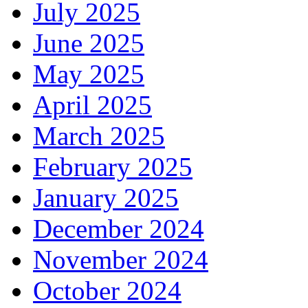
July 2025
June 2025
May 2025
April 2025
March 2025
February 2025
January 2025
December 2024
November 2024
October 2024