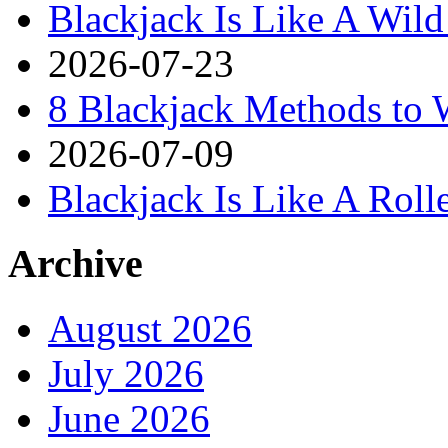
Blackjack Is Like A Wild
2026-07-23
8 Blackjack Methods to 
2026-07-09
Blackjack Is Like A Rolle
Archive
August 2026
July 2026
June 2026