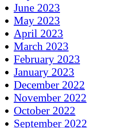
June 2023
May 2023
April 2023
March 2023
February 2023
January 2023
December 2022
November 2022
October 2022
September 2022