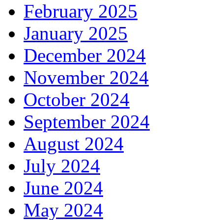
February 2025
January 2025
December 2024
November 2024
October 2024
September 2024
August 2024
July 2024
June 2024
May 2024