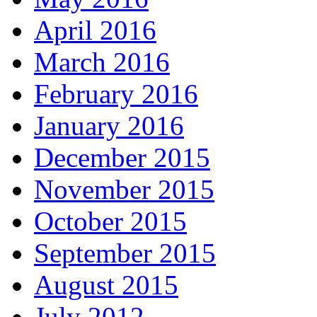
April 2016
March 2016
February 2016
January 2016
December 2015
November 2015
October 2015
September 2015
August 2015
July 2012