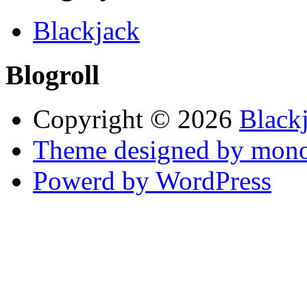
Blackjack
Blogroll
Copyright © 2026
Black
Theme designed by mono
Powerd by WordPress