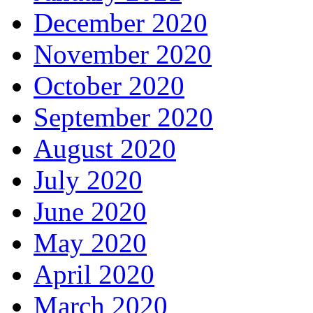
December 2020
November 2020
October 2020
September 2020
August 2020
July 2020
June 2020
May 2020
April 2020
March 2020