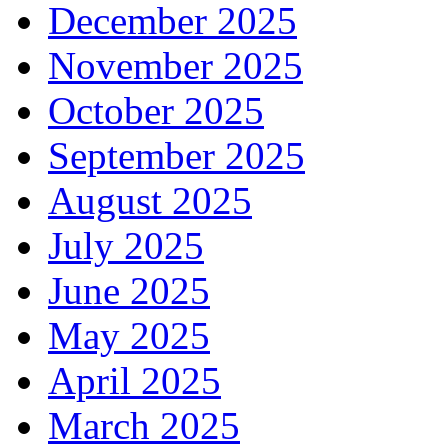
December 2025
November 2025
October 2025
September 2025
August 2025
July 2025
June 2025
May 2025
April 2025
March 2025