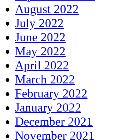
August 2022
July 2022
June 2022
May 2022
April 2022
March 2022
February 2022
January 2022
December 2021
November 2021