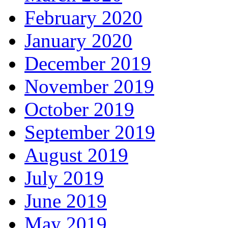
February 2020
January 2020
December 2019
November 2019
October 2019
September 2019
August 2019
July 2019
June 2019
May 2019