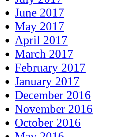
June 2017
May 2017
April 2017
March 2017
February 2017
January 2017
December 2016
November 2016
October 2016
May 2016