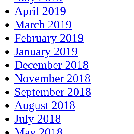
April 2019
March 2019
February 2019
January 2019
December 2018
November 2018
September 2018
August 2018
July 2018
May 2018