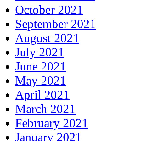
October 2021
September 2021
August 2021
July 2021
June 2021
May 2021
April 2021
March 2021
February 2021
January 2021