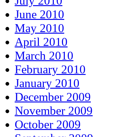
July 2010
June 2010
May 2010
April 2010
March 2010
February 2010
January 2010
December 2009
November 2009
October 2009