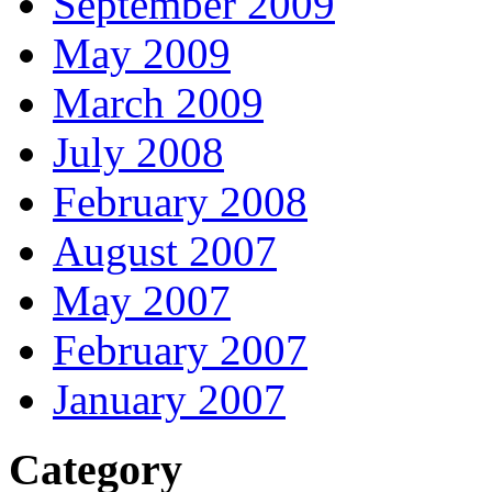
September 2009
May 2009
March 2009
July 2008
February 2008
August 2007
May 2007
February 2007
January 2007
Category