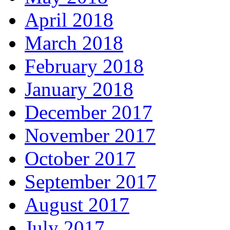
April 2018
March 2018
February 2018
January 2018
December 2017
November 2017
October 2017
September 2017
August 2017
July 2017