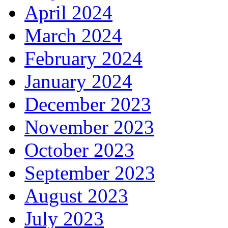
April 2024
March 2024
February 2024
January 2024
December 2023
November 2023
October 2023
September 2023
August 2023
July 2023