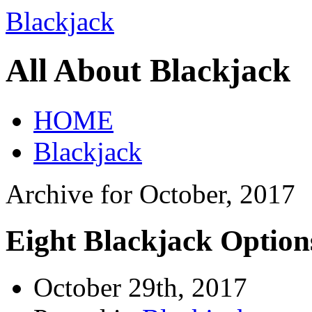
Blackjack
All About Blackjack
HOME
Blackjack
Archive for October, 2017
Eight Blackjack Optio
October 29th, 2017