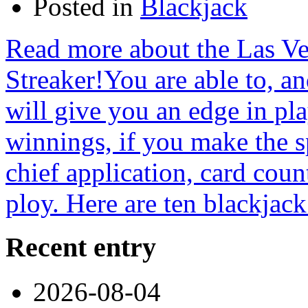
Posted in
Blackjack
Read more about the Las V
Streaker!You are able to, an
will give you an edge in pla
winnings, if you make the s
chief application, card cou
ploy. Here are ten blackjac
Recent entry
2026-08-04