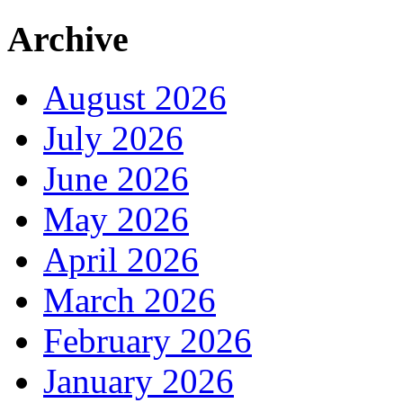
Archive
August 2026
July 2026
June 2026
May 2026
April 2026
March 2026
February 2026
January 2026