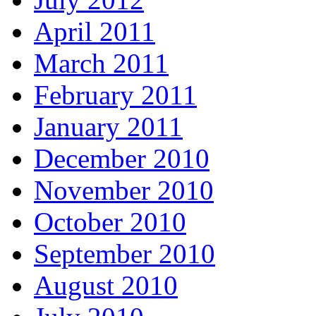
April 2011
March 2011
February 2011
January 2011
December 2010
November 2010
October 2010
September 2010
August 2010