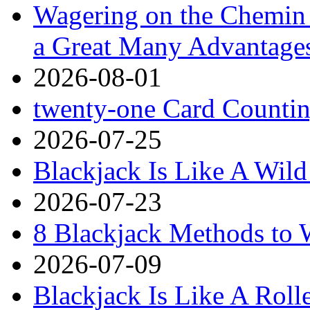
Wagering on the Chemin 
a Great Many Advantage
2026-08-01
twenty-one Card Counti
2026-07-25
Blackjack Is Like A Wild
2026-07-23
8 Blackjack Methods to 
2026-07-09
Blackjack Is Like A Rolle