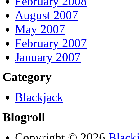
February 2008
August 2007
May 2007
February 2007
January 2007
Category
Blackjack
Blogroll
Copyright © 2026
Black