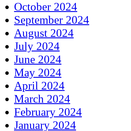
October 2024
September 2024
August 2024
July 2024
June 2024
May 2024
April 2024
March 2024
February 2024
January 2024