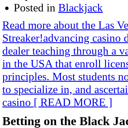
Posted in
Blackjack
Read more about the Las V
Streaker!advancing casino d
dealer teaching through a v
in the USA that enroll lice
principles. Most students n
to specialize in, and ascert
casino
[ READ MORE ]
Betting on the Black 