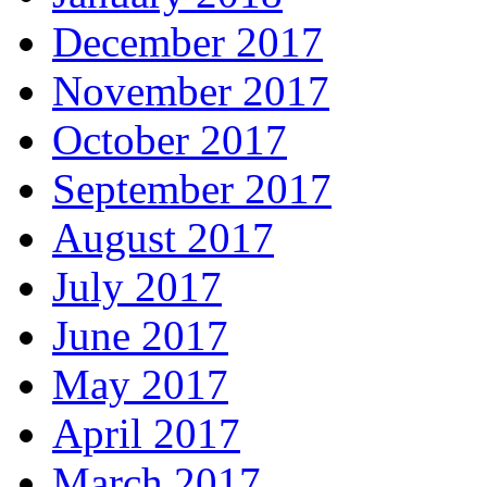
December 2017
November 2017
October 2017
September 2017
August 2017
July 2017
June 2017
May 2017
April 2017
March 2017