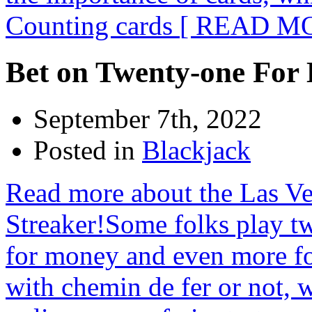
Counting cards
[ READ M
Bet on Twenty-one For
September 7th, 2022
Posted in
Blackjack
Read more about the Las V
Streaker!Some folks play t
for money and even more fo
with chemin de fer or not, 