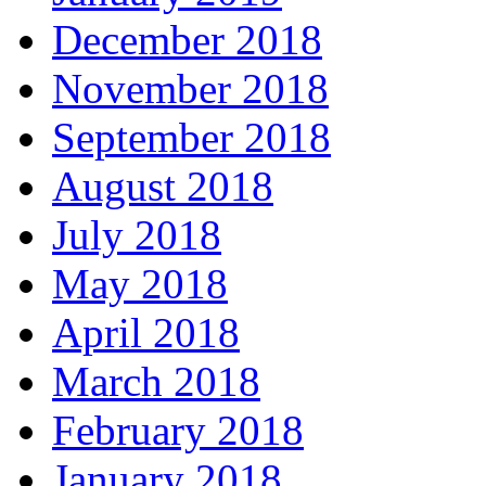
December 2018
November 2018
September 2018
August 2018
July 2018
May 2018
April 2018
March 2018
February 2018
January 2018