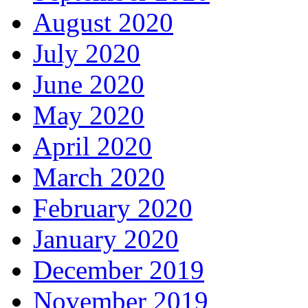
August 2020
July 2020
June 2020
May 2020
April 2020
March 2020
February 2020
January 2020
December 2019
November 2019