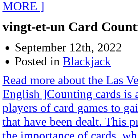
MORE ]
vingt-et-un Card Count
September 12th, 2022
Posted in
Blackjack
Read more about the Las Ve
English ]Counting cards is 
players of card games to ga
that have been dealt. This 
the importance of cards, wh