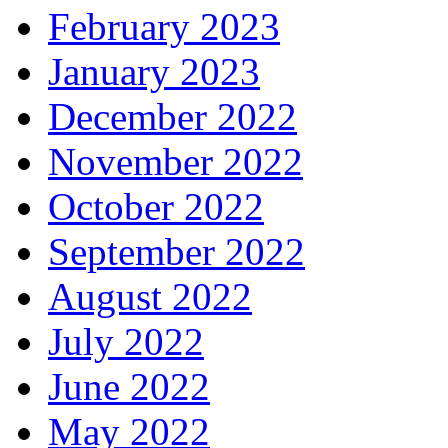
February 2023
January 2023
December 2022
November 2022
October 2022
September 2022
August 2022
July 2022
June 2022
May 2022