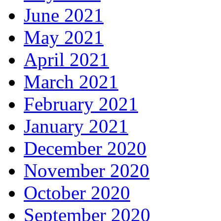
June 2021
May 2021
April 2021
March 2021
February 2021
January 2021
December 2020
November 2020
October 2020
September 2020