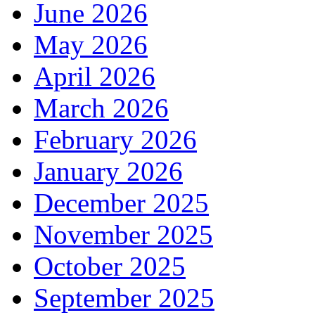
June 2026
May 2026
April 2026
March 2026
February 2026
January 2026
December 2025
November 2025
October 2025
September 2025