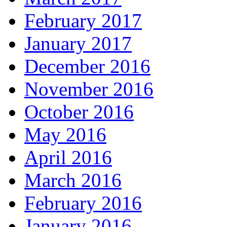
February 2017
January 2017
December 2016
November 2016
October 2016
May 2016
April 2016
March 2016
February 2016
January 2016