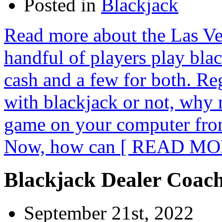
Posted in
Blackjack
Read more about the Las V
handful of players play bla
cash and a few for both. Re
with blackjack or not, why 
game on your computer from
Now, how can
[ READ MO
Blackjack Dealer Coac
September 21st, 2022