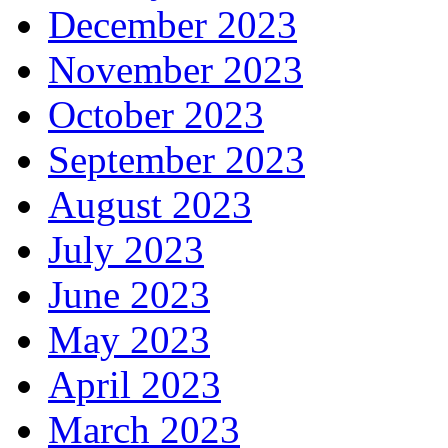
December 2023
November 2023
October 2023
September 2023
August 2023
July 2023
June 2023
May 2023
April 2023
March 2023