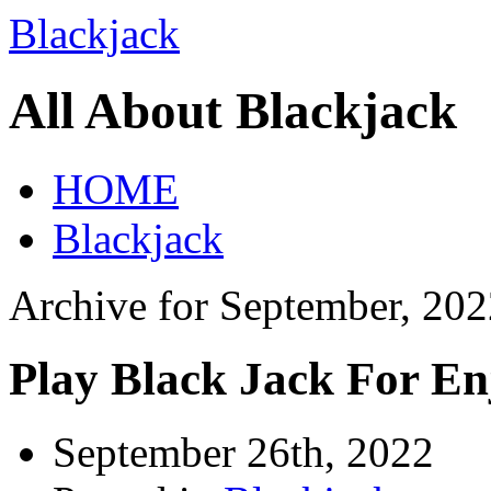
Blackjack
All About Blackjack
HOME
Blackjack
Archive for September, 20
Play Black Jack For En
September 26th, 2022