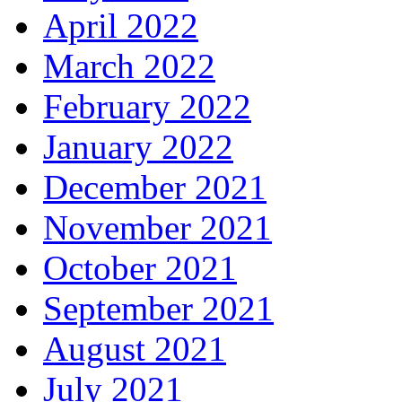
April 2022
March 2022
February 2022
January 2022
December 2021
November 2021
October 2021
September 2021
August 2021
July 2021