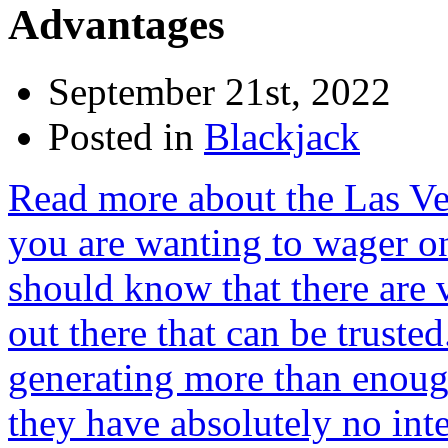
Advantages
September 21st, 2022
Posted in
Blackjack
Read more about the Las Ve
you are wanting to wager on
should know that there are 
out there that can be truste
generating more than enoug
they have absolutely no int