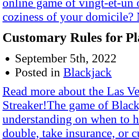
online game of vingt-et-un
coziness of your domicile
Customary Rules for Pl
September 5th, 2022
Posted in
Blackjack
Read more about the Las V
Streaker!The game of Blackj
understanding on when to h
double, take insurance, or c