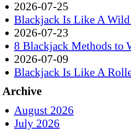
2026-07-25
Blackjack Is Like A Wild
2026-07-23
8 Blackjack Methods to 
2026-07-09
Blackjack Is Like A Rolle
Archive
August 2026
July 2026