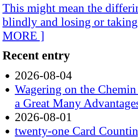
This might mean the differi
blindly and losing or taking
MORE ]
Recent entry
2026-08-04
Wagering on the Chemin 
a Great Many Advantage
2026-08-01
twenty-one Card Counti