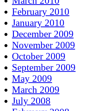
March 2010
February 2010
January 2010
December 2009
November 2009
October 2009
September 2009
May 2009
March 2009
July 2008