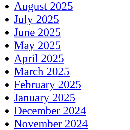
August 2025
July 2025
June 2025
May 2025
April 2025
March 2025
February 2025
January 2025
December 2024
November 2024