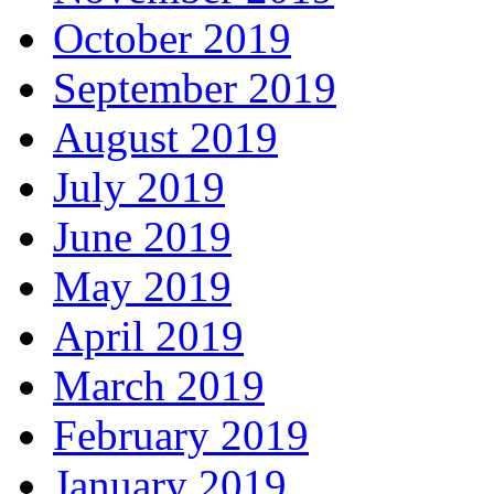
October 2019
September 2019
August 2019
July 2019
June 2019
May 2019
April 2019
March 2019
February 2019
January 2019