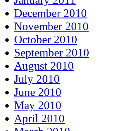
December 2010
November 2010
October 2010
September 2010
August 2010
July 2010
June 2010
May 2010
April 2010