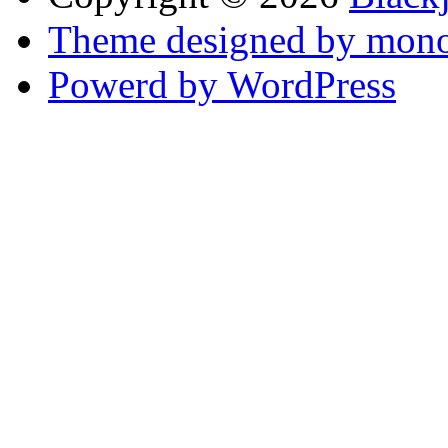
Theme designed by mono
Powerd by WordPress