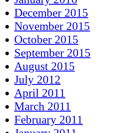
December 2015
November 2015
October 2015
September 2015
August 2015
July 2012
April 2011
March 2011
February 2011
January 2011