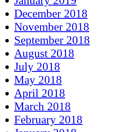
January 2019
December 2018
November 2018
September 2018
August 2018
July 2018
May 2018
April 2018
March 2018
February 2018