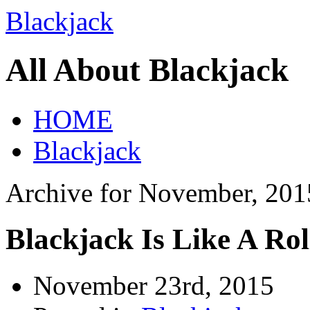
Blackjack
All About Blackjack
HOME
Blackjack
Archive for November, 201
Blackjack Is Like A Rol
November 23rd, 2015