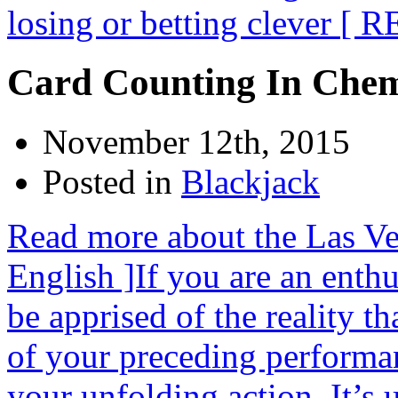
losing or betting clever
[ R
Card Counting In Chem
November 12th, 2015
Posted in
Blackjack
Read more about the Las Ve
English ]If you are an enthu
be apprised of the reality 
of your preceding performan
your unfolding action. It’s