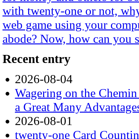
with twenty-one or not, why
web game using your compu
abode? Now, how can you 
Recent entry
2026-08-04
Wagering on the Chemin 
a Great Many Advantage
2026-08-01
twenty-one Card Counti