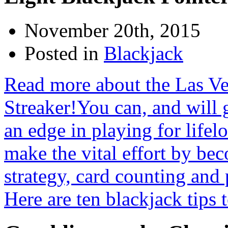
November 20th, 2015
Posted in
Blackjack
Read more about the Las V
Streaker!You can, and will g
an edge in playing for lifelo
make the vital effort by be
strategy, card counting and 
Here are ten blackjack tips t