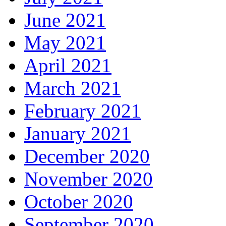
June 2021
May 2021
April 2021
March 2021
February 2021
January 2021
December 2020
November 2020
October 2020
September 2020