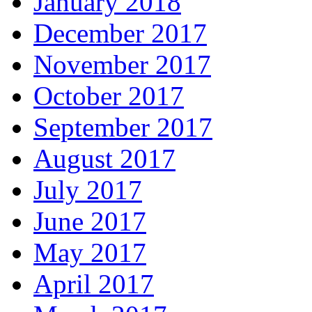
January 2018
December 2017
November 2017
October 2017
September 2017
August 2017
July 2017
June 2017
May 2017
April 2017