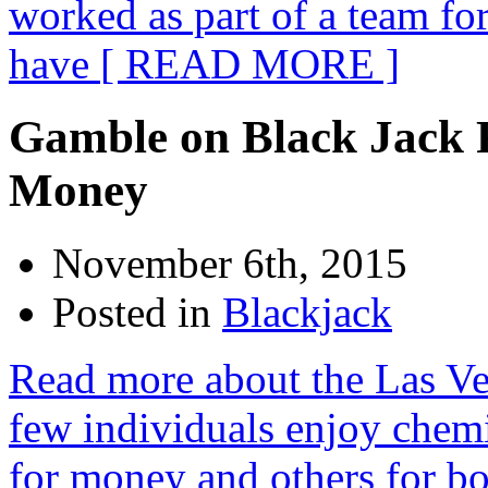
worked as part of a team for 
have
[ READ MORE ]
Gamble on Black Jack 
Money
November 6th, 2015
Posted in
Blackjack
Read more about the Las V
few individuals enjoy chemi
for money and others for b