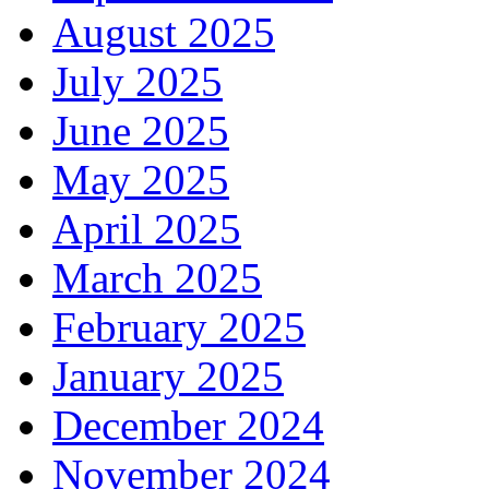
August 2025
July 2025
June 2025
May 2025
April 2025
March 2025
February 2025
January 2025
December 2024
November 2024