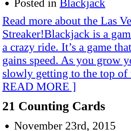
Posted in
Blackjack
Read more about the Las V
Streaker!Blackjack is a gam
a crazy ride. It’s a game tha
gains speed. As you grow yo
slowly getting to the top o
READ MORE ]
21 Counting Cards
November 23rd, 2015