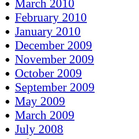
March 2010
February 2010
January 2010
December 2009
November 2009
October 2009
September 2009
May 2009
March 2009
July 2008