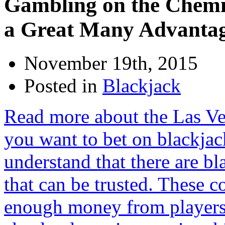
Gambling on the Chemi
a Great Many Advanta
November 19th, 2015
Posted in
Blackjack
Read more about the Las Ve
you want to bet on blackjac
understand that there are bl
that can be trusted. These 
enough money from players t