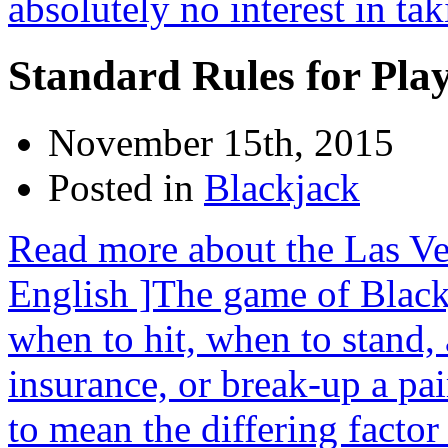
absolutely no interest in ta
Standard Rules for Pla
November 15th, 2015
Posted in
Blackjack
Read more about the Las Ve
English ]The game of Blac
when to hit, when to stand,
insurance, or break-up a pair
to mean the differing facto