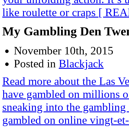
like roulette or craps
[ REA
My Gambling Den Twen
November 10th, 2015
Posted in
Blackjack
Read more about the Las Ve
have gambled on millions of
sneaking into the gambling
gambled on online vingt-et-