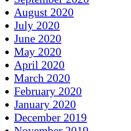
August 2020
July 2020
June 2020
May 2020
April 2020
March 2020
February 2020
January 2020
December 2019
November 2019