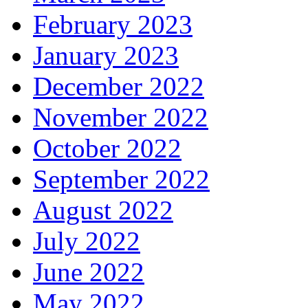
February 2023
January 2023
December 2022
November 2022
October 2022
September 2022
August 2022
July 2022
June 2022
May 2022