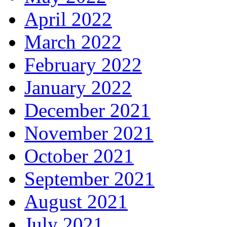
April 2022
March 2022
February 2022
January 2022
December 2021
November 2021
October 2021
September 2021
August 2021
July 2021