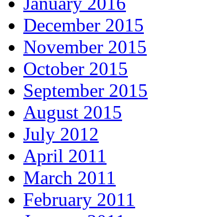
January 2016
December 2015
November 2015
October 2015
September 2015
August 2015
July 2012
April 2011
March 2011
February 2011