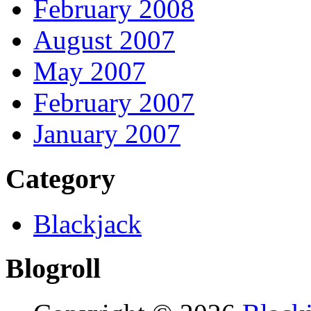
February 2008
August 2007
May 2007
February 2007
January 2007
Category
Blackjack
Blogroll