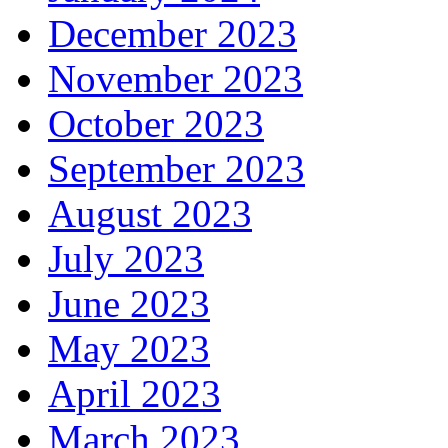
December 2023
November 2023
October 2023
September 2023
August 2023
July 2023
June 2023
May 2023
April 2023
March 2023