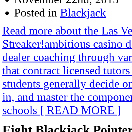
Posted in
Blackjack
Read more about the Las V
Streaker!ambitious casino de
dealer coaching through va
that contract licensed tutor
students generally decide o
in, and master the compone
schools
[ READ MORE ]
Eight Blackjack Point