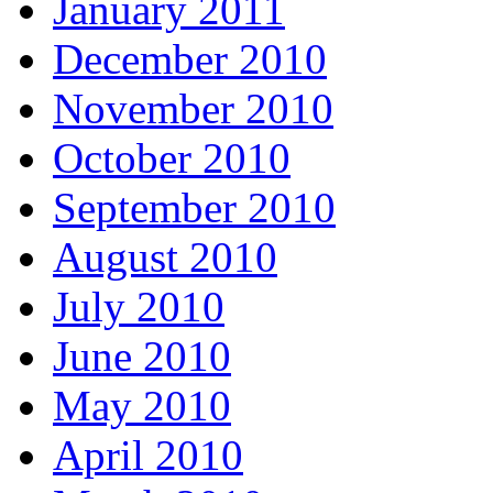
January 2011
December 2010
November 2010
October 2010
September 2010
August 2010
July 2010
June 2010
May 2010
April 2010