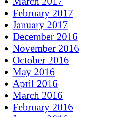
March 2017
February 2017
January 2017
December 2016
November 2016
October 2016
May 2016
April 2016
March 2016
February 2016