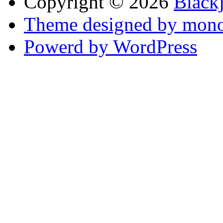
Copyright © 2026
Black
Theme designed by mono
Powerd by WordPress