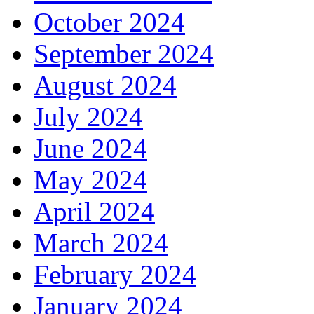
October 2024
September 2024
August 2024
July 2024
June 2024
May 2024
April 2024
March 2024
February 2024
January 2024