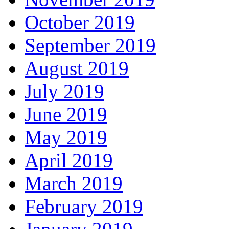
October 2019
September 2019
August 2019
July 2019
June 2019
May 2019
April 2019
March 2019
February 2019