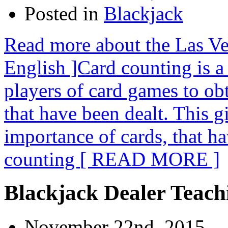
Posted in
Blackjack
Read more about the Las Ve
English ]Card counting is a
players of card games to ob
that have been dealt. This g
importance of cards, that ha
counting
[ READ MORE ]
Blackjack Dealer Teach
November 22nd, 2015