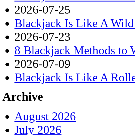
2026-07-25
Blackjack Is Like A Wild
2026-07-23
8 Blackjack Methods to 
2026-07-09
Blackjack Is Like A Rolle
Archive
August 2026
July 2026