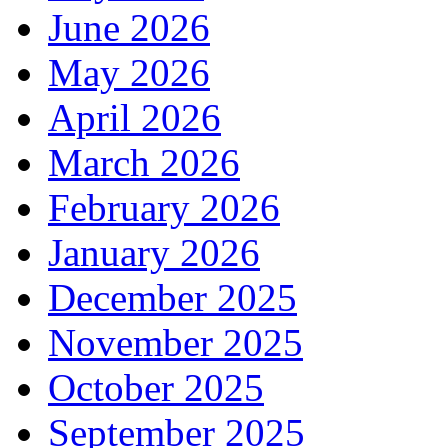
June 2026
May 2026
April 2026
March 2026
February 2026
January 2026
December 2025
November 2025
October 2025
September 2025