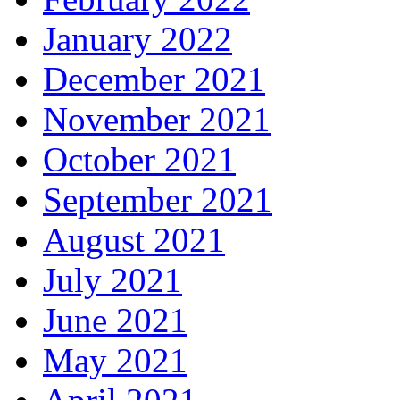
January 2022
December 2021
November 2021
October 2021
September 2021
August 2021
July 2021
June 2021
May 2021