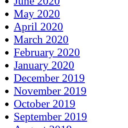
June 2020
May 2020
April 2020
March 2020
February 2020
January 2020
December 2019
November 2019
October 2019
September 2019