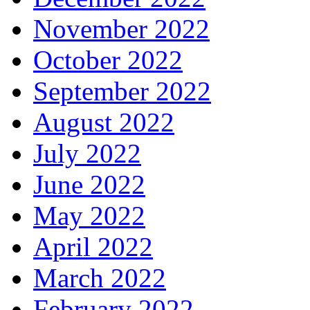
November 2022
October 2022
September 2022
August 2022
July 2022
June 2022
May 2022
April 2022
March 2022
February 2022