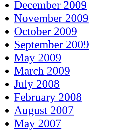
December 2009
November 2009
October 2009
September 2009
May 2009
March 2009
July 2008
February 2008
August 2007
May 2007