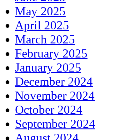
May 2025
April 2025
March 2025
February 2025
January 2025
December 2024
November 2024
October 2024
September 2024
August 2024