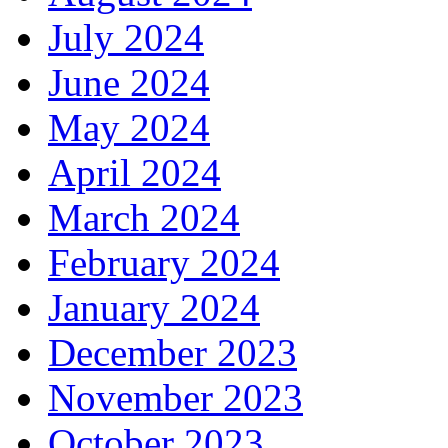
July 2024
June 2024
May 2024
April 2024
March 2024
February 2024
January 2024
December 2023
November 2023
October 2023