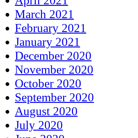
April 2021
March 2021
February 2021
January 2021
December 2020
November 2020
October 2020
September 2020
August 2020
July 2020