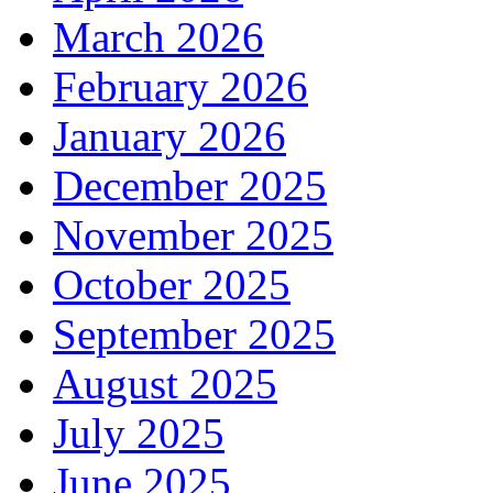
March 2026
February 2026
January 2026
December 2025
November 2025
October 2025
September 2025
August 2025
July 2025
June 2025