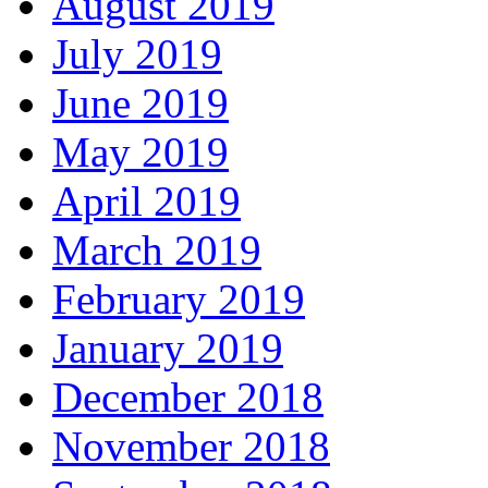
August 2019
July 2019
June 2019
May 2019
April 2019
March 2019
February 2019
January 2019
December 2018
November 2018