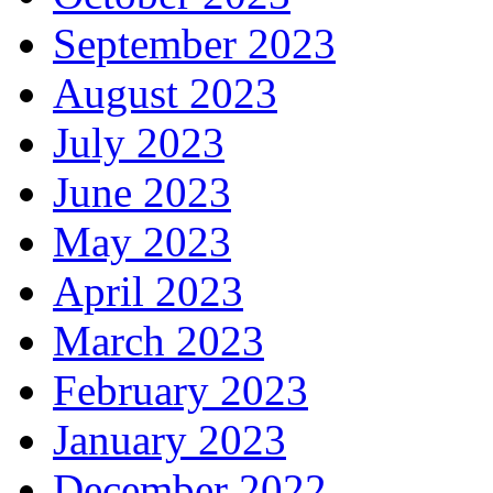
September 2023
August 2023
July 2023
June 2023
May 2023
April 2023
March 2023
February 2023
January 2023
December 2022