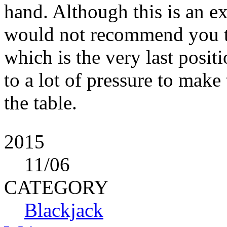
hand. Although this is an ex
would not recommend you to 
which is the very last posit
to a lot of pressure to make 
the table.
2015
11
/06
CATEGORY
Blackjack