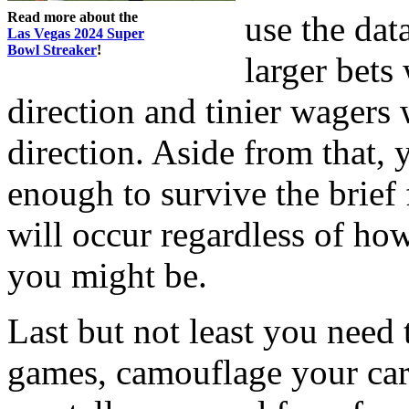
Read more about the
use the dat
Las Vegas 2024 Super
Bowl Streaker
!
larger bets
direction and tinier wagers 
direction. Aside from that,
enough to survive the brief 
will occur regardless of ho
you might be.
Last but not least you need
games, camouflage your car