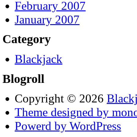
February 2007
January 2007
Category
Blackjack
Blogroll
Copyright © 2026
Black
Theme designed by mono
Powerd by WordPress