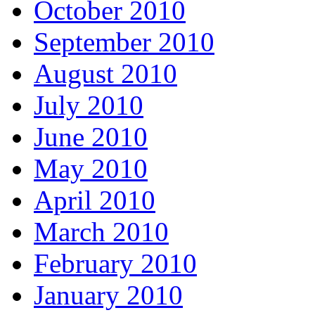
October 2010
September 2010
August 2010
July 2010
June 2010
May 2010
April 2010
March 2010
February 2010
January 2010