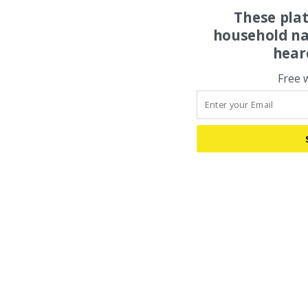
These pla
household na
hear
Free 