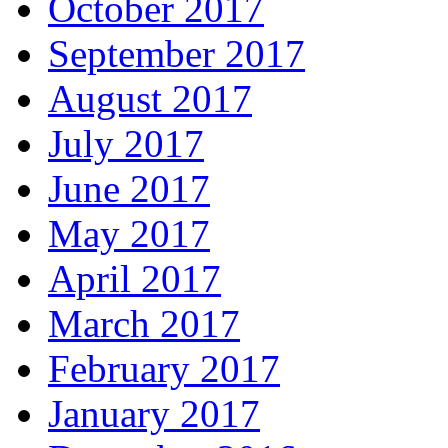
October 2017
September 2017
August 2017
July 2017
June 2017
May 2017
April 2017
March 2017
February 2017
January 2017