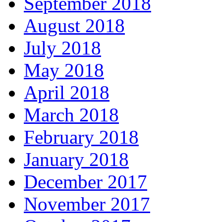
September 2018
August 2018
July 2018
May 2018
April 2018
March 2018
February 2018
January 2018
December 2017
November 2017