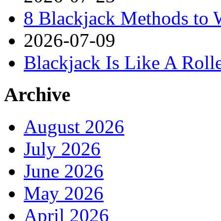
8 Blackjack Methods to 
2026-07-09
Blackjack Is Like A Rolle
Archive
August 2026
July 2026
June 2026
May 2026
April 2026