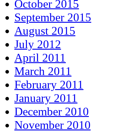
October 2015
September 2015
August 2015
July 2012
April 2011
March 2011
February 2011
January 2011
December 2010
November 2010