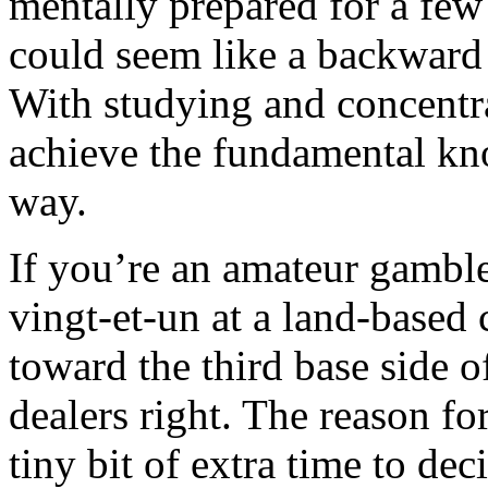
mentally prepared for a few 
could seem like a backward 
With studying and concentr
achieve the fundamental kn
way.
If you’re an amateur gamble
vingt-et-un at a land-based
toward the third base side o
dealers right. The reason for 
tiny bit of extra time to de