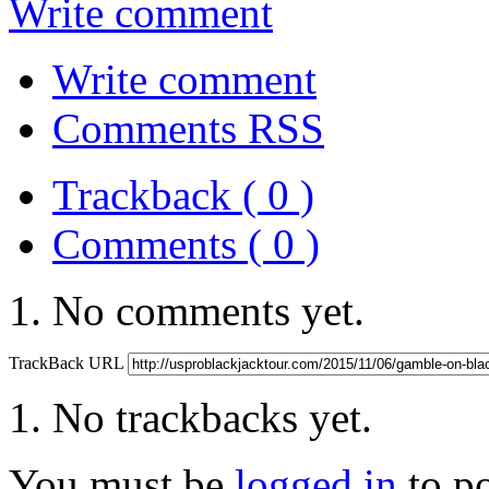
Write comment
Write comment
Comments RSS
Trackback ( 0 )
Comments ( 0 )
No comments yet.
TrackBack URL
No trackbacks yet.
You must be
logged in
to p