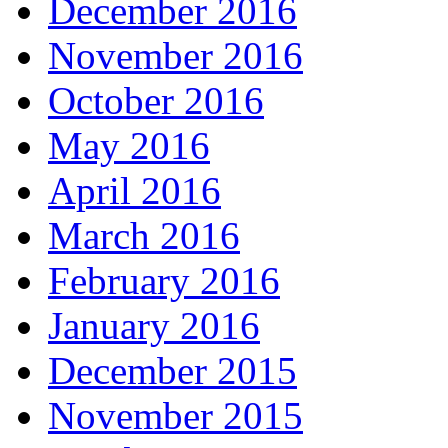
December 2016
November 2016
October 2016
May 2016
April 2016
March 2016
February 2016
January 2016
December 2015
November 2015