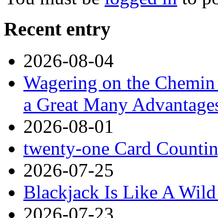
Recent entry
2026-08-04
Wagering on the Chemin 
a Great Many Advantage
2026-08-01
twenty-one Card Counti
2026-07-25
Blackjack Is Like A Wild
2026-07-23