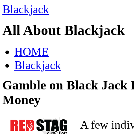
Blackjack
All About Blackjack
HOME
Blackjack
Gamble on Black Jack 
Money
A few indiv