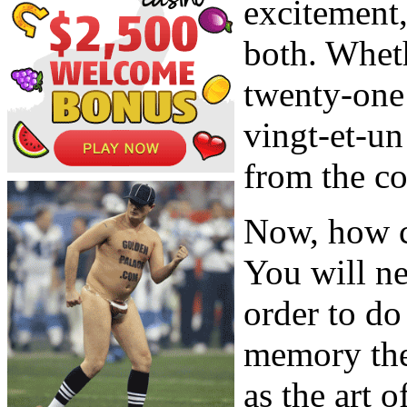
excitement,
both. Whet
twenty-one 
vingt-et-u
from the c
Now, how c
You will ne
order to do
memory the 
as the art 