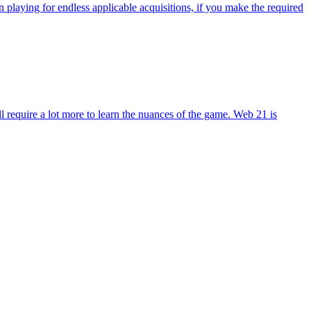
 playing for endless applicable acquisitions, if you make the required
 require a lot more to learn the nuances of the game. Web 21 is