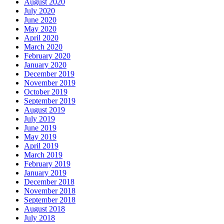
August 2020
July 2020
June 2020
May 2020
April 2020
March 2020
February 2020
January 2020
December 2019
November 2019
October 2019
September 2019
August 2019
July 2019
June 2019
May 2019
April 2019
March 2019
February 2019
January 2019
December 2018
November 2018
September 2018
August 2018
July 2018