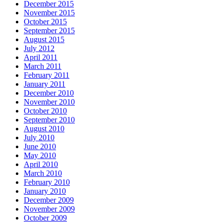
December 2015
November 2015
October 2015
September 2015
August 2015
July 2012
April 2011
March 2011
February 2011
January 2011
December 2010
November 2010
October 2010
September 2010
August 2010
July 2010
June 2010
May 2010
April 2010
March 2010
February 2010
January 2010
December 2009
November 2009
October 2009