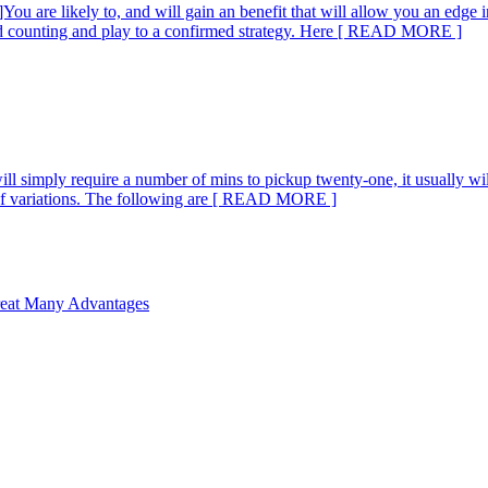
 are likely to, and will gain an benefit that will allow you an edge in
 counting and play to a confirmed strategy. Here
[ READ MORE ]
 simply require a number of mins to pickup twenty-one, it usually will
 of variations. The following are
[ READ MORE ]
reat Many Advantages