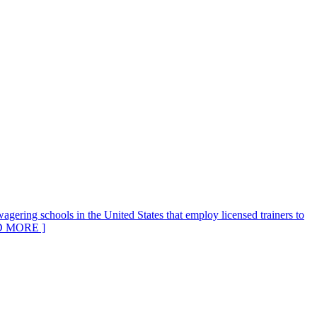
gering schools in the United States that employ licensed trainers to
D MORE ]