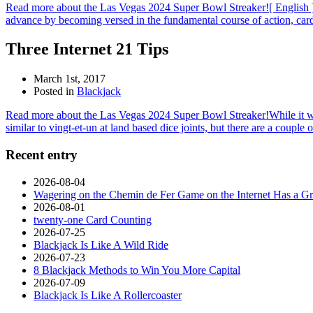
Read more about the Las Vegas 2024 Super Bowl Streaker![ English ]You
advance by becoming versed in the fundamental course of action, card
Three Internet 21 Tips
March 1st, 2017
Posted in
Blackjack
Read more about the Las Vegas 2024 Super Bowl Streaker!While it will
similar to vingt-et-un at land based dice joints, but there are a couple
Recent entry
2026-08-04
Wagering on the Chemin de Fer Game on the Internet Has a G
2026-08-01
twenty-one Card Counting
2026-07-25
Blackjack Is Like A Wild Ride
2026-07-23
8 Blackjack Methods to Win You More Capital
2026-07-09
Blackjack Is Like A Rollercoaster