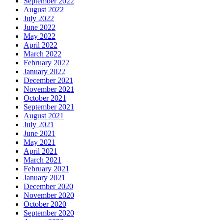
September 2022
August 2022
July 2022
June 2022
May 2022
April 2022
March 2022
February 2022
January 2022
December 2021
November 2021
October 2021
September 2021
August 2021
July 2021
June 2021
May 2021
April 2021
March 2021
February 2021
January 2021
December 2020
November 2020
October 2020
September 2020