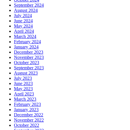
September 2024
August 2024
July 2024
June 2024
May 2024
April 2024
March 2024
February 2024
January 2024
December 2023
November 2023
October 2023
September 2023
August 2023
July 2023
June 2023
May 2023
April 2023
March 2023
February 2023
January 2023
December 2022
November 2022
October 2022