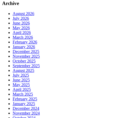
Archive
August 2026
July 2026
June 2026
May 2026
April 2026
March 2026
February 2026
January 2026
December 2025
November 2025
October 2025
September 2025
August 2025
July 2025
June 2025
May 2025
April 2025
March 2025
February 2025
January 2025
December 2024
November 2024
October 2024