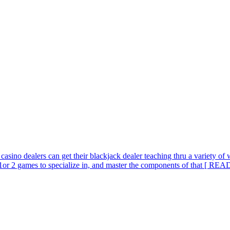
no dealers can get their blackjack dealer teaching thru a variety of wa
 1or 2 games to specialize in, and master the components of that
[ REA