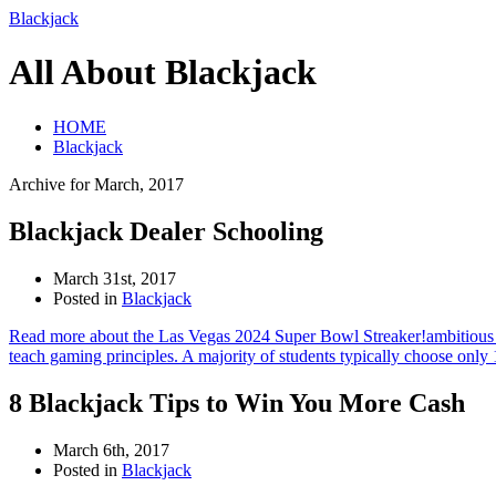
Blackjack
All About Blackjack
HOME
Blackjack
Archive for March, 2017
Blackjack Dealer Schooling
March 31st, 2017
Posted in
Blackjack
Read more about the Las Vegas 2024 Super Bowl Streaker!ambitious casi
teach gaming principles. A majority of students typically choose only
8 Blackjack Tips to Win You More Cash
March 6th, 2017
Posted in
Blackjack