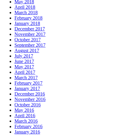
May 2018
April 2018
March 2018
February 2018
January 2018
December 2017
November 2017
October 2017
September 2017
August 2017
July 2017
June 2017
May 2017
April 2017
March 2017
February 2017
January 2017
December 2016
November 2016
October 2016
May 2016
April 2016
March 2016
February 2016
January 2016