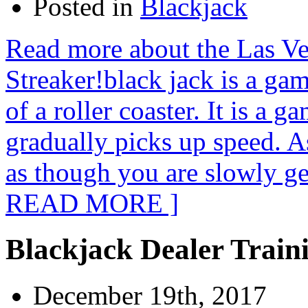
Posted in
Blackjack
Read more about the Las V
Streaker!black jack is a ga
of a roller coaster. It is a 
gradually picks up speed. A
as though you are slowly get
READ MORE ]
Blackjack Dealer Train
December 19th, 2017