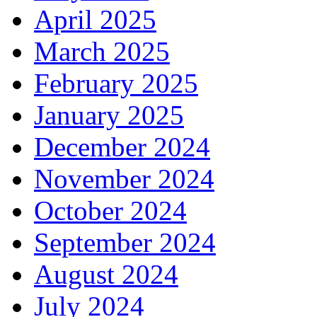
April 2025
March 2025
February 2025
January 2025
December 2024
November 2024
October 2024
September 2024
August 2024
July 2024