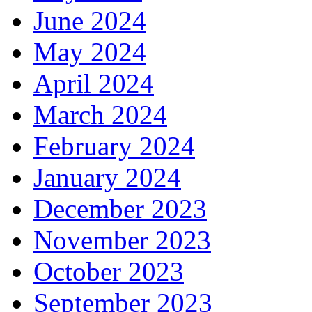
June 2024
May 2024
April 2024
March 2024
February 2024
January 2024
December 2023
November 2023
October 2023
September 2023