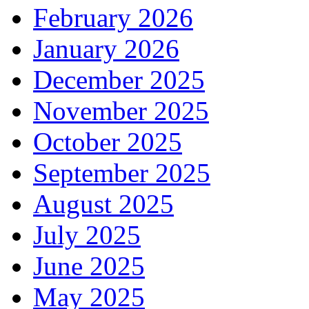
February 2026
January 2026
December 2025
November 2025
October 2025
September 2025
August 2025
July 2025
June 2025
May 2025