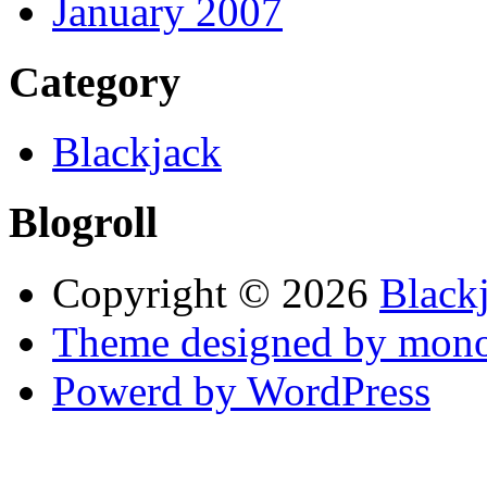
January 2007
Category
Blackjack
Blogroll
Copyright © 2026
Black
Theme designed by mono
Powerd by WordPress