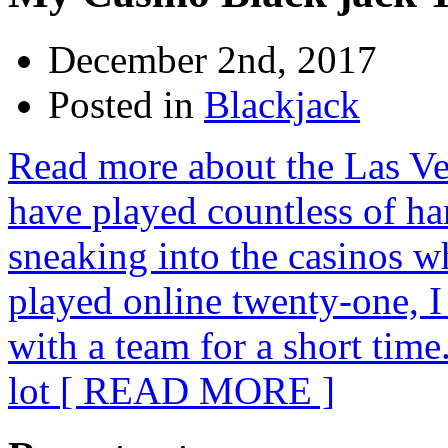
December 2nd, 2017
Posted in
Blackjack
Read more about the Las Ve
have played countless of han
sneaking into the casinos wh
played online twenty-one, 
with a team for a short time.
lot
[ READ MORE ]