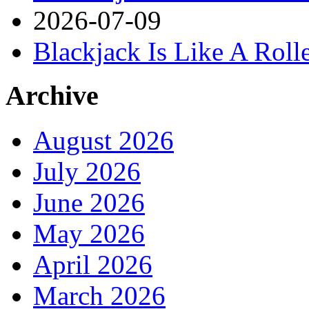
2026-07-09
Blackjack Is Like A Rolle
Archive
August 2026
July 2026
June 2026
May 2026
April 2026
March 2026