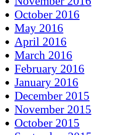
November 2016
October 2016
May 2016
April 2016
March 2016
February 2016
January 2016
December 2015
November 2015
October 2015