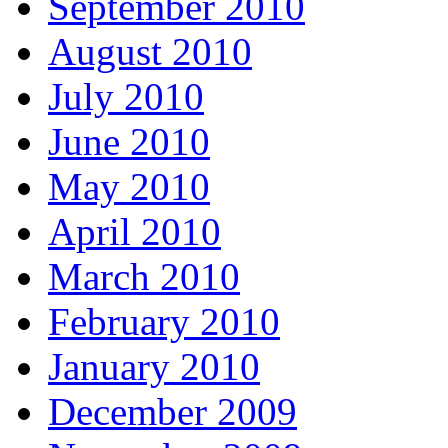
September 2010
August 2010
July 2010
June 2010
May 2010
April 2010
March 2010
February 2010
January 2010
December 2009