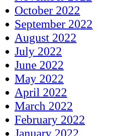
October 2022
September 2022
August 2022
July 2022
June 2022
May 2022
April 2022
March 2022
February 2022
January 2022