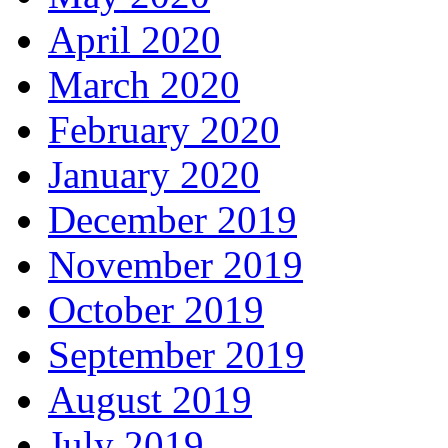
April 2020
March 2020
February 2020
January 2020
December 2019
November 2019
October 2019
September 2019
August 2019
July 2019