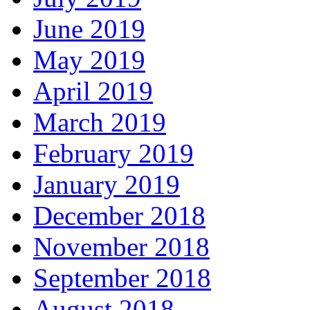
June 2019
May 2019
April 2019
March 2019
February 2019
January 2019
December 2018
November 2018
September 2018
August 2018