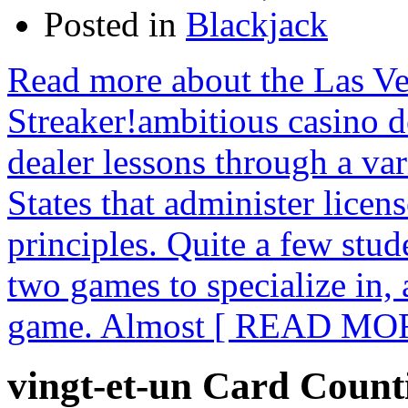
Posted in
Blackjack
Read more about the Las V
Streaker!ambitious casino de
dealer lessons through a var
States that administer lice
principles. Quite a few stu
two games to specialize in, 
game. Almost
[ READ MOR
vingt-et-un Card Count