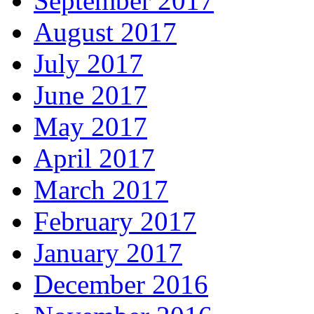
September 2017
August 2017
July 2017
June 2017
May 2017
April 2017
March 2017
February 2017
January 2017
December 2016