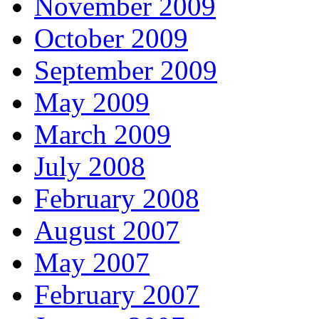
November 2009
October 2009
September 2009
May 2009
March 2009
July 2008
February 2008
August 2007
May 2007
February 2007