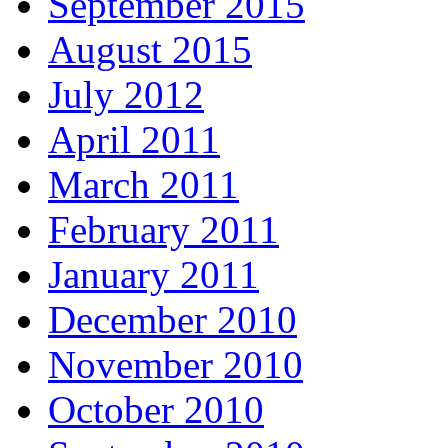
September 2015
August 2015
July 2012
April 2011
March 2011
February 2011
January 2011
December 2010
November 2010
October 2010