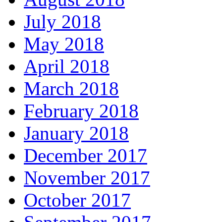
July 2018
May 2018
April 2018
March 2018
February 2018
January 2018
December 2017
November 2017
October 2017