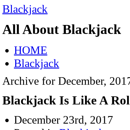
Blackjack
All About Blackjack
HOME
Blackjack
Archive for December, 201
Blackjack Is Like A Rol
December 23rd, 2017