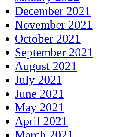
December 2021
November 2021
October 2021
September 2021
August 2021
July 2021
June 2021
May 2021
April 2021
March 2021