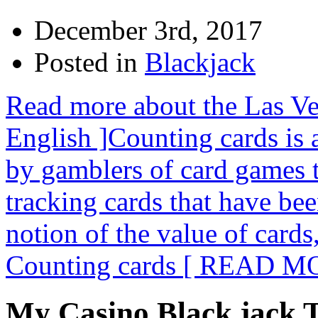
December 3rd, 2017
Posted in
Blackjack
Read more about the Las Ve
English ]Counting cards is
by gamblers of card games 
tracking cards that have bee
notion of the value of cards
Counting cards
[ READ M
My Casino Black jack