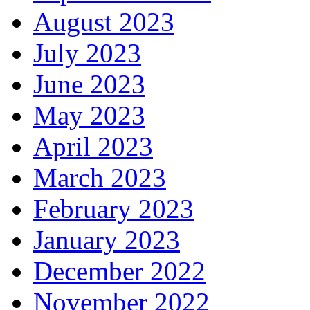
August 2023
July 2023
June 2023
May 2023
April 2023
March 2023
February 2023
January 2023
December 2022
November 2022