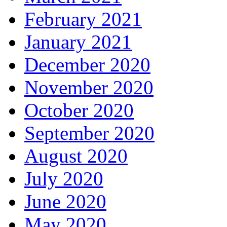
February 2021
January 2021
December 2020
November 2020
October 2020
September 2020
August 2020
July 2020
June 2020
May 2020