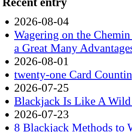
Recent entry
2026-08-04
Wagering on the Chemin 
a Great Many Advantage
2026-08-01
twenty-one Card Counti
2026-07-25
Blackjack Is Like A Wild
2026-07-23
8 Blackjack Methods to 