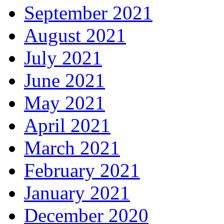
September 2021
August 2021
July 2021
June 2021
May 2021
April 2021
March 2021
February 2021
January 2021
December 2020