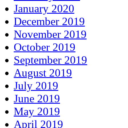
January 2020
December 2019
November 2019
October 2019
September 2019
August 2019
July 2019
June 2019
May 2019
April 2019