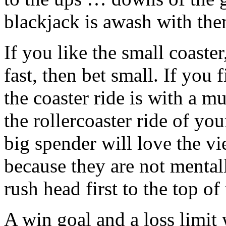
blackjack is awash with the
If you like the small coaster
fast, then bet small. If you
the coaster ride is with a m
the rollercoaster ride of you
big spender will love the v
because they are not mental
rush head first to the top of
A win goal and a loss limit 