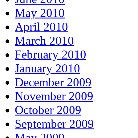
May 2010
April 2010
March 2010
February 2010
January 2010
December 2009
November 2009
October 2009
September 2009
May 2009