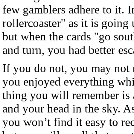
few gamblers adhere to it. I
rollercoaster" as it is going
but when the cards "go sout
and turn, you had better esc
If you do not, you may not
you enjoyed everything whi
thing you will remember is a
and your head in the sky. A
you won’t find it easy to r