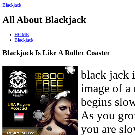
Blackjack
All About Blackjack
HOME
Blackjack
Blackjack Is Like A Roller Coaster
black jack 
image of a r
begins slow
As you grow
you are slo