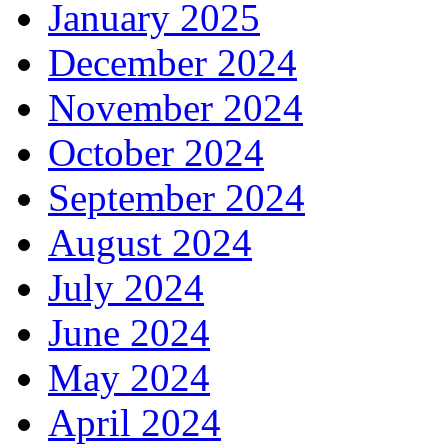
January 2025
December 2024
November 2024
October 2024
September 2024
August 2024
July 2024
June 2024
May 2024
April 2024