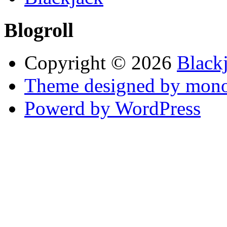
Blogroll
Copyright © 2026
Black
Theme designed by mono
Powerd by WordPress