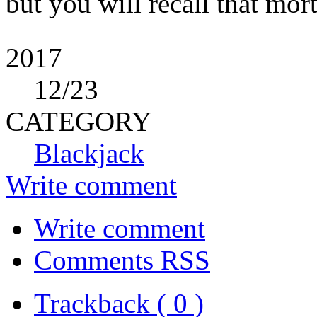
but you will recall that mort
2017
12
/23
CATEGORY
Blackjack
Write comment
Write comment
Comments RSS
Trackback ( 0 )