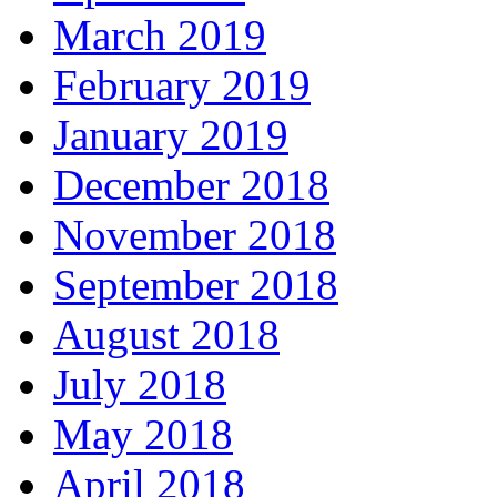
March 2019
February 2019
January 2019
December 2018
November 2018
September 2018
August 2018
July 2018
May 2018
April 2018