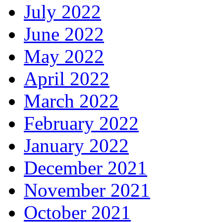
July 2022
June 2022
May 2022
April 2022
March 2022
February 2022
January 2022
December 2021
November 2021
October 2021