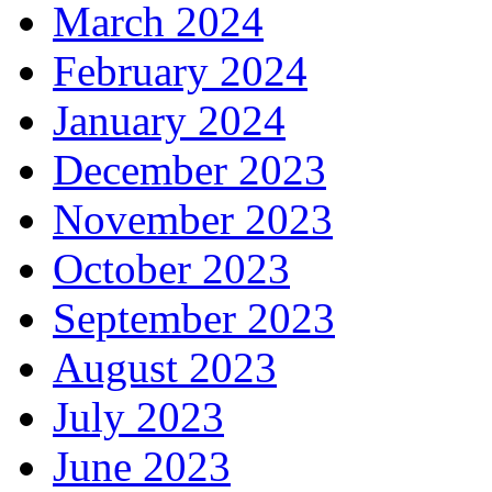
March 2024
February 2024
January 2024
December 2023
November 2023
October 2023
September 2023
August 2023
July 2023
June 2023