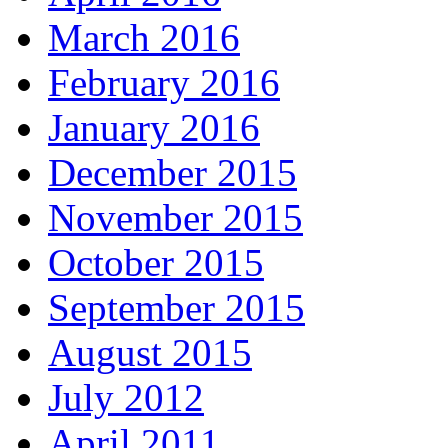
March 2016
February 2016
January 2016
December 2015
November 2015
October 2015
September 2015
August 2015
July 2012
April 2011