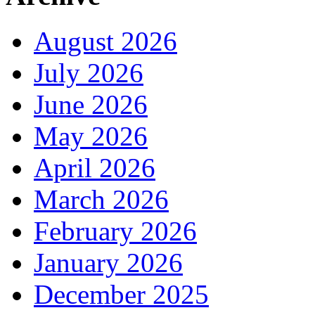
August 2026
July 2026
June 2026
May 2026
April 2026
March 2026
February 2026
January 2026
December 2025