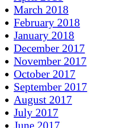
March 2018
February 2018
January 2018
December 2017
November 2017
October 2017
September 2017
August 2017
July 2017
June 2017