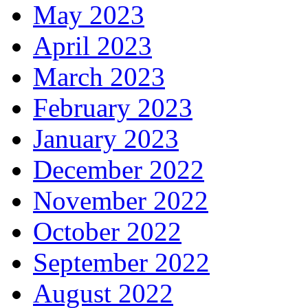
May 2023
April 2023
March 2023
February 2023
January 2023
December 2022
November 2022
October 2022
September 2022
August 2022