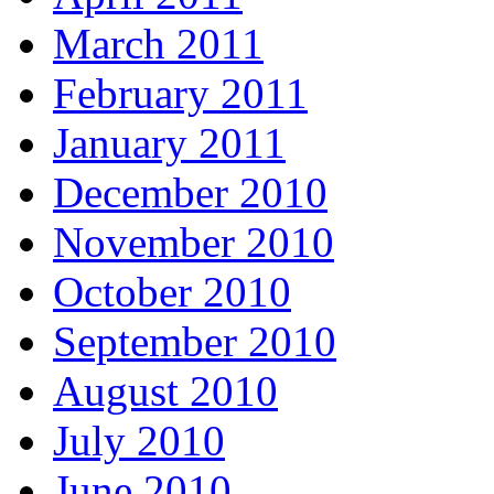
March 2011
February 2011
January 2011
December 2010
November 2010
October 2010
September 2010
August 2010
July 2010
June 2010