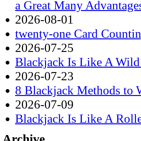
a Great Many Advantage
2026-08-01
twenty-one Card Counti
2026-07-25
Blackjack Is Like A Wild
2026-07-23
8 Blackjack Methods to 
2026-07-09
Blackjack Is Like A Rolle
Archive