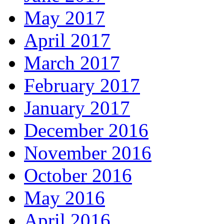
May 2017
April 2017
March 2017
February 2017
January 2017
December 2016
November 2016
October 2016
May 2016
April 2016