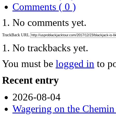
Comments ( 0 )
No comments yet.
TrackBack URL
No trackbacks yet.
You must be
logged in
to p
Recent entry
2026-08-04
Wagering on the Chemin 