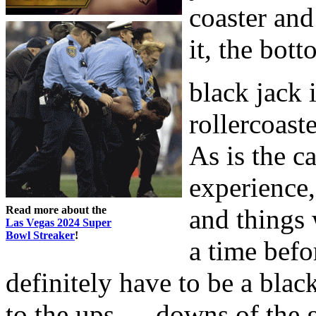
coaster and
it, the bot
black jack i
rollercoaste
As is the c
experience
Read more about the
and things 
Las Vegas 2024 Super
Bowl Streaker
!
a time befo
definitely have to be a blac
to the ups … downs of the 