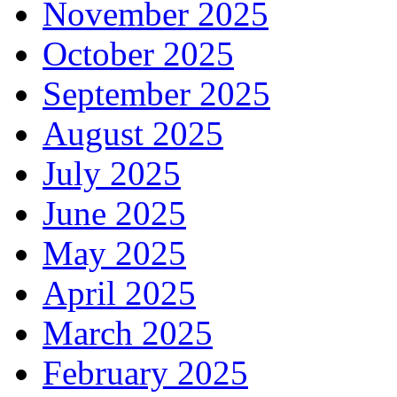
November 2025
October 2025
September 2025
August 2025
July 2025
June 2025
May 2025
April 2025
March 2025
February 2025