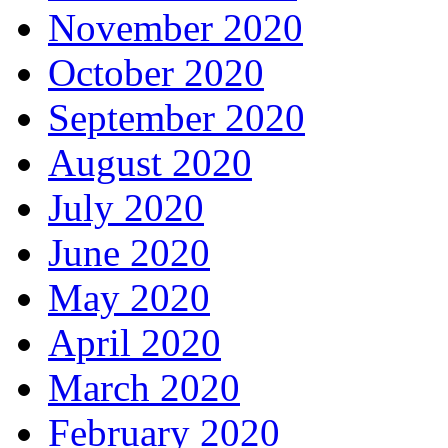
November 2020
October 2020
September 2020
August 2020
July 2020
June 2020
May 2020
April 2020
March 2020
February 2020