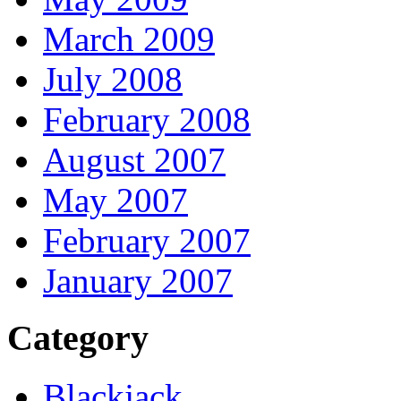
March 2009
July 2008
February 2008
August 2007
May 2007
February 2007
January 2007
Category
Blackjack