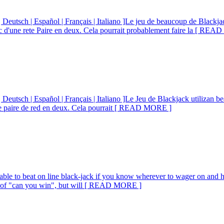
utsch | Español | Français | Italiano ]Le jeu de beaucoup de Blackjack 
c d'une rete Paire en deux. Cela pourrait probablement faire la
[ READ
tsch | Español | Français | Italiano ]Le Jeu de Blackjack utilizan beau
e paire de red en deux. Cela pourrait
[ READ MORE ]
le to beat on line black-jack if you know wherever to wager on and ha
r of "can you win", but will
[ READ MORE ]