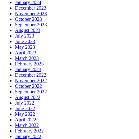
January 2024
December 2023
November 2023
October 2023
September 2023
August 2023
July 2023
June 2023
May 2023
April 2023
March 2023
February 2023
January 2023
December 2022
November 2022
October 2022
September 2022
August 2022
July 2022
June 2022
May 2022
April 2022
March 2022
February 2022
January 2022