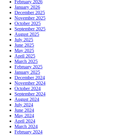
February 2026
January 2026
December 2025
November 2025
October 2025
September 2025
August 2025
July 2025
June 2025
May 2025
April 2025
March 2025
February 2025
January 2025
December 2024
November 2024
October 2024
September 2024
August 2024
July 2024
June 2024
May 2024
April 2024
March 2024
February 2024