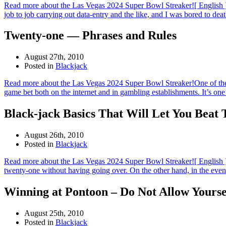
Read more about the Las Vegas 2024 Super Bowl Streaker![ English ]T
job to job carrying out data-entry and the like, and I was bored to deat
Twenty-one — Phrases and Rules
August 27th, 2010
Posted in
Blackjack
Read more about the Las Vegas 2024 Super Bowl Streaker!One of the
game bet both on the internet and in gambling establishments. It’s on
Black-jack Basics That Will Let You Beat
August 26th, 2010
Posted in
Blackjack
Read more about the Las Vegas 2024 Super Bowl Streaker![ English ]Blac
twenty-one without having going over. On the other hand, in the eve
Winning at Pontoon – Do Not Allow Yoursel
August 25th, 2010
Posted in
Blackjack