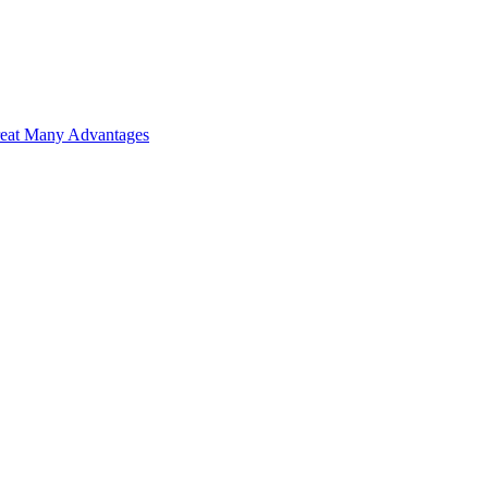
reat Many Advantages