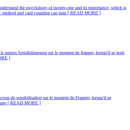
derstand the psychology of twenty-one and its importance, which is
ic method and card counting can gain
[ READ MORE ]
nutzen Sensibilisierung sur le moment de frapper, lorsqu'il se tenir
RE ]
oup de sensibilisation sur le moment de Frapper, lorsqu'il se
aire
[ READ MORE ]