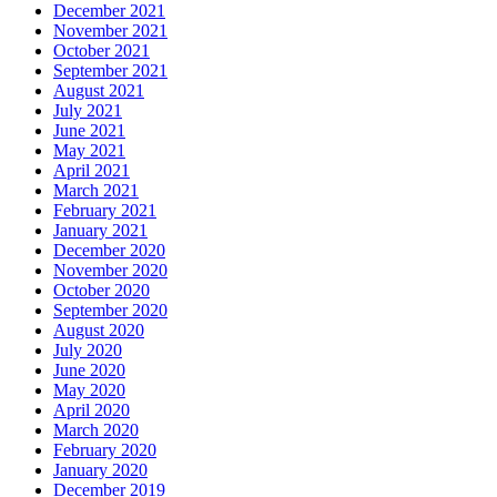
December 2021
November 2021
October 2021
September 2021
August 2021
July 2021
June 2021
May 2021
April 2021
March 2021
February 2021
January 2021
December 2020
November 2020
October 2020
September 2020
August 2020
July 2020
June 2020
May 2020
April 2020
March 2020
February 2020
January 2020
December 2019