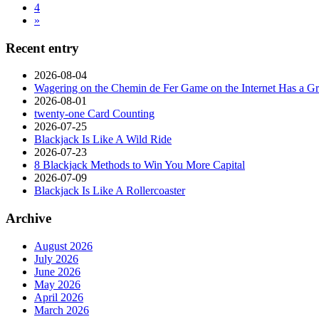
4
»
Recent entry
2026-08-04
Wagering on the Chemin de Fer Game on the Internet Has a G
2026-08-01
twenty-one Card Counting
2026-07-25
Blackjack Is Like A Wild Ride
2026-07-23
8 Blackjack Methods to Win You More Capital
2026-07-09
Blackjack Is Like A Rollercoaster
Archive
August 2026
July 2026
June 2026
May 2026
April 2026
March 2026