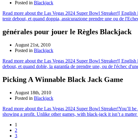
Posted in
Blackjack
Read more about the Las Vegas 2024 Super Bowl Streaker![ English | De
tenir debout, et quand doppia, assicurazione prendre une ou de l'Eche
générales pour jouer le Règles Blackjack
August 21st, 2010
Posted in
Blackjack
Read more about the Las Vegas 2024 Super Bowl Streaker![ English | Deu
debout, et quand doble, la garantía de prendre une, ou de l'échec d'un
Picking A Winnable Black Jack Game
August 18th, 2010
Posted in
Blackjack
Read more about the Las Vegas 2024 Super Bowl Streaker!You’ll be ab
showing a profit. Unlike other games, with black-jack it isn’t a matte
1
2
3