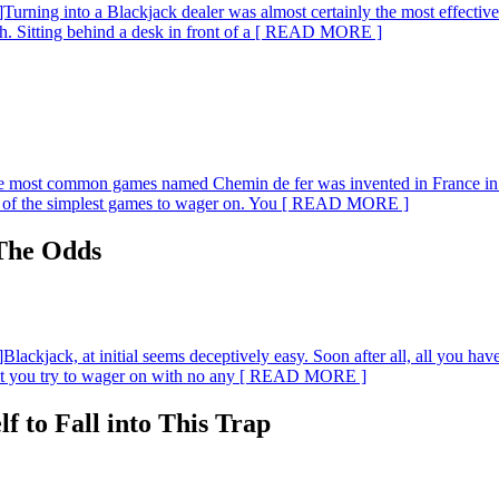
urning into a Blackjack dealer was almost certainly the most effectiv
h. Sitting behind a desk in front of a
[ READ MORE ]
 most common games named Chemin de fer was invented in France in th
e of the simplest games to wager on. You
[ READ MORE ]
 The Odds
kjack, at initial seems deceptively easy. Soon after all, all you have 
nt you try to wager on with no any
[ READ MORE ]
f to Fall into This Trap