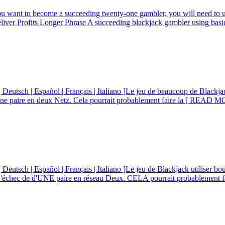
want to become a succeeding twenty-one gambler, you will need to un
Deliver Profits Longer Phrase A succeeding blackjack gambler using bas
utsch | Español | Français | Italiano ]Le jeu de beaucoup de Blackjack 
ne paire en deux Netz. Cela pourrait probablement faire la
[ READ MO
utsch | Español | Français | Italiano ]Le jeu de Blackjack utiliser bouc
L'échec de d'UNE paire en réseau Deux. CELA pourrait probablement f