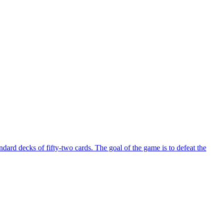
rd decks of fifty-two cards. The goal of the game is to defeat the