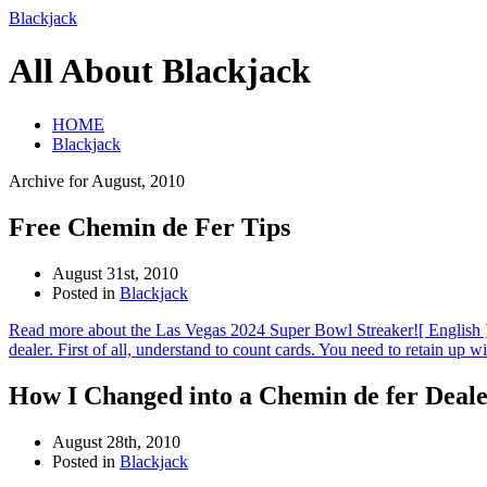
Blackjack
All About Blackjack
HOME
Blackjack
Archive for August, 2010
Free Chemin de Fer Tips
August 31st, 2010
Posted in
Blackjack
Read more about the Las Vegas 2024 Super Bowl Streaker![ English ]St
dealer. First of all, understand to count cards. You need to retain up w
How I Changed into a Chemin de fer Deal
August 28th, 2010
Posted in
Blackjack