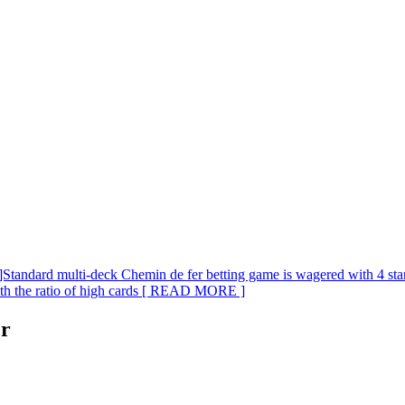
andard multi-deck Chemin de fer betting game is wagered with 4 standa
ith the ratio of high cards
[ READ MORE ]
er