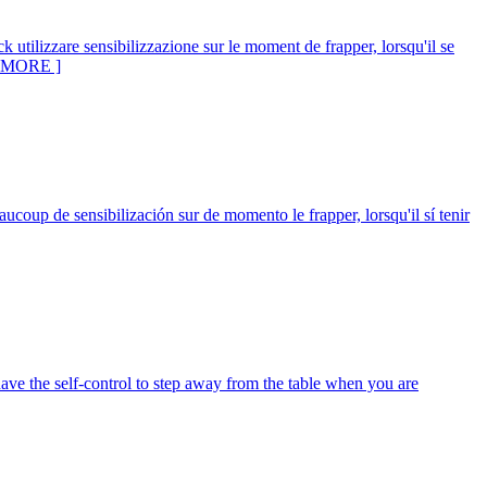
utilizzare sensibilizzazione sur le moment de frapper, lorsqu'il se
 MORE ]
coup de sensibilización sur de momento le frapper, lorsqu'il sí tenir
ve the self-control to step away from the table when you are