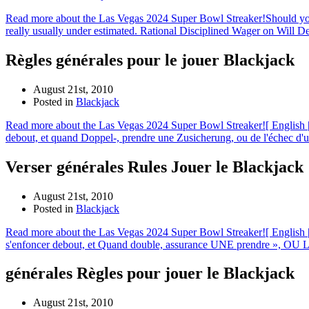
Read more about the Las Vegas 2024 Super Bowl Streaker!Should you 
really usually under estimated. Rational Disciplined Wager on Will 
Règles générales pour le jouer Blackjack
August 21st, 2010
Posted in
Blackjack
Read more about the Las Vegas 2024 Super Bowl Streaker![ English | De
debout, et quand Doppel-, prendre une Zusicherung, ou de l'échec d'u
Verser générales Rules Jouer le Blackjack
August 21st, 2010
Posted in
Blackjack
Read more about the Las Vegas 2024 Super Bowl Streaker![ English | De
s'enfoncer debout, et Quand double, assurance UNE prendre », OU 
générales Règles pour jouer le Blackjack
August 21st, 2010