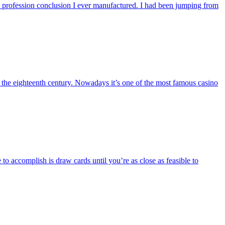
e profession conclusion I ever manufactured. I had been jumping from
e eighteenth century. Nowadays it’s one of the most famous casino
to accomplish is draw cards until you’re as close as feasible to