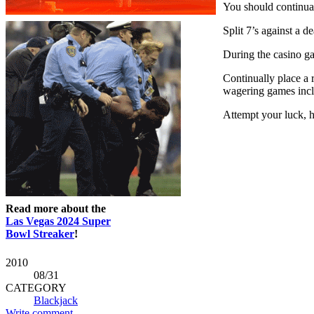
You should continual
Split 7’s against a de
During the casino gam
Continually place a 
wagering games incl
Attempt your luck, h
Read more about the
Las Vegas 2024 Super
Bowl Streaker
!
2010
08
/31
CATEGORY
Blackjack
Write comment