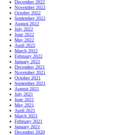
December 2022
November 2022
October 2022
September 2022
August 2022
July 2022
June 2022
May 2022
April 2022
March 2022
February 2022
January 2022
December 2021
November 2021
October 2021
September 2021
August 2021
July 2021
June 2021
May 2021
April 2021
March 2021
February 2021
January 2021
December 2020