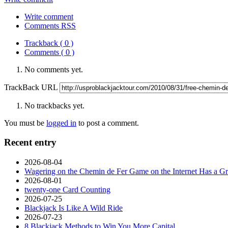
Write comment
Comments RSS
Trackback ( 0 )
Comments ( 0 )
No comments yet.
TrackBack URL
No trackbacks yet.
You must be
logged in
to post a comment.
Recent entry
2026-08-04
Wagering on the Chemin de Fer Game on the Internet Has a G
2026-08-01
twenty-one Card Counting
2026-07-25
Blackjack Is Like A Wild Ride
2026-07-23
8 Blackjack Methods to Win You More Capital