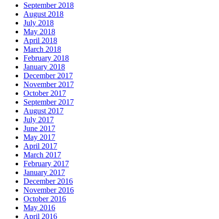
September 2018
August 2018
July 2018
May 2018
April 2018
March 2018
February 2018
January 2018
December 2017
November 2017
October 2017
September 2017
August 2017
July 2017
June 2017
May 2017
April 2017
March 2017
February 2017
January 2017
December 2016
November 2016
October 2016
May 2016
April 2016