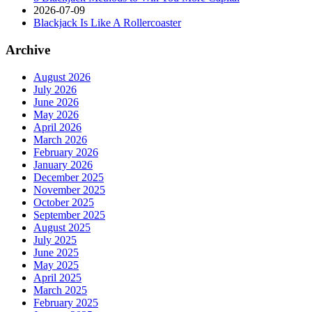
2026-07-09
Blackjack Is Like A Rollercoaster
Archive
August 2026
July 2026
June 2026
May 2026
April 2026
March 2026
February 2026
January 2026
December 2025
November 2025
October 2025
September 2025
August 2025
July 2025
June 2025
May 2025
April 2025
March 2025
February 2025