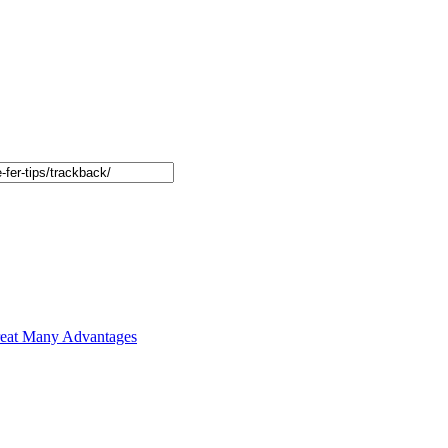
reat Many Advantages