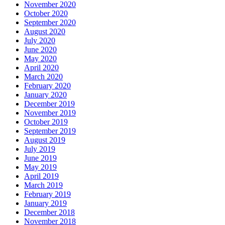
November 2020
October 2020
September 2020
August 2020
July 2020
June 2020
May 2020
April 2020
March 2020
February 2020
January 2020
December 2019
November 2019
October 2019
September 2019
August 2019
July 2019
June 2019
May 2019
April 2019
March 2019
February 2019
January 2019
December 2018
November 2018