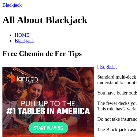
Blackjack
All About Blackjack
HOME
Blackjack
Free Chemin de Fer Tips
[
English
]
Standard multi-deck 
understand to count c
You have better odds
The fewer decks you w
This rule has 2 varia
Do not take insuranc
The Black jack casin