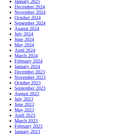
January 2025
December 2024
November 2024
October 2024
September 2024
August 2024
July 2024
June 2024
May 2024
April 2024
March 2024
February 2024
January 2024
December 2023
November 2023
October 2023
September 2023
August 2023
July 2023
June 2023
May 2023
April 2023
March 2023
February 2023
January 2023