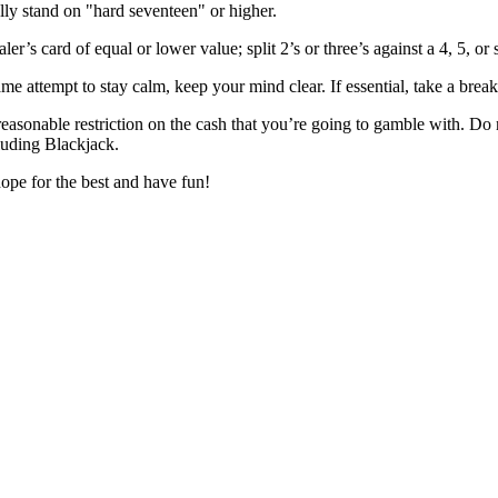
ly stand on "hard seventeen" or higher.
aler’s card of equal or lower value; split 2’s or three’s against a 4, 5, or
e attempt to stay calm, keep your mind clear. If essential, take a break,
reasonable restriction on the cash that you’re going to gamble with. Do
uding Blackjack.
ope for the best and have fun!