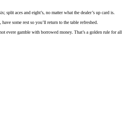
 six; split aces and eight’s, no matter what the dealer’s up card is.
 have some rest so you’ll return to the table refreshed.
 not evere gamble with borrowed money. That’s a golden rule for all