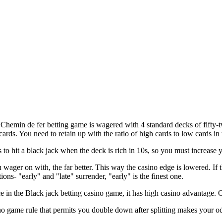
Chemin de fer betting game is wagered with 4 standard decks of fifty-two 
ards. You need to retain up with the ratio of high cards to low cards in
 to hit a black jack when the deck is rich in 10s, so you must increase 
ager on with, the far better. This way the casino edge is lowered. If th
tions- "early" and "late" surrender, "early" is the finest one.
e in the Black jack betting casino game, it has high casino advantage. Ou
o game rule that permits you double down after splitting makes your od