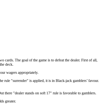
cards. The goal of the game is to defeat the dealer. First of all,
 the deck.
your wagers appropriately.
e rule "surrender" is applied, it is in Black-jack gamblers’ favour.
t there "dealer stands on soft 17" rule is favorable to gamblers.
ds greater.