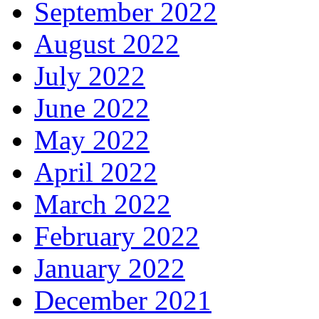
September 2022
August 2022
July 2022
June 2022
May 2022
April 2022
March 2022
February 2022
January 2022
December 2021