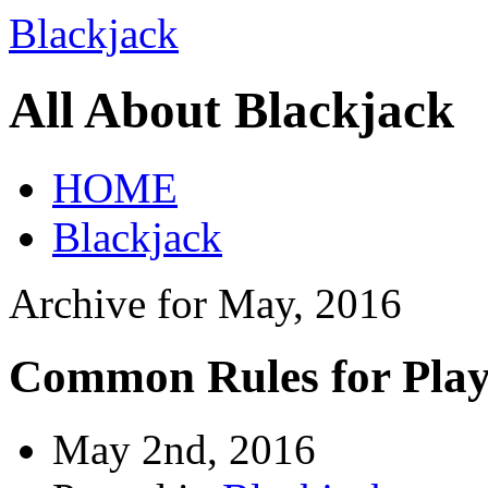
Blackjack
All About Blackjack
HOME
Blackjack
Archive for May, 2016
Common Rules for Play
May 2nd, 2016