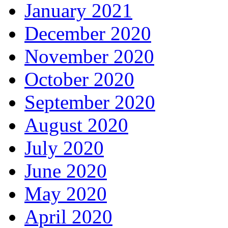
January 2021
December 2020
November 2020
October 2020
September 2020
August 2020
July 2020
June 2020
May 2020
April 2020