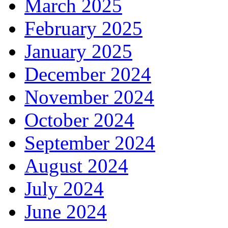
March 2025
February 2025
January 2025
December 2024
November 2024
October 2024
September 2024
August 2024
July 2024
June 2024