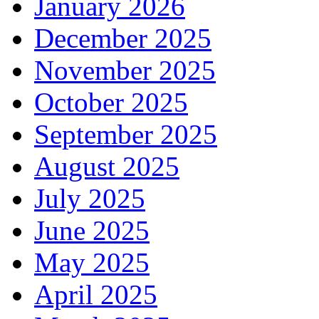
January 2026
December 2025
November 2025
October 2025
September 2025
August 2025
July 2025
June 2025
May 2025
April 2025