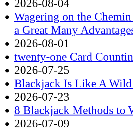
2026-08-04
Wagering on the Chemin 
a Great Many Advantage
2026-08-01
twenty-one Card Counti
2026-07-25
Blackjack Is Like A Wild
2026-07-23
8 Blackjack Methods to 
2026-07-09