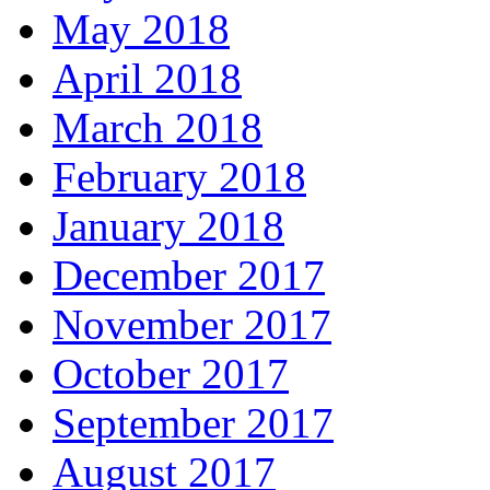
May 2018
April 2018
March 2018
February 2018
January 2018
December 2017
November 2017
October 2017
September 2017
August 2017