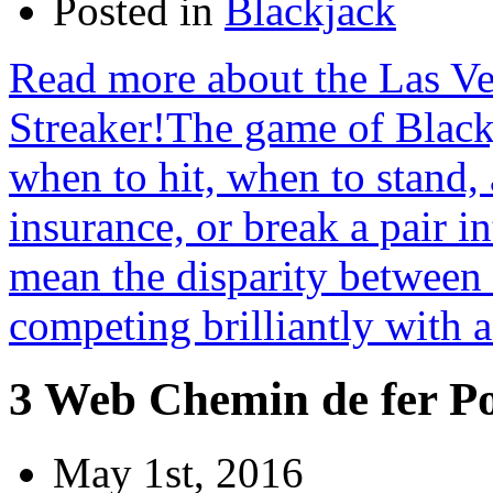
Posted in
Blackjack
Read more about the Las V
Streaker!The game of Blackja
when to hit, when to stand,
insurance, or break a pair in
mean the disparity between 
competing brilliantly with 
3 Web Chemin de fer Po
May 1st, 2016