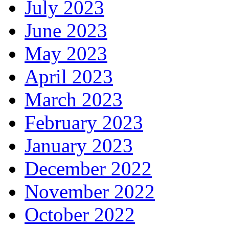
July 2023
June 2023
May 2023
April 2023
March 2023
February 2023
January 2023
December 2022
November 2022
October 2022