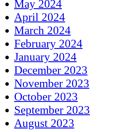
May 2024
April 2024
March 2024
February 2024
January 2024
December 2023
November 2023
October 2023
September 2023
August 2023