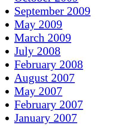
September 2009
May 2009
March 2009
July 2008
February 2008
August 2007
May 2007
February 2007
January 2007