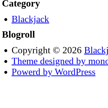
Category
Blackjack
Blogroll
Copyright © 2026
Black
Theme designed by mono
Powerd by WordPress