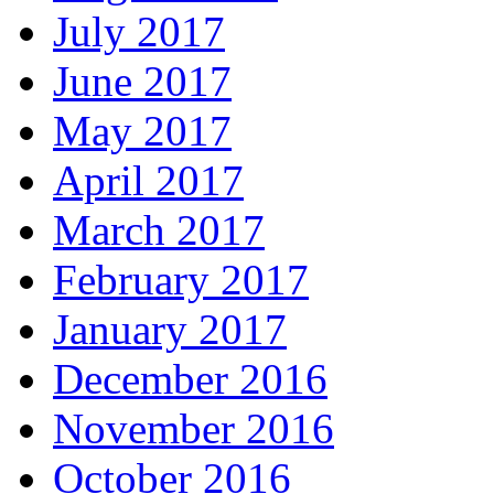
July 2017
June 2017
May 2017
April 2017
March 2017
February 2017
January 2017
December 2016
November 2016
October 2016