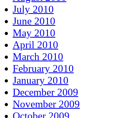
July 2010
June 2010
May 2010
April 2010
March 2010
February 2010
January 2010
December 2009
November 2009
October 2009