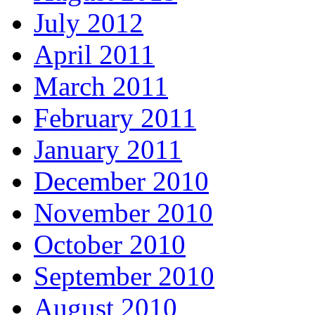
July 2012
April 2011
March 2011
February 2011
January 2011
December 2010
November 2010
October 2010
September 2010
August 2010