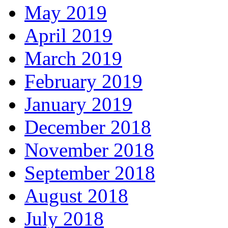
May 2019
April 2019
March 2019
February 2019
January 2019
December 2018
November 2018
September 2018
August 2018
July 2018