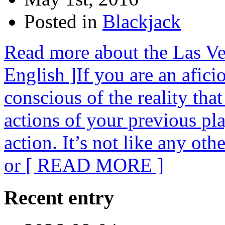
Posted in
Blackjack
Read more about the Las Ve
English ]If you are an afic
conscious of the reality tha
actions of your previous pl
action. It’s not like any ot
or
[ READ MORE ]
Recent entry