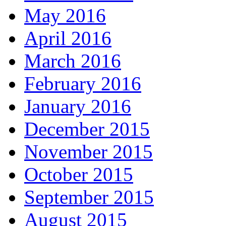
May 2016
April 2016
March 2016
February 2016
January 2016
December 2015
November 2015
October 2015
September 2015
August 2015