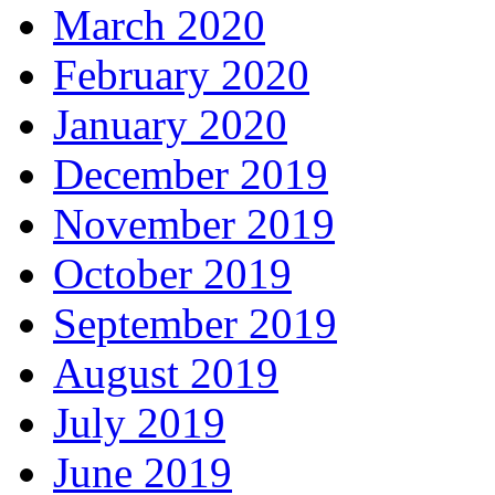
March 2020
February 2020
January 2020
December 2019
November 2019
October 2019
September 2019
August 2019
July 2019
June 2019