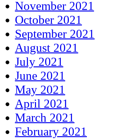
November 2021
October 2021
September 2021
August 2021
July 2021
June 2021
May 2021
April 2021
March 2021
February 2021