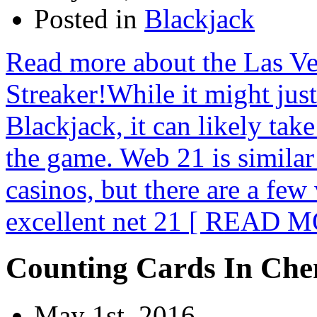
Posted in
Blackjack
Read more about the Las V
Streaker!While it might jus
Blackjack, it can likely tak
the game. Web 21 is similar 
casinos, but there are a few
excellent net 21
[ READ M
Counting Cards In Che
May 1st, 2016