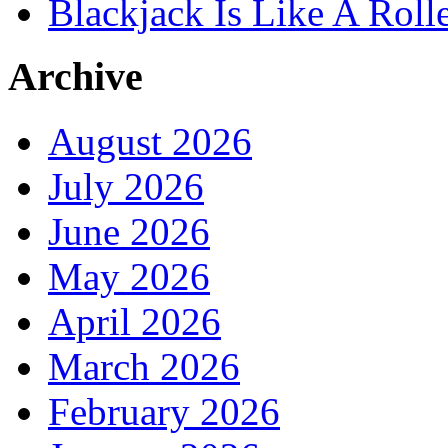
Blackjack Is Like A Rolle
Archive
August 2026
July 2026
June 2026
May 2026
April 2026
March 2026
February 2026