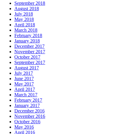
September 2018
August 2018
July 2018
May 2018
April 2018
March 2018
February 2018
January 2018
December 2017
November 2017
October 2017
September 2017
August 2017
July 2017
June 2017
May 2017
April 2017
March 2017
February 2017
January 2017
December 2016
November 2016
October 2016
May 2016
April 2016