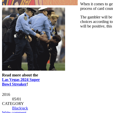
When it comes to gett
process of card count
The gambler will be 
choices according to
will be positive, th
Read more about the
Las Vegas 2024 Super
Bowl Streaker
!
2016
05
/01
CATEGORY
Blackjack
Write comment