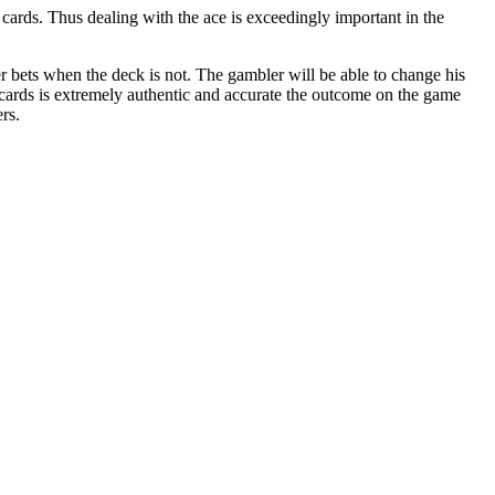
r cards. Thus dealing with the ace is exceedingly important in the
er bets when the deck is not. The gambler will be able to change his
g cards is extremely authentic and accurate the outcome on the game
rs.