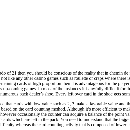
nado of 21 then you should be conscious of the reality that in chemin de 
s not like any other casino games such as roulette or craps where there i
 remaining cards of high proportion then it is advantageous for the playe
is up-coming games. In most of the instances it is awfully difficult for 
 numerous pack dealer’s shoe. Every left over card in the shoe gets som
rved that cards with low value such as 2, 3 make a favorable value and th
s based on the card counting method. Although it’s more efficient to mak
however occasionally the counter can acquire a balance of the point value
f cards which are left in the pack. You need to understand that the bigger
ifficulty whereas the card counting activity that is composed of lower tot