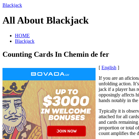
Blackjack
All About Blackjack
HOME
Blackjack
Counting Cards In Chemin de fer
[
English
]
If you are an aficio
unfolding action. It’
jack if a player has
opposingly affects h
hands notably in the
Typically it is obse
attached for all card
and cards remaining 
proportion or total o
count amplifies the d