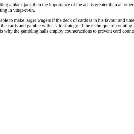
ing a black jack then the importance of the ace is greater than all othe
ing in vingt-et-un.
able to make larger wagers if the deck of cards is in his favour and tini
 the cards and gamble with a safe strategy. If the technique of countin
is is why the gambling halls employ counteractions to prevent card counte