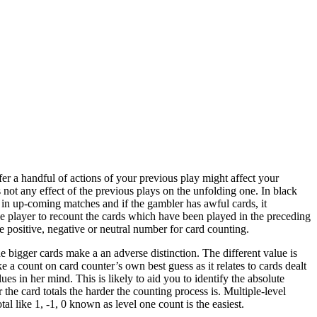
fer a handful of actions of your previous play might affect your
s not any effect of the previous plays on the unfolding one. In black
r in up-coming matches and if the gambler has awful cards, it
the player to recount the cards which have been played in the preceding
e positive, negative or neutral number for card counting.
e bigger cards make a an adverse distinction. The different value is
e a count on card counter’s own best guess as it relates to cards dealt
s in her mind. This is likely to aid you to identify the absolute
 the card totals the harder the counting process is. Multiple-level
al like 1, -1, 0 known as level one count is the easiest.