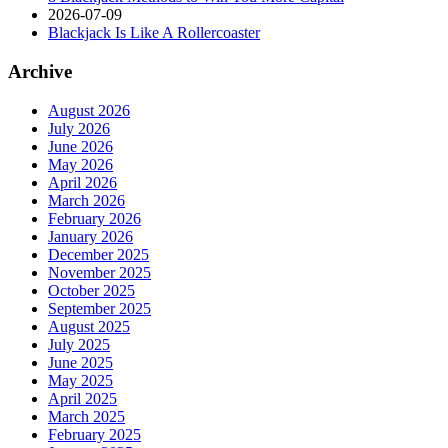
2026-07-09
Blackjack Is Like A Rollercoaster
Archive
August 2026
July 2026
June 2026
May 2026
April 2026
March 2026
February 2026
January 2026
December 2025
November 2025
October 2025
September 2025
August 2025
July 2025
June 2025
May 2025
April 2025
March 2025
February 2025