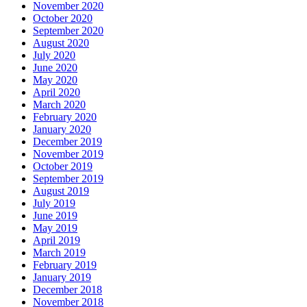
November 2020
October 2020
September 2020
August 2020
July 2020
June 2020
May 2020
April 2020
March 2020
February 2020
January 2020
December 2019
November 2019
October 2019
September 2019
August 2019
July 2019
June 2019
May 2019
April 2019
March 2019
February 2019
January 2019
December 2018
November 2018