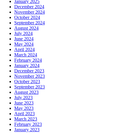
January 2025
December 2024
November 2024
October 2024
September 2024
August 2024
July 2024
June 2024
May 2024
April 2024
March 2024
February 2024
January 2024
December 2023
November 2023
October 2023
September 2023
August 2023
July 2023
June 2023
May 2023
April 2023
March 2023
February 2023
January 2023