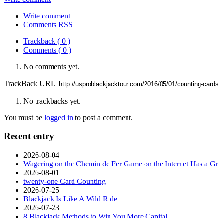
Write comment
Comments RSS
Trackback ( 0 )
Comments ( 0 )
No comments yet.
TrackBack URL
No trackbacks yet.
You must be
logged in
to post a comment.
Recent entry
2026-08-04
Wagering on the Chemin de Fer Game on the Internet Has a G
2026-08-01
twenty-one Card Counting
2026-07-25
Blackjack Is Like A Wild Ride
2026-07-23
8 Blackjack Methods to Win You More Capital