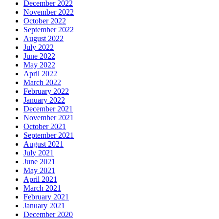
December 2022
November 2022
October 2022
September 2022
August 2022
July 2022
June 2022
May 2022
April 2022
March 2022
February 2022
January 2022
December 2021
November 2021
October 2021
September 2021
August 2021
July 2021
June 2021
May 2021
April 2021
March 2021
February 2021
January 2021
December 2020