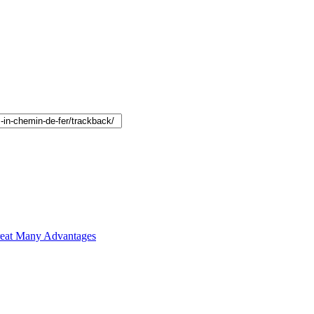
reat Many Advantages