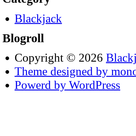
Blackjack
Blogroll
Copyright © 2026
Black
Theme designed by mono
Powerd by WordPress