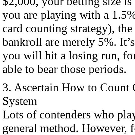
$2,000, your betting size is 
you are playing with a 1.5%
card counting strategy), the
bankroll are merely 5%. It’s
you will hit a losing run, f
able to bear those periods.
3. Ascertain How to Count 
System
Lots of contenders who pla
general method. However, fo