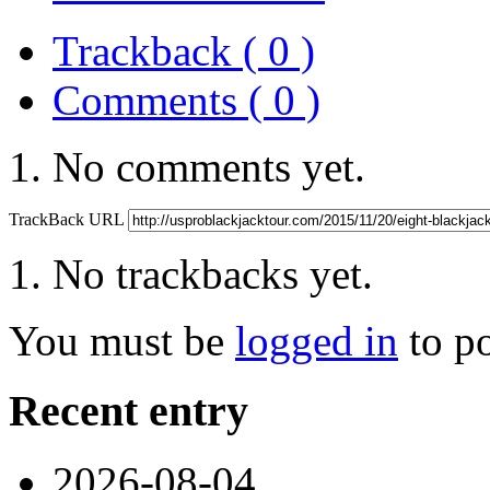
Trackback ( 0 )
Comments ( 0 )
No comments yet.
TrackBack URL
No trackbacks yet.
You must be
logged in
to p
Recent entry
2026-08-04