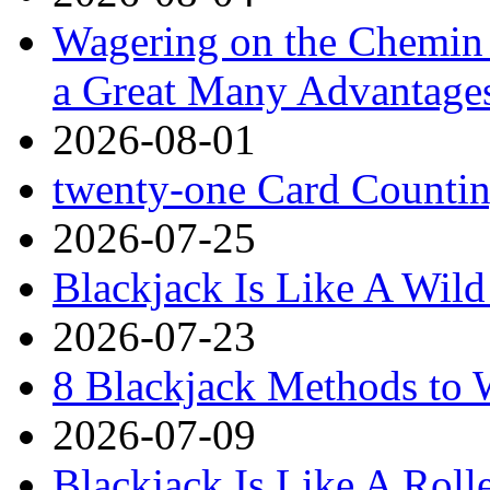
Wagering on the Chemin 
a Great Many Advantage
2026-08-01
twenty-one Card Counti
2026-07-25
Blackjack Is Like A Wild
2026-07-23
8 Blackjack Methods to 
2026-07-09
Blackjack Is Like A Rolle