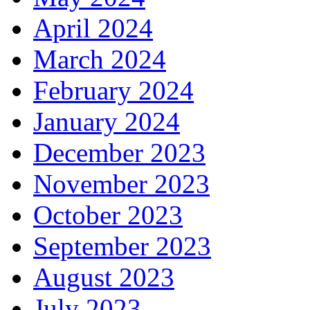
April 2024
March 2024
February 2024
January 2024
December 2023
November 2023
October 2023
September 2023
August 2023
July 2023