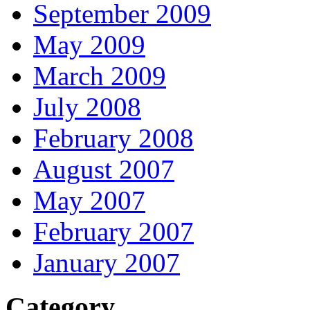
September 2009
May 2009
March 2009
July 2008
February 2008
August 2007
May 2007
February 2007
January 2007
Category