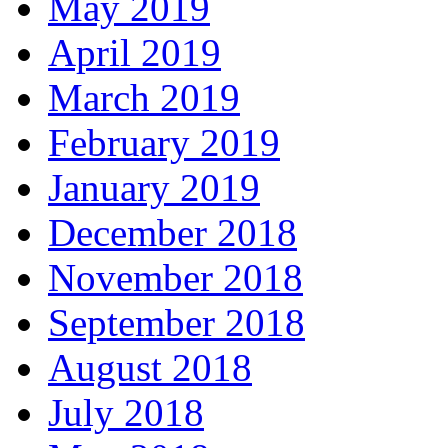
May 2019
April 2019
March 2019
February 2019
January 2019
December 2018
November 2018
September 2018
August 2018
July 2018