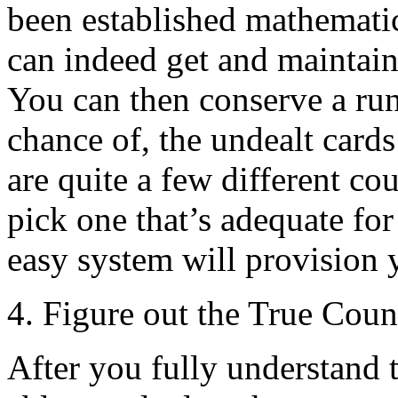
been established mathematic
can indeed get and maintain
You can then conserve a run
chance of, the undealt card
are quite a few different c
pick one that’s adequate fo
easy system will provision 
4. Figure out the True Coun
After you fully understand 