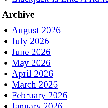
Archive
August 2026
July 2026
June 2026
May 2026
April 2026
March 2026
February 2026
January 2026