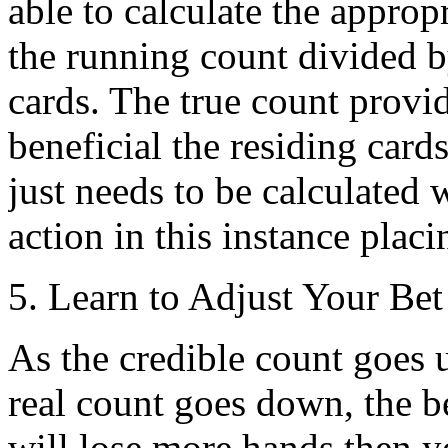
able to calculate the approp
the running count divided b
cards. The true count provi
beneficial the residing card
just needs to be calculated
action in this instance plac
5. Learn to Adjust Your Be
As the credible count goes u
real count goes down, the b
will lose more hands then y