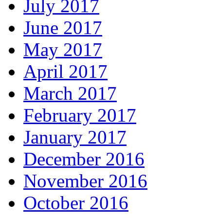
July 2017
June 2017
May 2017
April 2017
March 2017
February 2017
January 2017
December 2016
November 2016
October 2016