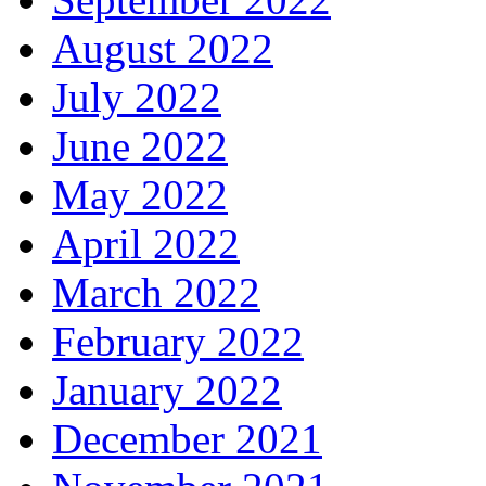
August 2022
July 2022
June 2022
May 2022
April 2022
March 2022
February 2022
January 2022
December 2021