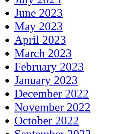
June 2023
May 2023
April 2023
March 2023
February 2023
January 2023
December 2022
November 2022
October 2022
September 2022