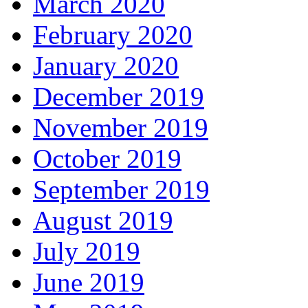
March 2020
February 2020
January 2020
December 2019
November 2019
October 2019
September 2019
August 2019
July 2019
June 2019