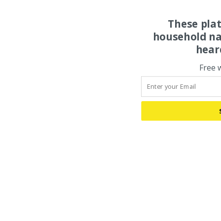
These pla
household na
hear
Free 