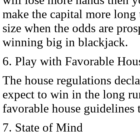
make the capital more long 
size when the odds are prosp
winning big in blackjack.
6. Play with Favorable Hou
The house regulations decl
expect to win in the long ru
favorable house guidelines 
7. State of Mind