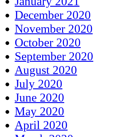
January 2021
December 2020
November 2020
October 2020
September 2020
August 2020
July 2020
June 2020
May 2020
April 2020