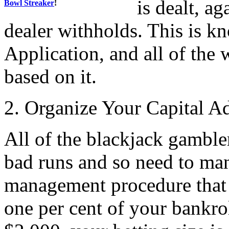
is dealt, a
Bowl Streaker
!
dealer withholds. This is 
Application, and all of the
based on it.
2. Organize Your Capital A
All of the blackjack gamble
bad runs and so need to man
management procedure that 
one per cent of your bankrol