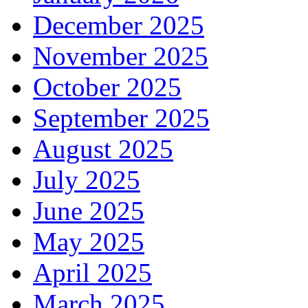
December 2025
November 2025
October 2025
September 2025
August 2025
July 2025
June 2025
May 2025
April 2025
March 2025