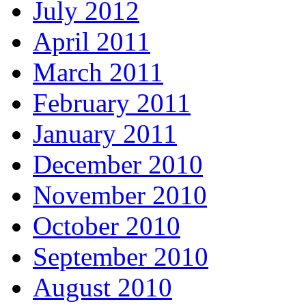
July 2012
April 2011
March 2011
February 2011
January 2011
December 2010
November 2010
October 2010
September 2010
August 2010