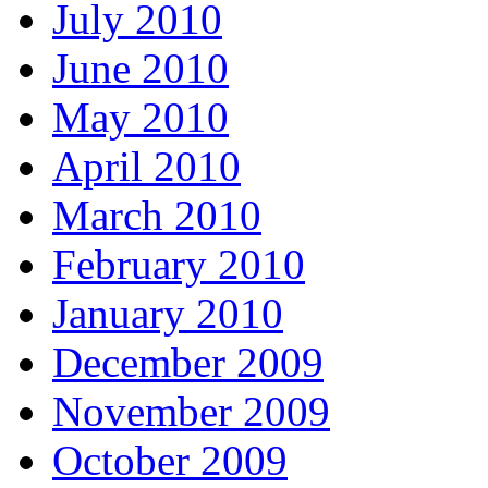
July 2010
June 2010
May 2010
April 2010
March 2010
February 2010
January 2010
December 2009
November 2009
October 2009