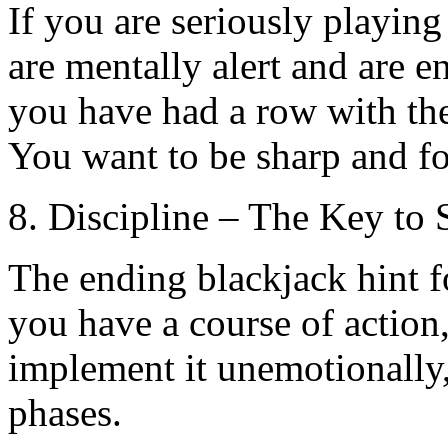
If you are seriously playin
are mentally alert and are 
you have had a row with the
You want to be sharp and f
8. Discipline – The Key to 
The ending blackjack hint fo
you have a course of action,
implement it unemotionally, 
phases.