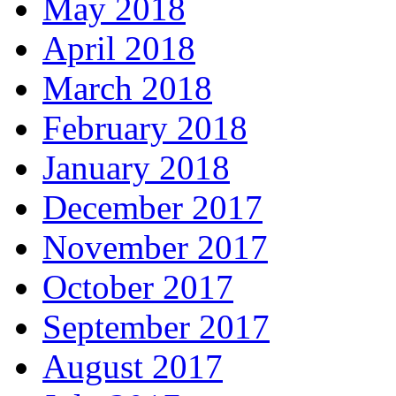
May 2018
April 2018
March 2018
February 2018
January 2018
December 2017
November 2017
October 2017
September 2017
August 2017