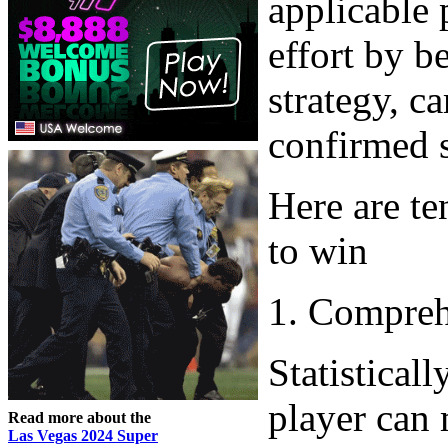
applicable 
effort by b
strategy, c
confirmed s
Here are ten
to win
1. Compreh
Statisticall
player can 
Read more about the
Las Vegas 2024 Super