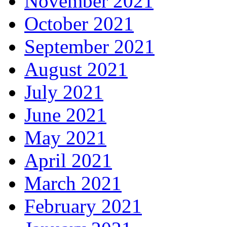
November 2021
October 2021
September 2021
August 2021
July 2021
June 2021
May 2021
April 2021
March 2021
February 2021