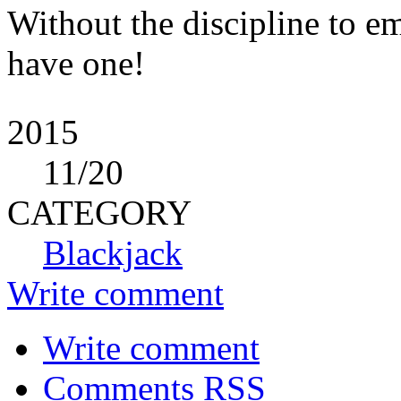
Without the discipline to e
have one!
2015
11
/20
CATEGORY
Blackjack
Write comment
Write comment
Comments RSS