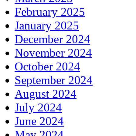
February 2025
January 2025
December 2024
November 2024
October 2024
September 2024
August 2024
July 2024
June 2024
May 2024