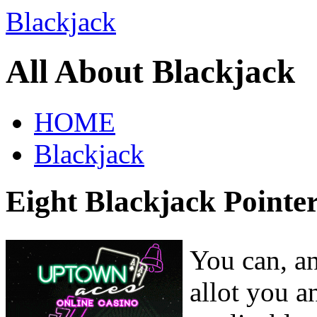
Blackjack
All About Blackjack
HOME
Blackjack
Eight Blackjack Point
You can, an
allot you a