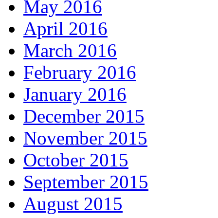
May 2016
April 2016
March 2016
February 2016
January 2016
December 2015
November 2015
October 2015
September 2015
August 2015