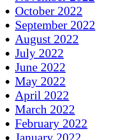
October 2022
September 2022
August 2022
July 2022
June 2022
May 2022
April 2022
March 2022
February 2022
January 2022