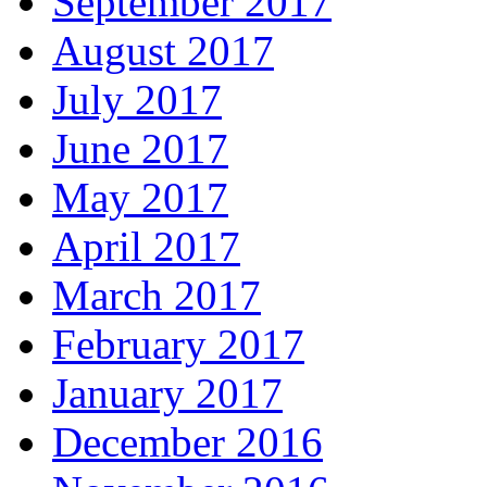
September 2017
August 2017
July 2017
June 2017
May 2017
April 2017
March 2017
February 2017
January 2017
December 2016