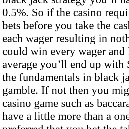
0.5%. So if the casino requir
bets before you take the ca
each wager resulting in not
could win every wager and 
average you’ll end up with 
the fundamentals in black ja
gamble. If not then you mig
casino game such as baccara
have a little more than a on
preferred that you bet the t