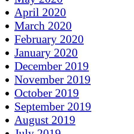
April 2020
March 2020
February 2020
January 2020
December 2019
November 2019
October 2019
September 2019
August 2019
July 2019