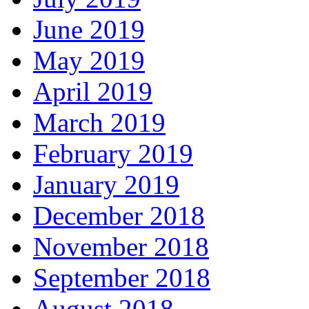
June 2019
May 2019
April 2019
March 2019
February 2019
January 2019
December 2018
November 2018
September 2018
August 2018