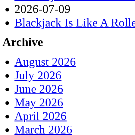
2026-07-09
Blackjack Is Like A Rolle
Archive
August 2026
July 2026
June 2026
May 2026
April 2026
March 2026