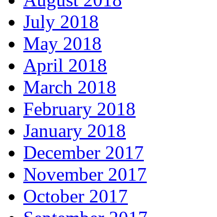
July 2018
May 2018
April 2018
March 2018
February 2018
January 2018
December 2017
November 2017
October 2017