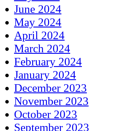
June 2024
May 2024
April 2024
March 2024
February 2024
January 2024
December 2023
November 2023
October 2023
September 2023