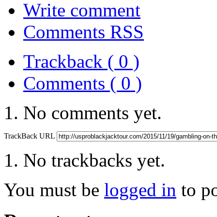
Write comment
Comments RSS
Trackback ( 0 )
Comments ( 0 )
No comments yet.
TrackBack URL
No trackbacks yet.
You must be
logged in
to p