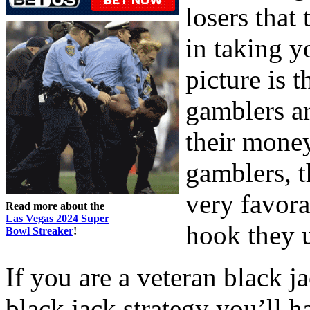
losers that
in taking y
picture is 
gamblers ar
their mone
gamblers, t
very favora
Read more about the
Las Vegas 2024 Super
hook they u
Bowl Streaker
!
If you are a veteran black 
black jack strategy you’ll 