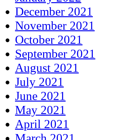
December 2021
November 2021
October 2021
September 2021
August 2021
July 2021
June 2021
May 2021
April 2021
March 2021