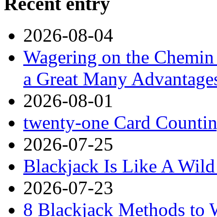
Recent entry
2026-08-04
Wagering on the Chemin 
a Great Many Advantage
2026-08-01
twenty-one Card Counti
2026-07-25
Blackjack Is Like A Wild
2026-07-23
8 Blackjack Methods to 