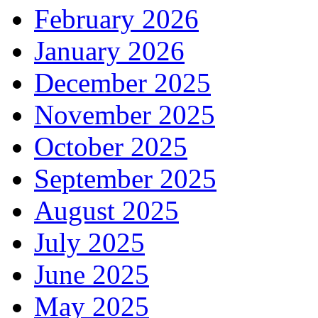
February 2026
January 2026
December 2025
November 2025
October 2025
September 2025
August 2025
July 2025
June 2025
May 2025