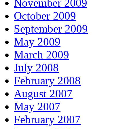
November 2009
October 2009
September 2009
May 2009
March 2009
July 2008
February 2008
August 2007
May 2007
February 2007