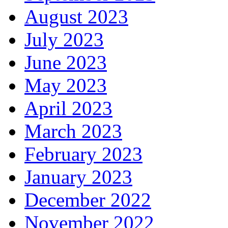
August 2023
July 2023
June 2023
May 2023
April 2023
March 2023
February 2023
January 2023
December 2022
November 2022