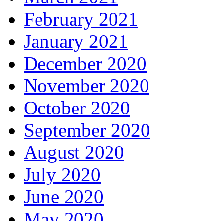
February 2021
January 2021
December 2020
November 2020
October 2020
September 2020
August 2020
July 2020
June 2020
May 2020