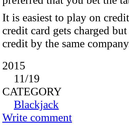
It is easiest to play on cre
credit card gets charged but 
credit by the same company
2015
11
/19
CATEGORY
Blackjack
Write comment