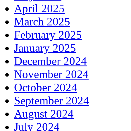
April 2025
March 2025
February 2025
January 2025
December 2024
November 2024
October 2024
September 2024
August 2024
July 2024