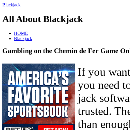
Blackjack
All About Blackjack
HOME
Blackjack
Gambling on the Chemin de Fer Game Onl
If you want
you need to
jack softwa
trusted. T
than enoug