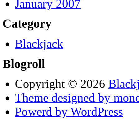
January 2007
Category
Blackjack
Blogroll
Copyright © 2026
Black
Theme designed by mono
Powerd by WordPress