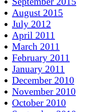
September 2015
August 2015
July 2012
April 2011
March 2011
February 2011
January 2011
December 2010
November 2010
October 2010