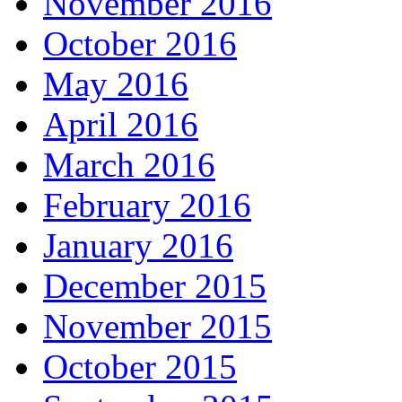
November 2016
October 2016
May 2016
April 2016
March 2016
February 2016
January 2016
December 2015
November 2015
October 2015