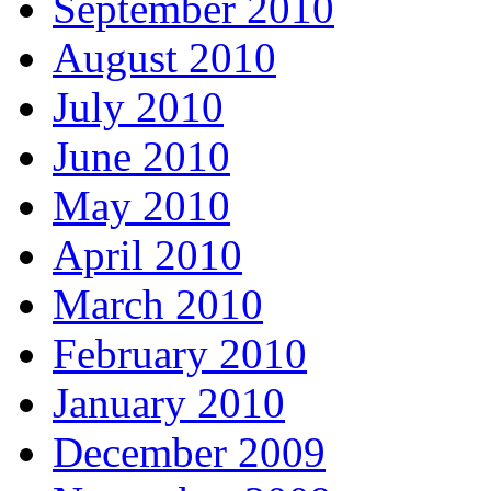
September 2010
August 2010
July 2010
June 2010
May 2010
April 2010
March 2010
February 2010
January 2010
December 2009