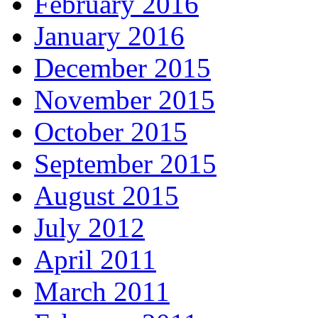
February 2016
January 2016
December 2015
November 2015
October 2015
September 2015
August 2015
July 2012
April 2011
March 2011