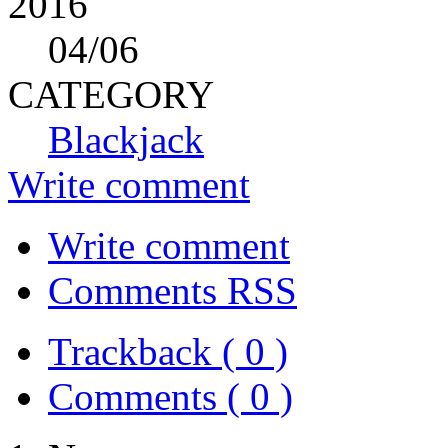
2016
04
/06
CATEGORY
Blackjack
Write comment
Write comment
Comments RSS
Trackback ( 0 )
Comments ( 0 )