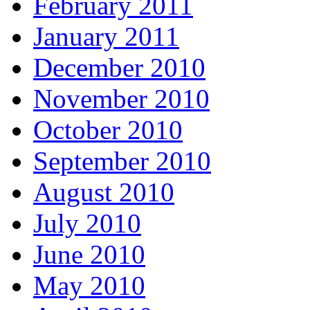
February 2011
January 2011
December 2010
November 2010
October 2010
September 2010
August 2010
July 2010
June 2010
May 2010