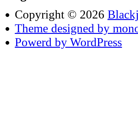
Copyright © 2026
Black
Theme designed by mono
Powerd by WordPress