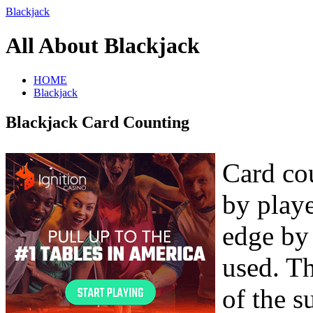
Blackjack
All About Blackjack
HOME
Blackjack
Blackjack Card Counting
Card cou
by playe
edge by 
used. Th
of the s