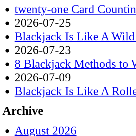
twenty-one Card Counti
2026-07-25
Blackjack Is Like A Wild
2026-07-23
8 Blackjack Methods to 
2026-07-09
Blackjack Is Like A Rolle
Archive
August 2026