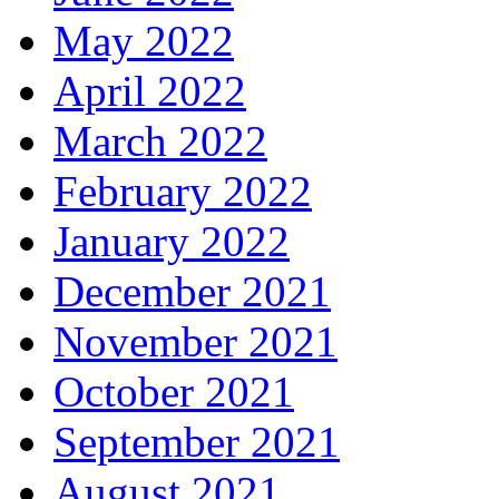
May 2022
April 2022
March 2022
February 2022
January 2022
December 2021
November 2021
October 2021
September 2021
August 2021