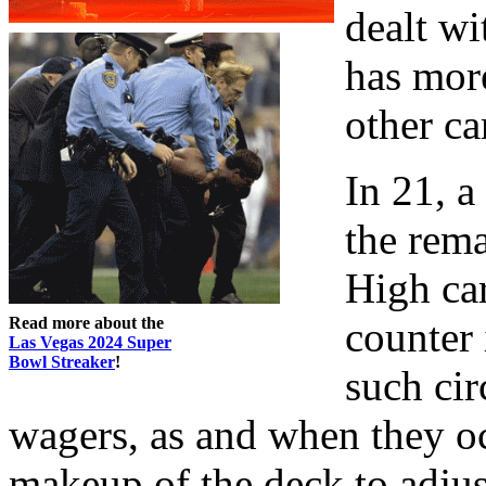
dealt wi
has more
other c
In 21, a
the rema
High car
Read more about the
counter 
Las Vegas 2024 Super
Bowl Streaker
!
such ci
wagers, as and when they oc
makeup of the deck to adjust