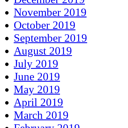
November 2019
October 2019
September 2019
August 2019
July 2019
June 2019
May 2019
April 2019
March 2019
February 2019