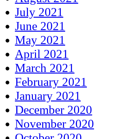
July 2021
June 2021
May 2021
April 2021
March 2021
February 2021
January 2021
December 2020
November 2020
October 2020