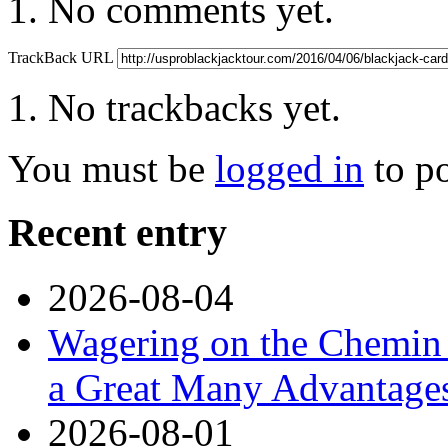
No comments yet.
TrackBack URL
No trackbacks yet.
You must be
logged in
to p
Recent entry
2026-08-04
Wagering on the Chemin 
a Great Many Advantage
2026-08-01