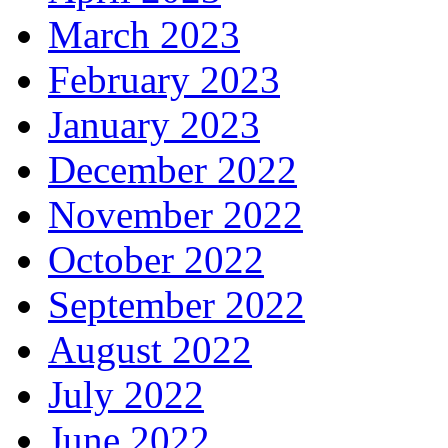
March 2023
February 2023
January 2023
December 2022
November 2022
October 2022
September 2022
August 2022
July 2022
June 2022