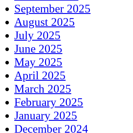
September 2025
August 2025
July 2025
June 2025
May 2025
April 2025
March 2025
February 2025
January 2025
December 2024