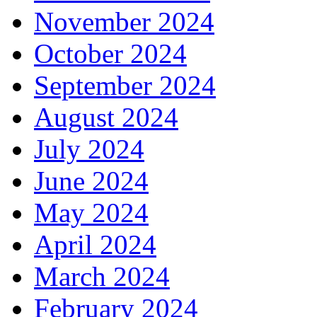
November 2024
October 2024
September 2024
August 2024
July 2024
June 2024
May 2024
April 2024
March 2024
February 2024