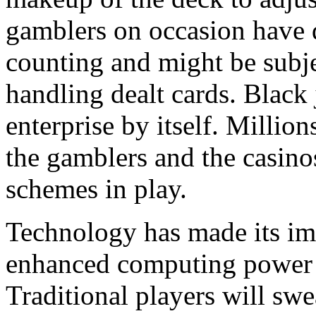
gamblers on occasion have d
counting and might be subje
handling dealt cards. Black 
enterprise by itself. Millio
the gamblers and the casino
schemes in play.
Technology has made its im
enhanced computing power af
Traditional players will sw