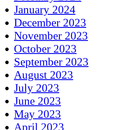
January 2024
December 2023
November 2023
October 2023
September 2023
August 2023
July 2023
June 2023
May 2023
April 2023