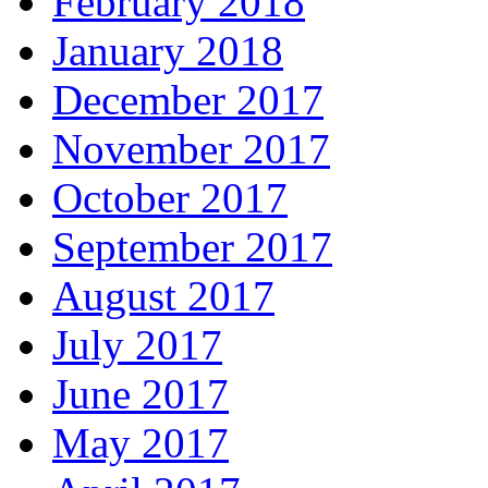
February 2018
January 2018
December 2017
November 2017
October 2017
September 2017
August 2017
July 2017
June 2017
May 2017