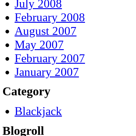
July 2008
February 2008
August 2007
May 2007
February 2007
January 2007
Category
Blackjack
Blogroll