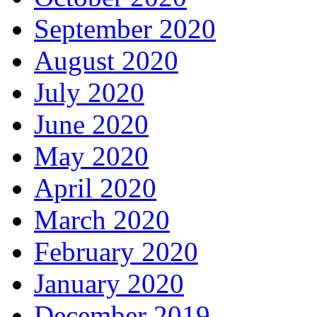
September 2020
August 2020
July 2020
June 2020
May 2020
April 2020
March 2020
February 2020
January 2020
December 2019