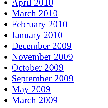
April 2010
March 2010
February 2010
January 2010
December 2009
November 2009
October 2009
September 2009
May 2009
March 2009