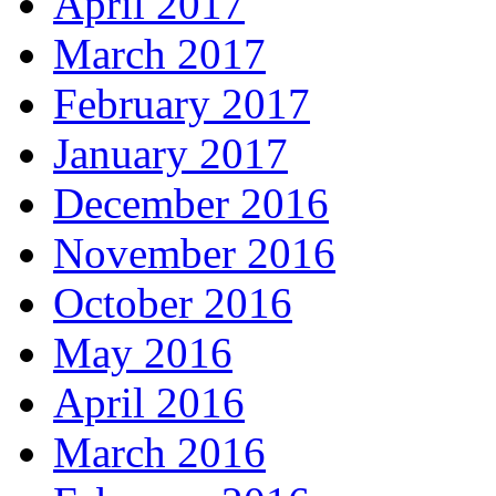
April 2017
March 2017
February 2017
January 2017
December 2016
November 2016
October 2016
May 2016
April 2016
March 2016