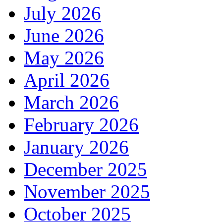
July 2026
June 2026
May 2026
April 2026
March 2026
February 2026
January 2026
December 2025
November 2025
October 2025