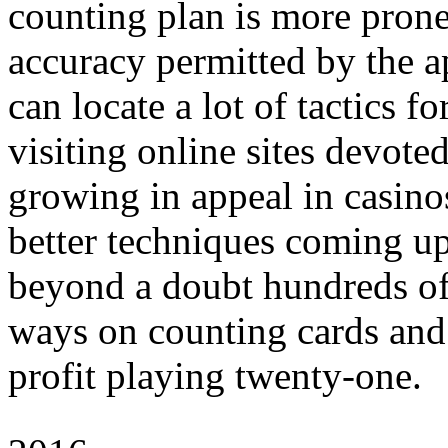
counting plan is more prone 
accuracy permitted by the a
can locate a lot of tactics 
visiting online sites devot
growing in appeal in casinos
better techniques coming up
beyond a doubt hundreds of
ways on counting cards and
profit playing twenty-one.