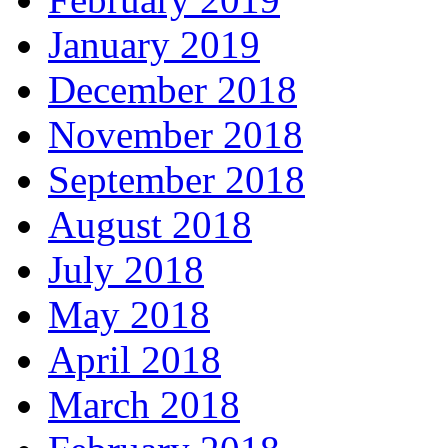
January 2019
December 2018
November 2018
September 2018
August 2018
July 2018
May 2018
April 2018
March 2018