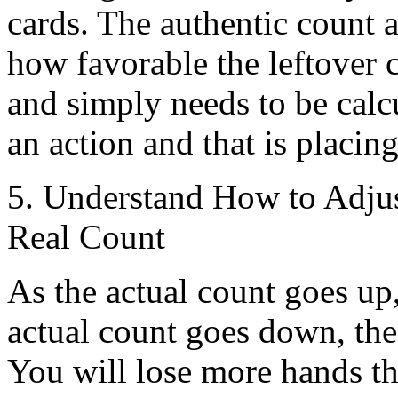
cards. The authentic count a
how favorable the leftover 
and simply needs to be cal
an action and that is placin
5. Understand How to Adjus
Real Count
As the actual count goes up,
actual count goes down, the
You will lose more hands th