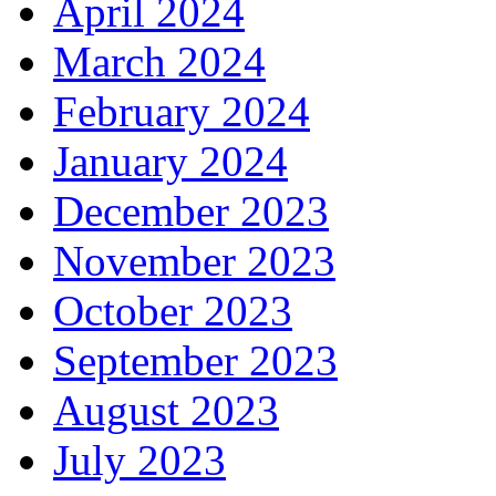
April 2024
March 2024
February 2024
January 2024
December 2023
November 2023
October 2023
September 2023
August 2023
July 2023