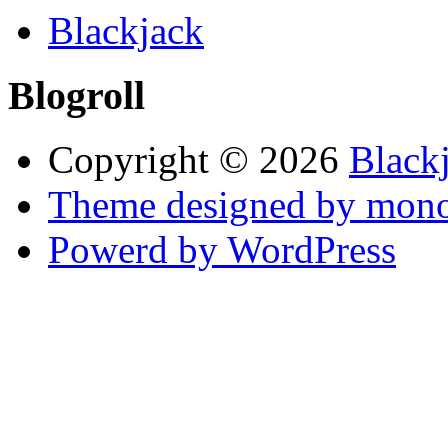
Blackjack
Blogroll
Copyright © 2026
Black
Theme designed by mono
Powerd by WordPress