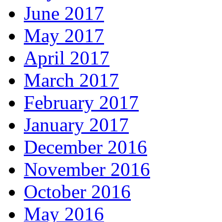
June 2017
May 2017
April 2017
March 2017
February 2017
January 2017
December 2016
November 2016
October 2016
May 2016