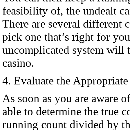
feasibility of, the undealt c
There are several different
pick one that’s right for yo
uncomplicated system will 
casino.
4. Evaluate the Appropriat
As soon as you are aware of
able to determine the true c
running count divided by t