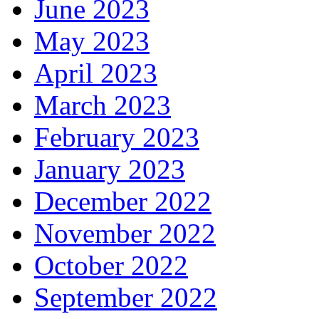
June 2023
May 2023
April 2023
March 2023
February 2023
January 2023
December 2022
November 2022
October 2022
September 2022