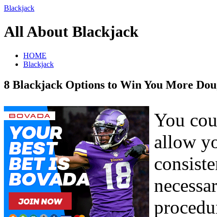
Blackjack
All About Blackjack
HOME
Blackjack
8 Blackjack Options to Win You More Do
You coul
allow yo
consiste
necessar
procedur