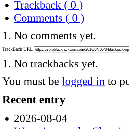
Trackback ( 0 )
Comments ( 0 )
No comments yet.
TrackBack URL
No trackbacks yet.
You must be
logged in
to p
Recent entry
2026-08-04