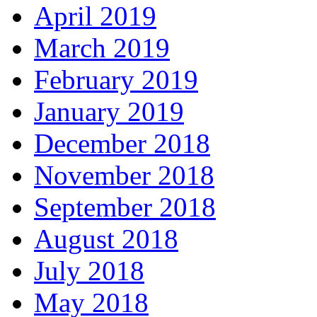
April 2019
March 2019
February 2019
January 2019
December 2018
November 2018
September 2018
August 2018
July 2018
May 2018