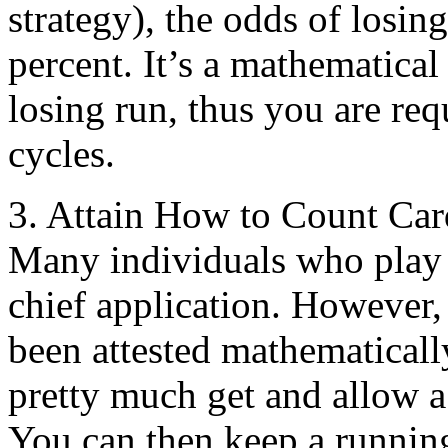
strategy), the odds of losin
percent. It’s a mathematical 
losing run, thus you are req
cycles.
3. Attain How to Count Car
Many individuals who play
chief application. However, f
been attested mathematicall
pretty much get and allow a 
You can then keep a running