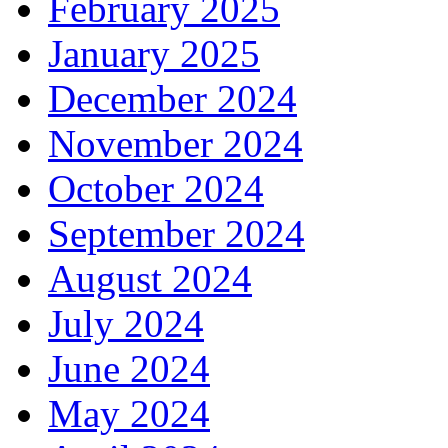
February 2025
January 2025
December 2024
November 2024
October 2024
September 2024
August 2024
July 2024
June 2024
May 2024