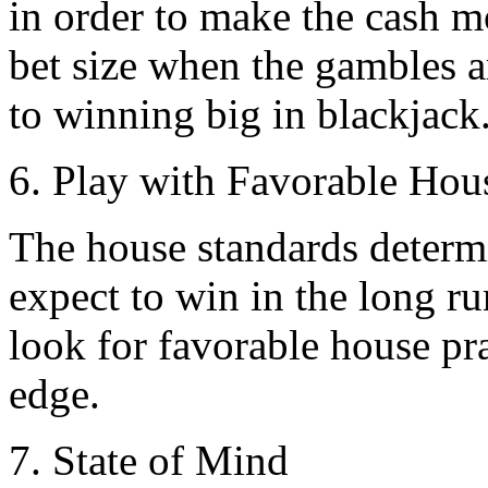
in order to make the cash 
bet size when the gambles ar
to winning big in blackjack
6. Play with Favorable Hou
The house standards deter
expect to win in the long ru
look for favorable house pr
edge.
7. State of Mind