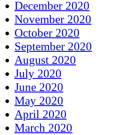
December 2020
November 2020
October 2020
September 2020
August 2020
July 2020
June 2020
May 2020
April 2020
March 2020