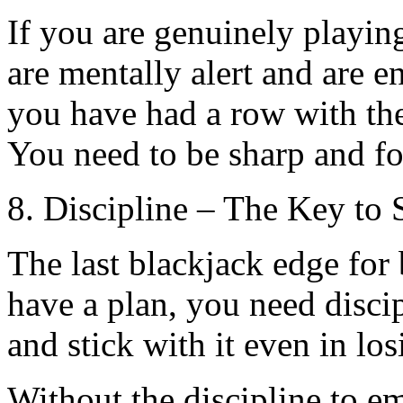
If you are genuinely playin
are mentally alert and are 
you have had a row with the
You need to be sharp and f
8. Discipline – The Key to 
The last blackjack edge for 
have a plan, you need discip
and stick with it even in los
Without the discipline to e