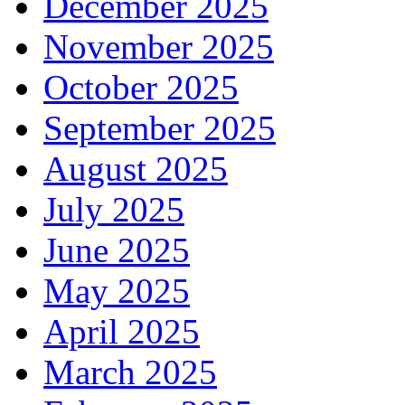
December 2025
November 2025
October 2025
September 2025
August 2025
July 2025
June 2025
May 2025
April 2025
March 2025