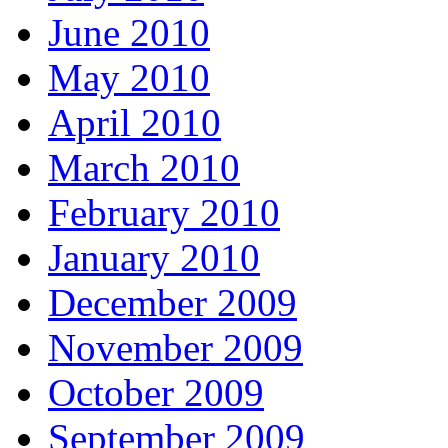
June 2010
May 2010
April 2010
March 2010
February 2010
January 2010
December 2009
November 2009
October 2009
September 2009