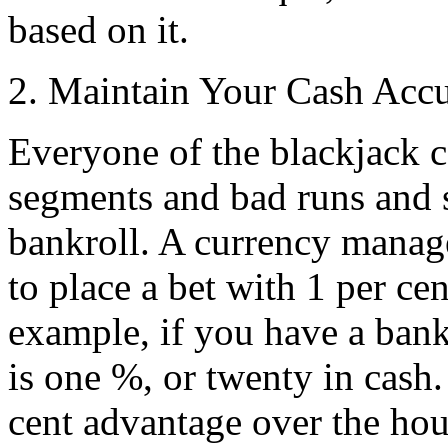
based on it.
2. Maintain Your Cash Accu
Everyone of the blackjack c
segments and bad runs and s
bankroll. A currency manage
to place a bet with 1 per ce
example, if you have a bank
is one %, or twenty in cash.
cent advantage over the hou