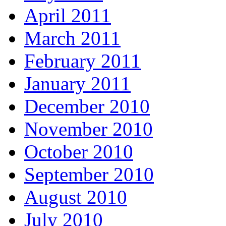
April 2011
March 2011
February 2011
January 2011
December 2010
November 2010
October 2010
September 2010
August 2010
July 2010