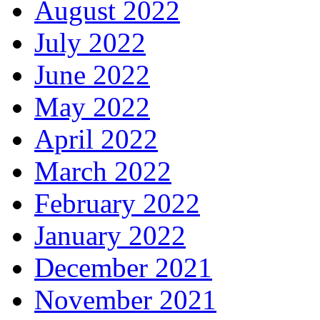
August 2022
July 2022
June 2022
May 2022
April 2022
March 2022
February 2022
January 2022
December 2021
November 2021