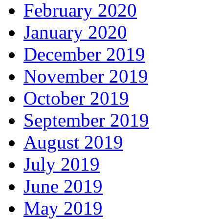
February 2020
January 2020
December 2019
November 2019
October 2019
September 2019
August 2019
July 2019
June 2019
May 2019