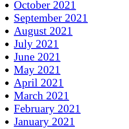
October 2021
September 2021
August 2021
July 2021
June 2021
May 2021
April 2021
March 2021
February 2021
January 2021