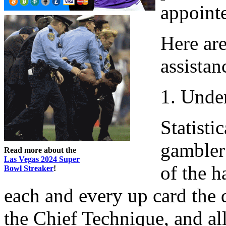
appointe
Here are
assistan
1. Unde
Statistic
gambler
Read more about the
Las Vegas 2024 Super
of the h
Bowl Streaker
!
each and every up card the d
the Chief Technique, and al