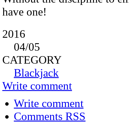
have one!
2016
04
/05
CATEGORY
Blackjack
Write comment
Write comment
Comments RSS