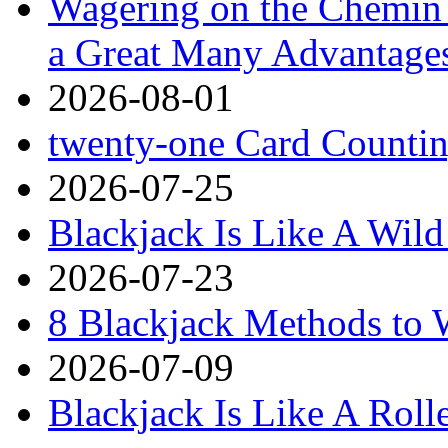
Wagering on the Chemin 
a Great Many Advantage
2026-08-01
twenty-one Card Counti
2026-07-25
Blackjack Is Like A Wild
2026-07-23
8 Blackjack Methods to 
2026-07-09
Blackjack Is Like A Rolle