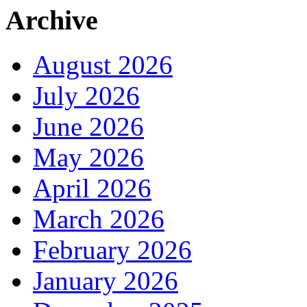
Archive
August 2026
July 2026
June 2026
May 2026
April 2026
March 2026
February 2026
January 2026