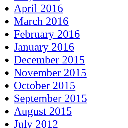
April 2016
March 2016
February 2016
January 2016
December 2015
November 2015
October 2015
September 2015
August 2015
July 2012