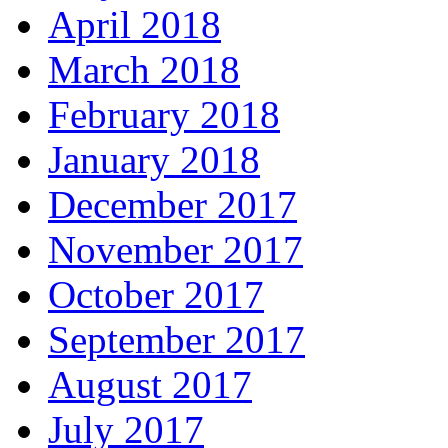
April 2018
March 2018
February 2018
January 2018
December 2017
November 2017
October 2017
September 2017
August 2017
July 2017