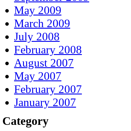
May 2009
March 2009
July 2008
February 2008
August 2007
May 2007
February 2007
January 2007
Category