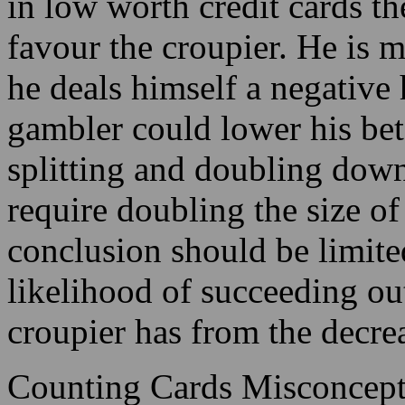
The gambler can also affor
he is far more probably to w
Conversely, if the remaining
in low worth credit cards the
favour the croupier. He is m
he deals himself a negative 
gambler could lower his bet
splitting and doubling dow
require doubling the size o
conclusion should be limite