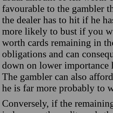
the size of your respective 
both) accordingly.
It is really a statistical fact
usual amount of ten worth c
favourable to the gambler th
the dealer has to hit if he 
more likely to bust if you w
worth cards remaining in th
obligations and can consequ
down on lower importance 