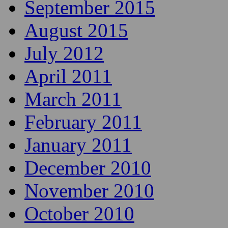
January 2016
December 2015
November 2015
October 2015
September 2015
August 2015
July 2012
April 2011
March 2011
February 2011