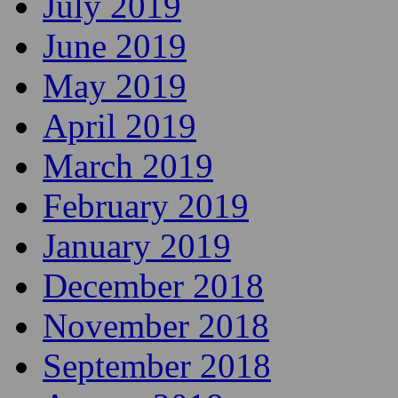
October 2019
September 2019
August 2019
July 2019
June 2019
May 2019
April 2019
March 2019
February 2019
January 2019