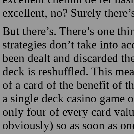
Read more about the
%. If there
Las Vegas 2024 Super
Bowl Streaker
!
a tiniest bi
could be tipped in the player
excellent chemin de fer basi
excellent, no? Surely there
But there’s. There’s one thi
strategies don’t take into a
been dealt and discarded then
deck is reshuffled. This mean