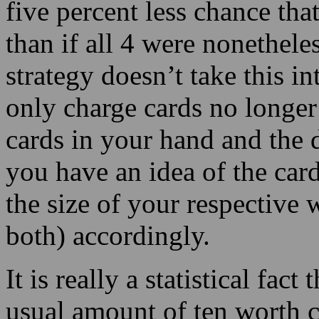
of a card of the benefit of t
a single deck casino game o
only four of every card valu
obviously) so as soon as on
five percent less chance that
than if all 4 were nonethele
strategy doesn’t take this in
only charge cards no longer 
cards in your hand and the d
you have an idea of the car