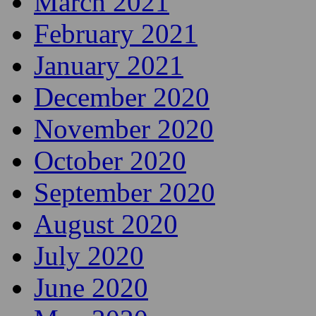
June 2021
May 2021
April 2021
March 2021
February 2021
January 2021
December 2020
November 2020
October 2020
September 2020