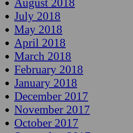
December 2018
November 2018
September 2018
August 2018
July 2018
May 2018
April 2018
March 2018
February 2018
January 2018