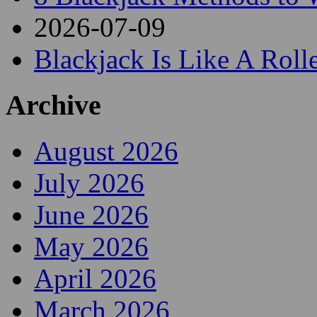
2026-07-25
Blackjack Is Like A Wild
2026-07-23
8 Blackjack Methods to 
2026-07-09
Blackjack Is Like A Rolle
Archive
August 2026
July 2026