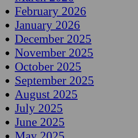
June 2026
May 2026
April 2026
March 2026
February 2026
January 2026
December 2025
November 2025
October 2025
September 2025