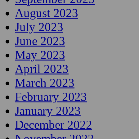
December 2023
November 2023
October 2023
September 2023
August 2023
July 2023
June 2023
May 2023
April 2023
March 2023