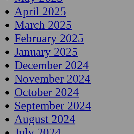
August 2025
July 2025
June 2025
May 2025
April 2025
March 2025
February 2025
January 2025
December 2024
November 2024