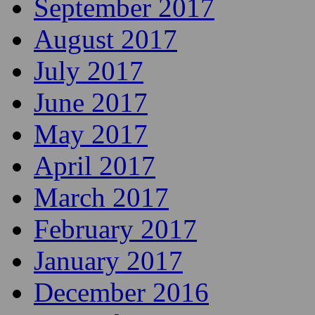
December 2017
November 2017
October 2017
September 2017
August 2017
July 2017
June 2017
May 2017
April 2017