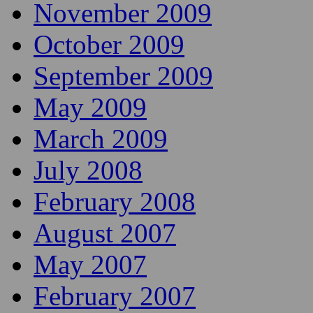
March 2010
February 2010
January 2010
December 2009
November 2009
October 2009
September 2009
May 2009
March 2009
July 2008