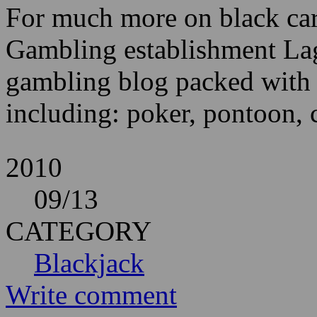
counting technique are very
enough to absorb any unluck
to hopefully win a lot more
For much more on black car
Gambling establishment La
gambling blog packed with 
including: poker, pontoon, 
2010