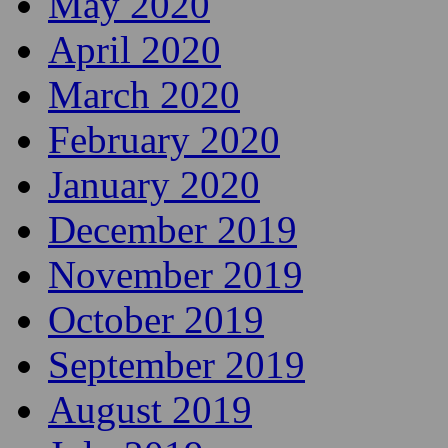
August 2020
July 2020
June 2020
May 2020
April 2020
March 2020
February 2020
January 2020
December 2019
November 2019