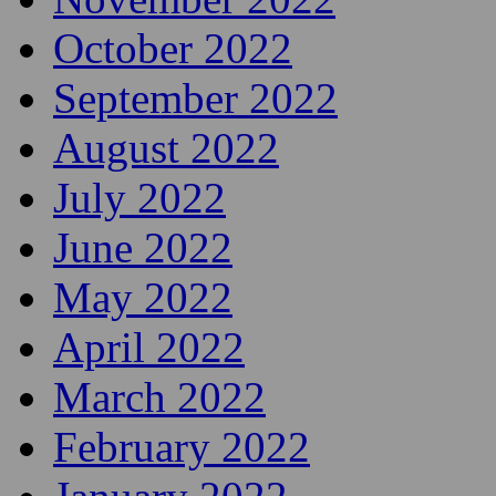
February 2023
January 2023
December 2022
November 2022
October 2022
September 2022
August 2022
July 2022
June 2022
May 2022