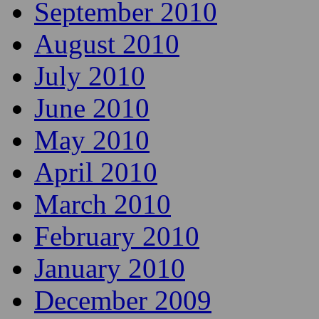
January 2011
December 2010
November 2010
October 2010
September 2010
August 2010
July 2010
June 2010
May 2010
April 2010