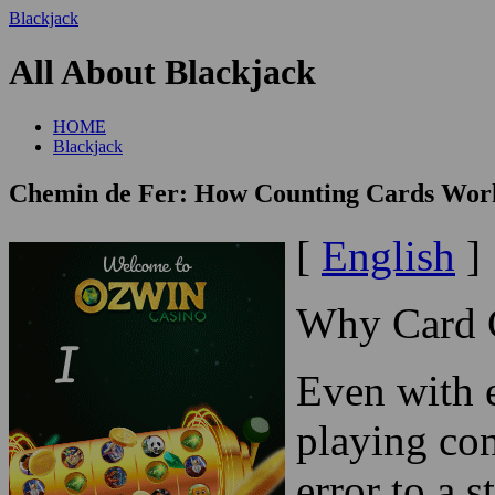
Blackjack
All About Blackjack
HOME
Blackjack
Chemin de Fer: How C
Hints to Help You Succ
[
English
]