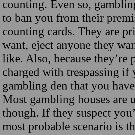
Counting charge cards is not 
the casino game with a lot 
women expect. Therefore you
counting. Even so, gambling
to ban you from their premis
counting cards. They are pri
want, eject anyone they wan
like. Also, because they’re p
charged with trespassing if 