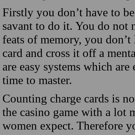
likelihood of succeeding ou
croupier has from the decre
Counting Cards Misconcept
Firstly you don’t have to be
savant to do it. You do not
feats of memory, you don’t 
card and cross it off a menta
are easy systems which are 
time to master.