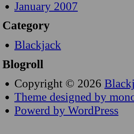
February 2008
August 2007
May 2007
February 2007
January 2007
Category
Blackjack
Blogroll
Copyright © 2026
Black