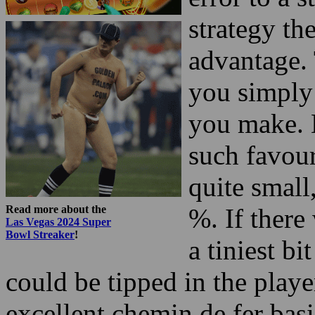
Why Card C
Even with e
playing con
error to a s
strategy the
advantage. 
you simply
you make. 
such favour
quite small