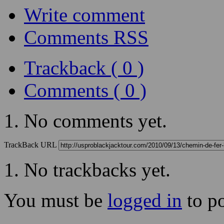
09
/13
CATEGORY
Blackjack
Write comment
Write comment
Comments RSS
Trackback ( 0 )
Comments ( 0 )
No comments yet.