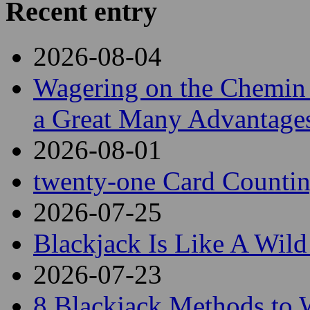
TrackBack URL
No trackbacks yet.
You must be
logged in
to p
Recent entry
2026-08-04
Wagering on the Chemin 
a Great Many Advantage
2026-08-01
twenty-one Card Counti