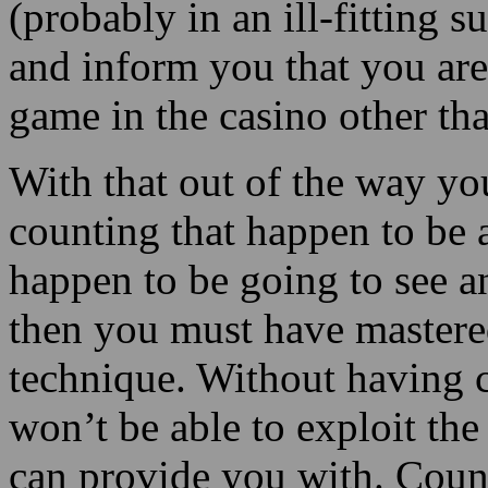
gambling den that you have
Most gambling houses are u
though. If they suspect you
most probable scenario is t
(probably in an ill-fitting s
and inform you that you ar
game in the casino other t
With that out of the way yo
counting that happen to be 
happen to be going to see a