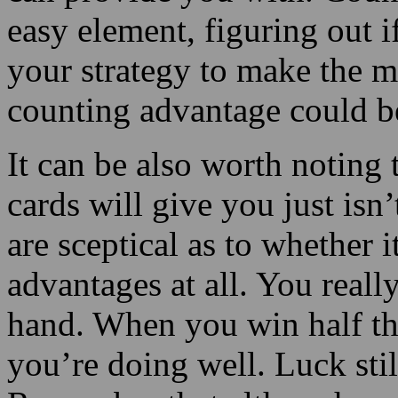
then you must have mastere
technique. Without having 
won’t be able to exploit the
can provide you with. Count
easy element, figuring out 
your strategy to make the m
counting advantage could b
It can be also worth noting 
cards will give you just isn
are sceptical as to whether 