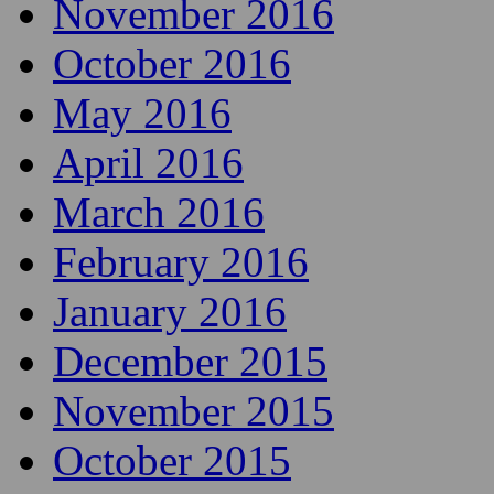
March 2017
February 2017
January 2017
December 2016
November 2016
October 2016
May 2016
April 2016
March 2016
February 2016