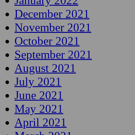
April 2022
March 2022
February 2022
January 2022
December 2021
November 2021
October 2021
September 2021
August 2021
July 2021