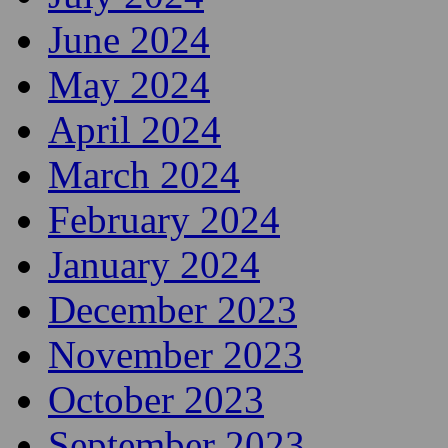
October 2024
September 2024
August 2024
July 2024
June 2024
May 2024
April 2024
March 2024
February 2024
January 2024