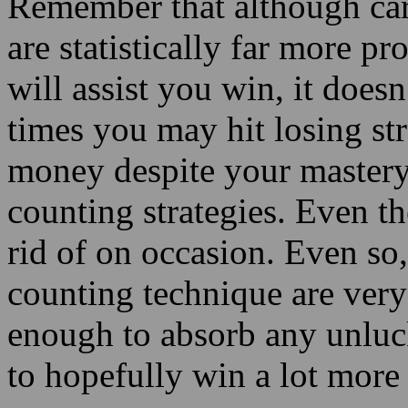
advantages at all. You reall
hand. When you win half th
you’re doing well. Luck stil
Remember that although card
are statistically far more pr
will assist you win, it does
times you may hit losing str
money despite your mastery
counting strategies. Even t
rid of on occasion. Even so