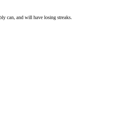
ly can, and will have losing streaks.