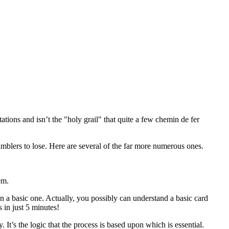
ations and isn’t the "holy grail" that quite a few chemin de fer
gamblers to lose. Here are several of the far more numerous ones.
em.
an a basic one. Actually, you possibly can understand a basic card
 in just 5 minutes!
It’s the logic that the process is based upon which is essential.