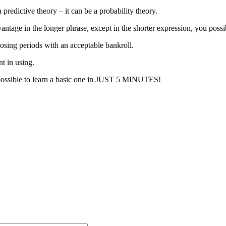
predictive theory – it can be a probability theory.
ntage in the longer phrase, except in the shorter expression, you possib
 losing periods with an acceptable bankroll.
t in using.
s possible to learn a basic one in JUST 5 MINUTES!