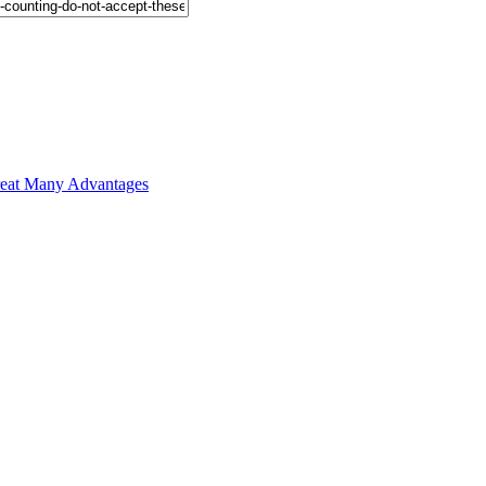
reat Many Advantages