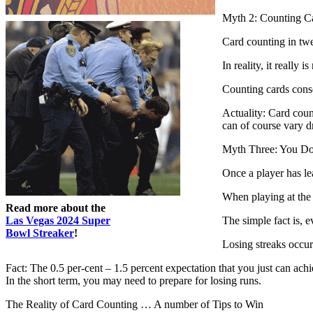
Myth 2: Counting Ca
Card counting in twen
In reality, it really
Counting cards conseq
Actuality: Card count
can of course vary d
Myth Three: You Do
Once a player has le
When playing at the 
Read more about the
Las Vegas 2024 Super
The simple fact is, 
Bowl Streaker
!
Losing streaks occur
Fact: The 0.5 per-cent – 1.5 percent expectation that you just can ac
In the short term, you may need to prepare for losing runs.
The Reality of Card Counting … A number of Tips to Win