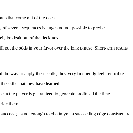
ards that come out of the deck.
ty of several sequences is huge and not possible to predict.
ely be dealt out of the deck next.
ill put the odds in your favor over the long phrase. Short-term results
the way to apply these skills, they very frequently feel invincible.
he skills that they have learned.
n the player is guaranteed to generate profits all the time.
 ride them.
 succeed), is not enough to obtain you a succeeding edge consistently.