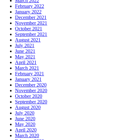
March 2022
February 2022
January 2022
December 2021
November 2021
October 2021
September 2021
August 2021
July 2021
June 2021
May 2021
April 2021
March 2021
February 2021
January 2021
December 2020
November 2020
October 2020
September 2020
August 2020
July 2020
June 2020
May 2020
April 2020
March 2020