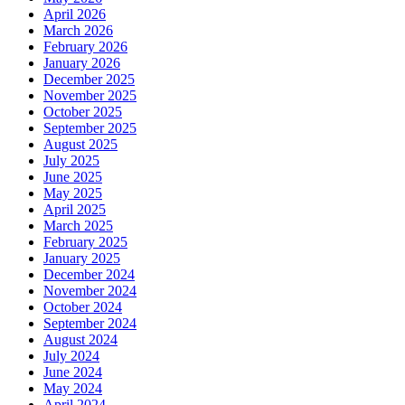
April 2026
March 2026
February 2026
January 2026
December 2025
November 2025
October 2025
September 2025
August 2025
July 2025
June 2025
May 2025
April 2025
March 2025
February 2025
January 2025
December 2024
November 2024
October 2024
September 2024
August 2024
July 2024
June 2024
May 2024
April 2024