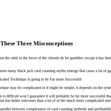
 These Three Misconceptions
t the odds in the favor of the chemin de fer gambler, except it has limit
has seen many black jack card counting myths emerge that cause a lot of 
ated Technique Is going to be Far more Successful
nique may be complicated or it might be simple, it depends on the syst
m is difficult won’t guarantee it will probably be far more successful th
hat has better outcomes than a lot of of the much more complicated ones
parallel between complexness of card counting methods and profitability. 