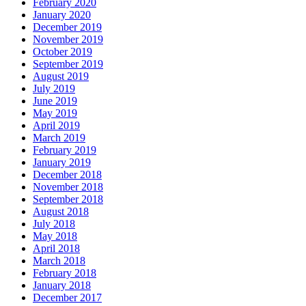
February 2020
January 2020
December 2019
November 2019
October 2019
September 2019
August 2019
July 2019
June 2019
May 2019
April 2019
March 2019
February 2019
January 2019
December 2018
November 2018
September 2018
August 2018
July 2018
May 2018
April 2018
March 2018
February 2018
January 2018
December 2017