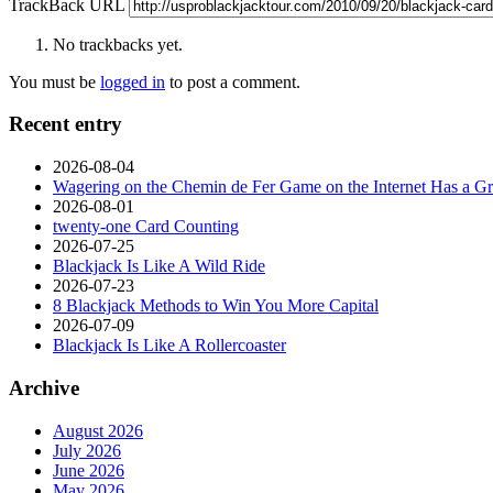
TrackBack URL
No trackbacks yet.
You must be
logged in
to post a comment.
Recent entry
2026-08-04
Wagering on the Chemin de Fer Game on the Internet Has a G
2026-08-01
twenty-one Card Counting
2026-07-25
Blackjack Is Like A Wild Ride
2026-07-23
8 Blackjack Methods to Win You More Capital
2026-07-09
Blackjack Is Like A Rollercoaster
Archive
August 2026
July 2026
June 2026
May 2026