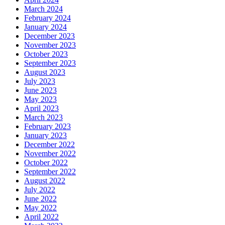
March 2024
February 2024
January 2024
December 2023
November 2023
October 2023
September 2023
August 2023
July 2023
June 2023
May 2023
April 2023
March 2023
February 2023
January 2023
December 2022
November 2022
October 2022
September 2022
August 2022
July 2022
June 2022
May 2022
April 2022