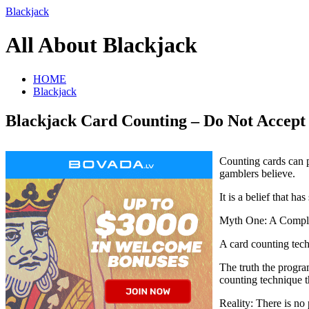
Blackjack
All About Blackjack
HOME
Blackjack
Blackjack Card Counting – Do Not Accept
Counting cards can pu
gamblers believe.
It is a belief that 
Myth One: A Complic
A card counting tech
The truth the progra
counting technique t
Reality: There is no 