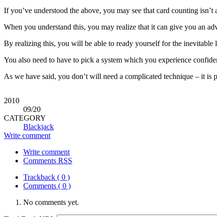
If you’ve understood the above, you may see that card counting isn’t a 
When you understand this, you may realize that it can give you an adva
By realizing this, you will be able to ready yourself for the inevitable
You also need to have to pick a system which you experience confiden
As we have said, you don’t will need a complicated technique – it i
2010
09
/20
CATEGORY
Blackjack
Write comment
Write comment
Comments RSS
Trackback ( 0 )
Comments ( 0 )
No comments yet.