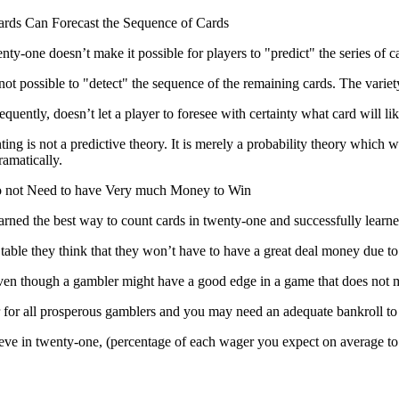
rds Can Forecast the Sequence of Cards
ty-one doesn’t make it possible for players to "predict" the series of c
 is not possible to "detect" the sequence of the remaining cards. The varie
uently, doesn’t let a player to foresee with certainty what card will lik
ing is not a predictive theory. It is merely a probability theory which w
ramatically.
 not Need to have Very much Money to Win
arned the best way to count cards in twenty-one and successfully learned 
table they think that they won’t have to have a great deal money due to t
even though a gambler might have a good edge in a game that does not mea
 for all prosperous gamblers and you may need an adequate bankroll to
hieve in twenty-one, (percentage of each wager you expect on average to