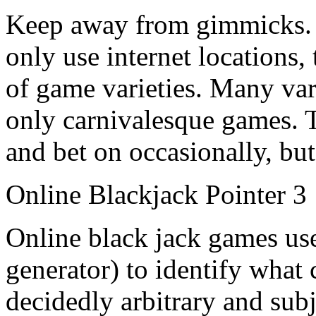
Keep away from gimmicks. S
only use internet locations,
of game varieties. Many vari
only carnivalesque games. T
and bet on occasionally, but
Online Blackjack Pointer 3
Online black jack games u
generator) to identify what 
decidedly arbitrary and subj