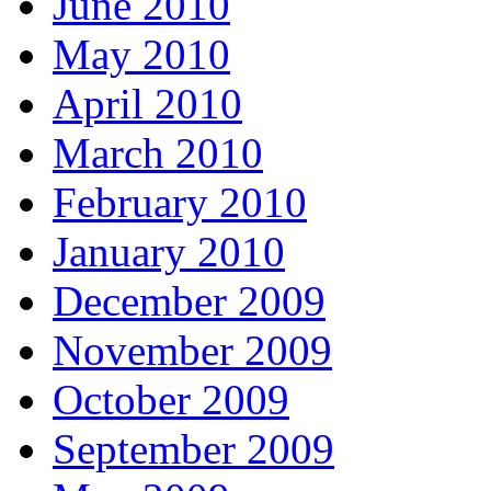
June 2010
May 2010
April 2010
March 2010
February 2010
January 2010
December 2009
November 2009
October 2009
September 2009