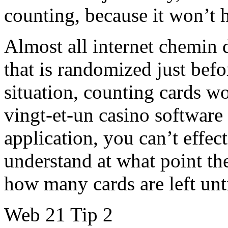
counting, because it won’t 
Almost all internet chemin 
that is randomized just befor
situation, counting cards wo
vingt-et-un casino software 
application, you can’t effec
understand at what point the
how many cards are left unti
Web 21 Tip 2