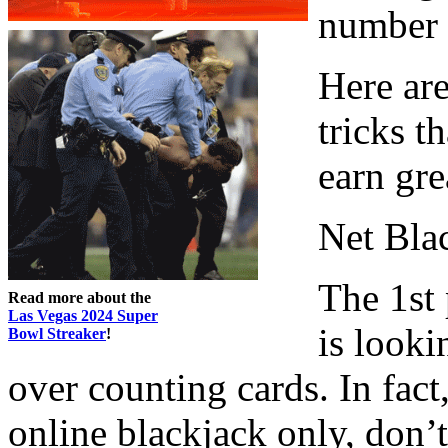
number o
Here ar
tricks t
earn gre
Net Bla
The 1st 
Read more about the
Las Vegas 2024 Super
is looki
Bowl Streaker
!
over counting cards. In fact
online blackjack only, don’