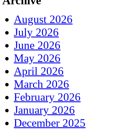
Archive
August 2026
July 2026
June 2026
May 2026
April 2026
March 2026
February 2026
January 2026
December 2025