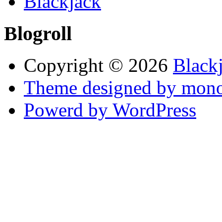
Blackjack
Blogroll
Copyright © 2026
Black
Theme designed by mono
Powerd by WordPress