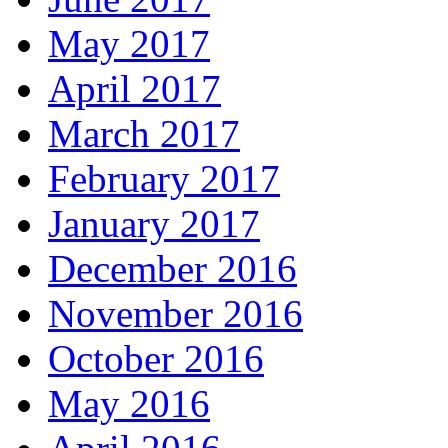
May 2017
April 2017
March 2017
February 2017
January 2017
December 2016
November 2016
October 2016
May 2016