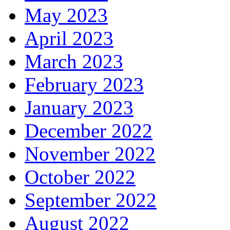
May 2023
April 2023
March 2023
February 2023
January 2023
December 2022
November 2022
October 2022
September 2022
August 2022