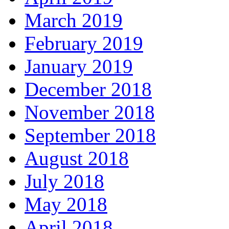
March 2019
February 2019
January 2019
December 2018
November 2018
September 2018
August 2018
July 2018
May 2018
April 2018