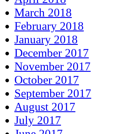
March 2018
February 2018
January 2018
December 2017
November 2017
October 2017
September 2017
August 2017
July 2017
June 2017