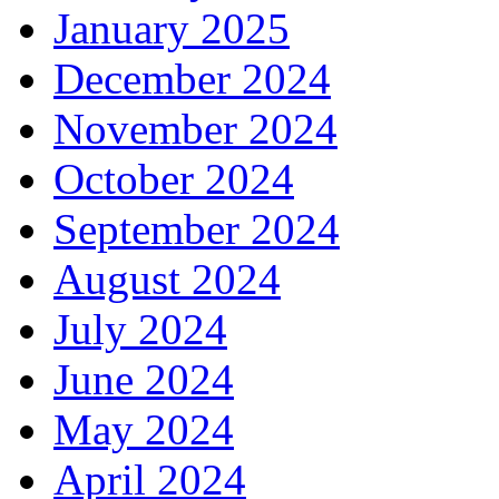
January 2025
December 2024
November 2024
October 2024
September 2024
August 2024
July 2024
June 2024
May 2024
April 2024