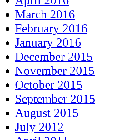
April 2016
March 2016
February 2016
January 2016
December 2015
November 2015
October 2015
September 2015
August 2015
July 2012