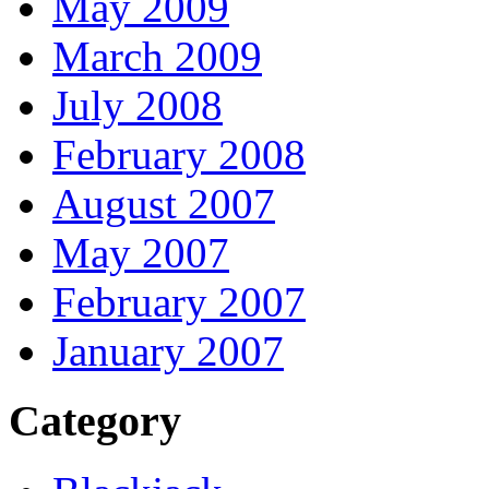
May 2009
March 2009
July 2008
February 2008
August 2007
May 2007
February 2007
January 2007
Category