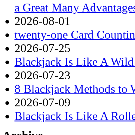
a Great Many Advantage
2026-08-01
twenty-one Card Counti
2026-07-25
Blackjack Is Like A Wild
2026-07-23
8 Blackjack Methods to 
2026-07-09
Blackjack Is Like A Rolle