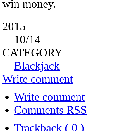
win money.
2015
10
/14
CATEGORY
Blackjack
Write comment
Write comment
Comments RSS
Trackback ( 0 )