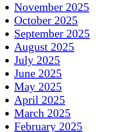
November 2025
October 2025
September 2025
August 2025
July 2025
June 2025
May 2025
April 2025
March 2025
February 2025