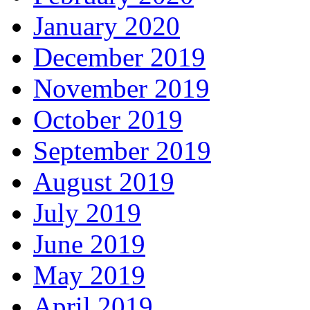
January 2020
December 2019
November 2019
October 2019
September 2019
August 2019
July 2019
June 2019
May 2019
April 2019