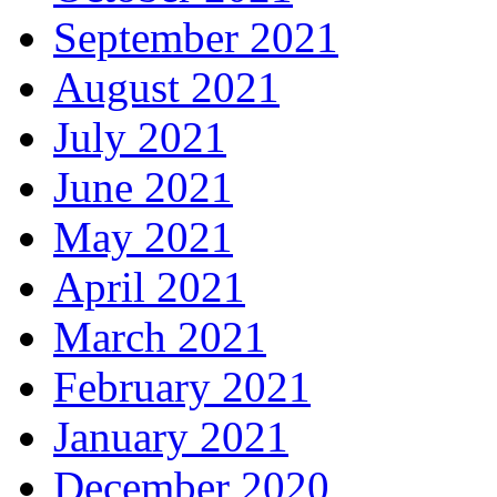
September 2021
August 2021
July 2021
June 2021
May 2021
April 2021
March 2021
February 2021
January 2021
December 2020