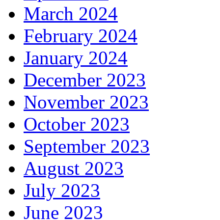
March 2024
February 2024
January 2024
December 2023
November 2023
October 2023
September 2023
August 2023
July 2023
June 2023