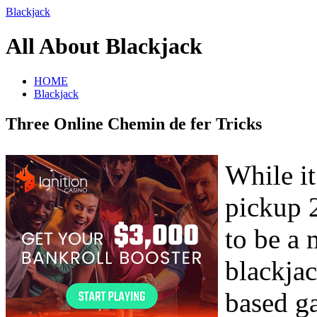
Blackjack
All About Blackjack
HOME
Blackjack
Three Online Chemin de fer Tricks
While it
pickup 2
to be a 
blackjac
based ga