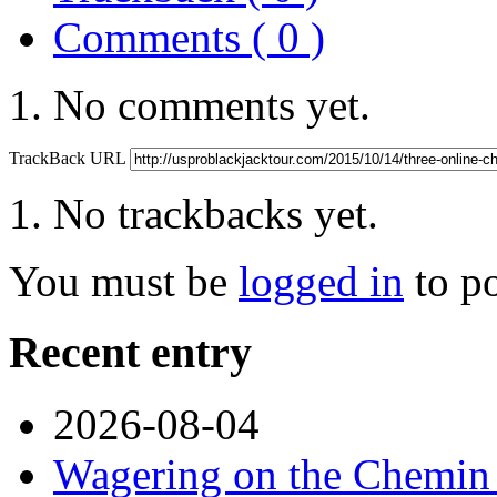
Comments ( 0 )
No comments yet.
TrackBack URL
No trackbacks yet.
You must be
logged in
to p
Recent entry
2026-08-04
Wagering on the Chemin 