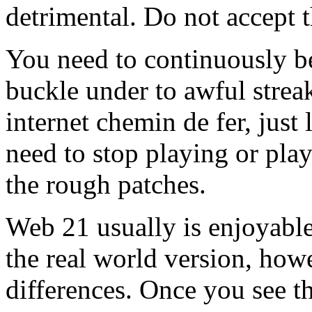
detrimental. Do not accept t
You need to continuously be
buckle under to awful strea
internet chemin de fer, just 
need to stop playing or play
the rough patches.
Web 21 usually is enjoyable 
the real world version, howe
differences. Once you see th