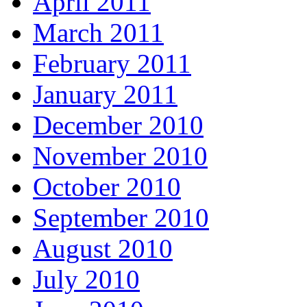
April 2011
March 2011
February 2011
January 2011
December 2010
November 2010
October 2010
September 2010
August 2010
July 2010