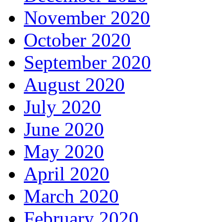
November 2020
October 2020
September 2020
August 2020
July 2020
June 2020
May 2020
April 2020
March 2020
February 2020