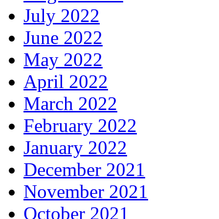
July 2022
June 2022
May 2022
April 2022
March 2022
February 2022
January 2022
December 2021
November 2021
October 2021