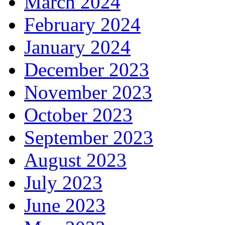
March 2024
February 2024
January 2024
December 2023
November 2023
October 2023
September 2023
August 2023
July 2023
June 2023