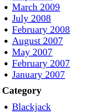
March 2009
July 2008
February 2008
August 2007
May 2007
February 2007
January 2007
Category
Blackjack