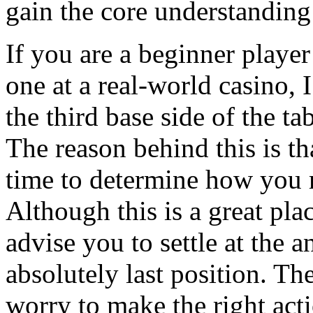
gain the core understanding
If you are a beginner player
one at a real-world casino, 
the third base side of the ta
The reason behind this is tha
time to determine how you 
Although this is a great pla
advise you to settle at the 
absolutely last position. Th
worry to make the right acti