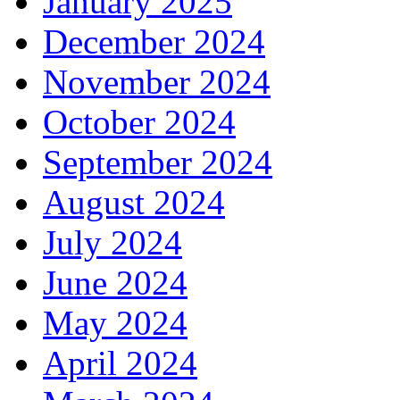
January 2025
December 2024
November 2024
October 2024
September 2024
August 2024
July 2024
June 2024
May 2024
April 2024