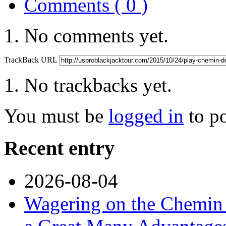
Comments ( 0 )
No comments yet.
TrackBack URL
No trackbacks yet.
You must be
logged in
to p
Recent entry
2026-08-04
Wagering on the Chemin 