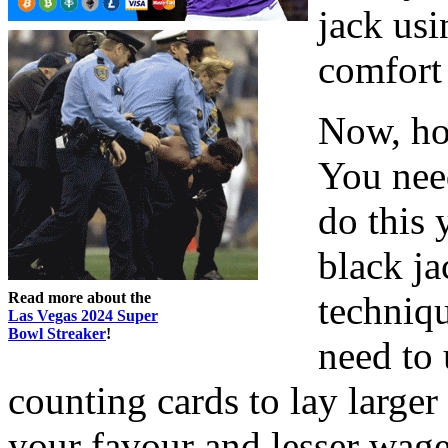
jack us
comfort
Now, ho
You need
do this 
black ja
Read more about the
techniqu
Las Vegas 2024 Super
Bowl Streaker
!
need to 
counting cards to lay large
your favour and lesser wage