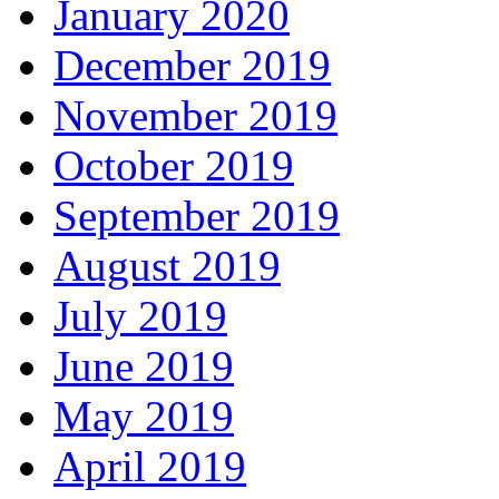
January 2020
December 2019
November 2019
October 2019
September 2019
August 2019
July 2019
June 2019
May 2019
April 2019