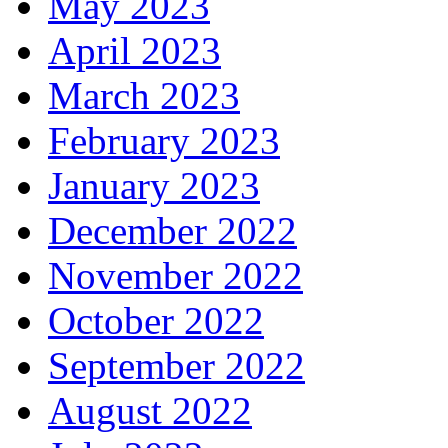
May 2023
April 2023
March 2023
February 2023
January 2023
December 2022
November 2022
October 2022
September 2022
August 2022