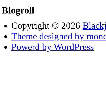
Blogroll
Copyright © 2026
Black
Theme designed by mono
Powerd by WordPress