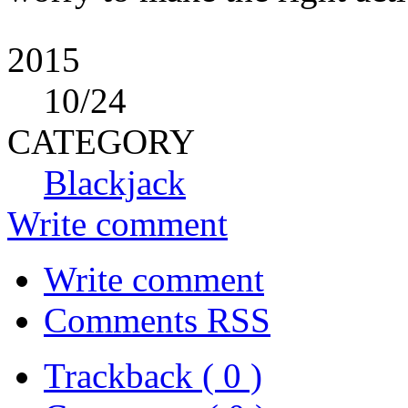
2015
10
/24
CATEGORY
Blackjack
Write comment
Write comment
Comments RSS
Trackback ( 0 )