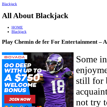
Blackjack
All About Blackjack
HOME
Blackjack
Play Chemin de fer For Entertainment –
Some in
enjoymen
still fo
acquain
not try 