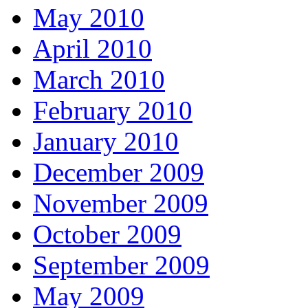
May 2010
April 2010
March 2010
February 2010
January 2010
December 2009
November 2009
October 2009
September 2009
May 2009