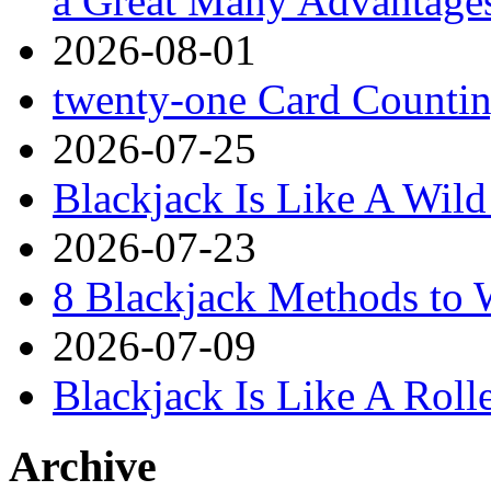
a Great Many Advantage
2026-08-01
twenty-one Card Counti
2026-07-25
Blackjack Is Like A Wild
2026-07-23
8 Blackjack Methods to 
2026-07-09
Blackjack Is Like A Rolle
Archive