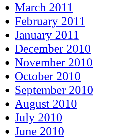
March 2011
February 2011
January 2011
December 2010
November 2010
October 2010
September 2010
August 2010
July 2010
June 2010