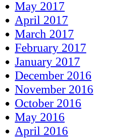
May 2017
April 2017
March 2017
February 2017
January 2017
December 2016
November 2016
October 2016
May 2016
April 2016