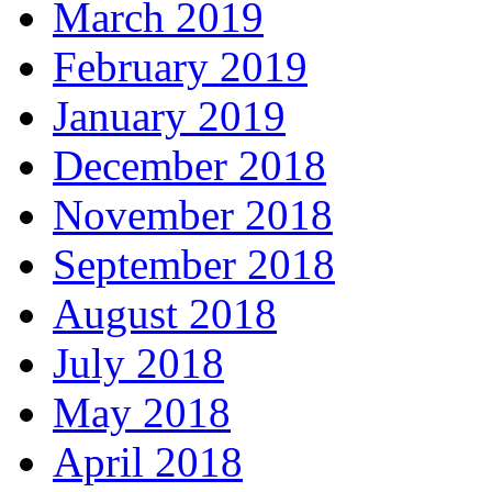
March 2019
February 2019
January 2019
December 2018
November 2018
September 2018
August 2018
July 2018
May 2018
April 2018