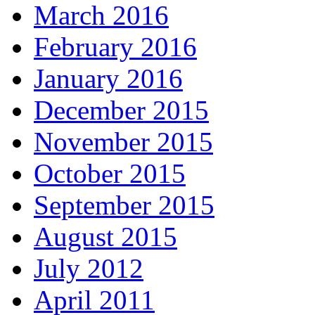
March 2016
February 2016
January 2016
December 2015
November 2015
October 2015
September 2015
August 2015
July 2012
April 2011