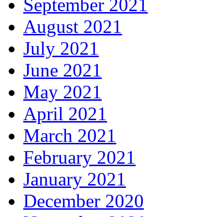
September 2021
August 2021
July 2021
June 2021
May 2021
April 2021
March 2021
February 2021
January 2021
December 2020