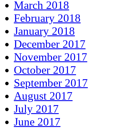
March 2018
February 2018
January 2018
December 2017
November 2017
October 2017
September 2017
August 2017
July 2017
June 2017