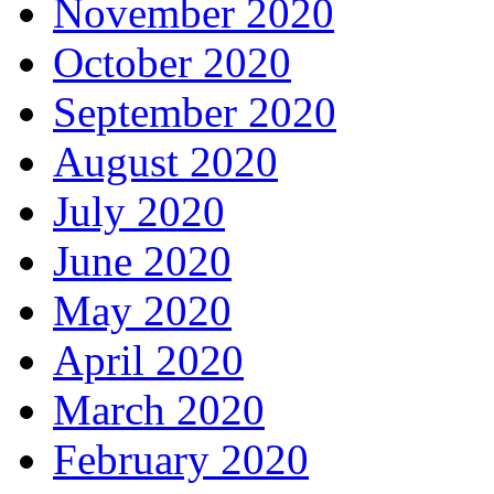
November 2020
October 2020
September 2020
August 2020
July 2020
June 2020
May 2020
April 2020
March 2020
February 2020