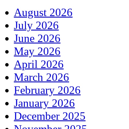
August 2026
July 2026
June 2026
May 2026
April 2026
March 2026
February 2026
January 2026
December 2025
November 2025