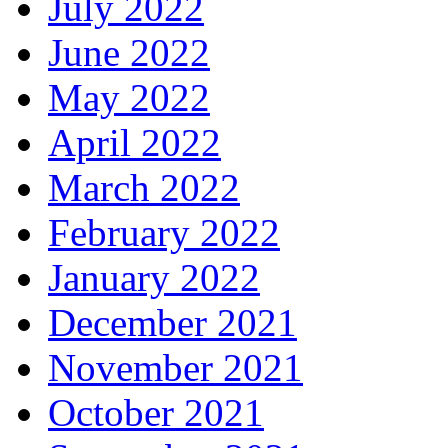
July 2022
June 2022
May 2022
April 2022
March 2022
February 2022
January 2022
December 2021
November 2021
October 2021