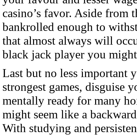
casino’s favor. Aside from t
bankrolled enough to withst
that almost always will occu
black jack player you might
Last but no less important
strongest games, disguise y
mentally ready for many horr
might seem like a backward
With studying and persisten