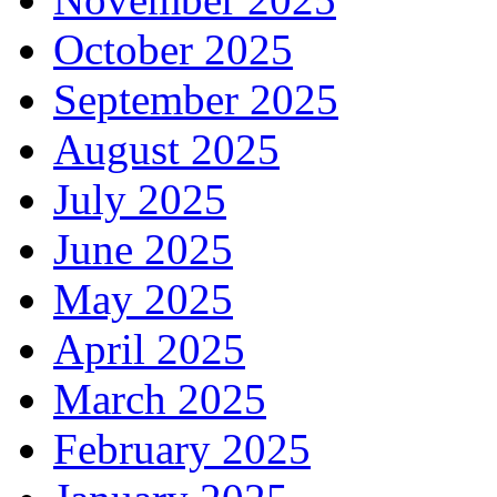
October 2025
September 2025
August 2025
July 2025
June 2025
May 2025
April 2025
March 2025
February 2025