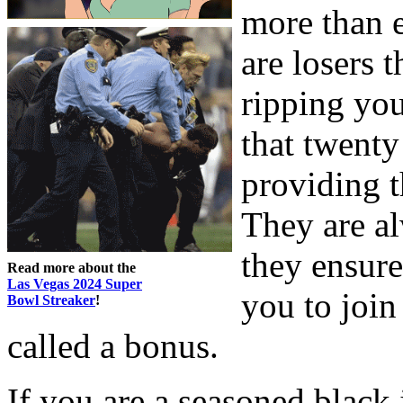
more than e
are losers t
ripping you
that twenty
providing t
They are al
they ensure
Read more about the
Las Vegas 2024 Super
you to join
Bowl Streaker
!
called a bonus.
If you are a seasoned black