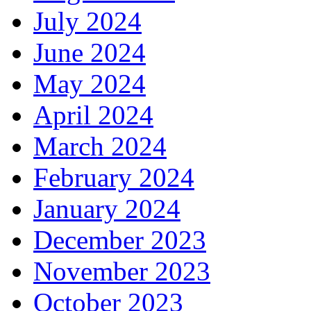
July 2024
June 2024
May 2024
April 2024
March 2024
February 2024
January 2024
December 2023
November 2023
October 2023