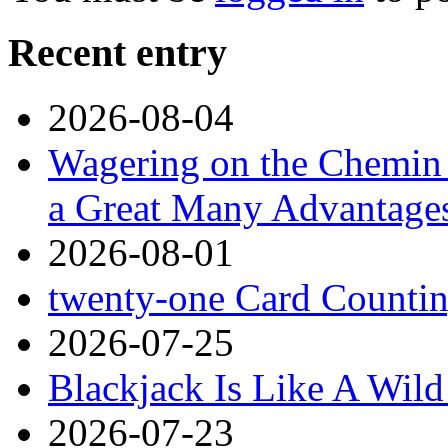
Recent entry
2026-08-04
Wagering on the Chemin 
a Great Many Advantage
2026-08-01
twenty-one Card Counti
2026-07-25
Blackjack Is Like A Wild
2026-07-23