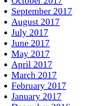
October 2017
September 2017
August 2017
July 2017
June 2017
May 2017
April 2017
March 2017
February 2017
January 2017