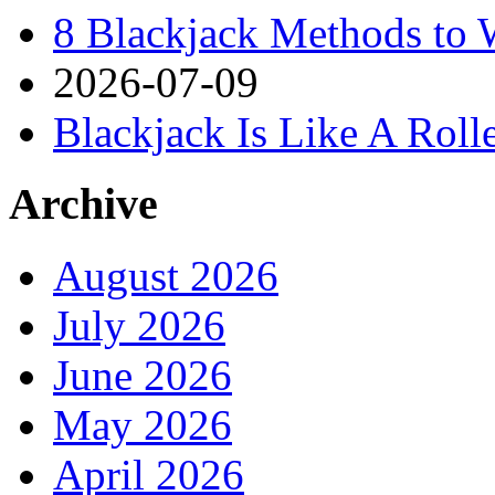
8 Blackjack Methods to 
2026-07-09
Blackjack Is Like A Rolle
Archive
August 2026
July 2026
June 2026
May 2026
April 2026