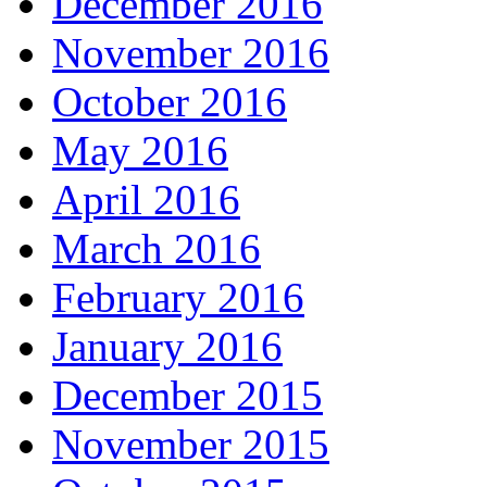
December 2016
November 2016
October 2016
May 2016
April 2016
March 2016
February 2016
January 2016
December 2015
November 2015