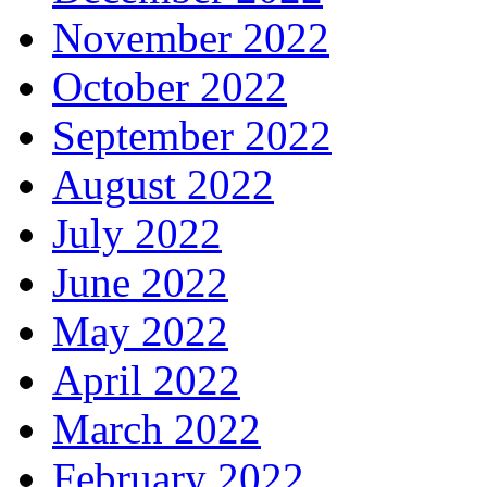
November 2022
October 2022
September 2022
August 2022
July 2022
June 2022
May 2022
April 2022
March 2022
February 2022