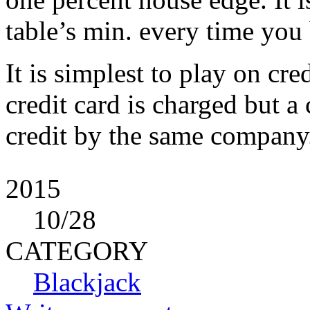
table’s min. every time you 
It is simplest to play on cr
credit card is charged but a 
credit by the same company
2015
10
/28
CATEGORY
Blackjack