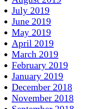
July 2019
June 2019
May 2019
April 2019
March 2019
February 2019
January 2019
December 2018
November 2018
September 2018