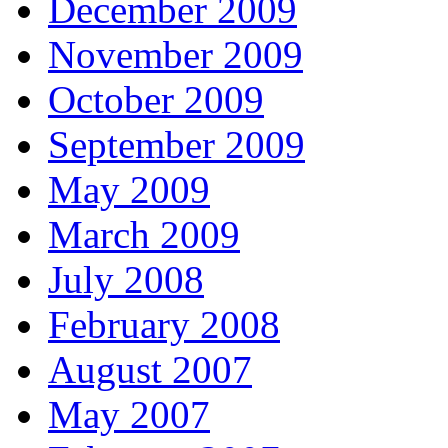
December 2009
November 2009
October 2009
September 2009
May 2009
March 2009
July 2008
February 2008
August 2007
May 2007