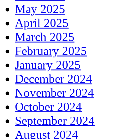
May 2025
April 2025
March 2025
February 2025
January 2025
December 2024
November 2024
October 2024
September 2024
August 2024