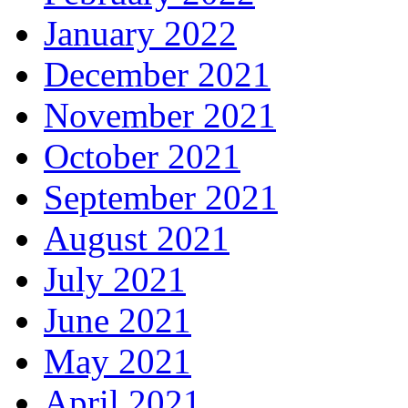
January 2022
December 2021
November 2021
October 2021
September 2021
August 2021
July 2021
June 2021
May 2021
April 2021