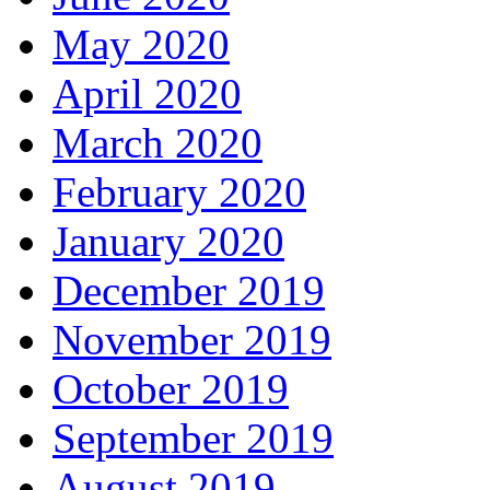
May 2020
April 2020
March 2020
February 2020
January 2020
December 2019
November 2019
October 2019
September 2019
August 2019