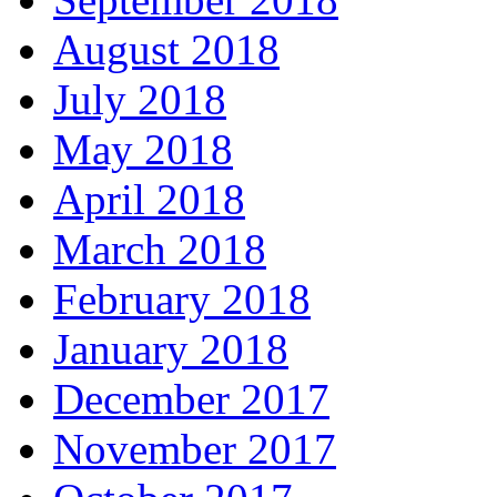
August 2018
July 2018
May 2018
April 2018
March 2018
February 2018
January 2018
December 2017
November 2017