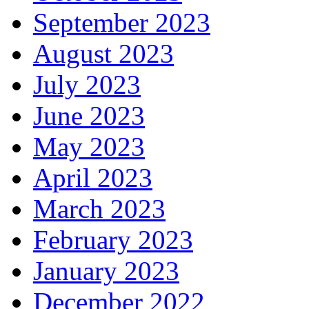
September 2023
August 2023
July 2023
June 2023
May 2023
April 2023
March 2023
February 2023
January 2023
December 2022