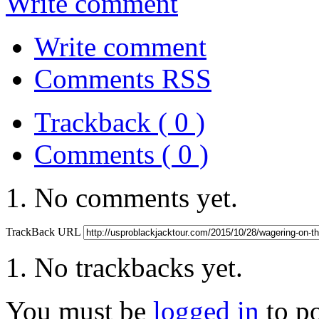
Write comment
Write comment
Comments RSS
Trackback ( 0 )
Comments ( 0 )
No comments yet.
TrackBack URL
No trackbacks yet.
You must be
logged in
to p