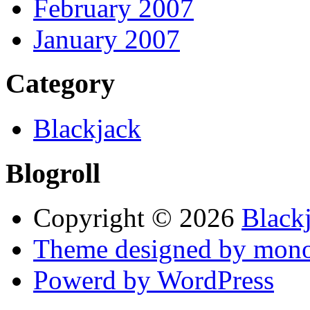
February 2007
January 2007
Category
Blackjack
Blogroll
Copyright © 2026
Black
Theme designed by mono
Powerd by WordPress