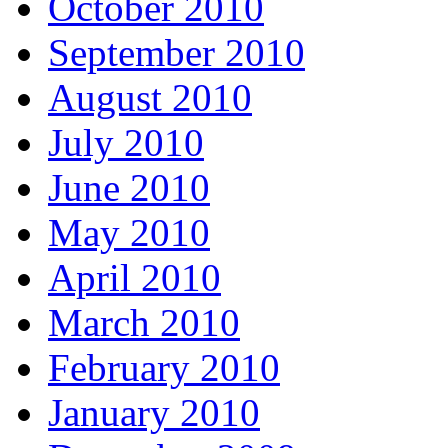
October 2010
September 2010
August 2010
July 2010
June 2010
May 2010
April 2010
March 2010
February 2010
January 2010