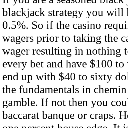
blackjack strategy you will
0.5%. So if the casino requi
wagers prior to taking the 
wager resulting in nothing
every bet and have $100 to
end up with $40 to sixty do
the fundamentals in chemin 
gamble. If not then you cou
baccarat banque or craps. H
one percent house edge. It i