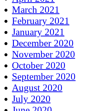
March 2021
February 2021
January 2021
December 2020
November 2020
October 2020
September 2020
August 2020
July 2020
June 2020