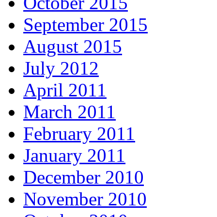
October 2015
September 2015
August 2015
July 2012
April 2011
March 2011
February 2011
January 2011
December 2010
November 2010