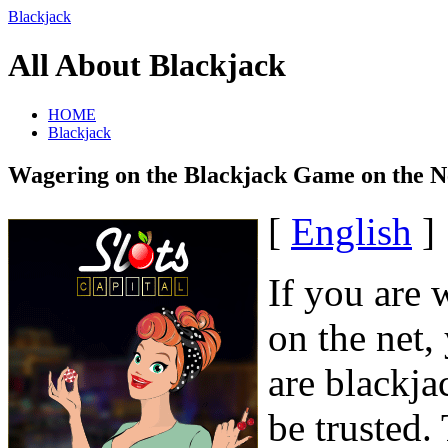
Blackjack
All About Blackjack
HOME
Blackjack
Wagering on the Blackjack Game on the 
[
English
]
If you are 
on the net,
are blackja
be trusted.