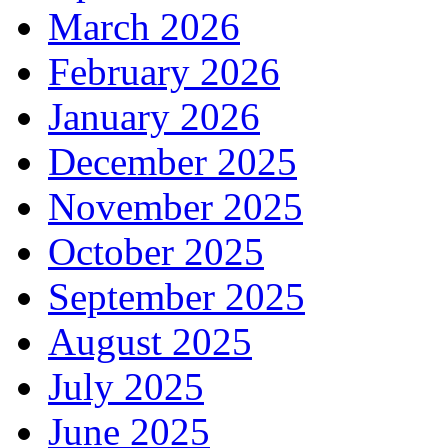
March 2026
February 2026
January 2026
December 2025
November 2025
October 2025
September 2025
August 2025
July 2025
June 2025