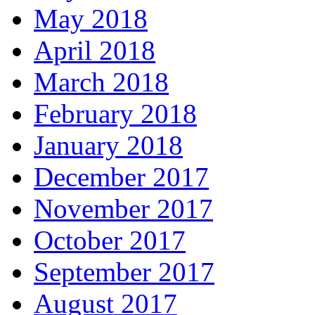
May 2018
April 2018
March 2018
February 2018
January 2018
December 2017
November 2017
October 2017
September 2017
August 2017