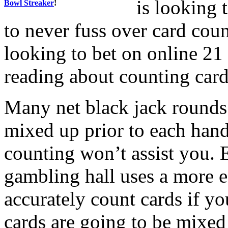
is looking 
Bowl Streaker
!
to never fuss over card count
looking to bet on online 21
reading about counting card
Many net black jack rounds 
mixed up prior to each hand.
counting won’t assist you. 
gambling hall uses a more e
accurately count cards if y
cards are going to be mixed