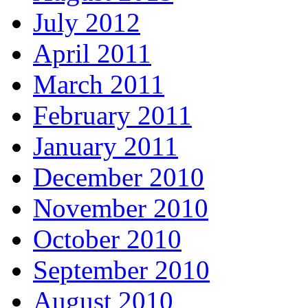
July 2012
April 2011
March 2011
February 2011
January 2011
December 2010
November 2010
October 2010
September 2010
August 2010