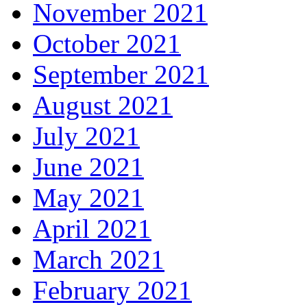
November 2021
October 2021
September 2021
August 2021
July 2021
June 2021
May 2021
April 2021
March 2021
February 2021