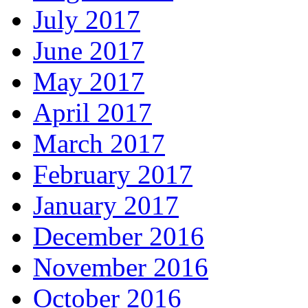
July 2017
June 2017
May 2017
April 2017
March 2017
February 2017
January 2017
December 2016
November 2016
October 2016