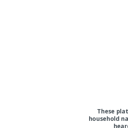
These pla
household na
hear