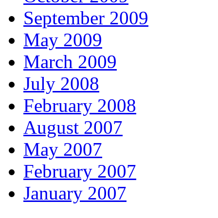
September 2009
May 2009
March 2009
July 2008
February 2008
August 2007
May 2007
February 2007
January 2007