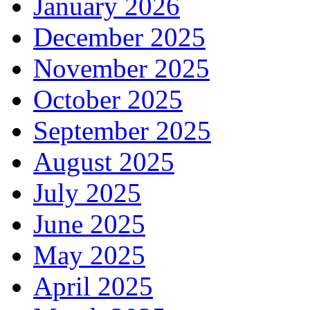
January 2026
December 2025
November 2025
October 2025
September 2025
August 2025
July 2025
June 2025
May 2025
April 2025