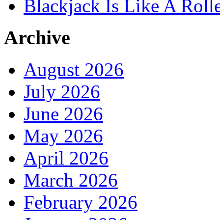
Blackjack Is Like A Rolle
Archive
August 2026
July 2026
June 2026
May 2026
April 2026
March 2026
February 2026