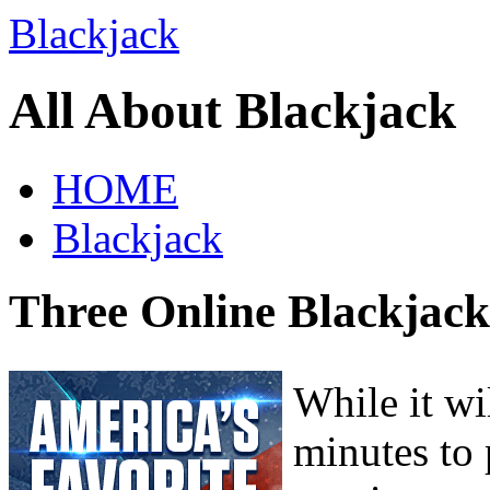
Blackjack
All About Blackjack
HOME
Blackjack
Three Online Blackjack
While it wi
minutes to 