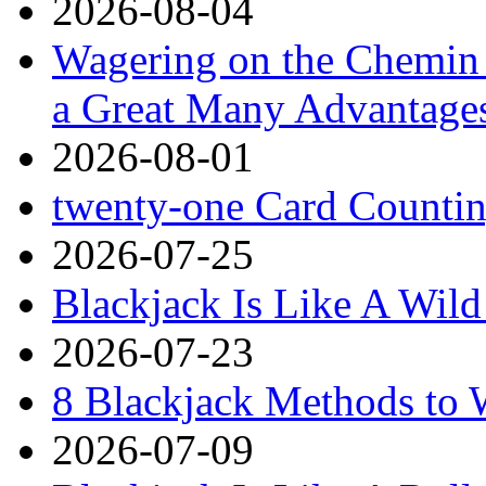
2026-08-04
Wagering on the Chemin 
a Great Many Advantage
2026-08-01
twenty-one Card Counti
2026-07-25
Blackjack Is Like A Wild
2026-07-23
8 Blackjack Methods to 
2026-07-09