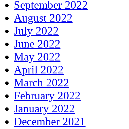
September 2022
August 2022
July 2022
June 2022
May 2022
April 2022
March 2022
February 2022
January 2022
December 2021