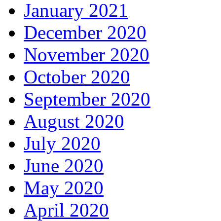
January 2021
December 2020
November 2020
October 2020
September 2020
August 2020
July 2020
June 2020
May 2020
April 2020