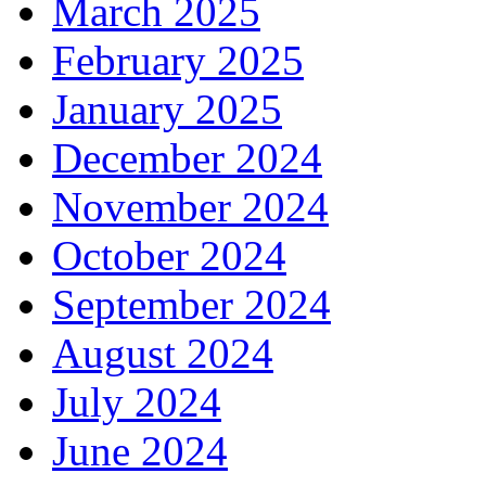
March 2025
February 2025
January 2025
December 2024
November 2024
October 2024
September 2024
August 2024
July 2024
June 2024