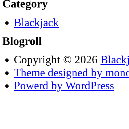
Category
Blackjack
Blogroll
Copyright © 2026
Black
Theme designed by mono
Powerd by WordPress