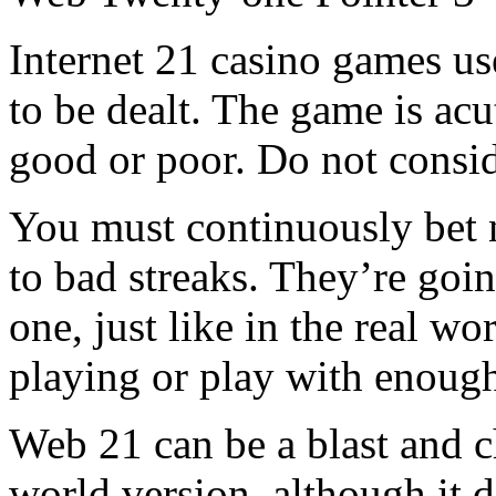
Internet 21 casino games us
to be dealt. The game is acu
good or poor. Do not conside
You must continuously bet 
to bad streaks. They’re goin
one, just like in the real wo
playing or play with enough 
Web 21 can be a blast and che
world version, although it 