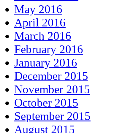
May 2016
April 2016
March 2016
February 2016
January 2016
December 2015
November 2015
October 2015
September 2015
August 2015