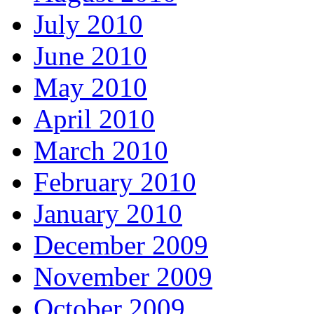
July 2010
June 2010
May 2010
April 2010
March 2010
February 2010
January 2010
December 2009
November 2009
October 2009