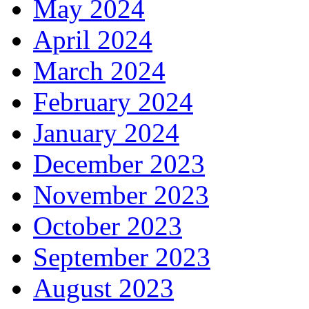
May 2024
April 2024
March 2024
February 2024
January 2024
December 2023
November 2023
October 2023
September 2023
August 2023