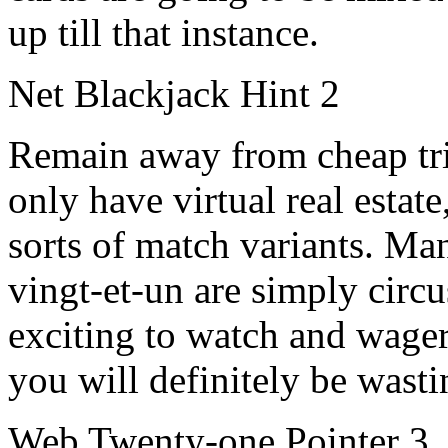
up till that instance.
Net Blackjack Hint 2
Remain away from cheap tri
only have virtual real estate,
sorts of match variants. Ma
vingt-et-un are simply circ
exciting to watch and wager
you will definitely be wasti
Web Twenty-one Pointer 3