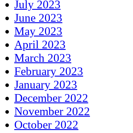
July 2023
June 2023
May 2023
April 2023
March 2023
February 2023
January 2023
December 2022
November 2022
October 2022