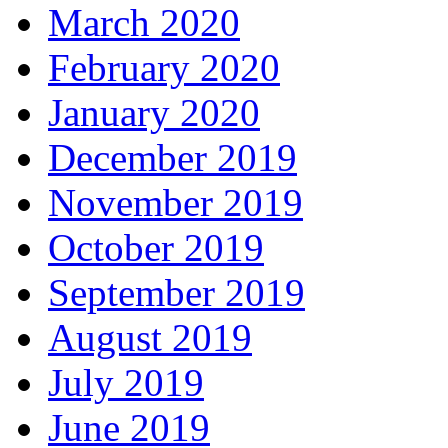
March 2020
February 2020
January 2020
December 2019
November 2019
October 2019
September 2019
August 2019
July 2019
June 2019