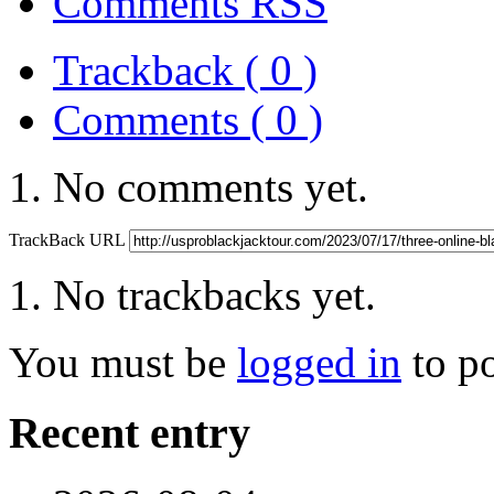
Comments RSS
Trackback ( 0 )
Comments ( 0 )
No comments yet.
TrackBack URL
No trackbacks yet.
You must be
logged in
to p
Recent entry