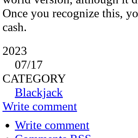
Once you recognize this, you
cash.
2023
07
/17
CATEGORY
Blackjack
Write comment
Write comment