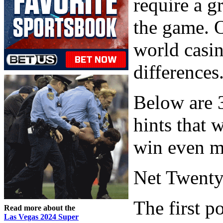
require a g
the game. O
world casin
differences
Below are 
hints that 
win even m
Net Twenty
The first p
Read more about the
Las Vegas 2024 Super