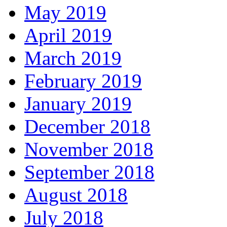
May 2019
April 2019
March 2019
February 2019
January 2019
December 2018
November 2018
September 2018
August 2018
July 2018