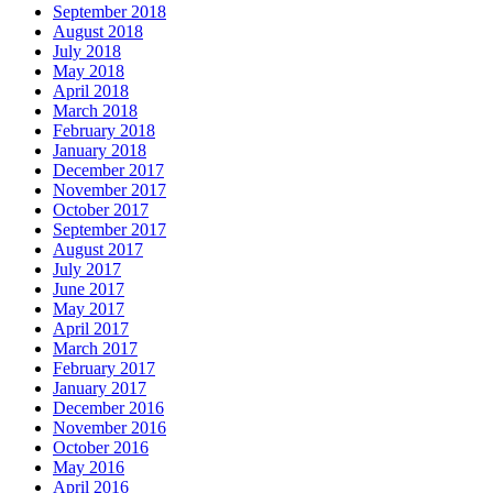
September 2018
August 2018
July 2018
May 2018
April 2018
March 2018
February 2018
January 2018
December 2017
November 2017
October 2017
September 2017
August 2017
July 2017
June 2017
May 2017
April 2017
March 2017
February 2017
January 2017
December 2016
November 2016
October 2016
May 2016
April 2016