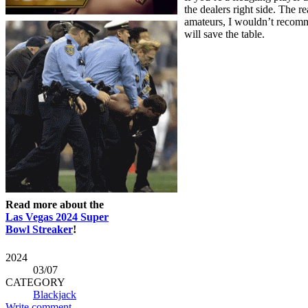
the dealers right side. The r
amateurs, I wouldn’t recommen
will save the table.
Read more about the
Las Vegas 2024 Super
Bowl Streaker
!
2024
03
/07
CATEGORY
Blackjack
Write comment