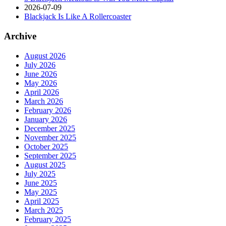
2026-07-09
Blackjack Is Like A Rollercoaster
Archive
August 2026
July 2026
June 2026
May 2026
April 2026
March 2026
February 2026
January 2026
December 2025
November 2025
October 2025
September 2025
August 2025
July 2025
June 2025
May 2025
April 2025
March 2025
February 2025