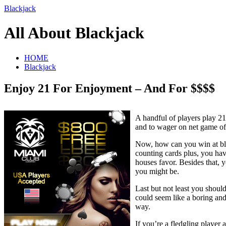
Blackjack
All About Blackjack
HOME
Blackjack
Enjoy 21 For Enjoyment – And For $$$$
A handful of players play 21 
and to wager on net game of
Now, how can you win at blac
counting cards plus, you hav
houses favor. Besides that, 
you might be.
Last but not least you shoul
could seem like a boring and
way.
If you’re a fledgling player 