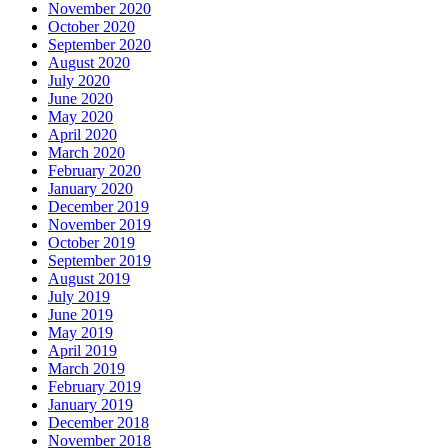
November 2020
October 2020
September 2020
August 2020
July 2020
June 2020
May 2020
April 2020
March 2020
February 2020
January 2020
December 2019
November 2019
October 2019
September 2019
August 2019
July 2019
June 2019
May 2019
April 2019
March 2019
February 2019
January 2019
December 2018
November 2018