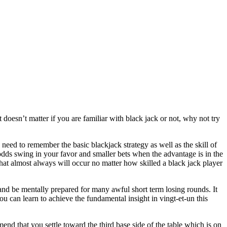
 doesn’t matter if you are familiar with black jack or not, why not try
eed to remember the basic blackjack strategy as well as the skill of
odds swing in your favor and smaller bets when the advantage is in the
at almost always will occur no matter how skilled a black jack player
 and be mentally prepared for many awful short term losing rounds. It
u can learn to achieve the fundamental insight in vingt-et-un this
end that you settle toward the third base side of the table which is on