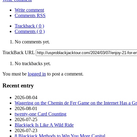
Write comment
Comments RSS
Trackback ( 0 )
Comments ( 0 )
No comments yet.
TrackBack URL
No trackbacks yet.
You must be
logged in
to post a comment.
Recent entry
2026-08-04
Wagering on the Chemin de Fer Game on the Internet Has a G
2026-08-01
twenty-one Card Counting
2026-07-25
Blackjack Is Like A Wild Ride
2026-07-23
8 Blackjack Methods to Win You More Capital