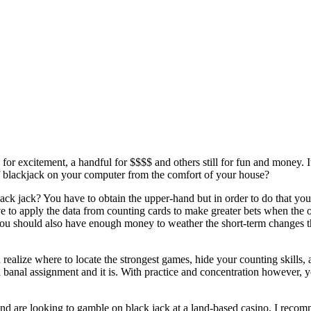
for excitement, a handful for $$$$ and others still for fun and money. It
 blackjack on your computer from the comfort of your house?
k jack? You have to obtain the upper-hand but in order to do that you n
e to apply the data from counting cards to make greater bets when the 
you should also have enough money to weather the short-term changes th
d realize where to locate the strongest games, hide your counting skills,
 banal assignment and it is. With practice and concentration however, yo
and are looking to gamble on black jack at a land-based casino, I recomm