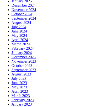
January 2025
December 2024
November 2024
October 2024
September 2024
August 2024
July 2024
June 2024
May 2024
April 2024
March 2024
February 2024
January 2024
December 2023
November 2023
October 2023
September 2023
August 2023
July 2023
June 2023
May 2023
April 2023
March 2023
February 2023
January 2023