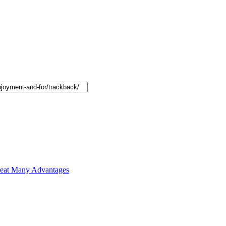
reat Many Advantages