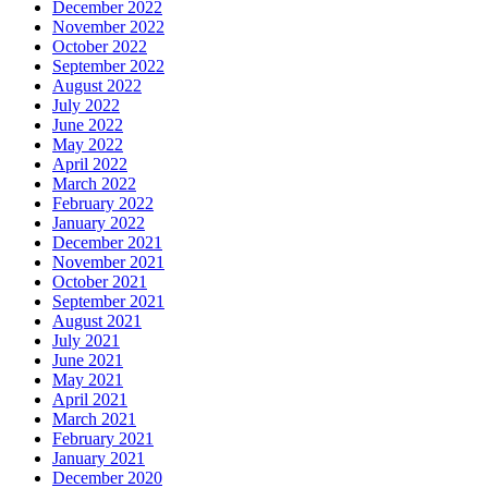
December 2022
November 2022
October 2022
September 2022
August 2022
July 2022
June 2022
May 2022
April 2022
March 2022
February 2022
January 2022
December 2021
November 2021
October 2021
September 2021
August 2021
July 2021
June 2021
May 2021
April 2021
March 2021
February 2021
January 2021
December 2020