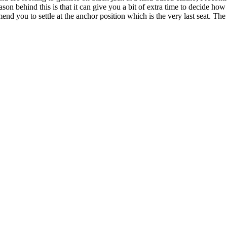
eason behind this is that it can give you a bit of extra time to decide ho
d you to settle at the anchor position which is the very last seat. The 