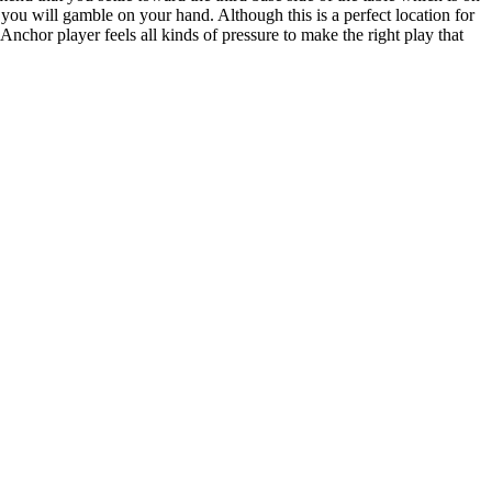
w you will gamble on your hand. Although this is a perfect location for
Anchor player feels all kinds of pressure to make the right play that