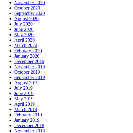
November 2020
October 2020
September 2020
August 2020
July 2020
June 2020
May 2020
April 2020
March 2020
February 2020
January 2020
December 2019
November 2019
October 2019
September 2019
August 2019
July 2019
June 2019
May 2019
April 2019
March 2019
February 2019
January 2019
December 2018
November 2018