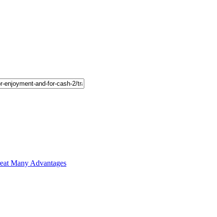
reat Many Advantages