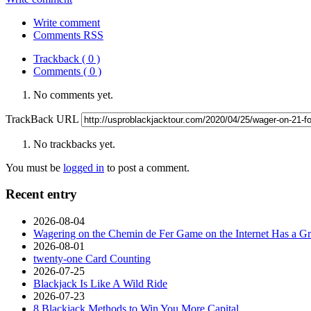
Write comment
Comments RSS
Trackback ( 0 )
Comments ( 0 )
No comments yet.
TrackBack URL
No trackbacks yet.
You must be
logged in
to post a comment.
Recent entry
2026-08-04
Wagering on the Chemin de Fer Game on the Internet Has a G
2026-08-01
twenty-one Card Counting
2026-07-25
Blackjack Is Like A Wild Ride
2026-07-23
8 Blackjack Methods to Win You More Capital