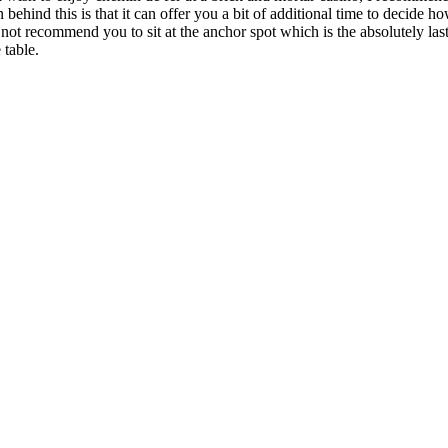
n behind this is that it can offer you a bit of additional time to decide h
d not recommend you to sit at the anchor spot which is the absolutely la
 table.