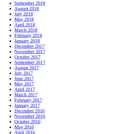
September 2018
August 2018
July 2018
May 2018
April 2018
March 2018
February 2018
January 2018
December 2017
November 2017
October 2017
September 2017
August 2017
July 2017
June 2017
May 2017
April 2017
March 2017
February 2017
January 2017
December 2016
November 2016
October 2016
May 2016
April 2016