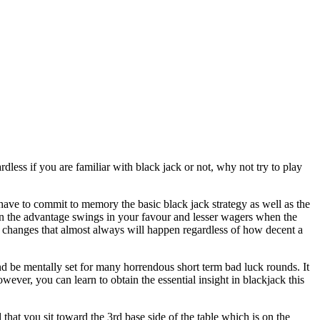
less if you are familiar with black jack or not, why not try to play
have to commit to memory the basic black jack strategy as well as the
en the advantage swings in your favour and lesser wagers when the
ef changes that almost always will happen regardless of how decent a
nd be mentally set for many horrendous short term bad luck rounds. It
ver, you can learn to obtain the essential insight in blackjack this
that you sit toward the 3rd base side of the table which is on the