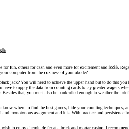
sh
 for fun, others for cash and even more for excitement and $$$$. Regard
 your computer from the coziness of your abode?
lack jack? You will need to achieve the upper-hand but to do this you 
ou have to apply the data from counting cards to lay greater wagers wh
or. Besides that, you must also be bankrolled enough to weather the bri
to know where to find the best games, hide your counting techniques, a
 and monotonous assignment and it is. With practice and persistence howe
d wish to enjoy chemin de fer at a brick and mortar casino, I recommend 