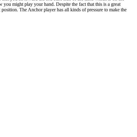
ow you might play your hand. Despite the fact that this is a great
st position. The Anchor player has all kinds of pressure to make the