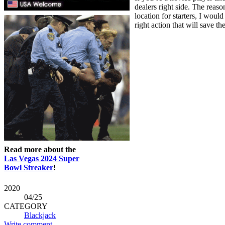
dealers right side. The reaso
location for starters, I woul
right action that will save the
Read more about the
Las Vegas 2024 Super
Bowl Streaker
!
2020
04
/25
CATEGORY
Blackjack
Write comment