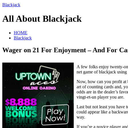
Blackjack
All About Blackjack
HOME
Blackjack
Wager on 21 For Enjoyment – And For Ca
A few folks enjoy twenty-one
net game of blackjack using
Now, how can you profit at b
art of counting cards and, y
odds are in the dealer’s fav
vingt-et-un player you are.
Last but not least you have 
could appear like a backward
way.
If you’re a novice player an