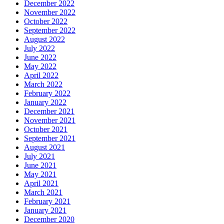
December 2022
November 2022
October 2022
September 2022
August 2022
July 2022
June 2022
May 2022
April 2022
March 2022
February 2022
January 2022
December 2021
November 2021
October 2021
September 2021
August 2021
July 2021
June 2021
May 2021
April 2021
March 2021
February 2021
January 2021
December 2020