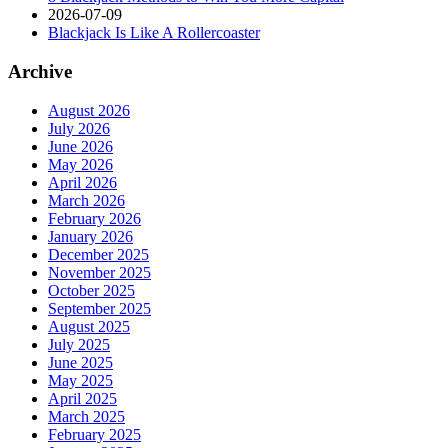
2026-07-09
Blackjack Is Like A Rollercoaster
Archive
August 2026
July 2026
June 2026
May 2026
April 2026
March 2026
February 2026
January 2026
December 2025
November 2025
October 2025
September 2025
August 2025
July 2025
June 2025
May 2025
April 2025
March 2025
February 2025