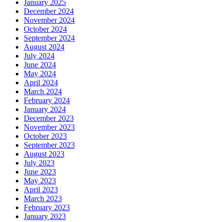
January 2025
December 2024
November 2024
October 2024
September 2024
August 2024
July 2024
June 2024
May 2024
April 2024
March 2024
February 2024
January 2024
December 2023
November 2023
October 2023
September 2023
August 2023
July 2023
June 2023
May 2023
April 2023
March 2023
February 2023
January 2023