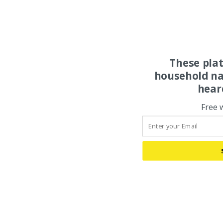
These pla
household na
hear
Free 