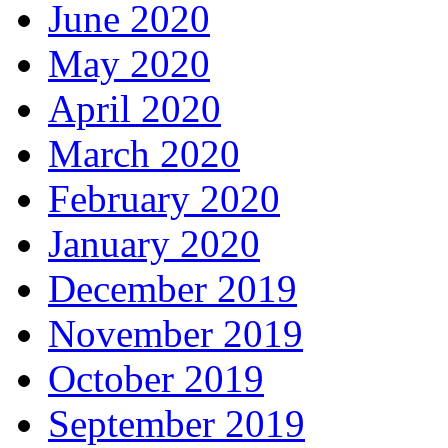
June 2020
May 2020
April 2020
March 2020
February 2020
January 2020
December 2019
November 2019
October 2019
September 2019