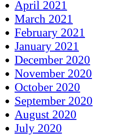
April 2021
March 2021
February 2021
January 2021
December 2020
November 2020
October 2020
September 2020
August 2020
July 2020