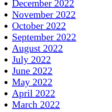
December 2022
November 2022
October 2022
September 2022
August 2022
July 2022
June 2022
May 2022
April 2022
March 2022