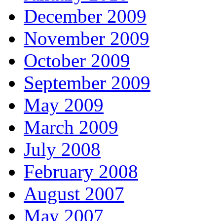
December 2009
November 2009
October 2009
September 2009
May 2009
March 2009
July 2008
February 2008
August 2007
May 2007