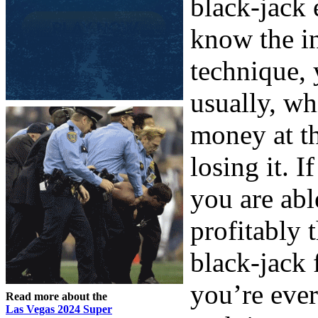
black-jack 
know the in
technique,
usually, wh
money at th
losing it. 
you are abl
profitably 
black-jack 
you’re ever
Read more about the
Las Vegas 2024 Super