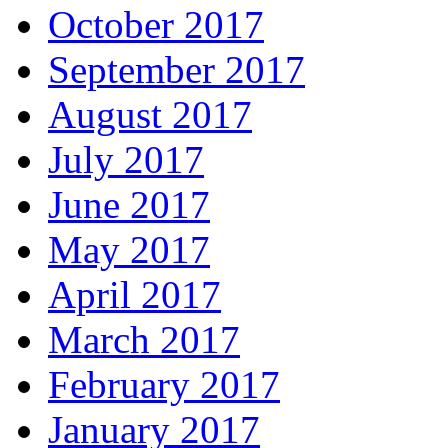
October 2017
September 2017
August 2017
July 2017
June 2017
May 2017
April 2017
March 2017
February 2017
January 2017