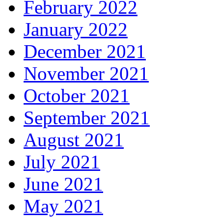
February 2022
January 2022
December 2021
November 2021
October 2021
September 2021
August 2021
July 2021
June 2021
May 2021