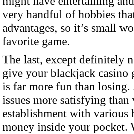
might have entertaining and
very handful of hobbies that
advantages, so it’s small wo
favorite game.
The last, except definitely n
give your blackjack casino
is far more fun than losing. 
issues more satisfying tha
establishment with various 
money inside your pocket. 