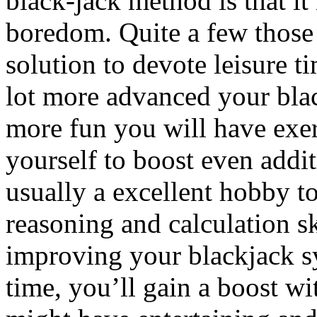
black-jack method is that it
boredom. Quite a few those
solution to devote leisure t
lot more advanced your black
more fun you will have exe
yourself to boost even addi
usually a excellent hobby to
reasoning and calculation s
improving your blackjack sy
time, you’ll gain a boost w