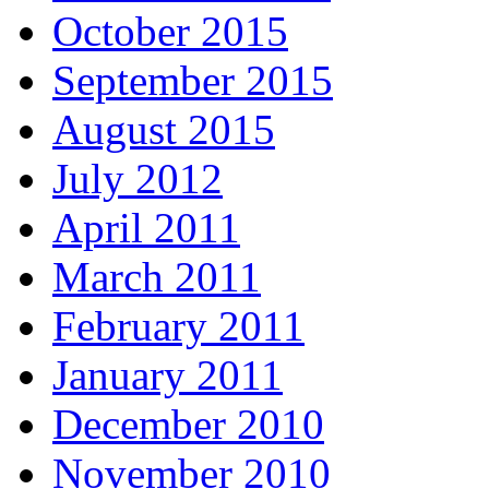
October 2015
September 2015
August 2015
July 2012
April 2011
March 2011
February 2011
January 2011
December 2010
November 2010