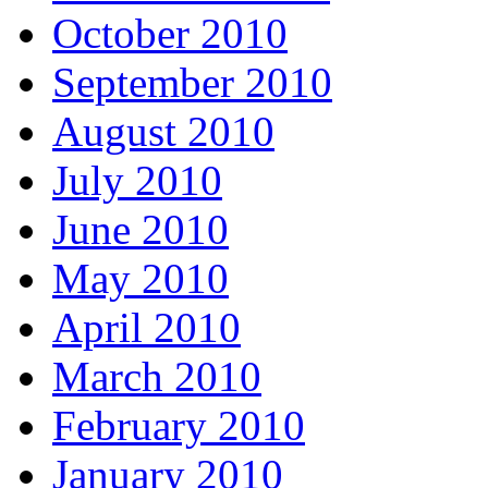
October 2010
September 2010
August 2010
July 2010
June 2010
May 2010
April 2010
March 2010
February 2010
January 2010