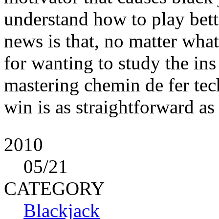
understand how to play bett
news is that, no matter wha
for wanting to study the ins
mastering chemin de fer tec
win is as straightforward as
2010
05
/21
CATEGORY
Blackjack