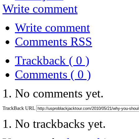
Write comment
Write comment
Comments RSS
Trackback ( 0 )
Comments ( 0 )
No comments yet.
TrackBack URL
No trackbacks yet.