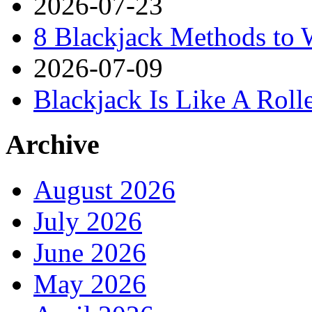
2026-07-23
8 Blackjack Methods to 
2026-07-09
Blackjack Is Like A Rolle
Archive
August 2026
July 2026
June 2026
May 2026