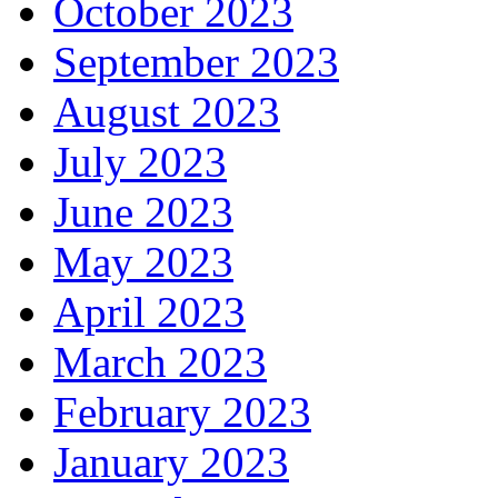
October 2023
September 2023
August 2023
July 2023
June 2023
May 2023
April 2023
March 2023
February 2023
January 2023