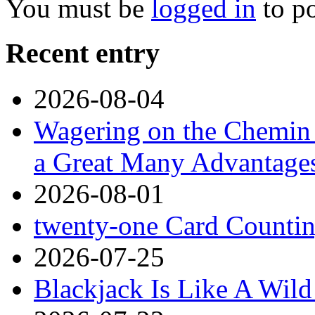
You must be
logged in
to p
Recent entry
2026-08-04
Wagering on the Chemin 
a Great Many Advantage
2026-08-01
twenty-one Card Counti
2026-07-25
Blackjack Is Like A Wild