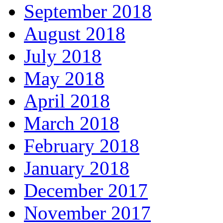
September 2018
August 2018
July 2018
May 2018
April 2018
March 2018
February 2018
January 2018
December 2017
November 2017