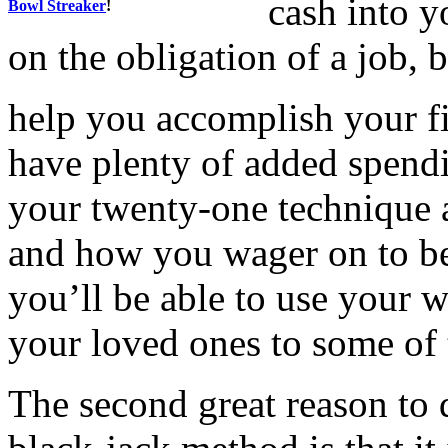
cash into y
Bowl Streaker
!
on the obligation of a job, 
help you accomplish your fi
have plenty of added spendi
your twenty-one technique 
and how you wager on to be
you’ll be able to use your w
your loved ones to some of th
The second great reason to 