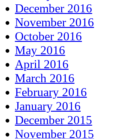
December 2016
November 2016
October 2016
May 2016
April 2016
March 2016
February 2016
January 2016
December 2015
November 2015