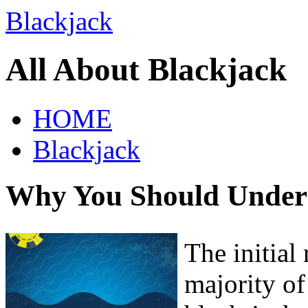
Blackjack
All About Blackjack
HOME
Blackjack
Why You Should Unders
The initial
majority o