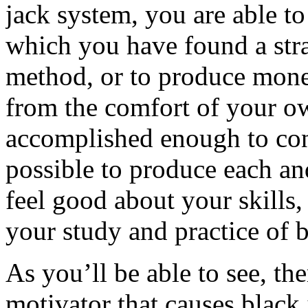
jack system, you are able to 
which you have found a stra
method, or to produce money
from the comfort of your 
accomplished enough to cons
possible to produce each an
feel good about your skills,
your study and practice of 
As you’ll be able to see, th
motivator that causes black 