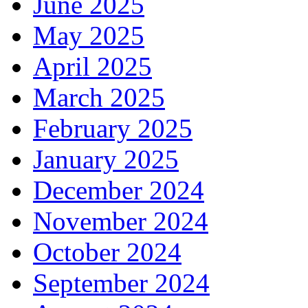
June 2025
May 2025
April 2025
March 2025
February 2025
January 2025
December 2024
November 2024
October 2024
September 2024