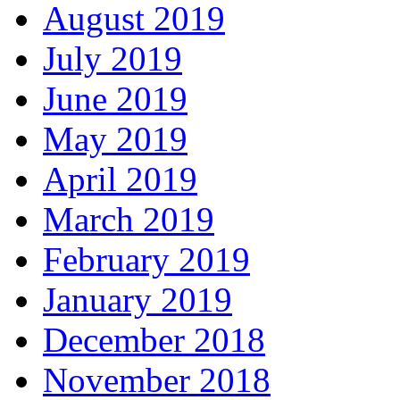
August 2019
July 2019
June 2019
May 2019
April 2019
March 2019
February 2019
January 2019
December 2018
November 2018