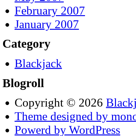
February 2007
January 2007
Category
Blackjack
Blogroll
Copyright © 2026
Black
Theme designed by mono
Powerd by WordPress