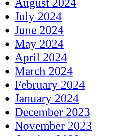
August 2024
July 2024
June 2024
May 2024
April 2024
March 2024
February 2024
January 2024
December 2023
November 2023