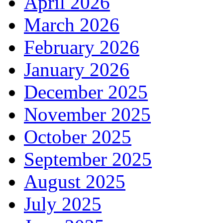
April 2026
March 2026
February 2026
January 2026
December 2025
November 2025
October 2025
September 2025
August 2025
July 2025