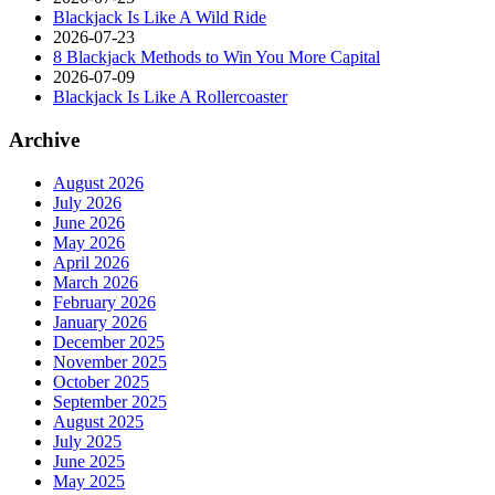
Blackjack Is Like A Wild Ride
2026-07-23
8 Blackjack Methods to Win You More Capital
2026-07-09
Blackjack Is Like A Rollercoaster
Archive
August 2026
July 2026
June 2026
May 2026
April 2026
March 2026
February 2026
January 2026
December 2025
November 2025
October 2025
September 2025
August 2025
July 2025
June 2025
May 2025