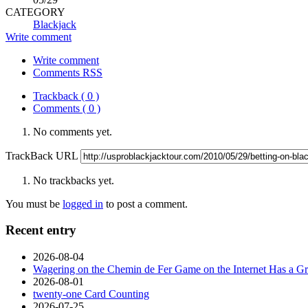
CATEGORY
Blackjack
Write comment
Write comment
Comments RSS
Trackback ( 0 )
Comments ( 0 )
No comments yet.
TrackBack URL
No trackbacks yet.
You must be
logged in
to post a comment.
Recent entry
2026-08-04
Wagering on the Chemin de Fer Game on the Internet Has a G
2026-08-01
twenty-one Card Counting
2026-07-25