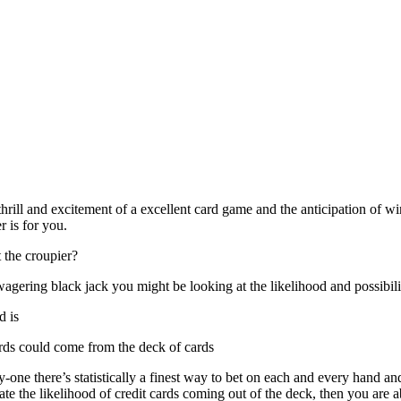
thrill and excitement of a excellent card game and the anticipation of
r is for you.
 the croupier?
gering black jack you might be looking at the likelihood and possibiliti
d is
rds could come from the deck of cards
one there’s statistically a finest way to bet on each and every hand and
late the likelihood of credit cards coming out of the deck, then you are