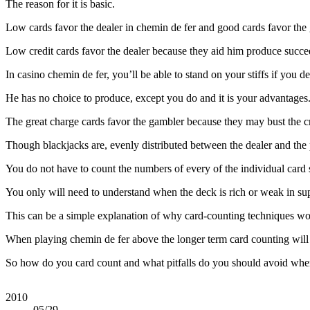
The reason for it is basic.
Low cards favor the dealer in chemin de fer and good cards favor the
Low credit cards favor the dealer because they aid him produce succeedin
In casino chemin de fer, you’ll be able to stand on your stiffs if you de
He has no choice to produce, except you do and it is your advantages. 
The great charge cards favor the gambler because they may bust the c
Though blackjacks are, evenly distributed between the dealer and the p
You do not have to count the numbers of every of the individual car
You only will need to understand when the deck is rich or weak in sup
This can be a simple explanation of why card-counting techniques wor
When playing chemin de fer above the longer term card counting will he
So how do you card count and what pitfalls do you should avoid when 
2010
05
/29