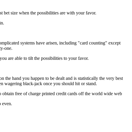
t bet size when the possibilities are with your favor.
in.
complicated systems have arisen, including "card counting" except
ty-one.
 are able to tilt the possibilities to your favor.
n the hand you happen to be dealt and is statistically the very best
en wagering black-jack once you should hit or stand.
o obtain free of charge printed credit cards off the world wide web
o even.