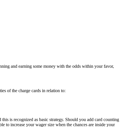
 winning and earning some money with the odds within your favor,
es of the charge cards in relation to:
 this is recognized as basic strategy. Should you add card counting
 able to increase your wager size when the chances are inside your