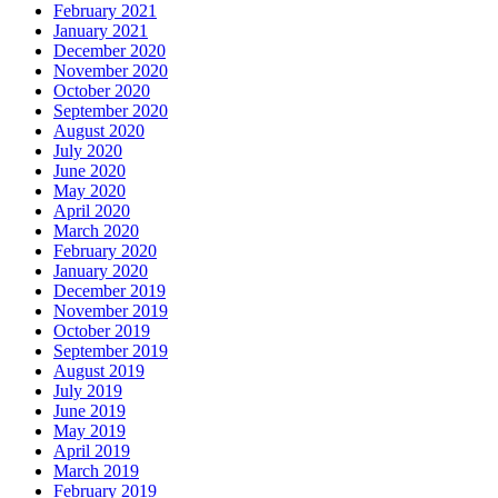
February 2021
January 2021
December 2020
November 2020
October 2020
September 2020
August 2020
July 2020
June 2020
May 2020
April 2020
March 2020
February 2020
January 2020
December 2019
November 2019
October 2019
September 2019
August 2019
July 2019
June 2019
May 2019
April 2019
March 2019
February 2019