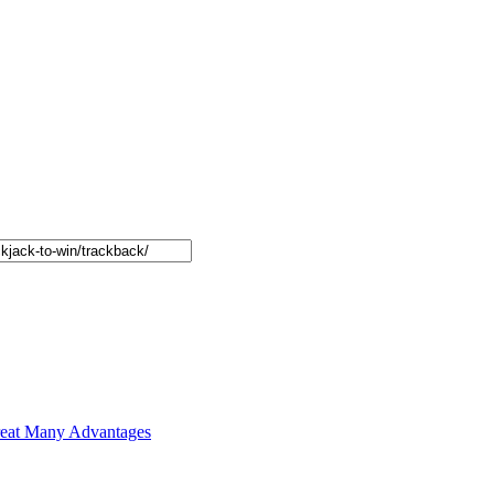
reat Many Advantages