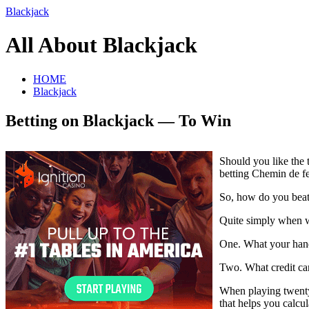
Blackjack
All About Blackjack
HOME
Blackjack
Betting on Blackjack — To Win
Should you like the 
betting Chemin de fe
So, how do you beat
Quite simply when wa
One. What your han
Two. What credit ca
When playing twenty-
that helps you calcu