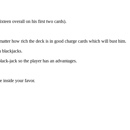
xteen overall on his first two cards).
 matter how rich the deck is in good charge cards which will bust him.
n blackjacks.
black-jack so the player has an advantages.
e inside your favor.