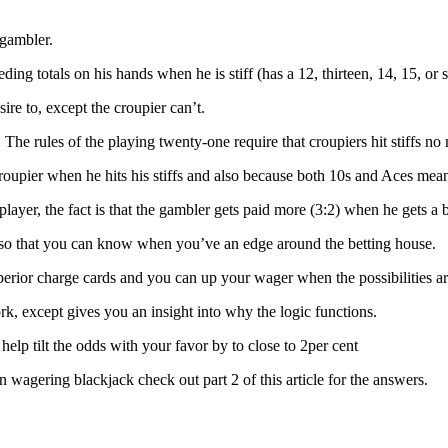
 gambler.
g totals on his hands when he is stiff (has a 12, thirteen, 14, 15, or si
sire to, except the croupier can’t.
The rules of the playing twenty-one require that croupiers hit stiffs no
roupier when he hits his stiffs and also because both 10s and Aces mea
layer, the fact is that the gambler gets paid more (3:2) when he gets a 
d so that you can know when you’ve an edge around the betting house.
erior charge cards and you can up your wager when the possibilities ar
k, except gives you an insight into why the logic functions.
lp tilt the odds with your favor by to close to 2per cent
wagering blackjack check out part 2 of this article for the answers.