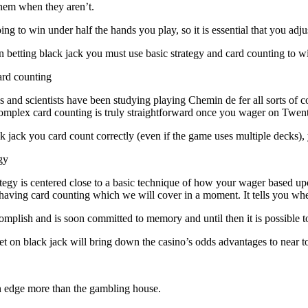
them when they aren’t.
ng to win under half the hands you play, so it is essential that you adjus
 betting black jack you must use basic strategy and card counting to w
ard counting
 and scientists have been studying playing Chemin de fer all sorts of 
complex card counting is truly straightforward once you wager on Twen
 jack you card count correctly (even if the game uses multiple decks), you
gy
ategy is centered close to a basic technique of how your wager based upo
having card counting which we will cover in a moment. It tells you wh
ccomplish and is soon committed to memory and until then it is possible t
t on black jack will bring down the casino’s odds advantages to near t
n edge more than the gambling house.