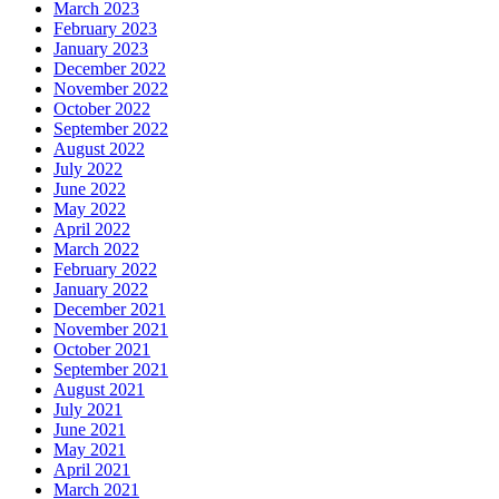
March 2023
February 2023
January 2023
December 2022
November 2022
October 2022
September 2022
August 2022
July 2022
June 2022
May 2022
April 2022
March 2022
February 2022
January 2022
December 2021
November 2021
October 2021
September 2021
August 2021
July 2021
June 2021
May 2021
April 2021
March 2021