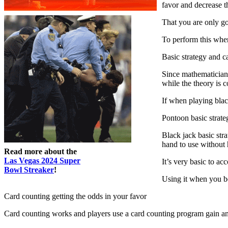
favor and decrease 
That you are only goi
To perform this when
Basic strategy and c
Since mathematicians
while the theory is 
If when playing black
Pontoon basic strate
Black jack basic str
hand to use without 
Read more about the
Las Vegas 2024 Super
It’s very basic to a
Bowl Streaker
!
Using it when you be
Card counting getting the odds in your favor
Card counting works and players use a card counting program gain a