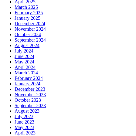
April 2025
March 2025
February 2025
January 2025
December 2024
November 2024
October 2024
September 2024
August 2024
July 2024
June 2024
May 2024
April 2024
March 2024
February 2024
January 2024
December 2023
November 2023
October 2023
September 2023
August 2023
July 2023
June 2023
May 2023
April 2023