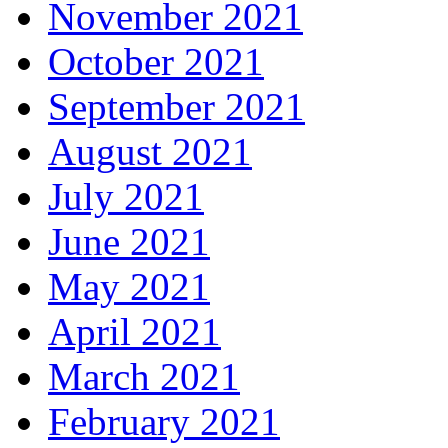
November 2021
October 2021
September 2021
August 2021
July 2021
June 2021
May 2021
April 2021
March 2021
February 2021