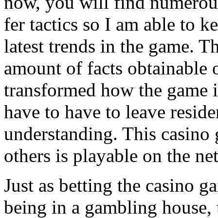
now, you will find numerou
fer tactics so I am able to 
latest trends in the game. 
amount of facts obtainable o
transformed how the game i
have to have to leave resid
understanding. This casino
others is playable on the net
Just as betting the casino 
being in a gambling house, 