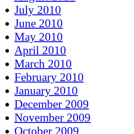
July 2010
June 2010
May 2010
April 2010
March 2010
February 2010
January 2010
December 2009
November 2009
October 2009