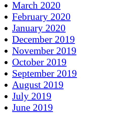
March 2020
February 2020
January 2020
December 2019
November 2019
October 2019
September 2019
August 2019
July 2019
June 2019