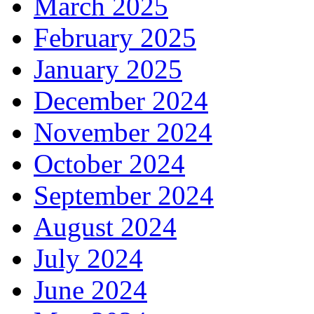
March 2025
February 2025
January 2025
December 2024
November 2024
October 2024
September 2024
August 2024
July 2024
June 2024