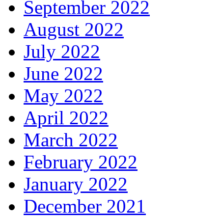
September 2022
August 2022
July 2022
June 2022
May 2022
April 2022
March 2022
February 2022
January 2022
December 2021