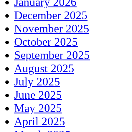
January 2026
December 2025
November 2025
October 2025
September 2025
August 2025
July 2025
June 2025
May 2025
April 2025