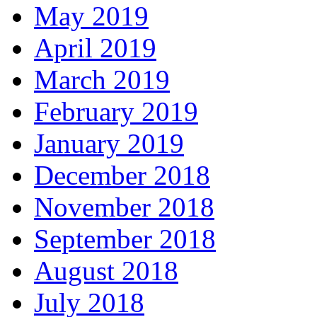
May 2019
April 2019
March 2019
February 2019
January 2019
December 2018
November 2018
September 2018
August 2018
July 2018