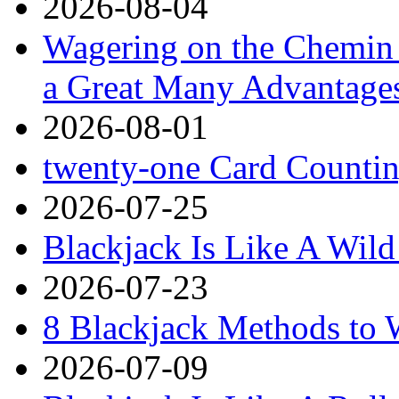
2026-08-04
Wagering on the Chemin 
a Great Many Advantage
2026-08-01
twenty-one Card Counti
2026-07-25
Blackjack Is Like A Wild
2026-07-23
8 Blackjack Methods to 
2026-07-09