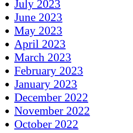
July 2023
June 2023
May 2023
April 2023
March 2023
February 2023
January 2023
December 2022
November 2022
October 2022