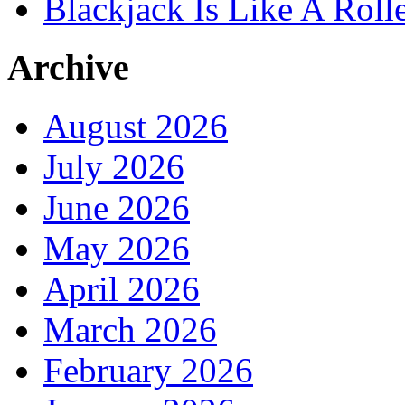
Blackjack Is Like A Rolle
Archive
August 2026
July 2026
June 2026
May 2026
April 2026
March 2026
February 2026