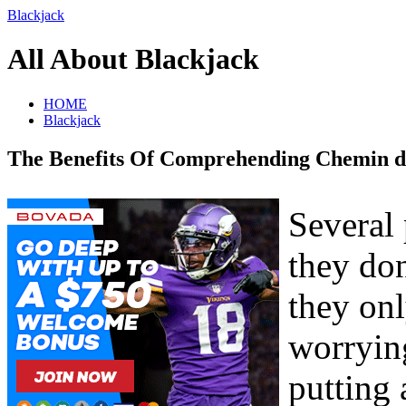
Blackjack
All About Blackjack
HOME
Blackjack
The Benefits Of Comprehending Chemin de
Several 
they don
they onl
worryin
putting 