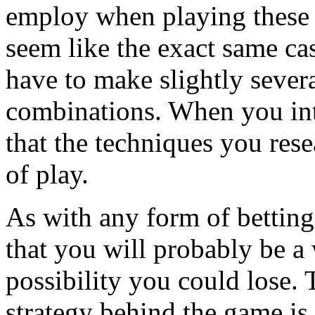
employ when playing these 
seem like the exact same ca
have to make slightly severa
combinations. When you int
that the techniques you rese
of play.
As with any form of betting,
that you will probably be a 
possibility you could lose.
strategy behind the game is