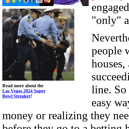
engaged 
"only" 
Neverthe
people 
houses,
succeedi
Read more about the
line. So
Las Vegas 2024 Super
Bowl Streaker
!
easy way
money or realizing they nee
before they go to a betting