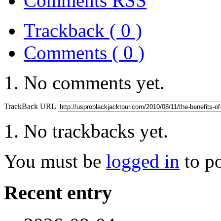
Comments RSS
Trackback ( 0 )
Comments ( 0 )
No comments yet.
TrackBack URL
No trackbacks yet.
You must be
logged in
to p
Recent entry