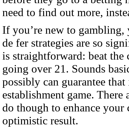
need to find out more, inste
If you’re new to gambling,
de fer strategies are so sig
is straightforward: beat the 
going over 21. Sounds basic,
possibly can guarantee that
establishment game. There a
do though to enhance your 
optimistic result.