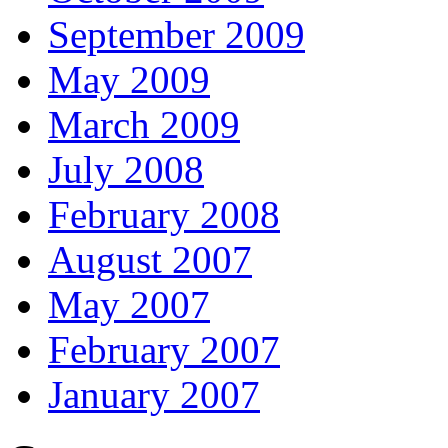
September 2009
May 2009
March 2009
July 2008
February 2008
August 2007
May 2007
February 2007
January 2007