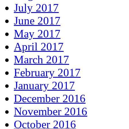
July 2017
June 2017
May 2017
April 2017
March 2017
February 2017
January 2017
December 2016
November 2016
October 2016