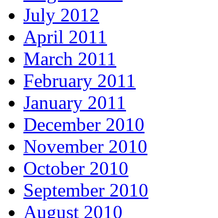
July 2012
April 2011
March 2011
February 2011
January 2011
December 2010
November 2010
October 2010
September 2010
August 2010