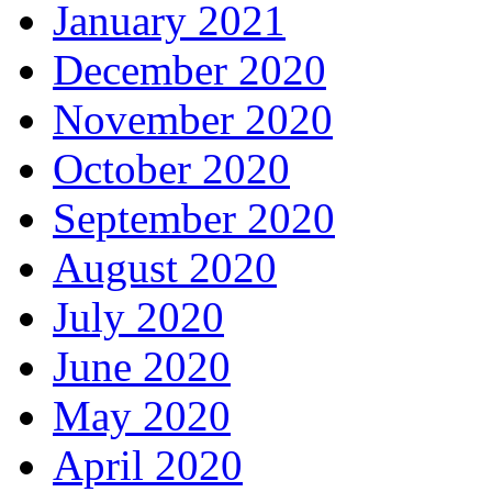
January 2021
December 2020
November 2020
October 2020
September 2020
August 2020
July 2020
June 2020
May 2020
April 2020