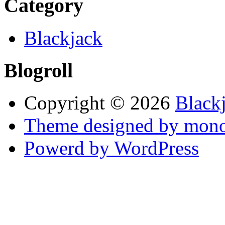
Category
Blackjack
Blogroll
Copyright © 2026
Black
Theme designed by mono
Powerd by WordPress