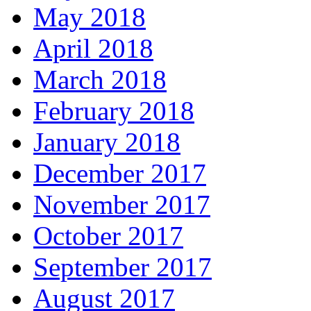
May 2018
April 2018
March 2018
February 2018
January 2018
December 2017
November 2017
October 2017
September 2017
August 2017