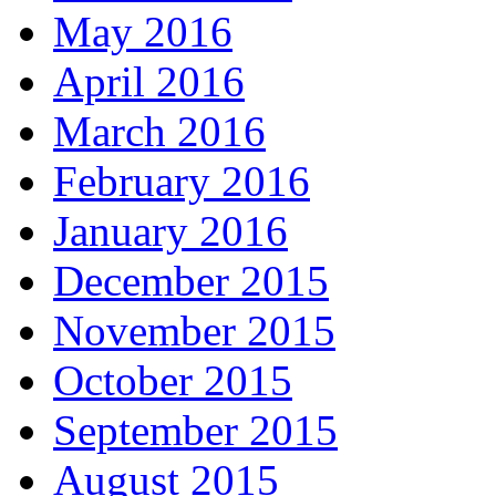
May 2016
April 2016
March 2016
February 2016
January 2016
December 2015
November 2015
October 2015
September 2015
August 2015