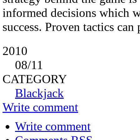
informed decisions which wi
success. Proven tactics can 
2010
08
/11
CATEGORY
Blackjack
Write comment
Write comment