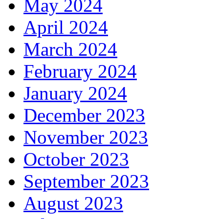
May 2024
April 2024
March 2024
February 2024
January 2024
December 2023
November 2023
October 2023
September 2023
August 2023