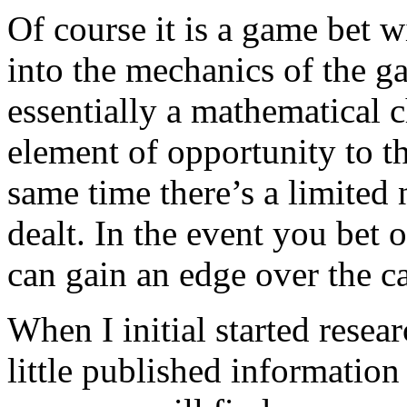
Of course it is a game bet w
into the mechanics of the ga
essentially a mathematical c
element of opportunity to the
same time there’s a limited
dealt. In the event you bet
can gain an edge over the c
When I initial started resea
little published information