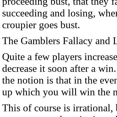
proceeding bust, that they fa
succeeding and losing, when
croupier goes bust.
The Gamblers Fallacy and 
Quite a few players increase 
decrease it soon after a win
the notion is that in the ev
up which you will win the n
This of course is irrational