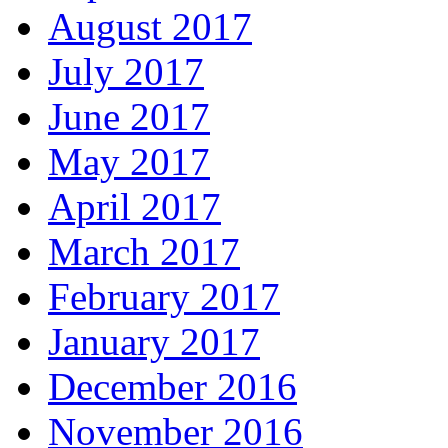
August 2017
July 2017
June 2017
May 2017
April 2017
March 2017
February 2017
January 2017
December 2016
November 2016