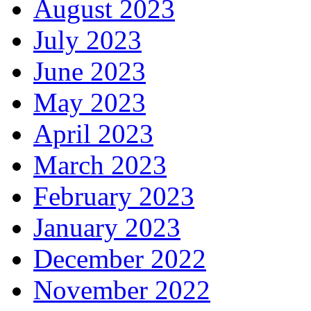
August 2023
July 2023
June 2023
May 2023
April 2023
March 2023
February 2023
January 2023
December 2022
November 2022