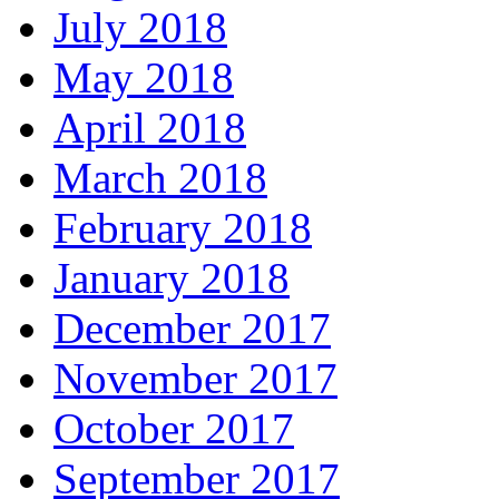
July 2018
May 2018
April 2018
March 2018
February 2018
January 2018
December 2017
November 2017
October 2017
September 2017