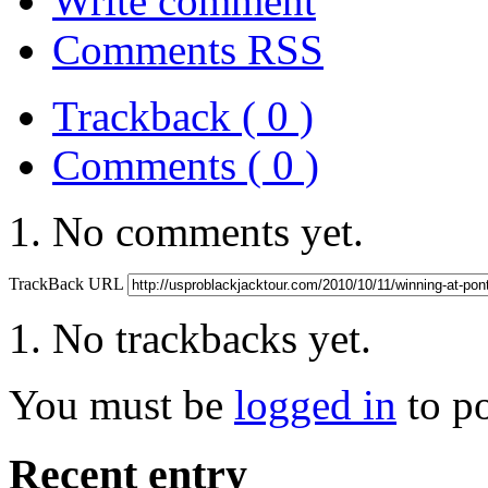
Write comment
Comments RSS
Trackback ( 0 )
Comments ( 0 )
No comments yet.
TrackBack URL
No trackbacks yet.
You must be
logged in
to p
Recent entry