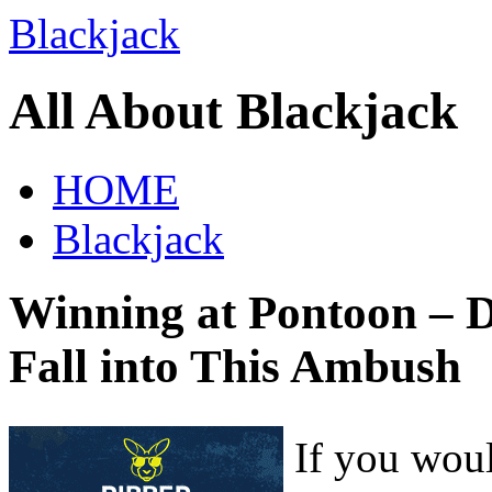
Blackjack
All About Blackjack
HOME
Blackjack
Winning at Pontoon – D
Fall into This Ambush
If you wou