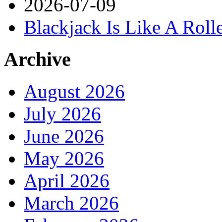
2026-07-09
Blackjack Is Like A Rolle
Archive
August 2026
July 2026
June 2026
May 2026
April 2026
March 2026