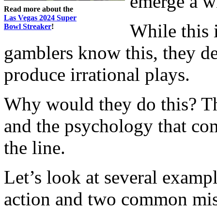
emerge a w
Read more about the
Las Vegas 2024 Super
While this 
Bowl Streaker
!
gamblers know this, they de
produce irrational plays.
Why would they do this? Th
and the psychology that co
the line.
Let’s look at several examp
action and two common mis