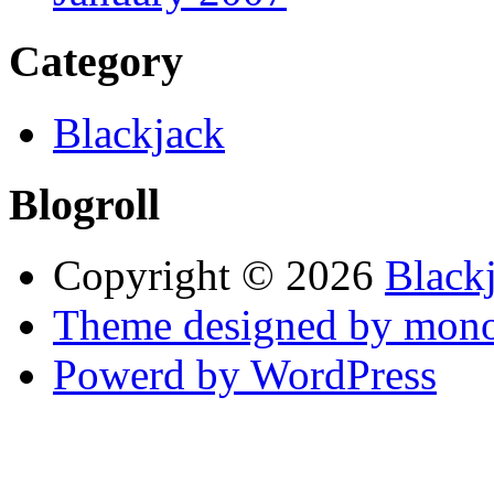
Category
Blackjack
Blogroll
Copyright © 2026
Black
Theme designed by mono
Powerd by WordPress