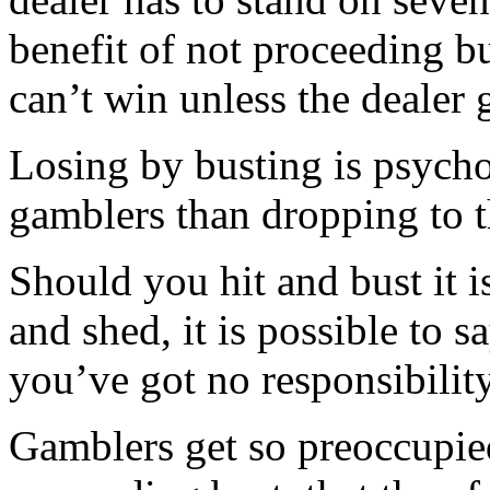
benefit of not proceeding bus
can’t win unless the dealer 
Losing by busting is psychol
gamblers than dropping to t
Should you hit and bust it i
and shed, it is possible to 
you’ve got no responsibility
Gamblers get so preoccupied 