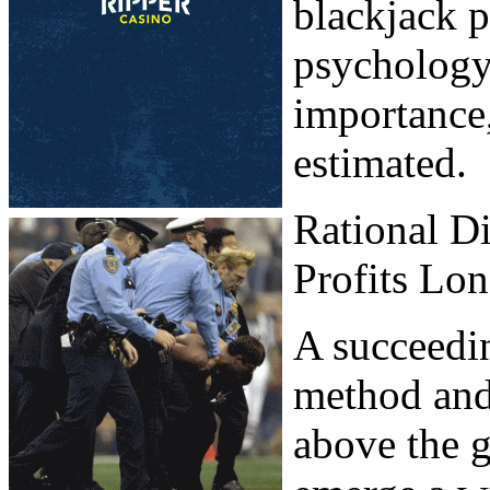
blackjack p
psychology 
importance,
estimated.
Rational D
Profits Lo
A succeedi
method and
above the 