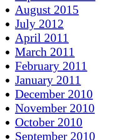
August 2015
July 2012
April 2011
March 2011
February 2011
January 2011
December 2010
November 2010
October 2010
September 2010