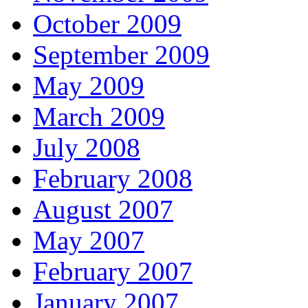
October 2009
September 2009
May 2009
March 2009
July 2008
February 2008
August 2007
May 2007
February 2007
January 2007