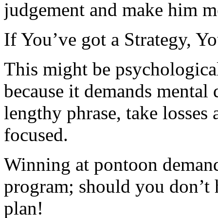
judgement and make him me
If You’ve got a Strategy, Yo
This might be psychologicall
because it demands mental d
lengthy phrase, take losses 
focused.
Winning at pontoon demands
program; should you don’t h
plan!