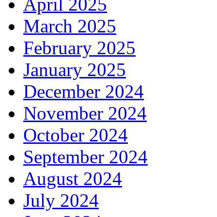
April 2025
March 2025
February 2025
January 2025
December 2024
November 2024
October 2024
September 2024
August 2024
July 2024