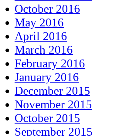
October 2016
May 2016
April 2016
March 2016
February 2016
January 2016
December 2015
November 2015
October 2015
September 2015