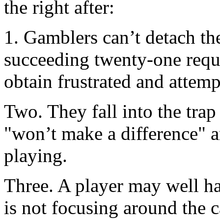
the right after:
1. Gamblers can’t detach th
succeeding twenty-one requ
obtain frustrated and attemp
Two. They fall into the trap 
"won’t make a difference" 
playing.
Three. A player may well ha
is not focusing around the 