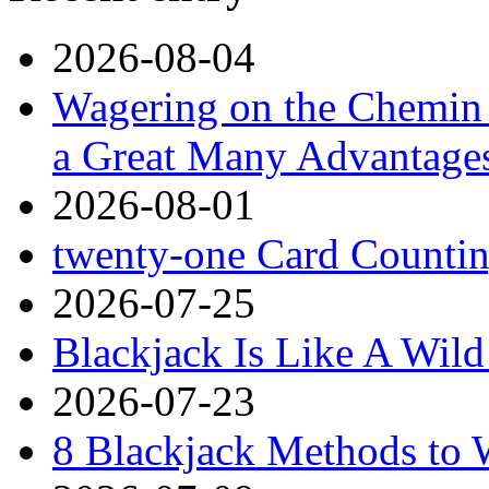
2026-08-04
Wagering on the Chemin 
a Great Many Advantage
2026-08-01
twenty-one Card Counti
2026-07-25
Blackjack Is Like A Wild
2026-07-23
8 Blackjack Methods to 