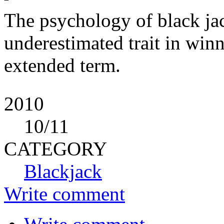
The psychology of black jac
underestimated trait in win
extended term.
2010
10
/11
CATEGORY
Blackjack
Write comment