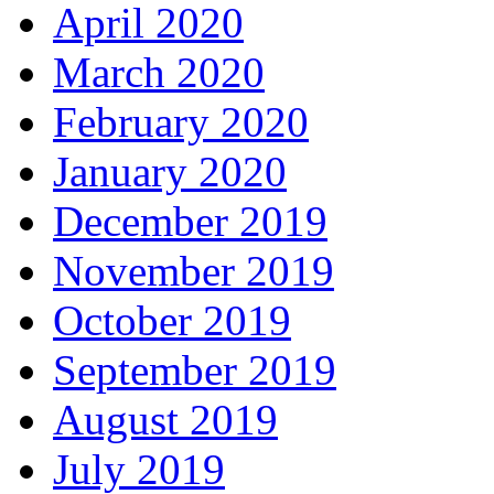
April 2020
March 2020
February 2020
January 2020
December 2019
November 2019
October 2019
September 2019
August 2019
July 2019