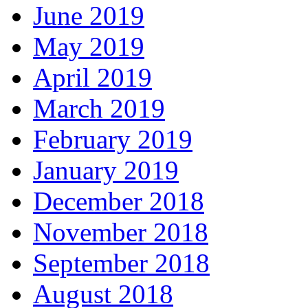
June 2019
May 2019
April 2019
March 2019
February 2019
January 2019
December 2018
November 2018
September 2018
August 2018