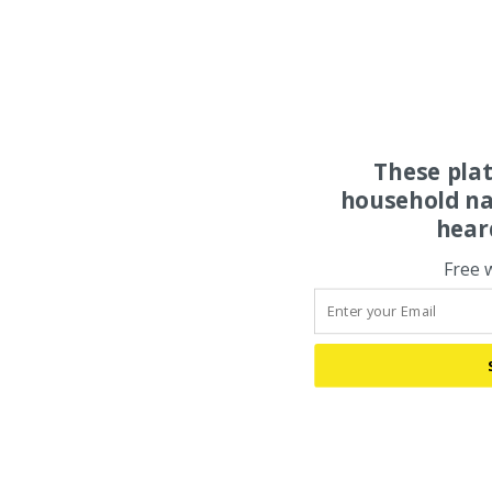
These pla
household na
hear
Free 