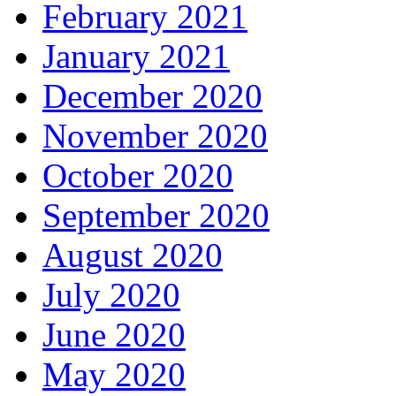
February 2021
January 2021
December 2020
November 2020
October 2020
September 2020
August 2020
July 2020
June 2020
May 2020