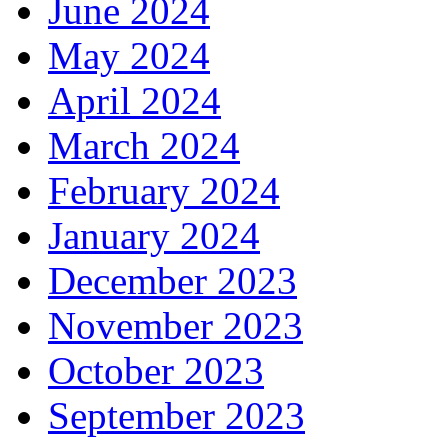
June 2024
May 2024
April 2024
March 2024
February 2024
January 2024
December 2023
November 2023
October 2023
September 2023