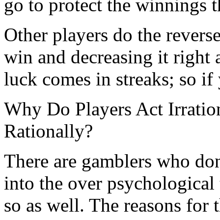
go to protect the winnings 
Other players do the reverse,
win and decreasing it right a
luck comes in streaks; so if
Why Do Players Act Irrati
Rationally?
There are gamblers who don
into the over psychological
so as well. The reasons for 