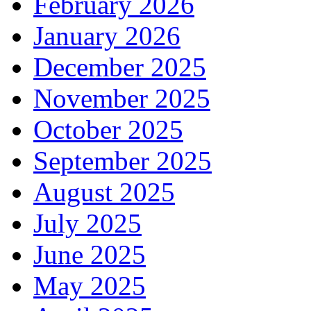
February 2026
January 2026
December 2025
November 2025
October 2025
September 2025
August 2025
July 2025
June 2025
May 2025