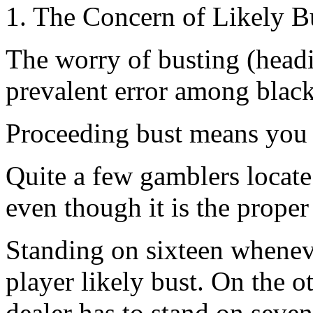
1. The Concern of Likely B
The worry of busting (headi
prevalent error among black
Proceeding bust means you 
Quite a few gamblers locate 
even though it is the prope
Standing on sixteen wheneve
player likely bust. On the o
dealer has to stand on seven