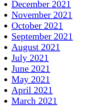
December 2021
November 2021
October 2021
September 2021
August 2021
July 2021
June 2021
May 2021
April 2021
March 2021