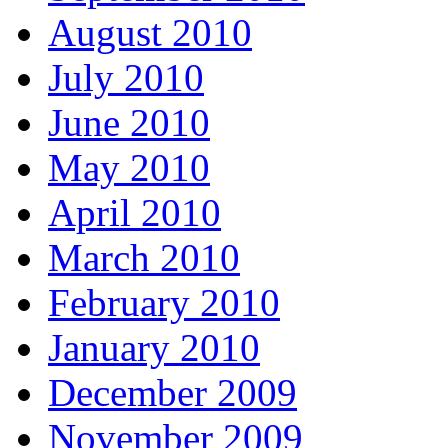
August 2010
July 2010
June 2010
May 2010
April 2010
March 2010
February 2010
January 2010
December 2009
November 2009