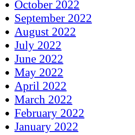
October 2022
September 2022
August 2022
July 2022
June 2022
May 2022
April 2022
March 2022
February 2022
January 2022