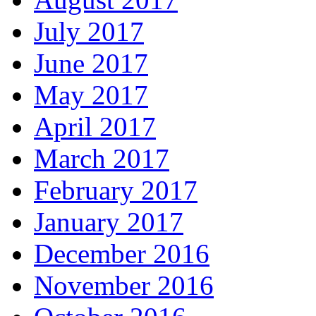
July 2017
June 2017
May 2017
April 2017
March 2017
February 2017
January 2017
December 2016
November 2016