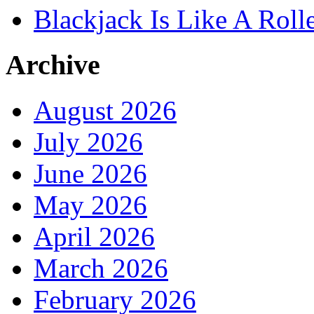
Blackjack Is Like A Rolle
Archive
August 2026
July 2026
June 2026
May 2026
April 2026
March 2026
February 2026