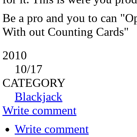
Be a pro and you to can "O
With out Counting Cards"
2010
10
/17
CATEGORY
Blackjack
Write comment
Write comment