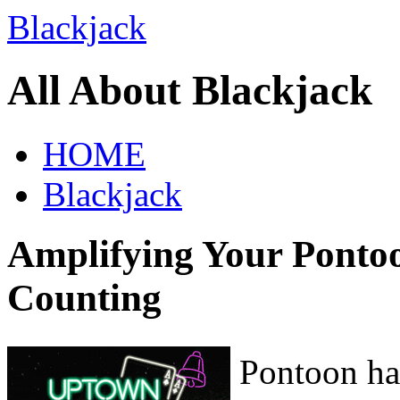
Blackjack
All About Blackjack
HOME
Blackjack
Amplifying Your Ponto
Counting
Pontoon has