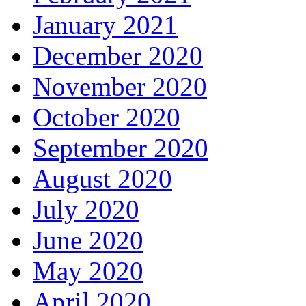
January 2021
December 2020
November 2020
October 2020
September 2020
August 2020
July 2020
June 2020
May 2020
April 2020