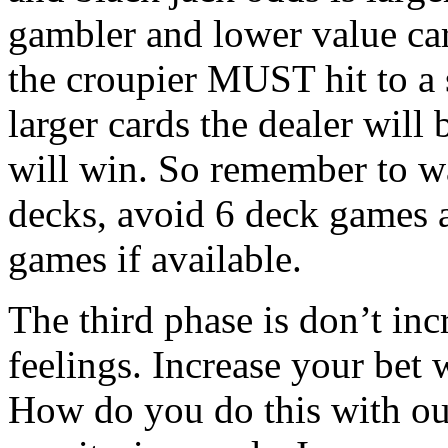
gambler and lower value car
the croupier MUST hit to a 
larger cards the dealer will 
will win. So remember to wa
decks, avoid 6 deck games 
games if available.
The third phase is don’t inc
feelings. Increase your bet 
How do you do this with out