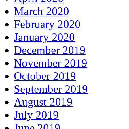
March 2020
February 2020
January 2020
December 2019
November 2019
October 2019
September 2019
August 2019
July 2019
June 2019