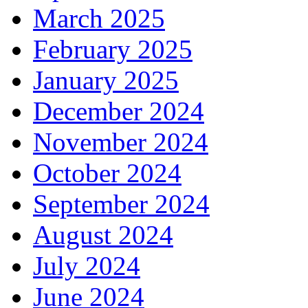
March 2025
February 2025
January 2025
December 2024
November 2024
October 2024
September 2024
August 2024
July 2024
June 2024