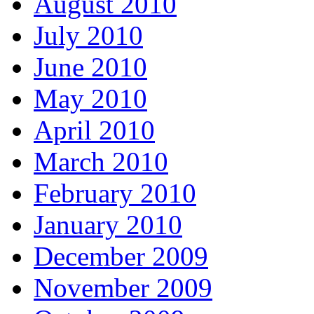
August 2010
July 2010
June 2010
May 2010
April 2010
March 2010
February 2010
January 2010
December 2009
November 2009