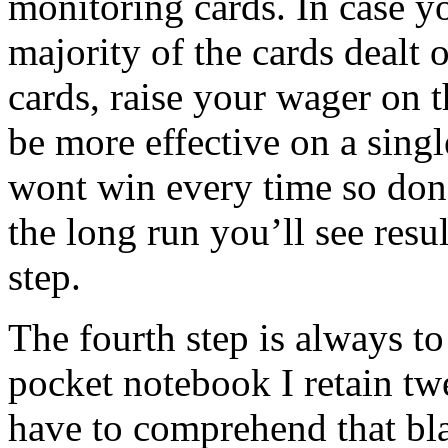
monitoring cards. In case y
majority of the cards dealt 
cards, raise your wager on 
be more effective on a sin
wont win every time so don’
the long run you’ll see res
step.
The fourth step is always to 
pocket notebook I retain t
have to comprehend that bl