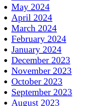
May 2024
April 2024
March 2024
February 2024
January 2024
December 2023
November 2023
October 2023
September 2023
August 2023