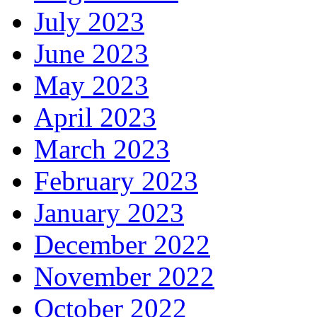
July 2023
June 2023
May 2023
April 2023
March 2023
February 2023
January 2023
December 2022
November 2022
October 2022