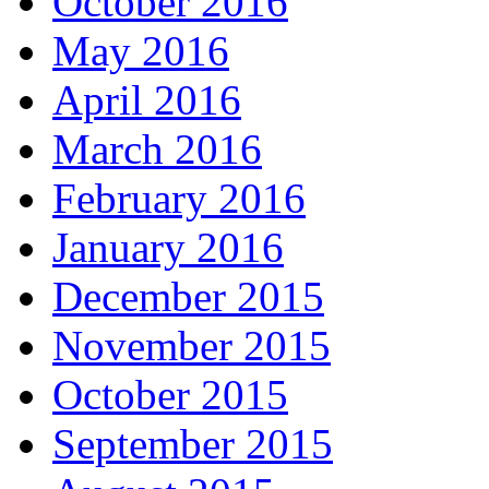
October 2016
May 2016
April 2016
March 2016
February 2016
January 2016
December 2015
November 2015
October 2015
September 2015