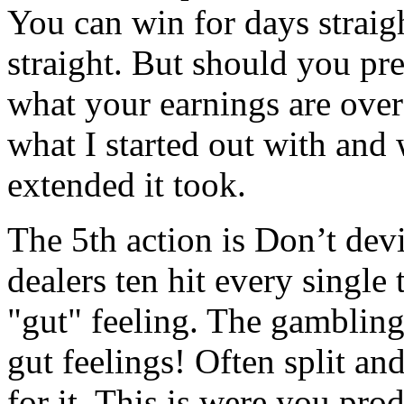
You can win for days straig
straight. But should you pre
what your earnings are over
what I started out with and
extended it took.
The 5th action is Don’t devi
dealers ten hit every single
"gut" feeling. The gamblin
gut feelings! Often split an
for it. This is were you pr