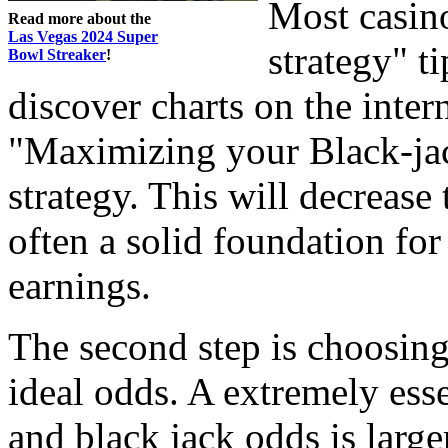
Most casino
Read more about the
Las Vegas 2024 Super
strategy" ti
Bowl Streaker
!
discover charts on the inter
"Maximizing your Black-jac
strategy. This will decrease 
often a solid foundation fo
earnings.
The second step is choosing
ideal odds. A extremely esse
and black jack odds is large