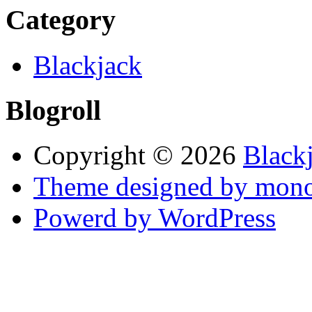
Category
Blackjack
Blogroll
Copyright © 2026
Black
Theme designed by mono
Powerd by WordPress