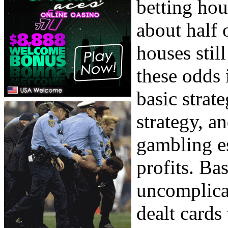
betting hou
about half 
houses stil
these odds 
basic strat
strategy, a
gambling es
profits. Bas
uncomplicat
dealt cards