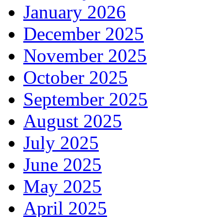
January 2026
December 2025
November 2025
October 2025
September 2025
August 2025
July 2025
June 2025
May 2025
April 2025