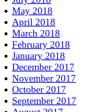
May 2018
April 2018
March 2018
February 2018
January 2018
December 2017
November 2017
October 2017
September 2017
August 2017