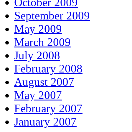
October 2009
September 2009
May 2009
March 2009
July 2008
February 2008
August 2007
May 2007
February 2007
January 2007