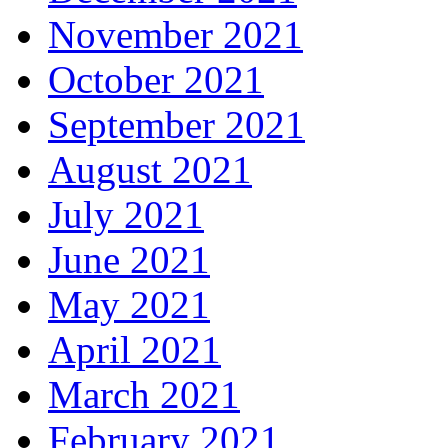
November 2021
October 2021
September 2021
August 2021
July 2021
June 2021
May 2021
April 2021
March 2021
February 2021