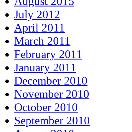
August 2015
July 2012
April 2011
March 2011
February 2011
January 2011
December 2010
November 2010
October 2010
September 2010