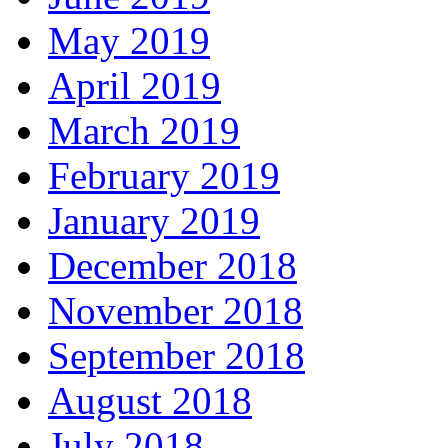
May 2019
April 2019
March 2019
February 2019
January 2019
December 2018
November 2018
September 2018
August 2018
July 2018