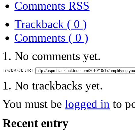
Comments RSS
Trackback ( 0 )
Comments ( 0 )
No comments yet.
TrackBack URL
No trackbacks yet.
You must be
logged in
to p
Recent entry