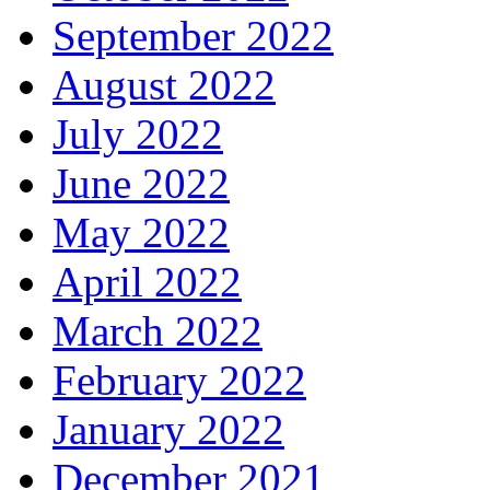
September 2022
August 2022
July 2022
June 2022
May 2022
April 2022
March 2022
February 2022
January 2022
December 2021