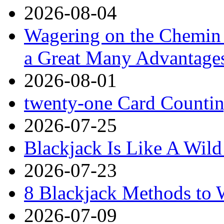
2026-08-04
Wagering on the Chemin 
a Great Many Advantage
2026-08-01
twenty-one Card Counti
2026-07-25
Blackjack Is Like A Wild
2026-07-23
8 Blackjack Methods to 
2026-07-09