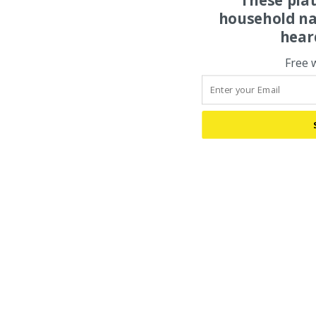
These pla
household na
hear
Free 